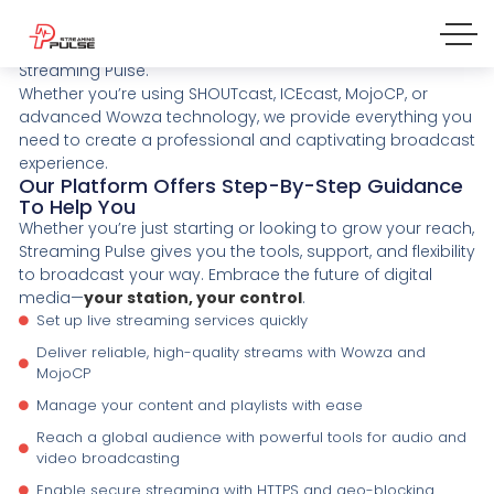
Create Your Own Radio TV Online
Launch your online radio or TV station effortlessly with
Streaming Pulse.
Whether you’re using SHOUTcast, ICEcast, MojoCP, or
advanced Wowza technology, we provide everything you
need to create a professional and captivating broadcast
experience.
Our Platform Offers Step-By-Step Guidance
To Help You
Whether you’re just starting or looking to grow your reach,
Streaming Pulse gives you the tools, support, and flexibility
to broadcast your way. Embrace the future of digital
media—
your station, your control
.
Set up live streaming services quickly
Deliver reliable, high-quality streams with Wowza and
MojoCP
Manage your content and playlists with ease
Reach a global audience with powerful tools for audio and
video broadcasting
Enable secure streaming with HTTPS and geo-blocking