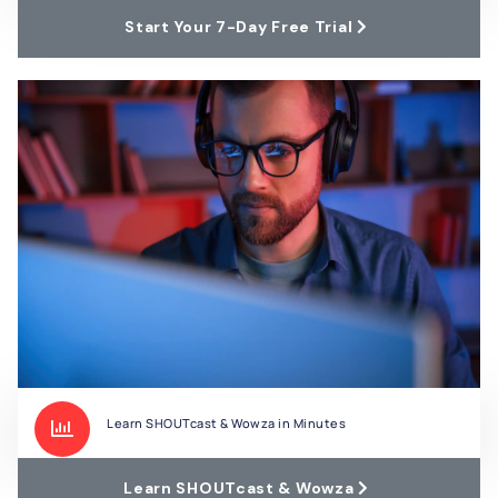
Start Your 7-Day Free Trial
Learn SHOUTcast & Wowza in Minutes
Learn SHOUTcast & Wowza