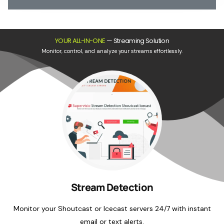
YOUR ALL-IN-ONE
—
Streaming Solution
Monitor, control, and analyze your streams effortlessly.
Stream Detection
Monitor your Shoutcast or Icecast servers 24/7 with instant
email or text alerts.