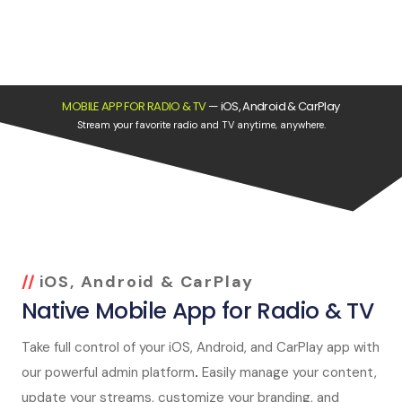
MOBILE APP FOR RADIO & TV
—
iOS, Android & CarPlay
Stream your favorite radio and TV anytime, anywhere.
iOS, Android & CarPlay
Native Mobile App for Radio & TV
Take full control of your iOS, Android, and CarPlay app with
our powerful admin platform
.
Easily manage your content,
update your streams, customize your branding, and