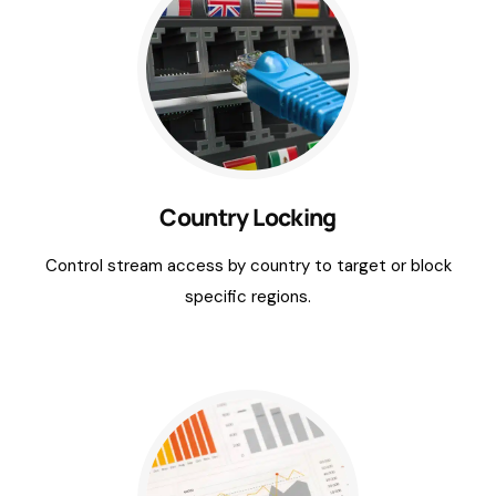
Country Locking
Control stream access by country to target or block
specific regions.