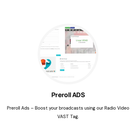
Preroll ADS
Preroll Ads – Boost your broadcasts using our Radio Video
VAST Tag.