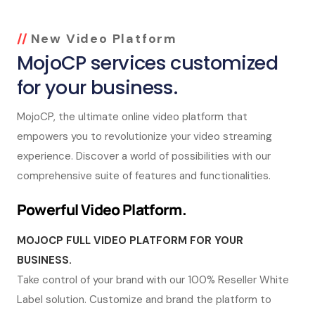
New Video Platform
MojoCP services customized
for your business.
MojoCP, the ultimate online video platform that
empowers you to revolutionize your video streaming
experience. Discover a world of possibilities with our
comprehensive suite of features and functionalities.
Powerful Video Platform.
MOJOCP FULL VIDEO PLATFORM FOR YOUR
BUSINESS.
Take control of your brand with our 100% Reseller White
Label solution. Customize and brand the platform to