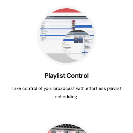
Playlist Control
Take control of your broadcast with effortless playlist
scheduling.