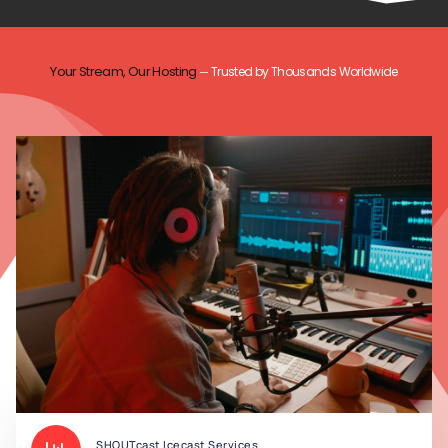
Your Stream, Our Hosting
Trusted by Thousands Worldwide
—
SHOUTcast Icecast Services