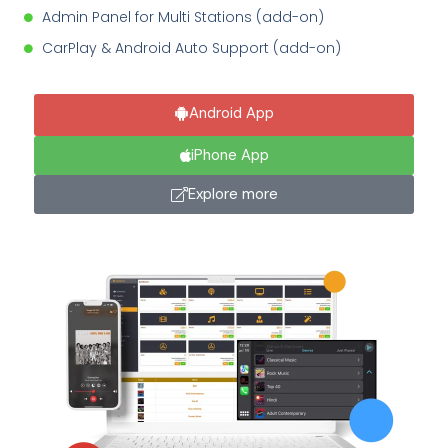
Admin Panel for Multi Stations (add-on)
CarPlay & Android Auto Support (add-on)
Android App
iPhone App
Explore more