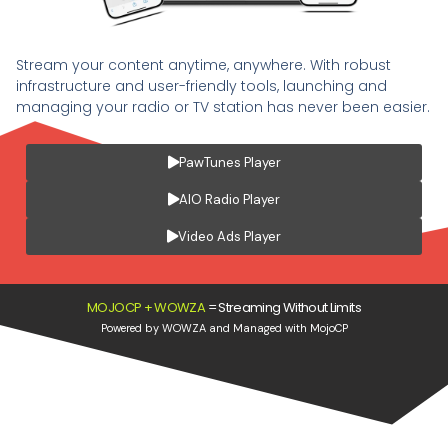
Stream your content anytime, anywhere. With robust
infrastructure and user-friendly tools, launching and
managing your radio or TV station has never been easier.
PawTunes Player
AIO Radio Player
Video Ads Player
MOJOCP + WOWZA
=
Streaming Without Limits
Powered by WOWZA and Managed with MojoCP