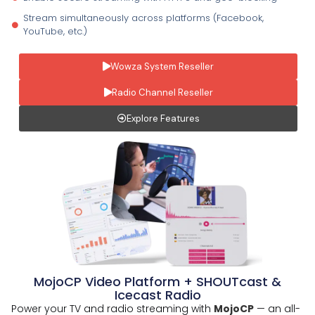
Stream simultaneously across platforms (Facebook,
YouTube, etc.)
Wowza System Reseller
Radio Channel Reseller
Explore Features
MojoCP Video Platform + SHOUTcast &
Icecast Radio
Power your TV and radio streaming with
MojoCP
— an all-