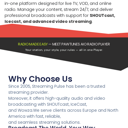
in-one platform designed for live TV, VOD, and online
radio. Manage your content, stream 24/7, and deliver
professional broadcasts with support for
SHOUTcast,
Icecast, and advanced video streaming
.
RADIO MADE EASY
—
MEET PAWTUNES AIO RADIO PLAYER
Your station, your style, your rules — all in one Player.
Why Choose Us
Since 2005, Streaming Pulse has been a trusted
streaming provider.
Moreover, it offers high-quality audio and video
broadcasting with SHOUTcast, IceCast,
and Wowza.We serve clients across Europe and North
America with fast, reliable,
and seamless streaming solutions.