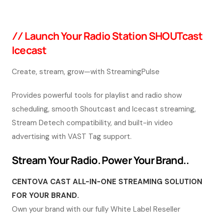
/ /
Launch Your Radio Station SHOUTcast
Icecast
Create, stream, grow—with StreamingPulse
Provides powerful tools for playlist and radio show
scheduling, smooth Shoutcast and Icecast streaming,
Stream Detech compatibility, and built-in video
advertising with VAST Tag support.
Stream Your Radio. Power Your Brand..
CENTOVA CAST ALL-IN-ONE STREAMING SOLUTION
FOR YOUR BRAND.
Own your brand with our fully White Label Reseller