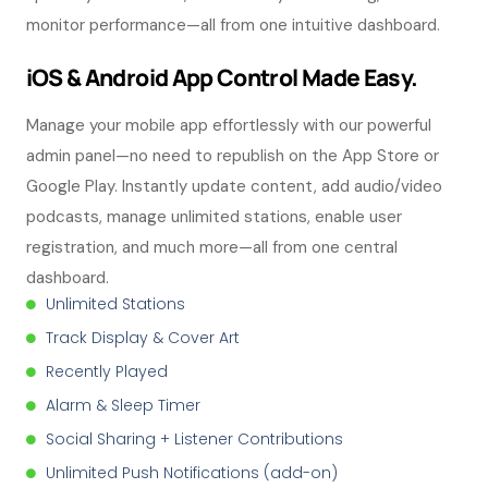
monitor performance—all from one intuitive dashboard.
iOS & Android App Control Made Easy.
Manage your mobile app effortlessly with our powerful
admin panel—no need to republish on the App Store or
Google Play. Instantly update content, add audio/video
podcasts, manage unlimited stations, enable user
registration, and much more—all from one central
dashboard.
Unlimited Stations
Track Display & Cover Art
Recently Played
Alarm & Sleep Timer
Social Sharing + Listener Contributions
Unlimited Push Notifications (add-on)