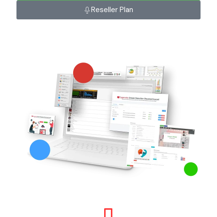
Reseller Plan