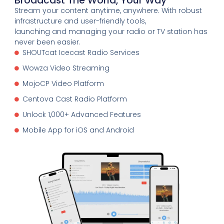
Broadcast The World, Your Way
Stream your content anytime, anywhere. With robust
infrastructure and user-friendly tools,
launching and managing your radio or TV station has
never been easier.
SHOUTcat Icecast Radio Services
Wowza Video Streaming
MojoCP Video Platform
Centova Cast Radio Platform
Unlock 1,000+ Advanced Features
Mobile App for iOS and Android