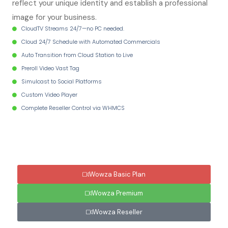
reflect your unique identity and establish a professional
image for your business.
CloudTV Streams 24/7—no PC needed.
Cloud 24/7 Schedule with Automated Commercials
Auto Transition from Cloud Station to Live
Preroll Video Vast Tag
Simulcast to Social Platforms
Custom Video Player
Complete Reseller Control via WHMCS
Wowza Basic Plan
Wowza Premium
Wowza Reseller