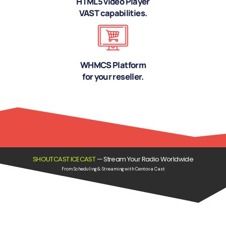
HTML5 video Player
VAST capabilities.
WHMCS Platform
for your reseller.
SHOUTCAST ICECAST
—
Stream Your Radio Worldwide
From Scheduling & Streaming with Centova Cast