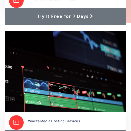
Try It Free for 7 Days
Wowza Media Hosting Services