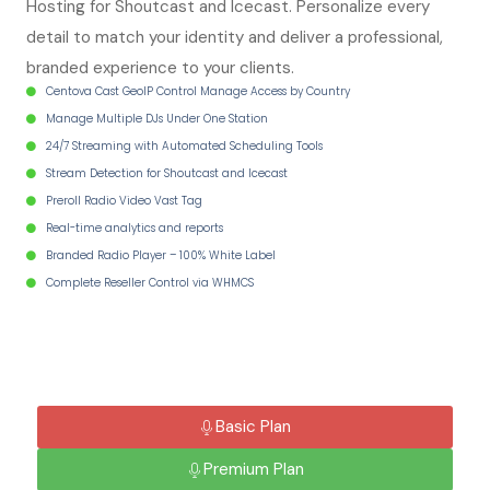
Hosting for Shoutcast and Icecast. Personalize every
detail to match your identity and deliver a professional,
branded experience to your clients.
Centova Cast GeoIP Control Manage Access by Country
Manage Multiple DJs Under One Station
24/7 Streaming with Automated Scheduling Tools
Stream Detection for Shoutcast and Icecast
Preroll Radio Video Vast Tag
Real-time analytics and reports
Branded Radio Player – 100% White Label
Complete Reseller Control via WHMCS
Basic Plan
Premium Plan