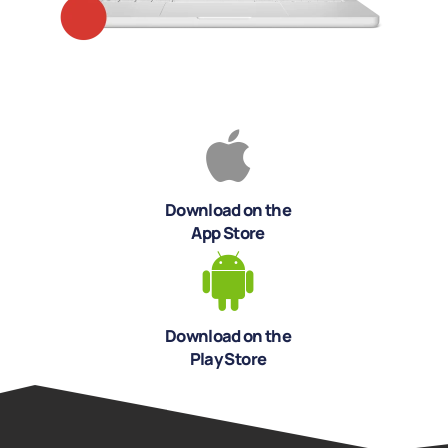
Download on the
App Store
Download on the
Play Store