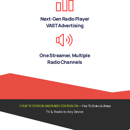
Next-Gen Radio Player
VAST Advertising
One Streamer, Multiple
Radio Channels
YOUR TV STATION AND RADIO STATION ON
—
Fire TV, Roku & Alexa
TV & Radio to Any Device