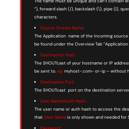
The name must be unique and can’t contain less-
“), forward slash (/), backslash (\), pipe (|), que
characters.
Source Stream Name:
The Application name of the incoming source s
be found under the Overview Tab “Applicatio
Destination Host:
The SHOUTcast of your hostname or IP address 
be sent to.
eg:
myhost-.com- or-ip – without h
Destination Port:
The SHOUTcast port on the destination server 
User Name/Auth Hash:
The user name or auth hash to access the dest
that
User Name
is only shown and needed for
Password: