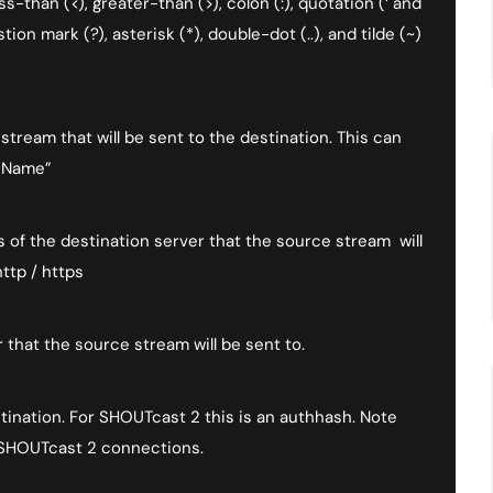
than (<), greater-than (>), colon (:), quotation (‘ and
stion mark (?), asterisk (*), double-dot (..), and tilde (~)
tream that will be sent to the destination. This can
n Name”
of the destination server that the source stream will
ttp / https
that the source stream will be sent to.
ination. For SHOUTcast 2 this is an authhash. Note
 SHOUTcast 2 connections.