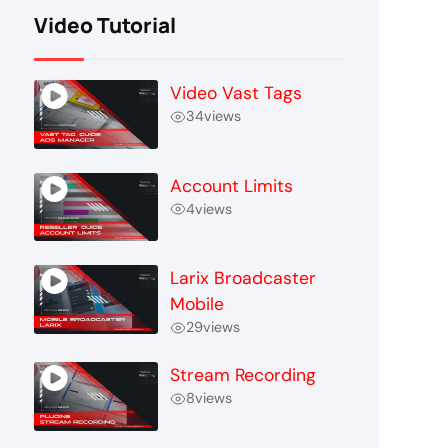
Video Tutorial
Video Vast Tags
34
views
Account Limits
4
views
Larix Broadcaster
Mobile
29
views
Stream Recording
8
views