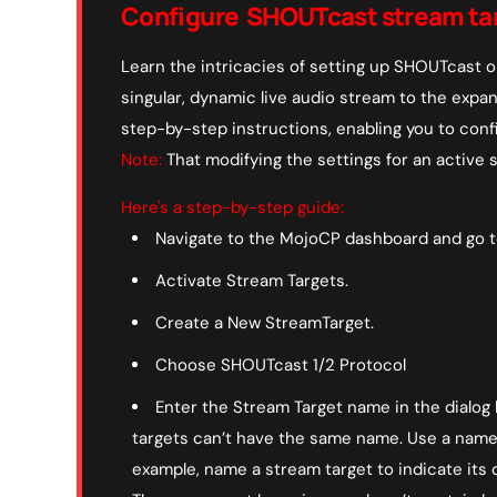
Configure SHOUTcast stream ta
Learn the intricacies of setting up SHOUTcast o
singular, dynamic live audio stream to the expa
step-by-step instructions, enabling you to conf
Note:
That modifying the settings for an active st
Here's a step-by-step guide:
Navigate to the MojoCP dashboard and go to
Activate Stream Targets.
Create a New StreamTarget.
Choose SHOUTcast 1/2 Protocol
Enter the Stream Target name in the dialog
targets can’t have the same name. Use a name t
example, name a stream target to indicate its d