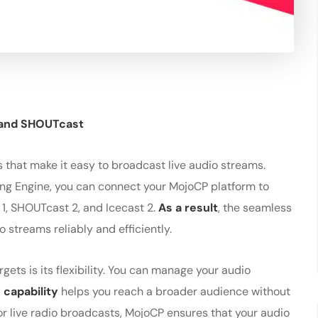
 and SHOUTcast
 that make it easy to broadcast live audio streams.
ing Engine, you can connect your MojoCP platform to
 1, SHOUTcast 2, and Icecast 2.
As a result
, the seamless
 streams reliably and efficiently.
gets is its flexibility. You can manage your audio
 capability
helps you reach a broader audience without
r live radio broadcasts, MojoCP ensures that your audio