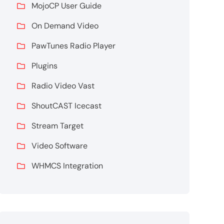
MojoCP User Guide
On Demand Video
PawTunes Radio Player
Plugins
Radio Video Vast
ShoutCAST Icecast
Stream Target
Video Software
WHMCS Integration