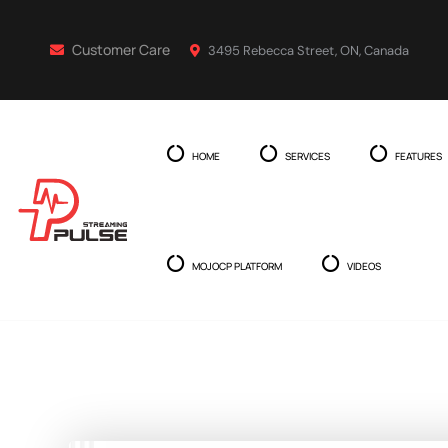
Customer Care
3495 Rebecca Street, ON, Canada
HOME
SERVICES
FEATURES
MOJOCP PLATFORM
VIDEOS