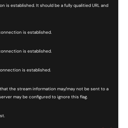
 is established. It should be a fully qualitied URL and
onnection is established.
onnection is established.
onnection is established.
it that the stream information may/may not be sent to a
erver may be configured to ignore this flag.
st.