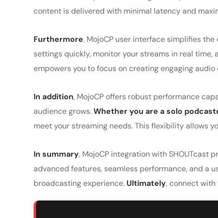
content is delivered with minimal latency and maxi
Furthermore
, MojoCP user interface simplifies the
settings quickly, monitor your streams in real tim
empowers you to focus on creating engaging audio co
In addition
, MojoCP offers robust performance capab
audience grows.
Whether you are a solo podcaste
meet your streaming needs. This flexibility allows 
In summary
, MojoCP integration with SHOUTcast pr
advanced features, seamless performance, and a use
broadcasting experience.
Ultimately
, connect with