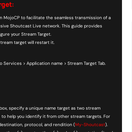
rget:
n MojoCP to facilitate the seamless transmission of a
nsive Shoutcast Live network. This guide provides
igure your Stream Target.
ream target will restart it.
 Services > Application name > Stream Target Tab.
 box, specify a unique name target as two stream
o help you identify it from other stream targets. For
estination, protocol, and rendition (
My-Shoutcast
).