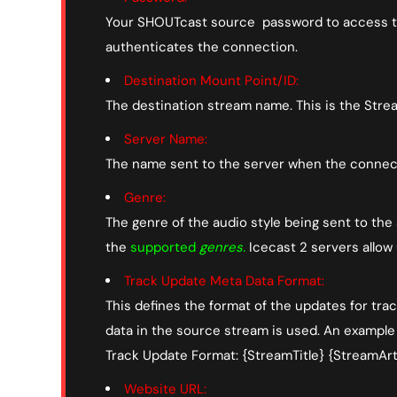
Your SHOUTcast source password to access the
authenticates the connection.
Destination Mount Point/ID:
The destination stream name. This is the Stre
Server Name:
The name sent to the server when the connect
Genre:
The genre of the audio style being sent to the
the
supported
genres
.
Icecast 2 servers allow
Track Update Meta Data Format:
This defines the format of the updates for trac
data in the source stream is used. An example
Track Update Format: {StreamTitle} {StreamArti
Website URL: