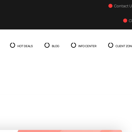
Contact 
C
HOT DEALS
BLOG
INFO CENTER
CLIENT ZON