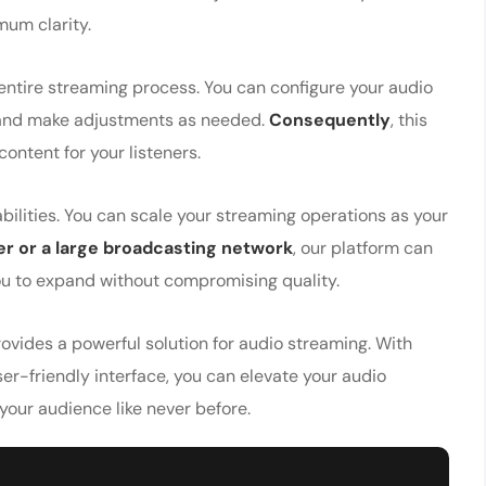
mum clarity.
 entire streaming process. You can configure your audio
e, and make adjustments as needed.
Consequently
, this
ntent for your listeners.
ilities. You can scale your streaming operations as your
r or a large broadcasting network
, our platform can
you to expand without compromising quality.
ovides a powerful solution for audio streaming. With
r-friendly interface, you can elevate your audio
 your audience like never before.