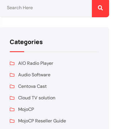
Categories
AIO Radio Player
Audio Software
Centova Cast
Cloud TV solution
MojoCP
MojoCP Reseller Guide