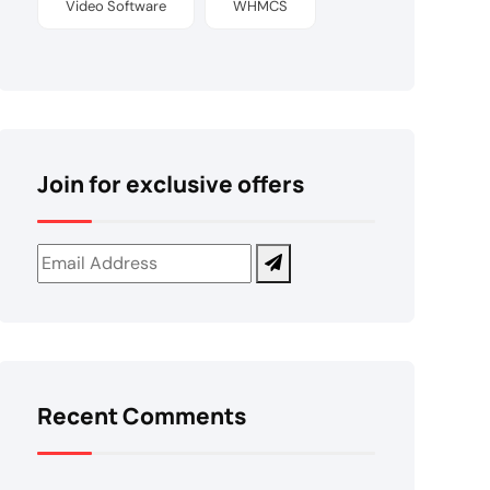
Video Software
WHMCS
Join for exclusive offers
Recent Comments