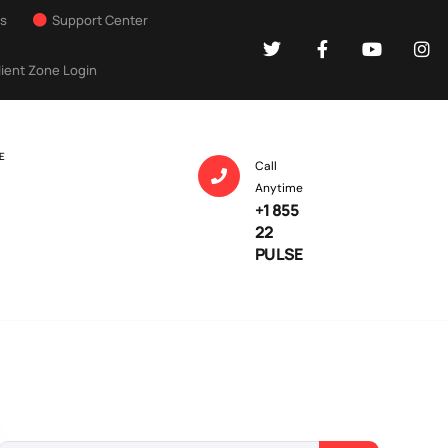
Us
Support Center
lient Zone Login
E
Call
Anytime
+1 855
22
PULSE