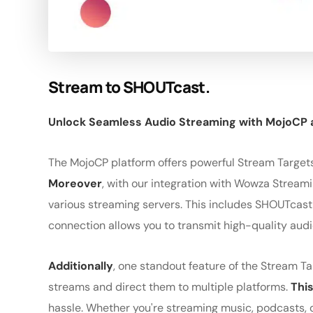
Stream to SHOUTcast.
Unlock Seamless Audio Streaming with MojoCP
The MojoCP platform offers powerful Stream Targets
Moreover
, with our integration with Wowza Stream
various streaming servers. This includes SHOUTcast
connection allows you to transmit high-quality audio
Additionally
, one standout feature of the Stream Tar
streams and direct them to multiple platforms.
This
hassle. Whether you're streaming music, podcasts, o