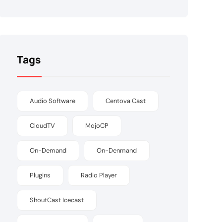
Tags
Audio Software
Centova Cast
CloudTV
MojoCP
On-Demand
On-Denmand
Plugins
Radio Player
ShoutCast Icecast