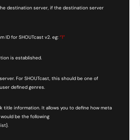
 destination server, if the destination server
am ID for SHOUTcast v2. eg:
“1”
ion is established.
 server. For SHOUTcast, this should be one of
 user defined genres.
k title information. It allows you to define how meta
 would be the following
st}.