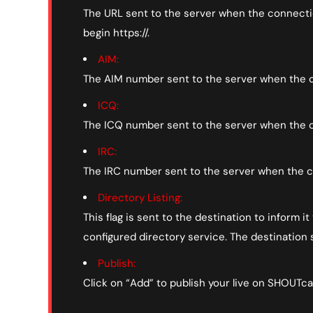
The URL sent to the server when the connection
begin https://.
AIM:
The AIM number sent to the server when the c
ICQ:
The ICQ number sent to the server when the c
IRC:
The IRC number sent to the server when the c
Directory Listing:
This flag is sent to the destination to inform 
configured directory service. The destination s
Publish:
Click on “Add” to publish your live on SHOUTca