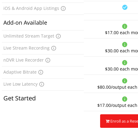
iOS & Android App Listings
Add-on Available
$17.00
each mo
Unlimited Stream Target
Live Stream Recording
$30.00
each mo
nDVR Live Recorder
$30.00
each mo
Adaptive Bitrate
Live Low Latency
$80.00/output
each
Get Started
$17.00/output
each
Enroll as a Rese