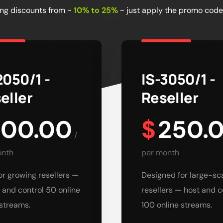
ing discounts from ~
10% to 25%
~ just apply the promo code
2050/1 -
IS-3050/1 -
eller
Reseller
100.00
$
250.
/
onth
per month
for growing resellers —
Designed for large-sc
 and control 50 online
resellers — host and c
streams.
100 online streams.