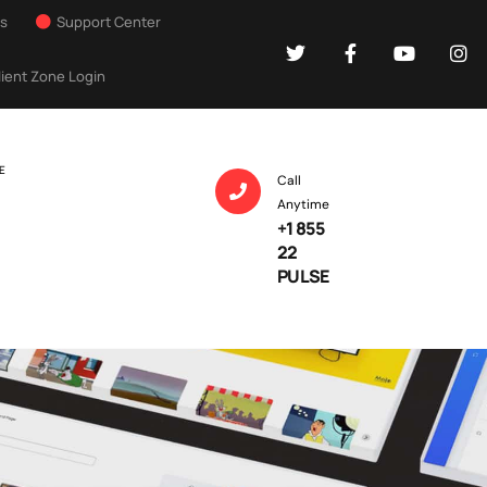
Us
Support Center
lient Zone Login
E
Call
Anytime
+1 855
22
PULSE