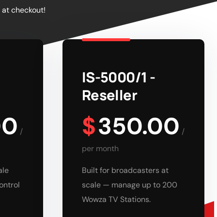
 at checkout!
IS-5000/1 -
Reseller
00
$
350.00
/
/
per month
ale
Built for broadcasters at
ontrol
scale — manage up to 200
Wowza TV Stations.