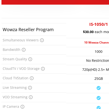
IS-1050/1
Wowza Reseller Program
$30.00
each mo
Simultaneous Viewers
10 Wowza Chann
Bandwidth
1000
Stream Quality
No Restrictio
CloudTV / VOD Storage
720p(HD) 2.5+ 
Cloud TVStation
25GB
Live Streaming
VOD Streaming
IP Camera