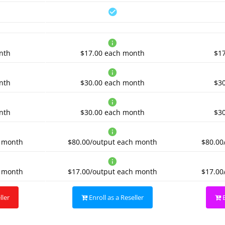
nth
$17.00
each month
$1
nth
$30.00
each month
$3
nth
$30.00
each month
$3
 month
$80.00/output
each month
$80.00
 month
$17.00/output
each month
$17.00
ller
Enroll as a Reseller
E