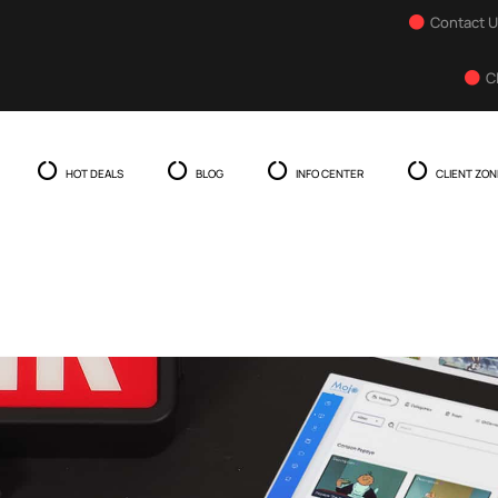
Contact 
C
HOT DEALS
BLOG
INFO CENTER
CLIENT ZON