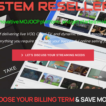
STEM RESELLE
nnovative MOJOCP platform, and get started in l
 delivering live VOD, Cloud TV, and dynamic content across a
verything you require to initiate your successful online selling j
LET'S DISCUSS YOUR STREAMING NEEDS
OOSE YOUR BILLING TERM
& SAVE M