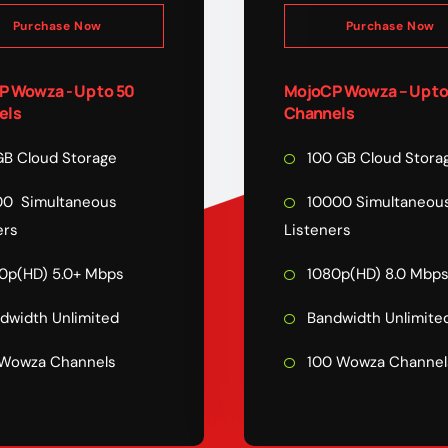
Purchase Now
Purchase Now
 Wowza - Up to 50
MojoCP Wowza – Up to
els
Channels
B Cloud Storage
100 GB Cloud Stora
0 Simultaneous
10000 Simultaneou
ers
Listeners
0p(HD) 5.0+ Mbps
1080p(HD) 8.0 Mbp
dwidth Unlimited
Bandwidth Unlimite
Wowza Channels
100 Wowza Channel
COMPARE PLAN
FEATURE