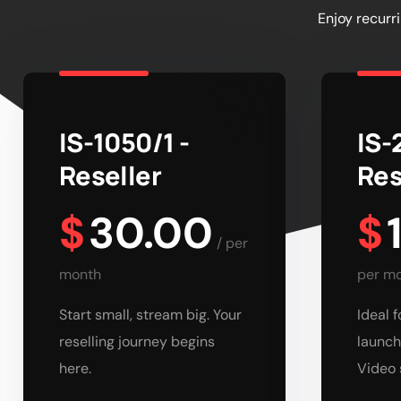
Enjoy recurr
IS-1050/1 -
IS-
Reseller
Res
$
30.00
$
/
per
month
per m
Start small, stream big. Your
Ideal 
reselling journey begins
launch
here.
Video 