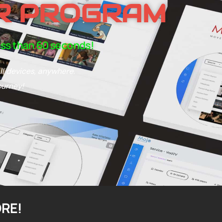
R PROGRAM
ess than 60 seconds!
ll devices, anywhere.
ourney!
ORE!