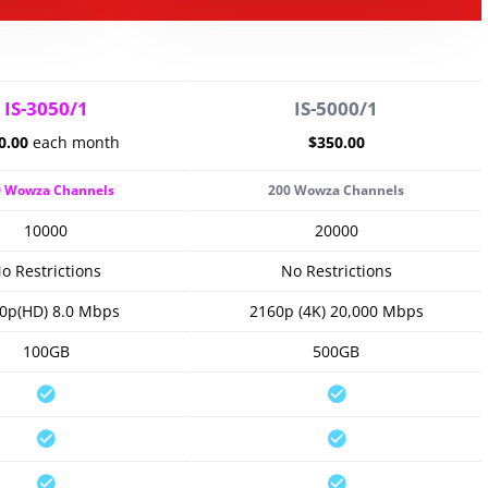
IS-3050/1
IS-5000/1
0.00
each month
$350.00
0 Wowza Channels
200 Wowza Channels
10000
20000
o Restrictions
No Restrictions
0p(HD) 8.0 Mbps
2160p (4K) 20,000 Mbps
100GB
500GB