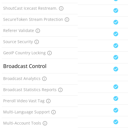
ShoutCast Icecast Restream.
SecureToken Stream Protection
Referer Validate
Source Security
GeoIP Country Locking
Broadcast Control
Broadcast Analytics
Broadcast Statistics Reports
Preroll Video Vast Tag
Multi-Language Support
Multi-Account Tools