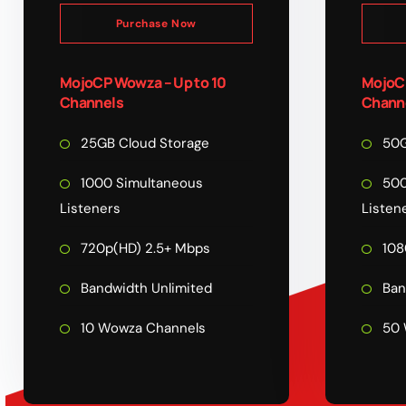
Purchase Now
MojoCP Wowza – Up to 10
MojoCP
Channels
Chann
25GB Cloud Storage
50G
1000 Simultaneous
500
Listeners
Listen
720p(HD) 2.5+ Mbps
108
Bandwidth Unlimited
Ban
10 Wowza Channels
50 