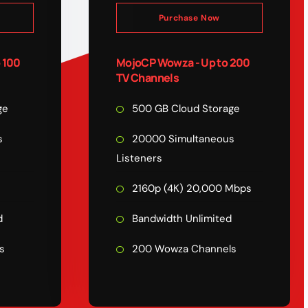
Purchase Now
 100
MojoCP Wowza - Up to 200
TV Channels
ge
500 GB Cloud Storage
s
20000 Simultaneous
Listeners
s
2160p (4K) 20,000 Mbps
d
Bandwidth Unlimited
s
200 Wowza Channels