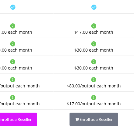
7.00
each month
$17.00
each month
0.00
each month
$30.00
each month
0.00
each month
$30.00
each month
/output
each month
$80.00/output
each month
/output
each month
$17.00/output
each month
nroll as a Reseller
Enroll as a Reseller