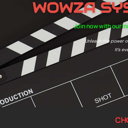
WOWZA SY
Join now with our i
Unleash the power of
It’s e
CH