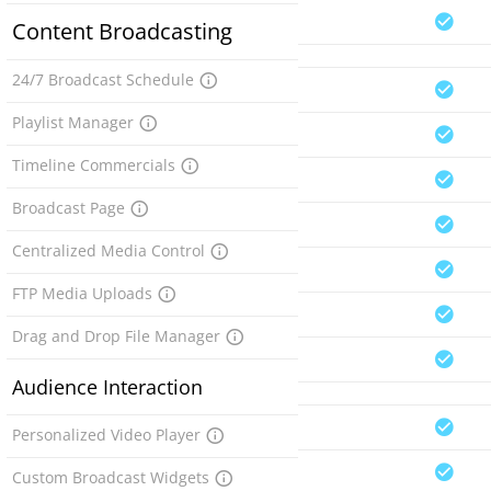
Content Broadcasting
24/7 Broadcast Schedule
Playlist Manager
Timeline Commercials
Broadcast Page
Centralized Media Control
FTP Media Uploads
Drag and Drop File Manager
Audience Interaction
Personalized Video Player
Custom Broadcast Widgets