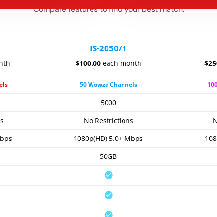
Compare features to find your best match.
IS-2050/1
nth
$100.00
each month
$25
els
50 Wowza Channels
10
5000
ns
No Restrictions
N
Mbps
1080p(HD) 5.0+ Mbps
108
50GB