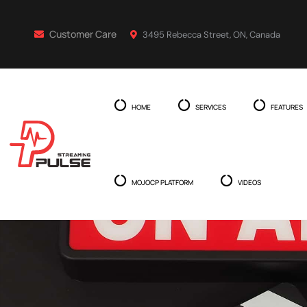
Customer Care
3495 Rebecca Street, ON, Canada
HOME
SERVICES
FEATURES
MOJOCP PLATFORM
VIDEOS