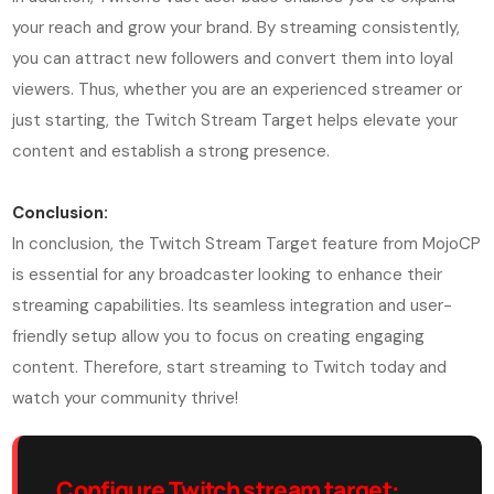
your reach and grow your brand. By streaming consistently,
you can attract new followers and convert them into loyal
viewers. Thus, whether you are an experienced streamer or
just starting, the Twitch Stream Target helps elevate your
content and establish a strong presence.
Conclusion:
In conclusion, the Twitch Stream Target feature from MojoCP
is essential for any broadcaster looking to enhance their
streaming capabilities. Its seamless integration and user-
friendly setup allow you to focus on creating engaging
content. Therefore, start streaming to Twitch today and
watch your community thrive!
Configure Twitch stream target: