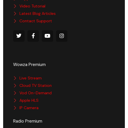
Video Tutorial
Latest Blog Articles
Contact Support
Wowza Premium
Live Stream
Cloud TV Station
Vod On-Demand
Apple HLS
IP Camera
Radio Premium