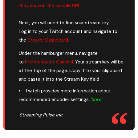
they show in the sample URL.
Next, you will need to find your stream key.
Log in to your Twitch account and navigate to
the
Creator Dashboard.
Under the hamburger menu, navigate
to
Preferences > Channel.
Your stream key will be
at the top of the page. Copy it to your clipboard
and paste it into the Stream Key field
Twitch provides more information about
recommended encoder settings
"here
"
- Streaming Pulse Inc.