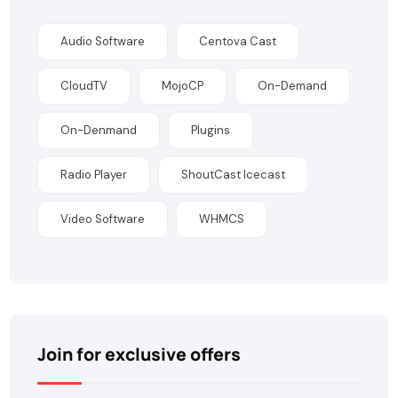
Audio Software
Centova Cast
CloudTV
MojoCP
On-Demand
On-Denmand
Plugins
Radio Player
ShoutCast Icecast
Video Software
WHMCS
Join for exclusive offers