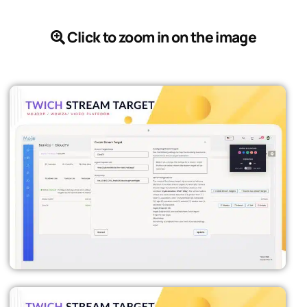
Click to zoom in on the image