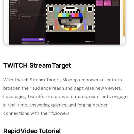
TWITCH Stream Target
With Twitch Stream Target, Mojocp empowers clients to
broaden their audience reach and captivate new viewers.
Leveraging Twitch's interactive features, our clients engage
in real-time, answering queries, and forging deeper
connections with their followers.
Rapid Video Tutorial