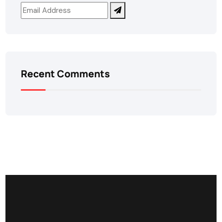
Recent Comments