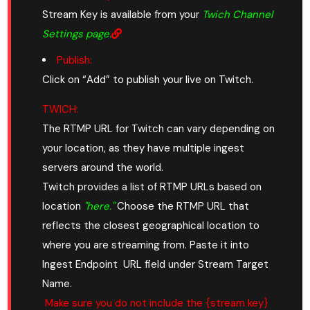
Stream Key is available from your
Twich Channel
Settings page.
Publish:
Click on “Add” to publish your live on Twitch.
TWICH:
The RTMP URL for Twitch can vary depending on
your location, as they have multiple ingest
servers around the world.
Twitch provides a list of RTMP URLs based on
location
"here."
Choose the RTMP URL that
reflects the closest geographical location to
where you are streaming from. Paste it into
Ingest Endpoint URL field under Stream Target
Name.
Make sure you do not include the {stream key}