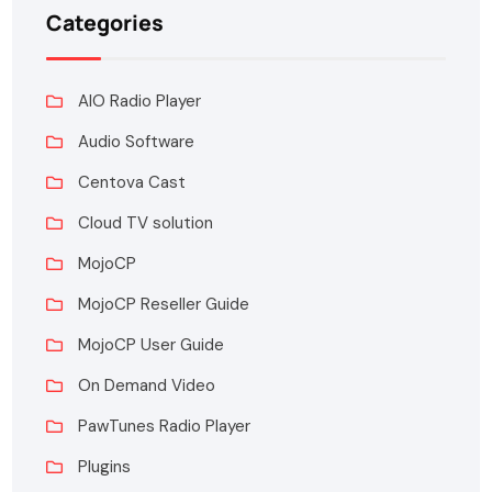
Categories
AIO Radio Player
Audio Software
Centova Cast
Cloud TV solution
MojoCP
MojoCP Reseller Guide
MojoCP User Guide
On Demand Video
PawTunes Radio Player
Plugins