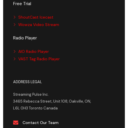
Free Trial
ShoutCast Icecast
Wowza Video Stream
Radio Player
AIO Radio Player
VAST Tag Radio Player
ADDRESS LEGAL
Streaming Pulse Inc.
3465 Rebecca Street, Unit 108, Oakville, ON,
L6L 0H3 Toronto Canada
Contact Our Team