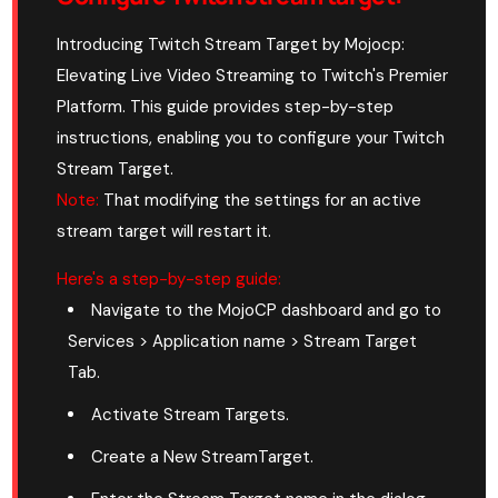
Introducing Twitch Stream Target by Mojocp:
Elevating Live Video Streaming to Twitch's Premier
Platform. This guide provides step-by-step
instructions, enabling you to configure your Twitch
Stream Target.
Note:
That modifying the settings for an active
stream target will restart it.
Here's a step-by-step guide:
Navigate to the MojoCP dashboard and go to
Services > Application name > Stream Target
Tab.
Activate Stream Targets.
Create a New StreamTarget.