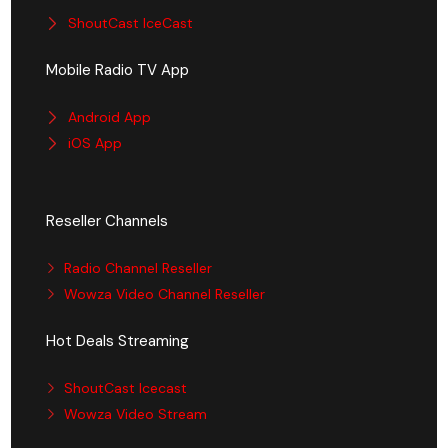
ShoutCast IceCast
Mobile Radio TV App
Android App
iOS App
Reseller Channels
Radio Channel Reseller
Wowza Video Channel Reseller
Hot Deals Streaming
ShoutCast Icecast
Wowza Video Stream