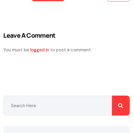
Leave A Comment
You must be
logged in
to post a comment.