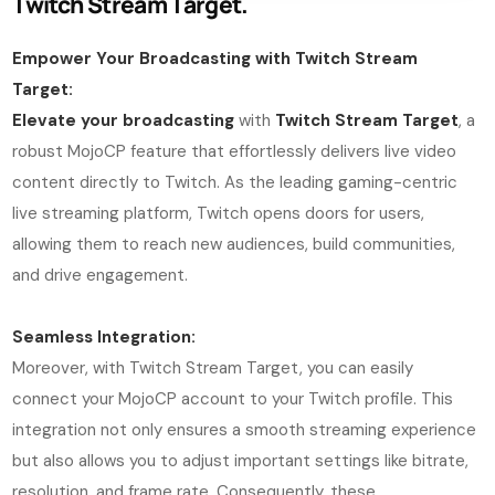
Twitch Stream Target.
Empower Your Broadcasting with Twitch Stream
Target:
Elevate your broadcasting
with
Twitch Stream Target
, a
robust MojoCP feature that effortlessly delivers live video
content directly to Twitch. As the leading gaming-centric
live streaming platform, Twitch opens doors for users,
allowing them to reach new audiences, build communities,
and drive engagement.
Seamless Integration:
Moreover, with Twitch Stream Target, you can easily
connect your MojoCP account to your Twitch profile. This
integration not only ensures a smooth streaming experience
but also allows you to adjust important settings like bitrate,
resolution, and frame rate. Consequently, these