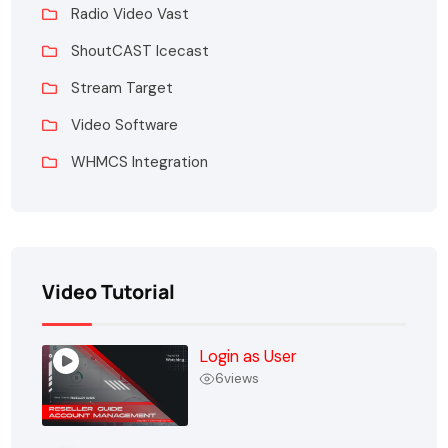
Radio Video Vast
ShoutCAST Icecast
Stream Target
Video Software
WHMCS Integration
Video Tutorial
Login as User
6
views