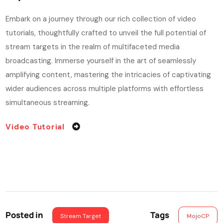
Embark on a journey through our rich collection of video
tutorials, thoughtfully crafted to unveil the full potential of
stream targets in the realm of multifaceted media
broadcasting. Immerse yourself in the art of seamlessly
amplifying content, mastering the intricacies of captivating
wider audiences across multiple platforms with effortless
simultaneous streaming.
Video Tutorial
Posted in
Tags
Stream Target
MojoCP