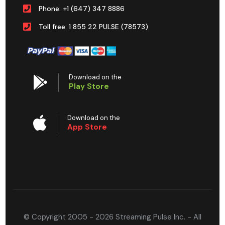
Phone: +1 (647) 347 8886
Toll free: 1 855 22 PULSE (78573)
Download on the
Play Store
Download on the
App Store
© Copyright 2005 - 2026 Streaming Pulse Inc. - All