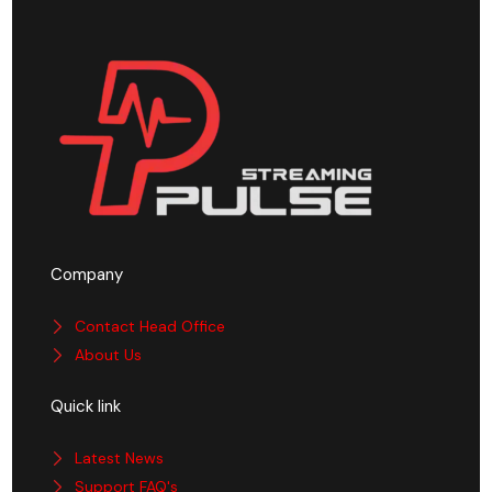
Company
Contact Head Office
About Us
Quick link
Latest News
Support FAQ's