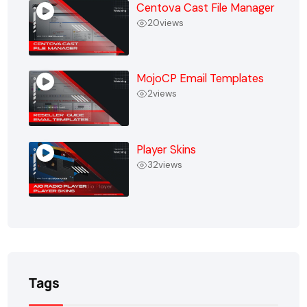
Centova Cast File Manager
20
views
MojoCP Email Templates
2
views
Player Skins
32
views
Tags