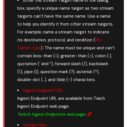
Enter the Stream Target name in the dialog
box, specify a unique name target as two stream
targets can’t have the same name. Use a name
to help you identify it from other stream targets.
For example, name a stream target to indicate
its destination, protocol, and rendition (
My-
Twitch-Live
). The name must be unique and can’t
contain less-than (<), greater-than (>), colon (:),
quotation (‘ and “), forward slash (/), backslash
(\), pipe (|), question mark (?), asterisk (*),
double-dot (..), and tilde (~) characters.
Ingest Endpoint URL:
Ingest Endpoint URL are available from Twich
Ingest Endpoint web page.
Twitch Ingest Endpoints web page.
Stream Key: