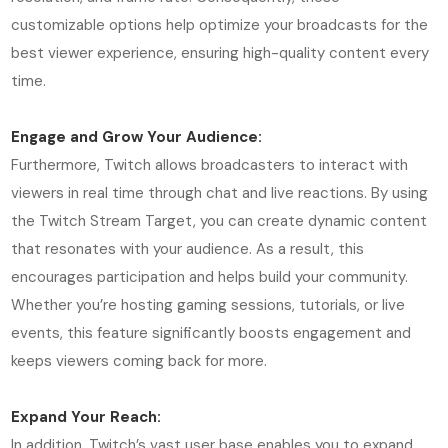
customizable options help optimize your broadcasts for the
best viewer experience, ensuring high-quality content every
time.
Engage and Grow Your Audience:
Furthermore, Twitch allows broadcasters to interact with
viewers in real time through chat and live reactions. By using
the Twitch Stream Target, you can create dynamic content
that resonates with your audience. As a result, this
encourages participation and helps build your community.
Whether you’re hosting gaming sessions, tutorials, or live
events, this feature significantly boosts engagement and
keeps viewers coming back for more.
Expand Your Reach:
In addition, Twitch’s vast user base enables you to expand