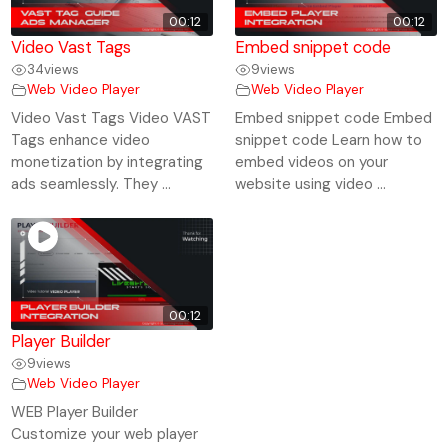
00:12
00:12
Video Vast Tags
Embed snippet code
34
views
9
views
Web Video Player
Web Video Player
Video Vast Tags Video VAST
Embed snippet code Embed
Tags enhance video
snippet code Learn how to
monetization by integrating
embed videos on your
ads seamlessly. They ...
website using video ...
00:12
Player Builder
9
views
Web Video Player
WEB Player Builder
Customize your web player