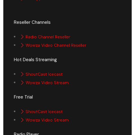
Reseller Channels
Radio Channel Reseller
Wowza Video Channel Reseller
Hot Deals Streaming
ShoutCast Icecast
Wowza Video Stream
Free Trial
ShoutCast Icecast
Wowza Video Stream
Radio Player