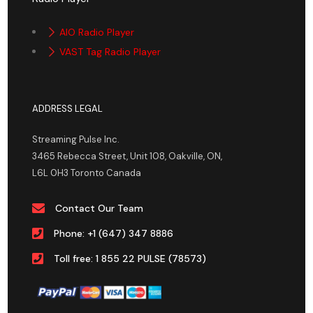
AIO Radio Player
VAST Tag Radio Player
ADDRESS LEGAL
Streaming Pulse Inc.
3465 Rebecca Street, Unit 108, Oakville, ON,
L6L 0H3 Toronto Canada
Contact Our Team
Phone: +1 (647) 347 8886
Toll free: 1 855 22 PULSE (78573)