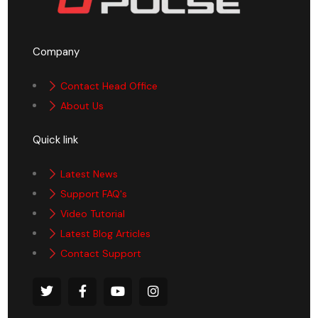
Company
Contact Head Office
About Us
Quick link
Latest News
Support FAQ's
Video Tutorial
Latest Blog Articles
Contact Support