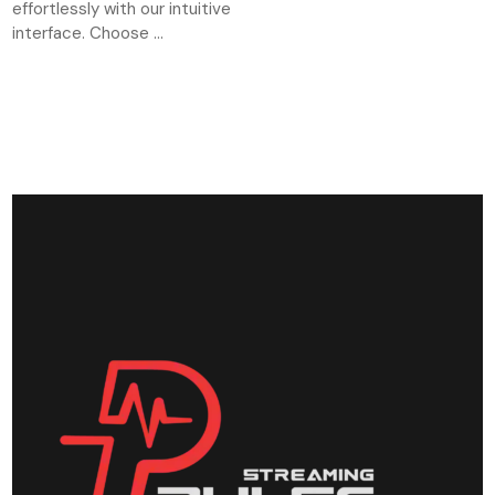
effortlessly with our intuitive
interface. Choose ...