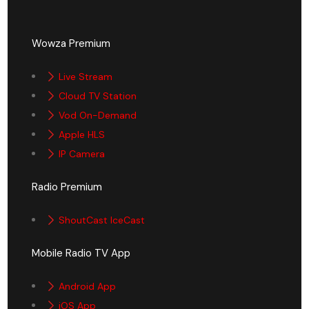
Wowza Premium
Live Stream
Cloud TV Station
Vod On-Demand
Apple HLS
IP Camera
Radio Premium
ShoutCast IceCast
Mobile Radio TV App
Android App
iOS App