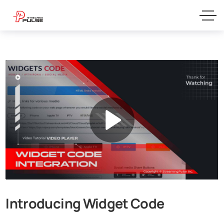
Introducing Widget Code