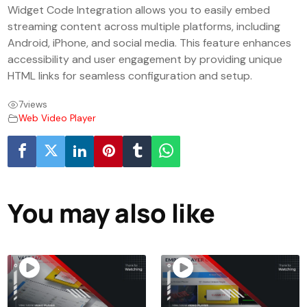
Widget Code Integration allows you to easily embed
streaming content across multiple platforms, including
Android, iPhone, and social media. This feature enhances
accessibility and user engagement by providing unique
HTML links for seamless configuration and setup.
7
views
Web Video Player
You may also like