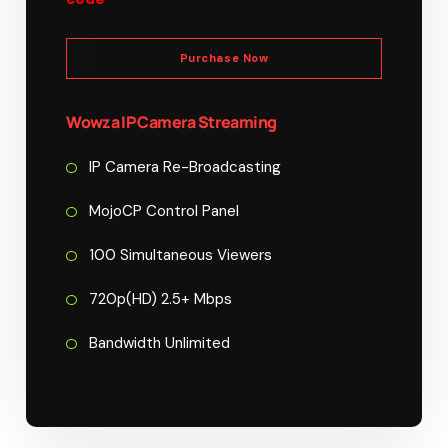
Purchase Now
Wowza IP Camera Streaming
IP Camera Re-Broadcasting
MojoCP Control Panel
100 Simultaneous Viewers
720p(HD) 2.5+ Mbps
Bandwidth Unlimited