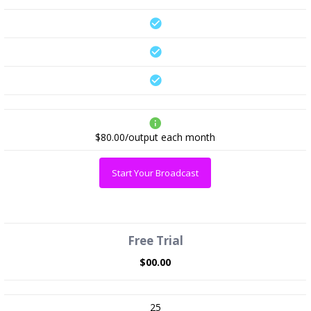
$80.00/output
each month
Start Your Broadcast
Free Trial
$00.00
25