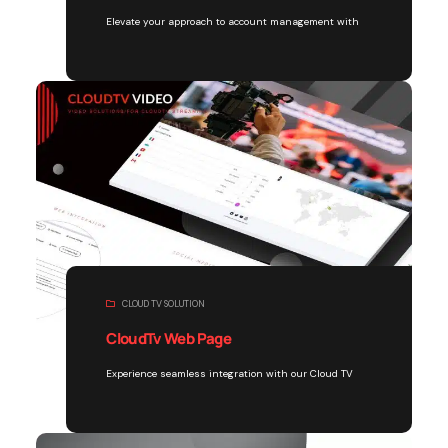
Elevate your approach to account management with
CLOUD TV SOLUTION
CloudTv Web Page
Experience seamless integration with our Cloud TV