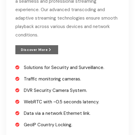
a seamless and professional streaming
experience. Our advanced transcoding and
adaptive streaming technologies ensure smooth
playback across various devices and network
conditions.
Discover More
Solutions for Security and Surveillance.
Traffic monitoring cameras.
DVR Security Camera System.
WebRTC with ~0.5 seconds latency.
Data via a network Ethernet link.
GeoIP Country Locking.