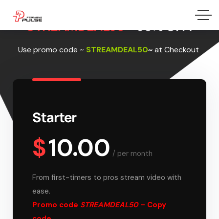
STREAMDEAL50 –
50% OFF!
Use promo code
~
STREAMDEAL50
~
at Checkout
Starter
$
10.00
/
per month
From first-timers to pros stream video with
ease.
Promo code
STREAMDEAL50
– Copy
code