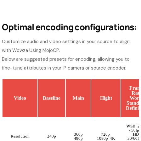
Optimal encoding configurations:
Customize audio and video settings in your source to align
with Wowza Using MojoCP.
Below are suggested presets for encoding, allowing you to
fine-tune attributes in your IP camera or source encoder.
Fram
Rat
Video
Baseline
Main
Hight
Worl
Stand
Definit
WSD:
25
/ 50fps
360p
720p
HD:
Resolution
240p
480p
1080p 4K
30/60fp