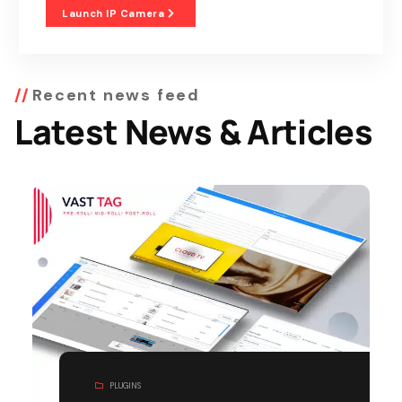
Launch IP Camera
Recent news feed
Latest News & Articles
PLUGINS