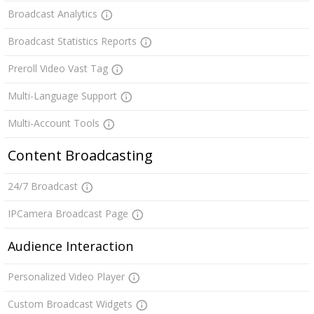
Broadcast Analytics
Broadcast Statistics Reports
Preroll Video Vast Tag
Multi-Language Support
Multi-Account Tools
Content Broadcasting
24/7 Broadcast
IPCamera Broadcast Page
Audience Interaction
Personalized Video Player
Custom Broadcast Widgets