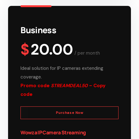
Business
$
20.00
/
per month
Ideal solution for IP cameras extending
coverage.
Promo code
STREAMDEAL50
– Copy
code
Purchase Now
Wowza IP Camera Streaming