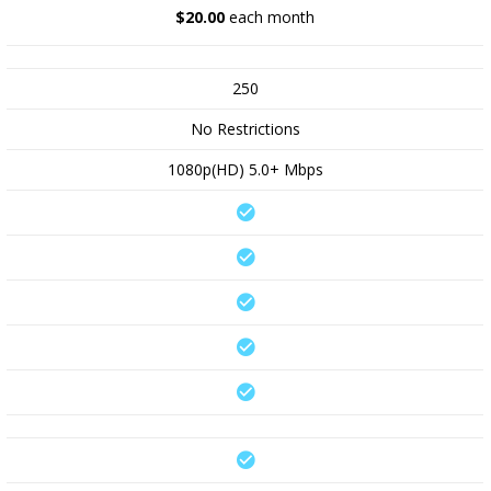
$20.00
each month
250
No Restrictions
1080p(HD) 5.0+ Mbps