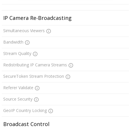
IP Camera Re-Broadcasting
Simultaneous Viewers
Bandwidth
Stream Quality
Redistributing IP Camera Streams
SecureToken Stream Protection
Referer Validate
Source Security
GeoIP Country Locking
Broadcast Control