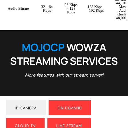
44,100
96 Kbps
32 – 64
128 Kbps –
Movi
Audio Bitrate
– 128
Kbps
192 Kbps
Audi
Kbps
Qualit
48,000
MOJOCP
WOWZA
STREAMING SERVICES
More features with our stream server!
IP CAMERA
ON DEMAND
CLOUD TV
LIVE STREAM