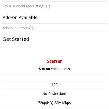
iOS & Android App Listings
Add-on Available
Adaptive Bitrate
Get Started
Starter
$10.00
each month
100
No Restrictions
720p(HD) 2.5+ Mbps