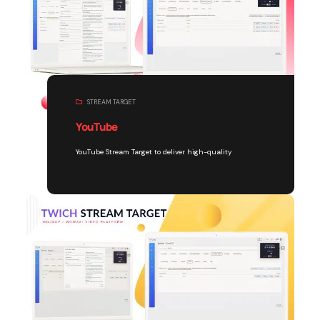
STREAM TARGET
YouTube
YouTube Stream Target to deliver high-quality