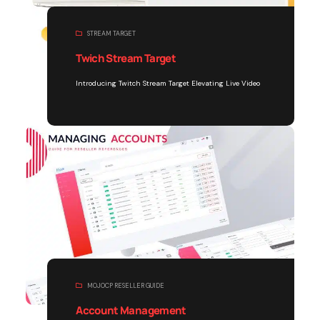
STREAM TARGET
Twich Stream Target
Introducing Twitch Stream Target Elevating Live Video
MOJOCP RESELLER GUIDE
Account Management