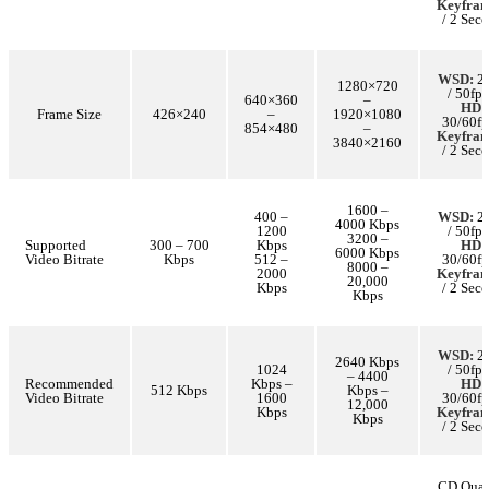
Keyfra
/ 2 Sec
WSD:
25
1280×720
/ 50fps
640×360
–
HD:
Frame Size
426×240
–
1920×1080
30/60fp
854×480
–
Keyfra
3840×2160
/ 2 Sec
1600 –
400 –
WSD:
25
4000 Kbps
1200
/ 50fps
3200 –
Supported
300 – 700
Kbps
HD:
6000 Kbps
Video Bitrate
Kbps
512 –
30/60fp
8000 –
2000
Keyfra
20,000
Kbps
/ 2 Sec
Kbps
WSD:
25
2640 Kbps
1024
/ 50fps
– 4400
Recommended
Kbps –
HD:
512 Kbps
Kbps –
Video Bitrate
1600
30/60fp
12,000
Kbps
Keyfra
Kbps
/ 2 Sec
CD Qual