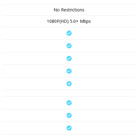
No Restrictions
1080P(HD) 5.0+ Mbps