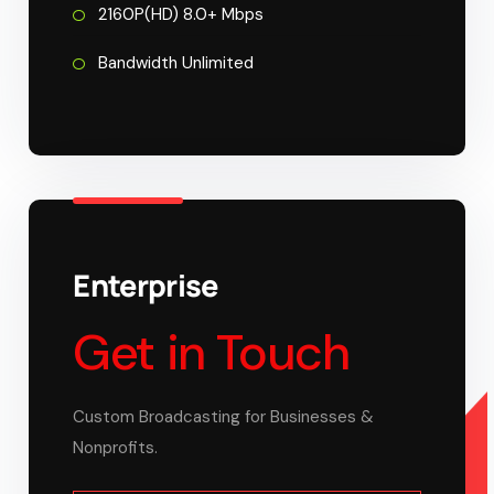
2160P(HD) 8.0+ Mbps
Bandwidth Unlimited
Enterprise
Get in Touch
Custom Broadcasting for Businesses &
Nonprofits.