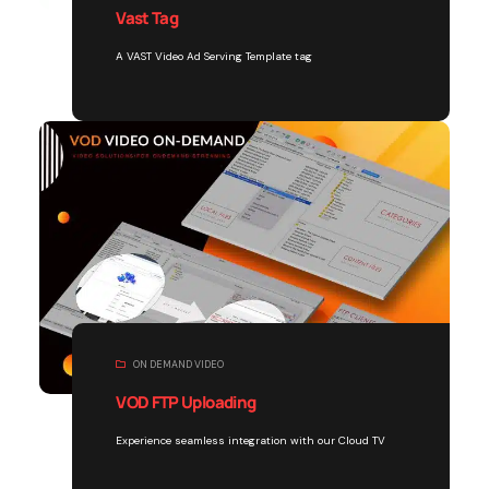
Vast Tag
A VAST Video Ad Serving Template tag
ON DEMAND VIDEO
VOD FTP Uploading
Experience seamless integration with our Cloud TV