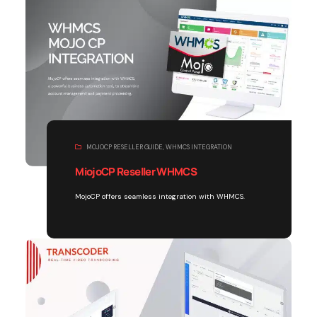
MOJOCP RESELLER GUIDE
,
WHMCS INTEGRATION
MiojoCP Reseller WHMCS
MojoCP offers seamless integration with WHMCS.