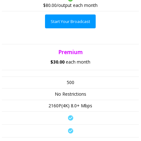
$80.00/output
each month
Start Your Broadcast
Premium
$30.00
each month
500
No Restrictions
2160P(4K) 8.0+ Mbps