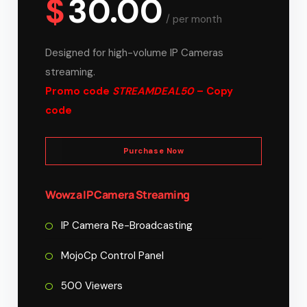
$
30.00
/
per month
Designed for high-volume IP Cameras
streaming.
Promo code
STREAMDEAL50
– Copy
code
Purchase Now
Wowza IP Camera Streaming
IP Camera Re-Broadcasting
MojoCp Control Panel
500 Viewers