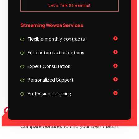
Let's Talk Streaming!
Streaming Wowza Services
Flexible monthly contracts
Full customization options
Expert Consultation
Personalized Support
Professional Training
COMPARE PLAN
FEATURE
Compare features to find your best match.