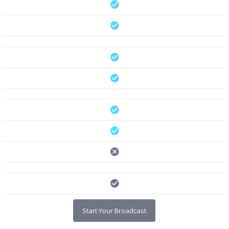
Start Your Broadcast