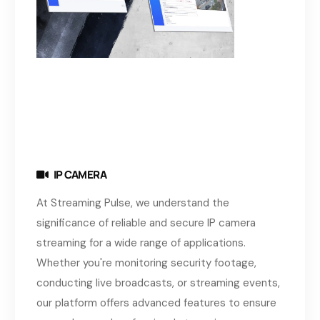
IP CAMERA
At Streaming Pulse, we understand the
significance of reliable and secure IP camera
streaming for a wide range of applications.
Whether you're monitoring security footage,
conducting live broadcasts, or streaming events,
our platform offers advanced features to ensure