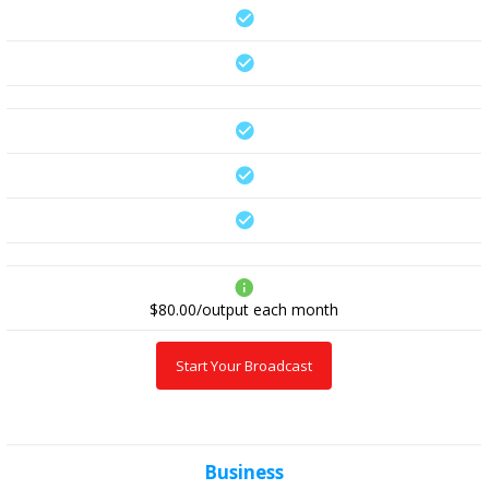
$80.00/output
each month
Start Your Broadcast
Business