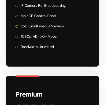
IP Camera Re-Broadcasting
MojoCP Control Panel
250 Simultaneous Viewers
1080p(HD) 5.0+ Mbps
Bandwidth Unlimited
Premium