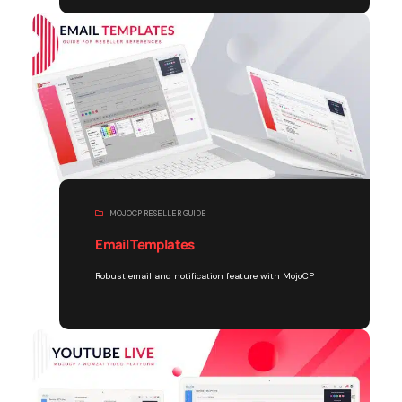
MOJOCP RESELLER GUIDE
Email Templates
Robust email and notification feature with MojoCP