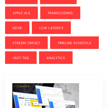
APPLE HLS
TRANSCODING
NDVR
LOW LATENCY
STREAM TARGET
TIMELINE SCHEDULE
VAST TAG
ANALYTICS