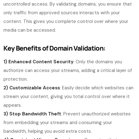
uncontrolled access. By validating domains, you ensure that
only traffic from approved sources interacts with your
content. This gives you complete control over where your
media can be accessed.
Key Benefits of Domain Validation:
1)
Enhanced Content Security
: Only the domains you
authorize can access your streams, adding a critical layer of
protection.
2) Customizable Access
: Easily decide which websites can
stream your content, giving you total control over where it
appears.
3) Stop Bandwidth Theft
: Prevent unauthorized websites
from embedding your streams and consuming your
bandwidth, helping you avoid extra costs.