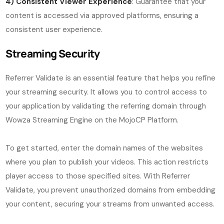
4) Consistent Viewer Experience
: Guarantee that your
content is accessed via approved platforms, ensuring a
consistent user experience.
Streaming Security
Referrer Validate is an essential feature that helps you refine
your streaming security. It allows you to control access to
your application by validating the referring domain through
Wowza Streaming Engine on the MojoCP Platform.
To get started, enter the domain names of the websites
where you plan to publish your videos. This action restricts
player access to those specified sites. With Referrer
Validate, you prevent unauthorized domains from embedding
your content, securing your streams from unwanted access.