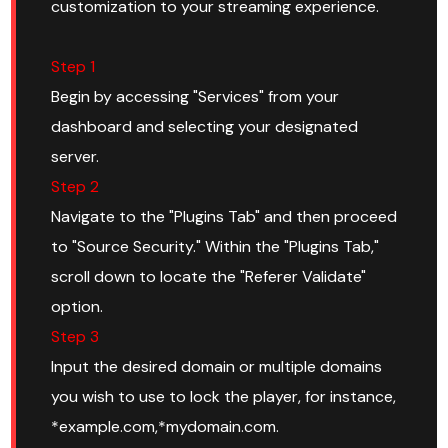
customization to your streaming experience.
Step 1
Begin by accessing "Services" from your
dashboard and selecting your designated
server.
Step 2
Navigate to the "Plugins Tab" and then proceed
to "Source Security." Within the "Plugins Tab,"
scroll down to locate the "Referer Validate"
option.
Step 3
Input the desired domain or multiple domains
you wish to use to lock the player, for instance,
*example.com,*mydomain.com.