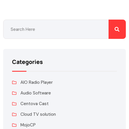
Categories
AIO Radio Player
Audio Software
Centova Cast
Cloud TV solution
MojoCP