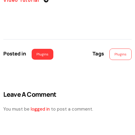
Video Tutorial
Posted in
Tags
Plugins
Plugins
Leave A Comment
You must be
logged in
to post a comment.