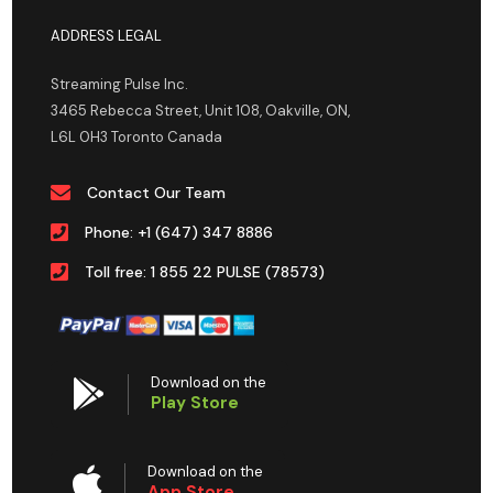
ADDRESS LEGAL
Streaming Pulse Inc.
3465 Rebecca Street, Unit 108, Oakville, ON,
L6L 0H3 Toronto Canada
Contact Our Team
Phone: +1 (647) 347 8886
Toll free: 1 855 22 PULSE (78573)
Download on the
Play Store
Download on the
App Store