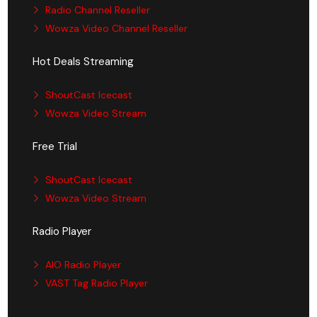
Radio Channel Reseller
Wowza Video Channel Reseller
Hot Deals Streaming
ShoutCast Icecast
Wowza Video Stream
Free Trial
ShoutCast Icecast
Wowza Video Stream
Radio Player
AIO Radio Player
VAST Tag Radio Player