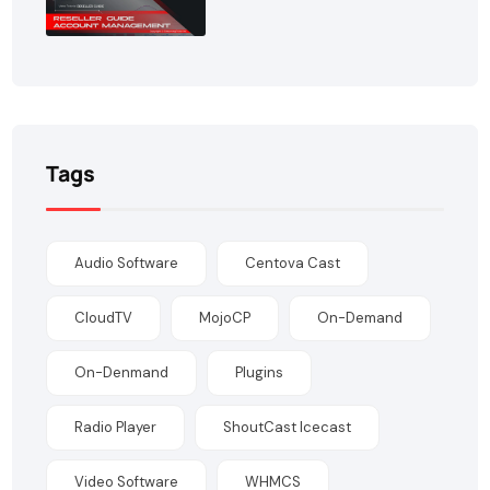
Tags
Audio Software
Centova Cast
CloudTV
MojoCP
On-Demand
On-Denmand
Plugins
Radio Player
ShoutCast Icecast
Video Software
WHMCS