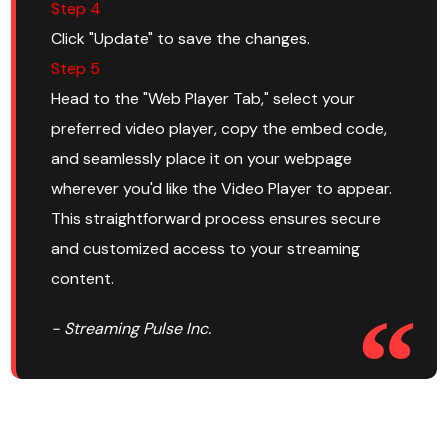
Step 4
Click "Update" to save the changes.
Step 5
Head to the "Web Player Tab," select your
preferred video player, copy the embed code,
and seamlessly place it on your webpage
wherever you'd like the Video Player to appear.
This straightforward process ensures secure
and customized access to your streaming
content.
- Streaming Pulse Inc.