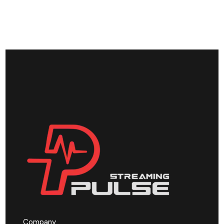
Company