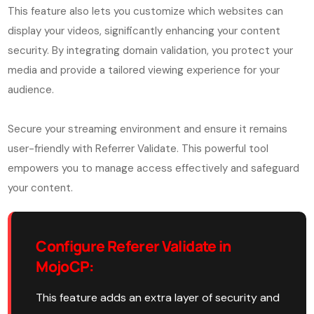
This feature also lets you customize which websites can
display your videos, significantly enhancing your content
security. By integrating domain validation, you protect your
media and provide a tailored viewing experience for your
audience.
Secure your streaming environment and ensure it remains
user-friendly with Referrer Validate. This powerful tool
empowers you to manage access effectively and safeguard
your content.
Configure Referer Validate in
MojoCP:
This feature adds an extra layer of security and