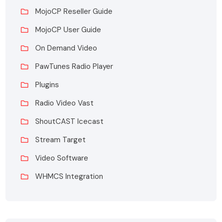
MojoCP Reseller Guide
MojoCP User Guide
On Demand Video
PawTunes Radio Player
Plugins
Radio Video Vast
ShoutCAST Icecast
Stream Target
Video Software
WHMCS Integration