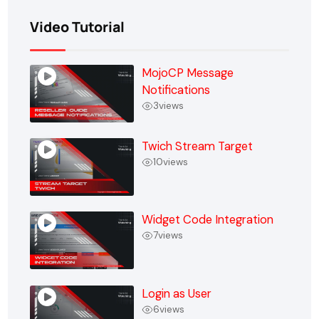
Video Tutorial
MojoCP Message
Notifications
3
views
Twich Stream Target
10
views
Widget Code Integration
7
views
Login as User
6
views