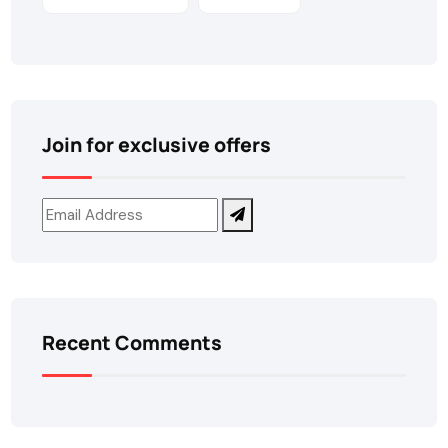
Join for exclusive offers
Recent Comments