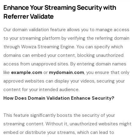
Enhance Your Streaming Security with
Referrer Validate
Our domain validation feature allows you to manage access
to your streaming platform by verifying the referring domain
through Wowza Streaming Engine. You can specify which
domains can embed your content, blocking unauthorized
access from unapproved sites. By entering domain names
like
example.com
or
mydomain.com
, you ensure that only
approved websites can display your videos, securing your
content for your intended audience.
How Does Domain Validation Enhance Security?
This feature significantly boosts the security of your
streaming content. Without it, unauthorized websites might
embed or distribute your streams, which can lead to