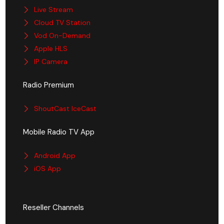
Live Stream
Cloud TV Station
Vod On-Demand
Apple HLS
IP Camera
Radio Premium
ShoutCast IceCast
Mobile Radio TV App
Android App
iOS App
Reseller Channels