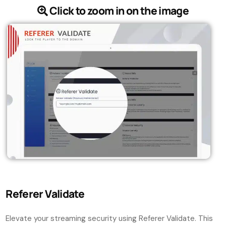
Click to zoom in on the image
Referer Validate
Elevate your streaming security using Referer Validate. This