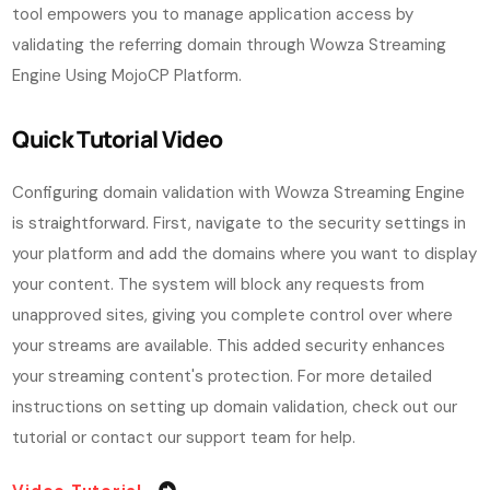
tool empowers you to manage application access by
validating the referring domain through Wowza Streaming
Engine Using MojoCP Platform.
Quick Tutorial Video
Configuring domain validation with Wowza Streaming Engine
is straightforward. First, navigate to the security settings in
your platform and add the domains where you want to display
your content. The system will block any requests from
unapproved sites, giving you complete control over where
your streams are available. This added security enhances
your streaming content's protection.
For more detailed
instructions on setting up domain validation, check out our
tutorial or contact our support team for help.