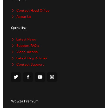
Contact Head Office
About Us
Quick link
Latest News
Support FAQ's
Video Tutorial
Latest Blog Articles
Contact Support
Wowza Premium