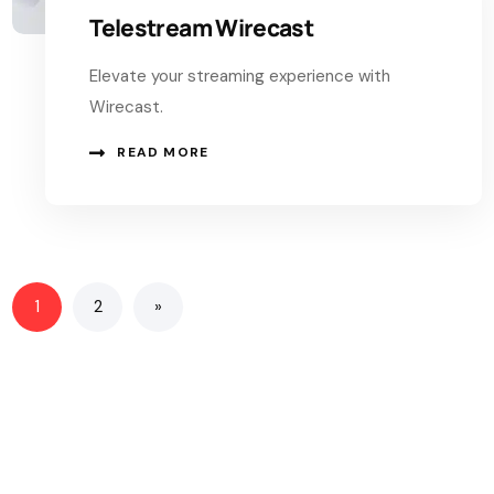
Telestream Wirecast
Elevate your streaming experience with
Wirecast.
READ MORE
1
2
»