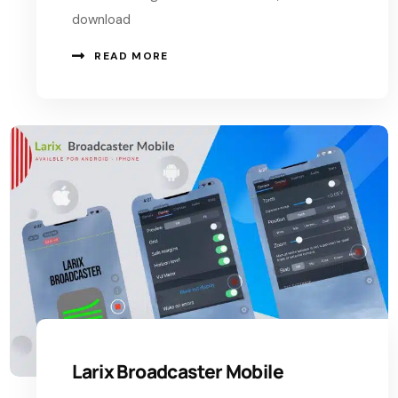
download
READ MORE
Larix Broadcaster Mobile