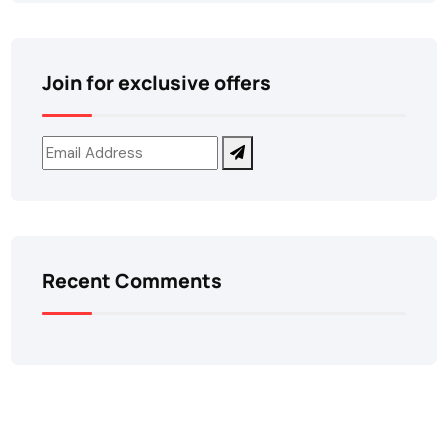
Join for exclusive offers
Recent Comments