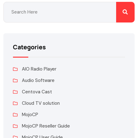
Categories
AIO Radio Player
Audio Software
Centova Cast
Cloud TV solution
MojoCP
MojoCP Reseller Guide
MojoCP User Guide