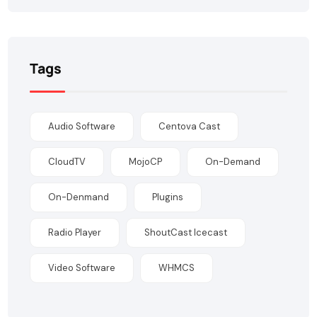
Tags
Audio Software
Centova Cast
CloudTV
MojoCP
On-Demand
On-Denmand
Plugins
Radio Player
ShoutCast Icecast
Video Software
WHMCS