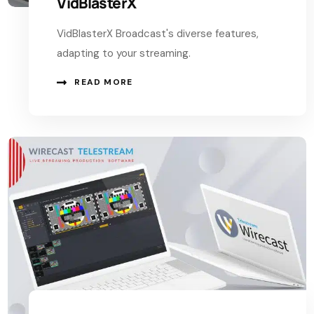
VidBlasterX
VidBlasterX Broadcast's diverse features,
adapting to your streaming.
READ MORE