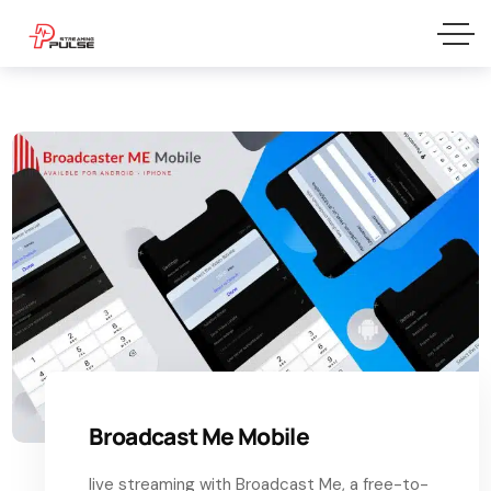
Broadcast Me Mobile
live streaming with Broadcast Me, a free-to-