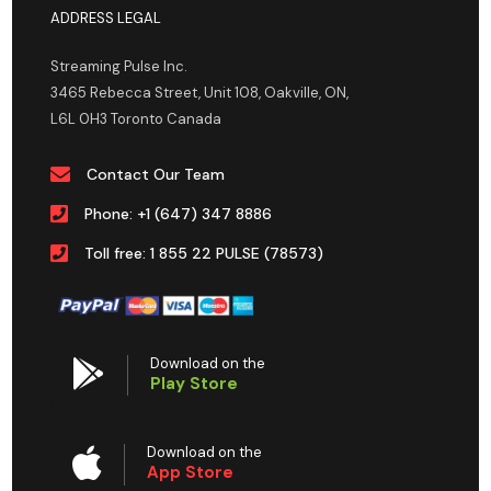
ADDRESS LEGAL
Streaming Pulse Inc.
3465 Rebecca Street, Unit 108, Oakville, ON,
L6L 0H3 Toronto Canada
Contact Our Team
Phone: +1 (647) 347 8886
Toll free: 1 855 22 PULSE (78573)
Download on the
Play Store
Download on the
App Store