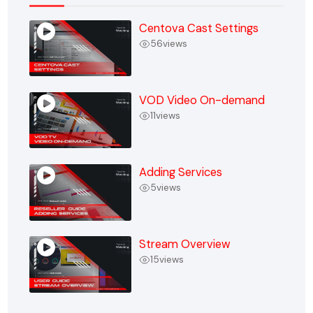
Centova Cast Settings
56
views
VOD Video On-demand
11
views
Adding Services
5
views
Stream Overview
15
views