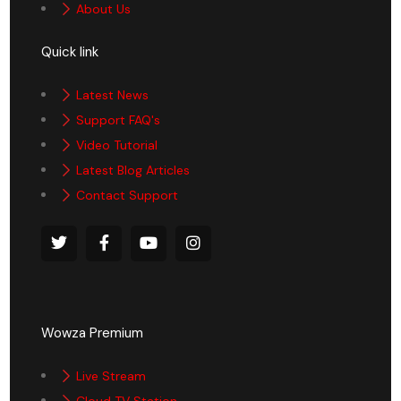
About Us
Quick link
Latest News
Support FAQ's
Video Tutorial
Latest Blog Articles
Contact Support
Wowza Premium
Live Stream
Cloud TV Station