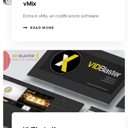
vMix
Entra in vMix, un codificatore software.
READ MORE