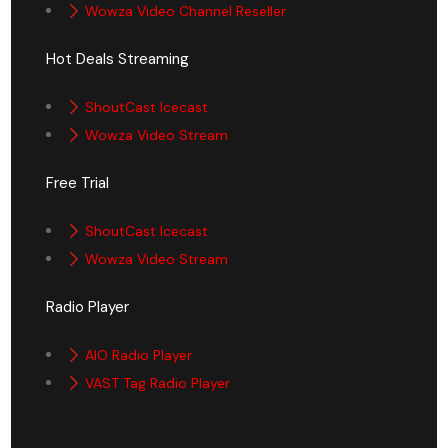
Wowza Video Channel Reseller
Hot Deals Streaming
ShoutCast Icecast
Wowza Video Stream
Free Trial
ShoutCast Icecast
Wowza Video Stream
Radio Player
AIO Radio Player
VAST Tag Radio Player