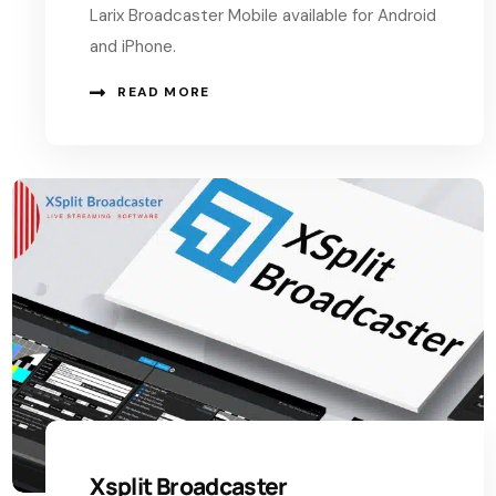
Larix Broadcaster Mobile available for Android
and iPhone.
READ MORE
Xsplit Broadcaster