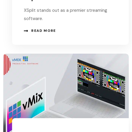
XSplit stands out as a premier streaming
software.
READ MORE