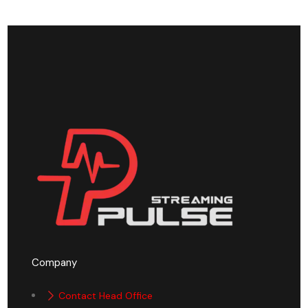
Company
Contact Head Office