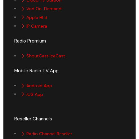
Vod On-Demand
Apple HLS
IP Camera
Radio Premium
ShoutCast IceCast
Mobile Radio TV App
Android App
iOS App
Reseller Channels
Radio Channel Reseller