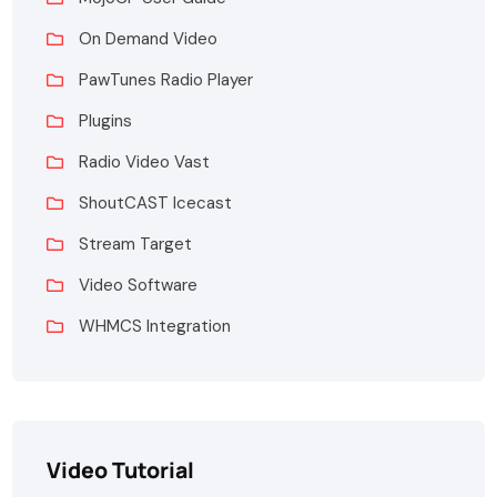
On Demand Video
PawTunes Radio Player
Plugins
Radio Video Vast
ShoutCAST Icecast
Stream Target
Video Software
WHMCS Integration
Video Tutorial