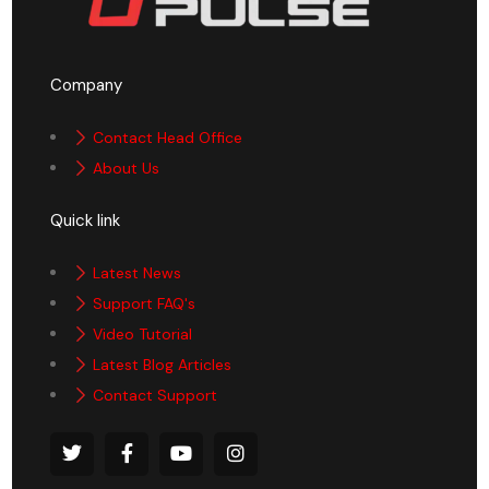
Company
Contact Head Office
About Us
Quick link
Latest News
Support FAQ's
Video Tutorial
Latest Blog Articles
Contact Support