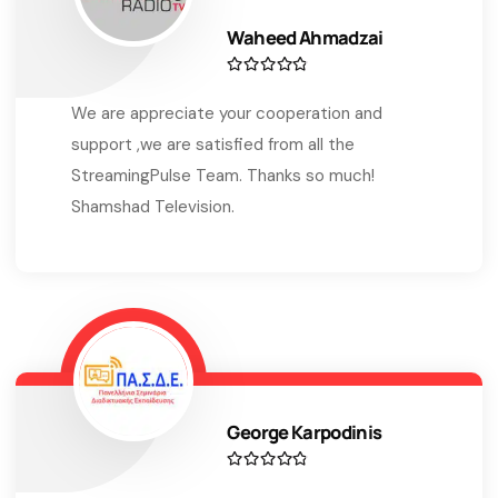
Waheed Ahmadzai
We are appreciate your cooperation and
support ,we are satisfied from all the
StreamingPulse Team. Thanks so much!
Shamshad Television.
George Karpodinis