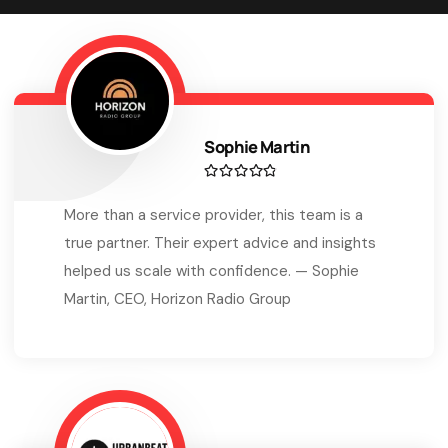
Sophie Martin
More than a service provider, this team is a
true partner. Their expert advice and insights
helped us scale with confidence. — Sophie
Martin, CEO, Horizon Radio Group