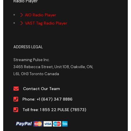
Radio Player
AIO Radio Player
VAST Tag Radio Player
ADDRESS LEGAL
Streaming Pulse Inc.
3465 Rebecca Street, Unit 108, Oakville, ON,
L6L 0H3 Toronto Canada
Contact Our Team
Phone: +1 (647) 347 8886
Toll free: 1 855 22 PULSE (78573)