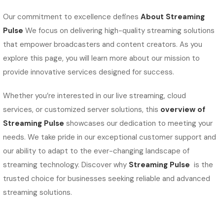
Our commitment to excellence defines
About Streaming
Pulse
We focus on delivering high-quality streaming solutions
that empower broadcasters and content creators. As you
explore this page, you will learn more about our mission to
provide innovative services designed for success.
Whether you’re interested in our live streaming, cloud
services, or customized server solutions, this
overview of
Streaming Pulse
showcases our dedication to meeting your
needs. We take pride in our exceptional customer support and
our ability to adapt to the ever-changing landscape of
streaming technology. Discover why
Streaming Pulse
is the
trusted choice for businesses seeking reliable and advanced
streaming solutions.