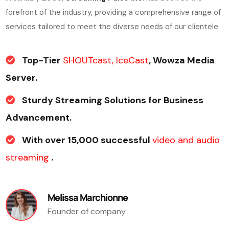
forefront of the industry, providing a comprehensive range of
services tailored to meet the diverse needs of our clientele.
Top-Tier
SHOUTcast, IceCast
, Wowza Media
Server.
Sturdy Streaming Solutions for Business
Advancement.
With over 15,000 successful
video and audio
streaming
.
Melissa Marchionne
Founder of company