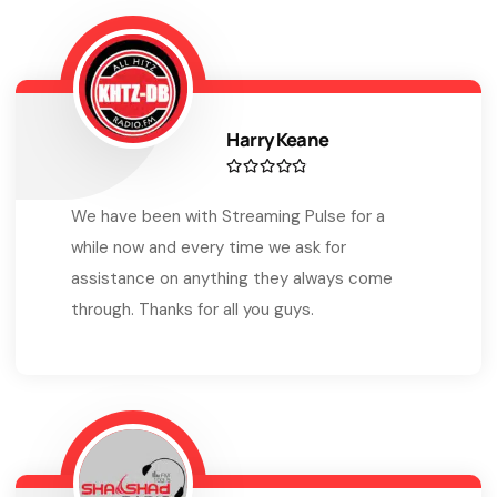
Harry Keane
We have been with Streaming Pulse for a
while now and every time we ask for
assistance on anything they always come
through. Thanks for all you guys.