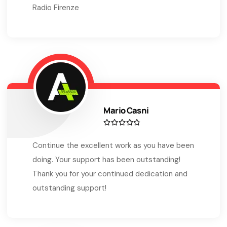
Radio Firenze
Mario Casni
Continue the excellent work as you have been
doing. Your support has been outstanding!
Thank you for your continued dedication and
outstanding support!