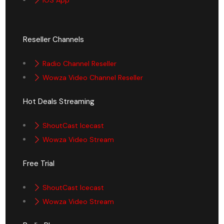
iOS App
Reseller Channels
Radio Channel Reseller
Wowza Video Channel Reseller
Hot Deals Streaming
ShoutCast Icecast
Wowza Video Stream
Free Trial
ShoutCast Icecast
Wowza Video Stream