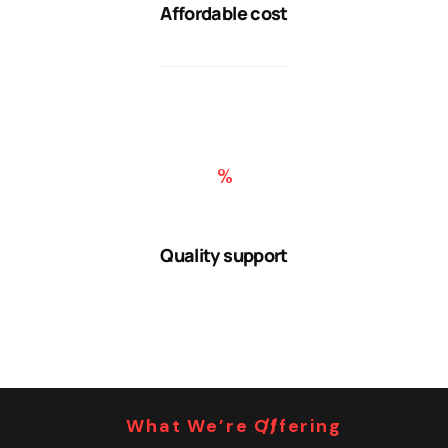
Affordable cost
Quality support
What We’re Offering