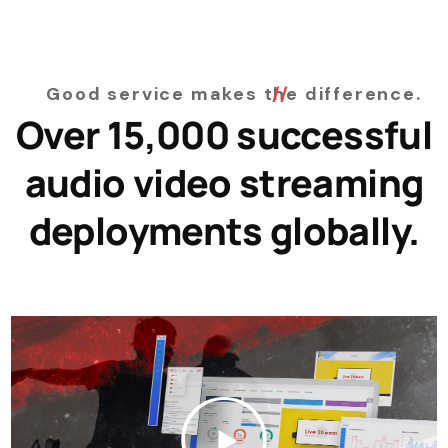
Good service makes the difference.
Over 15,000 successful
audio video streaming
deployments globally.