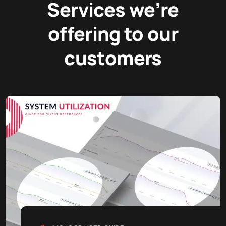
Services we’re
offering to our
customers