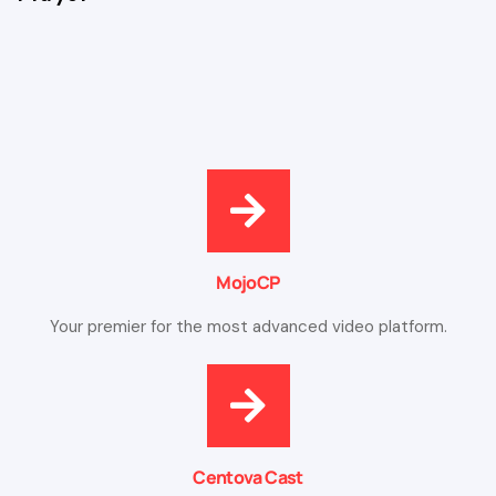
MojoCP
Your premier for the most advanced video platform.
Centova Cast