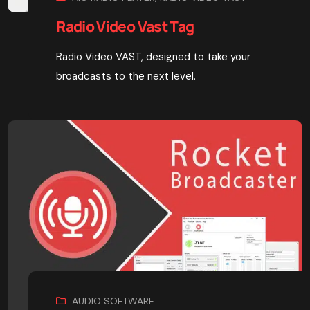
Radio Video Vast Tag
Radio Video VAST, designed to take your
broadcasts to the next level.
AUDIO SOFTWARE