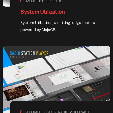
MOJOCP USER GUIDE
System Utilization
System Utilization, a cutting-edge feature
powered by MojoCP.
AIO RADIO PLAYER
,
RADIO VIDEO VAST