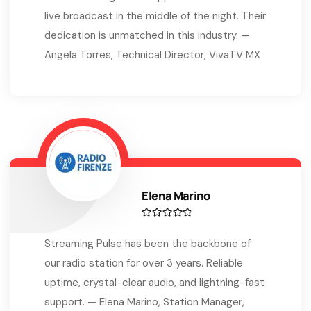
live broadcast in the middle of the night. Their
dedication is unmatched in this industry. —
Angela Torres, Technical Director, VivaTV MX
Elena Marino
Streaming Pulse has been the backbone of
our radio station for over 3 years. Reliable
uptime, crystal-clear audio, and lightning-fast
support. — Elena Marino, Station Manager,