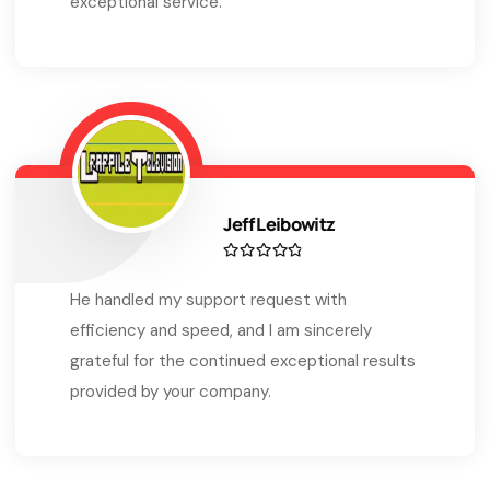
exceptional service.
Jeff Leibowitz
He handled my support request with
efficiency and speed, and I am sincerely
grateful for the continued exceptional results
provided by your company.