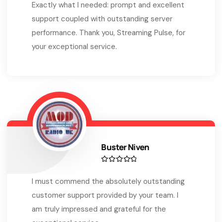
Exactly what I needed: prompt and excellent
support coupled with outstanding server
performance. Thank you, Streaming Pulse, for
your exceptional service.
Buster Niven
I must commend the absolutely outstanding
customer support provided by your team. I
am truly impressed and grateful for the