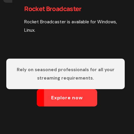
Rocket Broadcaster
Rocket Broadcaster is available for Windows,
Linux.
Rely on seasoned professionals for all your
streaming requirements.
Explore now