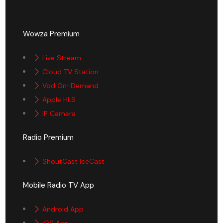
Wowza Premium
Live Stream
Cloud TV Station
Vod On-Demand
Apple HLS
IP Camera
Radio Premium
ShoutCast IceCast
Mobile Radio TV App
Android App