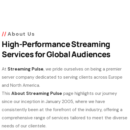
About Us
High-Performance Streaming
Services for Global Audiences
At
Streaming Pulse
, we pride ourselves on being a premier
server company dedicated to serving clients across Europe
and North America.
This
About Streaming Pulse
page highlights our journey
since our inception in January 2005, where we have
consistently been at the forefront of the industry, offering a
comprehensive range of services tailored to meet the diverse
needs of our clientele.