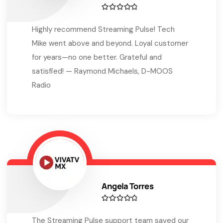
Highly recommend Streaming Pulse! Tech
Mike went above and beyond. Loyal customer
for years—no one better. Grateful and
satisfied! — Raymond Michaels, D-MOOS
Radio
Angela Torres
The Streaming Pulse support team saved our