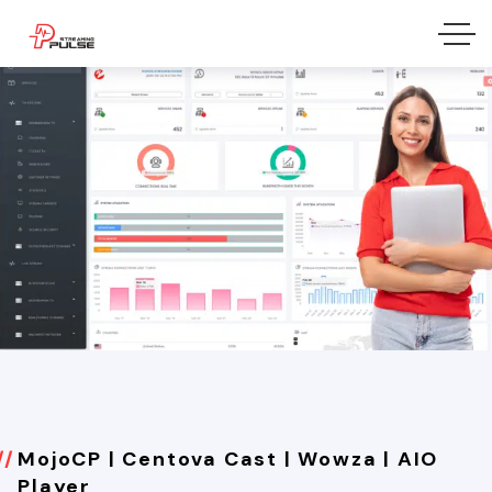
MojoCP | Centova Cast | Wowza | AIO
Player