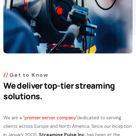
Get to Know
We deliver top-tier streaming
solutions.
We are a "
premier server company
"dedicated to serving
clients across Europe and North America. Since our inception
in January 2005,
Streaming Pulse Inc.
has been at the