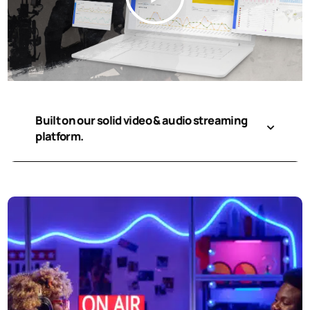
Built on our solid video & audio streaming
platform.