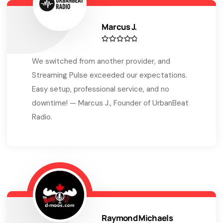
Marcus J.
We switched from another provider, and
Streaming Pulse exceeded our expectations.
Easy setup, professional service, and no
downtime! — Marcus J., Founder of UrbanBeat
Radio.
Raymond Michaels