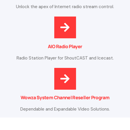
Unlock the apex of Internet radio stream control.
AIO Radio Player
Radio Station Player for ShoutCAST and Icecast.
Wowza System Channel Reseller Program
Dependable and Expandable Video Solutions.