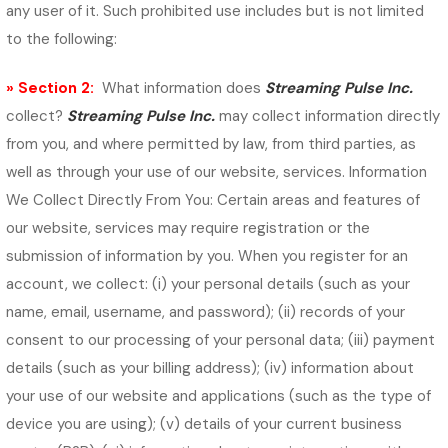
any user of it. Such prohibited use includes but is not limited
to the following:
» Section 2:
What information does
Streaming Pulse Inc.
collect?
Streaming Pulse Inc.
may collect information directly
from you, and where permitted by law, from third parties, as
well as through your use of our website, services. Information
We Collect Directly From You: Certain areas and features of
our website, services may require registration or the
submission of information by you. When you register for an
account, we collect: (i) your personal details (such as your
name, email, username, and password); (ii) records of your
consent to our processing of your personal data; (iii) payment
details (such as your billing address); (iv) information about
your use of our website and applications (such as the type of
device you are using); (v) details of your current business