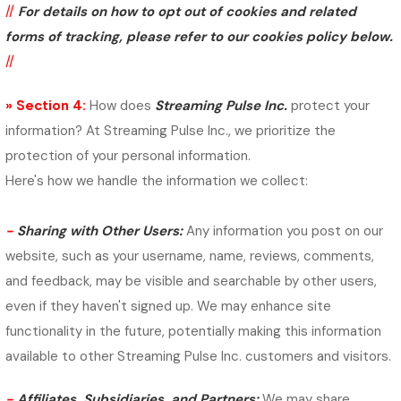
//
For details on how to opt out of cookies and related
forms of tracking, please refer to our cookies policy below.
//
» Section 4:
How does
Streaming Pulse Inc.
protect your
information?
At Streaming Pulse Inc., we prioritize the
protection of your personal information.
Here's how we handle the information we collect:
-
Sharing with Other Users:
Any information you post on our
website, such as your username, name, reviews, comments,
and feedback, may be visible and searchable by other users,
even if they haven't signed up. We may enhance site
functionality in the future, potentially making this information
available to other Streaming Pulse Inc. customers and visitors.
-
Affiliates, Subsidiaries, and Partners:
We may share