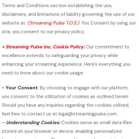
Terms and Conditions section establishing the use,
disclaimers, and limitations of liability governing the use of our
website at:
(Streaming Pulse T.O.S.)
You Consent by using our
site, you consent to our privacy policy.
» Streaming Pulse Inc. Cookie Policy:
Our commitment to
excellence extends to safeguarding your privacy while
enhancing your streaming experience. Here's everything you
need to know about our cookie usage:
-
Your Consent:
By choosing to engage with our platform,
you consent to the utilization of cookies as outlined herein.
Should you have any inquiries regarding the cookies utilized,
feel free to contact us at legal@streamingpulse.com.
-
Understanding Cookies:
Cookies serve as small data files
stored on your browser or device, enabling personalized