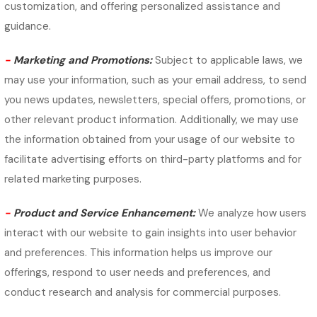
customization, and offering personalized assistance and
guidance.
-
Marketing and Promotions:
Subject to applicable laws, we
may use your information, such as your email address, to send
you news updates, newsletters, special offers, promotions, or
other relevant product information. Additionally, we may use
the information obtained from your usage of our website to
facilitate advertising efforts on third-party platforms and for
related marketing purposes.
-
Product and Service Enhancement:
We analyze how users
interact with our website to gain insights into user behavior
and preferences. This information helps us improve our
offerings, respond to user needs and preferences, and
conduct research and analysis for commercial purposes.