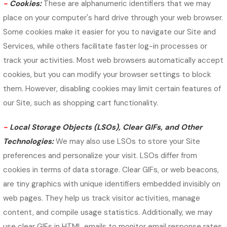
-
Cookies:
These are alphanumeric identifiers that we may
place on your computer's hard drive through your web browser.
Some cookies make it easier for you to navigate our Site and
Services, while others facilitate faster log-in processes or
track your activities. Most web browsers automatically accept
cookies, but you can modify your browser settings to block
them. However, disabling cookies may limit certain features of
our Site, such as shopping cart functionality.
-
Local Storage Objects (LSOs), Clear GIFs, and Other
Technologies:
We may also use LSOs to store your Site
preferences and personalize your visit. LSOs differ from
cookies in terms of data storage. Clear GIFs, or web beacons,
are tiny graphics with unique identifiers embedded invisibly on
web pages. They help us track visitor activities, manage
content, and compile usage statistics. Additionally, we may
use clear GIFs in HTML emails to monitor email response rates