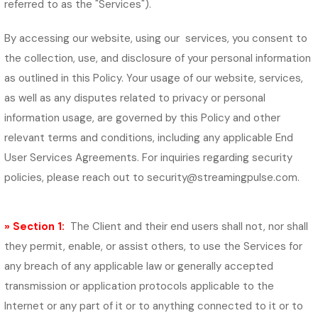
referred to as the "Services").
By accessing our website, using our services, you consent to
the collection, use, and disclosure of your personal information
as outlined in this Policy. Your usage of our website, services,
as well as any disputes related to privacy or personal
information usage, are governed by this Policy and other
relevant terms and conditions, including any applicable End
User Services Agreements. For inquiries regarding security
policies, please reach out to
security@streamingpulse.com
.
» Section 1:
The Client and their end users shall not, nor shall
they permit, enable, or assist others, to use the Services for
any breach of any applicable law or generally accepted
transmission or application protocols applicable to the
Internet or any part of it or to anything connected to it or to