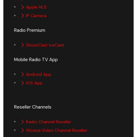
Apple HLS
IP Camera
Radio Premium
ShoutCast IceCast
Mobile Radio TV App
Android App
iOS App
Reseller Channels
Radio Channel Reseller
Wowza Video Channel Reseller