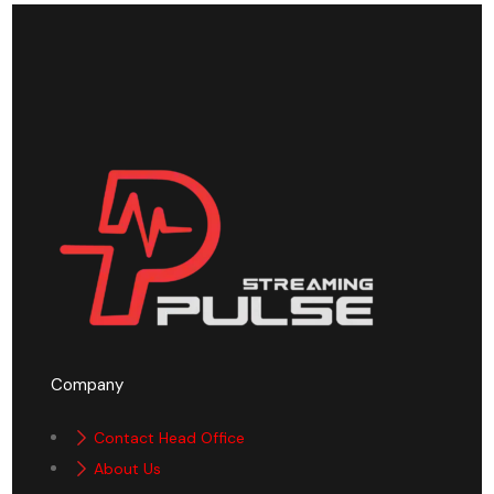
Company
Contact Head Office
About Us