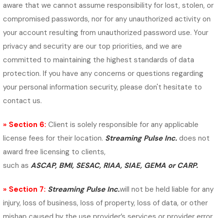
aware that we cannot assume responsibility for lost, stolen, or
compromised passwords, nor for any unauthorized activity on
your account resulting from unauthorized password use. Your
privacy and security are our top priorities, and we are
committed to maintaining the highest standards of data
protection. If you have any concerns or questions regarding
your personal information security, please don't hesitate to
contact us.
» Section 6:
Client is solely responsible for any applicable
license fees for their location.
Streaming Pulse Inc.
does not
award free licensing to clients,
such as
ASCAP, BMI, SESAC, RIAA, SIAE, GEMA or CARP.
» Section 7:
Streaming Pulse Inc.
will not be held liable for any
injury, loss of business, loss of property, loss of data, or other
mishap caused by the use provider’s services or provider error.