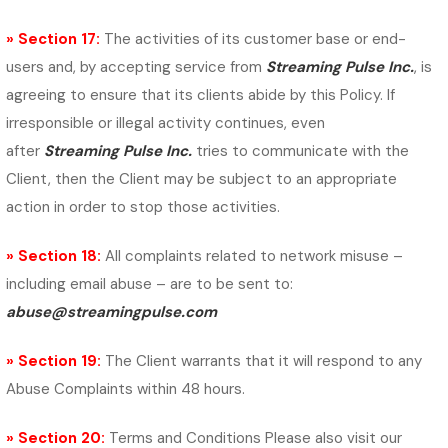
» Section 17:
The activities of its customer base or end-
users and, by accepting service from
Streaming Pulse Inc.
, is
agreeing to ensure that its clients abide by this Policy. If
irresponsible or illegal activity continues, even
after
Streaming Pulse Inc.
tries to communicate with the
Client, then the Client may be subject to an appropriate
action in order to stop those activities.
» Section 18:
All complaints related to network misuse –
including email abuse – are to be sent to:
abuse@streamingpulse.com
» Section 19:
The Client warrants that it will respond to any
Abuse Complaints within 48 hours.
» Section 20:
Terms and Conditions Please also visit our