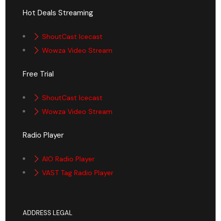
Hot Deals Streaming
ShoutCast Icecast
Wowza Video Stream
Free Trial
ShoutCast Icecast
Wowza Video Stream
Radio Player
AIO Radio Player
VAST Tag Radio Player
ADDRESS LEGAL