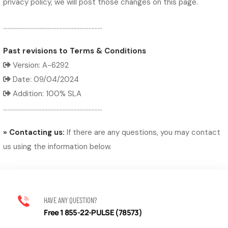
privacy policy, we will post those changes on this page.
.................................................................
Past revisions to Terms & Conditions
Version: A-6292
Date: 09/04/2024
Addition: 100% SLA
.................................................................
» Contacting us:
If there are any questions, you may contact
us using the information below.
HAVE ANY QUESTION?
Free 1 855-22-PULSE (78573)