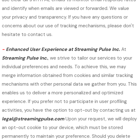
and identify when emails are viewed or forwarded. We value
your privacy and transparency. If you have any questions or
concerns about our use of tracking mechanisms, please don't
hesitate to contact us.
-
Enhanced User Experience at Streaming Pulse Inc.
At
Streaming Pulse Inc.
, we strive to tailor our services to your
individual preferences and needs. To achieve this, we may
merge information obtained from cookies and similar tracking
mechanisms with other personal data we gather from you. This
enables us to deliver a more personalized and optimized
experience. If you prefer not to participate in user profiling
activities, you have the option to opt-out by contacting us at
legal@streamingpulse.com
Upon your request, we will deploy
an opt-out cookie to your device, which must be stored
permanently to maintain your preference. Should you delete