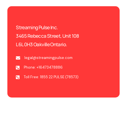
Streaming Pulse Inc.
3465 Rebecca Street, Unit 108
L6L 0H3 Oakville Ontario.
legal@streamingpulse.com
Phone: +16473478886
Toll Free: 1855 22 PULSE (78573)