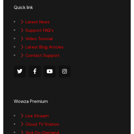
Quick link
Latest News
Support FAQ's
Video Tutorial
Latest Blog Articles
Contact Support
Wowza Premium
Live Stream
Cloud TV Station
Vod On-Demand