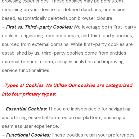
browsing experiences. These cookies may be persistent,
remaining on your device for defined durations, or session-
based, automatically deleted upon browser closure.
-
First vs. Third-party Cookies:
We leverage both first-party
cookies, originating from our domain, and third-party cookies,
sourced from external domains. While first-party cookies are
established by us, third-party cookies come from entities
external to our platform, aiding in analytics and improving
service functionalities.
»Types of Cookies We Utilize Our cookies are categorized
into four primary types:
-
Essential Cookies:
These are indispensable for navigating
and utilizing essential features on our platform, ensuring a
seamless user experience.
-
Functional Cookies:
These cookies retain your preferences