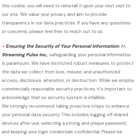
this cookie, you will need to reinstall it upon your next visit to
our site. We value your privacy and aim to provide
transparency in our data practices. If you have any questions
or concerns, please feel free to reach out to us.
-
Ensuring the Security of Your Personal Information:
At
Streaming Pulse Inc.
, safeguarding your personal information
is paramount. We have instituted robust measures to protect
the data we collect from loss, misuse, and unauthorized
access, disclosure, alteration, or destruction. While we employ
commercially reasonable security practices, it's important to
acknowledge that no security system is infallible.
We strongly recommend taking proactive steps to enhance
your personal data security. This includes logging off shared
devices after use, selecting a strong and unique password,
and keeping your login credentials confidential. Please be