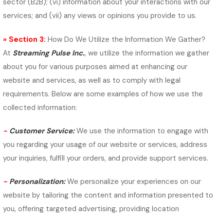
sector (B2B); (vi) information about your interactions with our
services; and (vii) any views or opinions you provide to us.
» Section 3:
How Do We Utilize the Information We Gather?
At
Streaming Pulse Inc.
, we utilize the information we gather
about you for various purposes aimed at enhancing our
website and services, as well as to comply with legal
requirements. Below are some examples of how we use the
collected information:
-
Customer Service:
We use the information to engage with
you regarding your usage of our website or services, address
your inquiries, fulfill your orders, and provide support services.
-
Personalization:
We personalize your experiences on our
website by tailoring the content and information presented to
you, offering targeted advertising, providing location