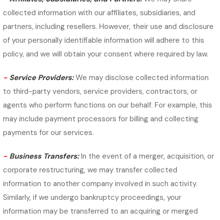
collected information with our affiliates, subsidiaries, and
partners, including resellers. However, their use and disclosure
of your personally identifiable information will adhere to this
policy, and we will obtain your consent where required by law.
-
Service Providers:
We may disclose collected information
to third-party vendors, service providers, contractors, or
agents who perform functions on our behalf. For example, this
may include payment processors for billing and collecting
payments for our services.
-
Business Transfers:
In the event of a merger, acquisition, or
corporate restructuring, we may transfer collected
information to another company involved in such activity.
Similarly, if we undergo bankruptcy proceedings, your
information may be transferred to an acquiring or merged