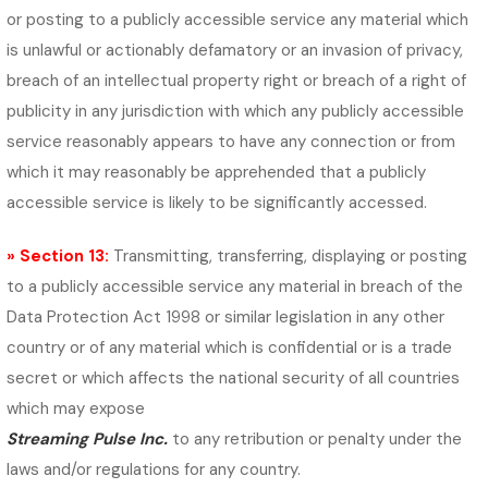
or posting to a publicly accessible service any material which
is unlawful or actionably defamatory or an invasion of privacy,
breach of an intellectual property right or breach of a right of
publicity in any jurisdiction with which any publicly accessible
service reasonably appears to have any connection or from
which it may reasonably be apprehended that a publicly
accessible service is likely to be significantly accessed.
» Section 13:
Transmitting, transferring, displaying or posting
to a publicly accessible service any material in breach of the
Data Protection Act 1998 or similar legislation in any other
country or of any material which is confidential or is a trade
secret or which affects the national security of all countries
which may expose
Streaming Pulse Inc.
to any retribution or penalty under the
laws and/or regulations for any country.