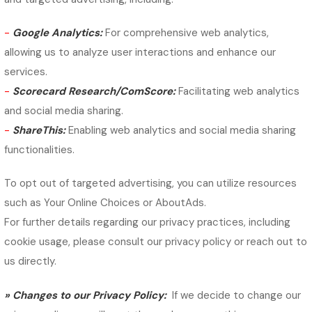
-
Google Analytics:
For comprehensive web analytics,
allowing us to analyze user interactions and enhance our
services.
-
Scorecard Research/ComScore:
Facilitating web analytics
and social media sharing.
-
ShareThis:
Enabling web analytics and social media sharing
functionalities.
To opt out of targeted advertising, you can utilize resources
such as Your Online Choices or AboutAds.
For further details regarding our privacy practices, including
cookie usage, please consult our privacy policy or reach out to
us directly.
»
Changes to our Privacy Policy:
If we decide to change our