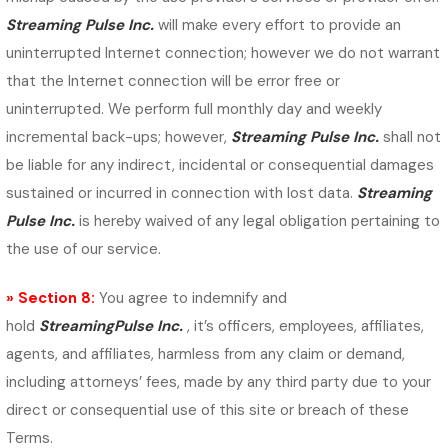
Streaming Pulse Inc.
will make every effort to provide an
uninterrupted Internet connection; however we do not warrant
that the Internet connection will be error free or
uninterrupted. We perform full monthly day and weekly
incremental back-ups; however,
Streaming Pulse Inc.
shall not
be liable for any indirect, incidental or consequential damages
sustained or incurred in connection with lost data.
Streaming
Pulse Inc.
is hereby waived of any legal obligation pertaining to
the use of our service.
» Section 8:
You agree to indemnify and
hold
StreamingPulse Inc.
, it’s officers, employees, affiliates,
agents, and affiliates, harmless from any claim or demand,
including attorneys’ fees, made by any third party due to your
direct or consequential use of this site or breach of these
Terms.