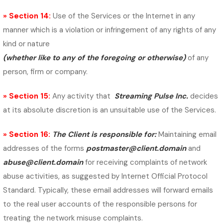
» Section 14:
Use of the Services or the Internet in any
manner which is a violation or infringement of any rights of any
kind or nature
(whether like to any of the foregoing or otherwise)
of any
person, firm or company.
» Section 15:
Any activity that
Streaming Pulse Inc.
decides
at its absolute discretion is an unsuitable use of the Services.
» Section 16:
The Client is responsible for:
Maintaining email
addresses of the forms
postmaster@client.domain
and
abuse@client.domain
for receiving complaints of network
abuse activities, as suggested by Internet Official Protocol
Standard.
Typically, these email addresses will forward emails
to the real user accounts of the responsible persons for
treating the network misuse complaints.