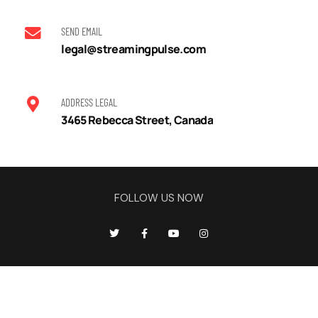
SEND EMAIL
legal@streamingpulse.com
ADDRESS LEGAL
3465 Rebecca Street, Canada
FOLLOW US NOW