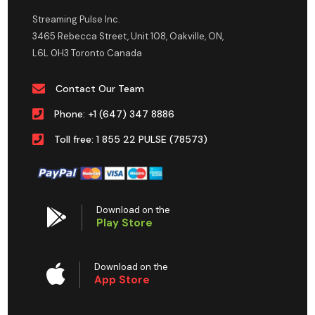
Streaming Pulse Inc.
3465 Rebecca Street, Unit 108, Oakville, ON,
L6L 0H3 Toronto Canada
Contact Our Team
Phone: +1 (647) 347 8886
Toll free: 1 855 22 PULSE (78573)
Download on the
Play Store
Download on the
App Store