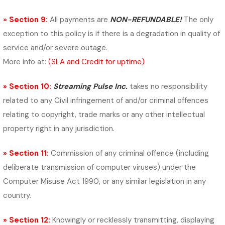
» Section 9:
All payments are
NON-REFUNDABLE!
The only
exception to this policy is if there is a degradation in quality of
service and/or severe outage.
More info at:
(SLA and Credit for uptime)
» Section 10:
Streaming Pulse Inc.
takes no responsibility
related to any
Civil infringement of and/or criminal offences
relating to copyright, trade marks or any other intellectual
property right in any jurisdiction.
» Section 11:
Commission of any criminal offence (including
deliberate transmission of computer viruses) under the
Computer Misuse Act 1990,
or any similar legislation in any
country.
» Section 12:
Knowingly or recklessly transmitting, displaying