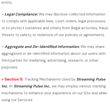
entity.
-
Legal Compliance:
We may disclose collected information
to comply with applicable laws, court orders, legal processes,
or to protect ourselves and others from illegal activities, fraud,
threats to safety, or violations of our policies or agreements.
-
Aggregate and De-Identified Information:
We may share
aggregated or de-identified information about our users with
third parties for marketing, advertising, research, or other
purposes.
» Section 5:
Tracking Mechanisms Used by
Streaming Pulse
Inc.
At
Streaming Pulse Inc.
, we may employ various tracking
mechanisms to enhance your experience on our Site and while
using our Services.