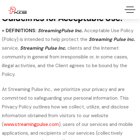
Privacy Policy
Guidelines for Acceptable Use.
» DEFINITIONS:
StreamingPulse Inc.
Acceptable Use Policy
(Policy) is intended to help protect the
Streaming Pulse Inc.
service,
Streaming Pulse Inc.
clients and the Internet
community in general from irresponsible or, in some cases,
illegal activities, and the Client agrees to be bound by the
Policy.
At Streaming Pulse Inc., we prioritize your privacy and are
committed to safeguarding your personal information. This
Privacy Policy outlines how we collect, utilize, and disclose
information obtained from visitors to our website
(
www.streamingpulse.com
), users of our services and mobile
applications, and recipients of our services (collectively