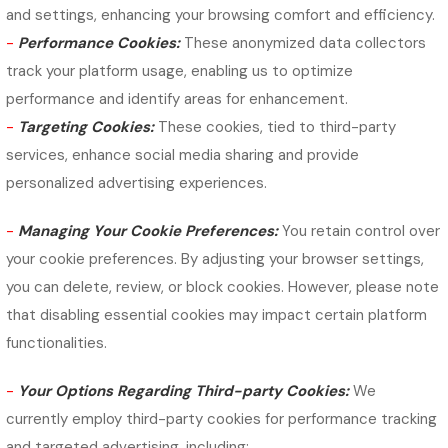
and settings, enhancing your browsing comfort and efficiency.
-
Performance Cookies:
These anonymized data collectors
track your platform usage, enabling us to optimize
performance and identify areas for enhancement.
-
Targeting Cookies:
These cookies, tied to third-party
services, enhance social media sharing and provide
personalized advertising experiences.
-
Managing Your Cookie Preferences:
You retain control over
your cookie preferences. By adjusting your browser settings,
you can delete, review, or block cookies. However, please note
that disabling essential cookies may impact certain platform
functionalities.
-
Your Options Regarding Third-party Cookies:
We
currently employ third-party cookies for performance tracking
and targeted advertising, including: