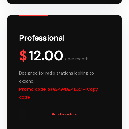
Professional
$
12.00
/
per month
Designed for radio stations looking to
expand.
Promo code
STREAMDEAL50
– Copy
code
Purchase Now