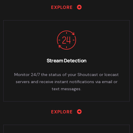
EXPLORE
Stream Detection
Monitor 24/7 the status of your Shoutcast or Icecast
servers and receive instant notifications via email or
text messages.
EXPLORE