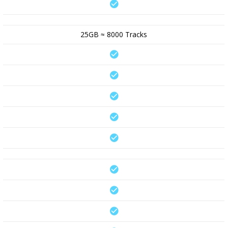
25GB ≈ 8000 Tracks