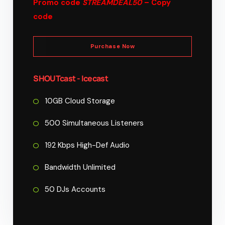
Promo code
STREAMDEAL50
– Copy
code
Purchase Now
SHOUTcast - Icecast
10GB Cloud Storage
500 Simultaneous Listeners
192 Kbps High-Def Audio
Bandwidth Unlimited
50 DJs Accounts