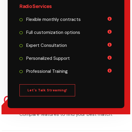
Radio Services
Flexible monthly contracts
Full customization options
Expert Consultation
Personalized Support
Professional Training
Let's Talk Streaming!
COMPARE PLAN
FEATURE
Compare features to find your best match.