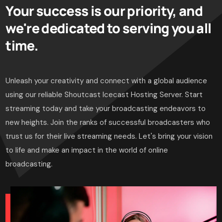
Your success is our priority, and
we're dedicated to serving you all
time.
Unleash your creativity and connect with a global audience
using our reliable Shoutcast Icecast Hosting Server. Start
streaming today and take your broadcasting endeavors to
new heights. Join the ranks of successful broadcasters who
trust us for their live streaming needs. Let's bring your vision
to life and make an impact in the world of online
broadcasting.