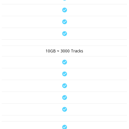
10GB ≈ 3000 Tracks