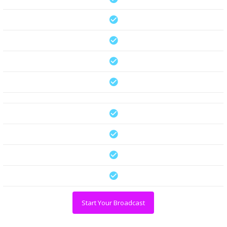
Start Your Broadcast