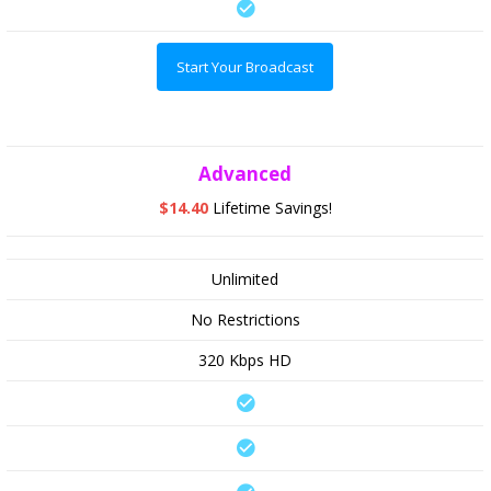
Start Your Broadcast
Advanced
$14.40
Lifetime Savings!
Unlimited
No Restrictions
320 Kbps HD