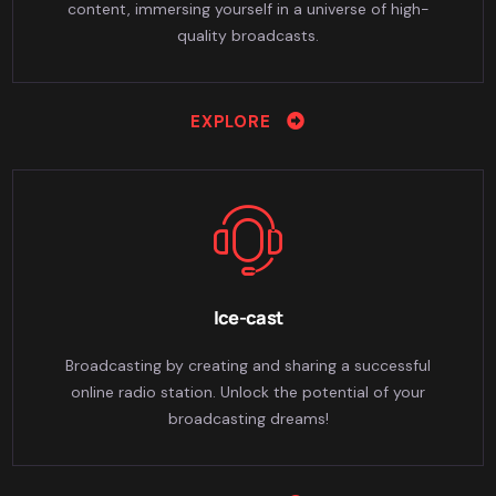
content, immersing yourself in a universe of high-
quality broadcasts.
EXPLORE
Ice-cast
Broadcasting by creating and sharing a successful
online radio station. Unlock the potential of your
broadcasting dreams!