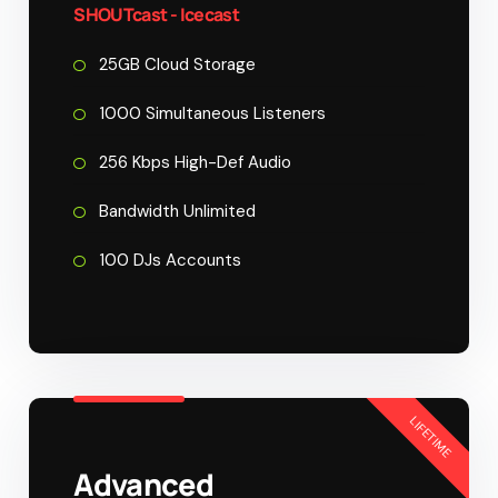
SHOUTcast - Icecast
25GB Cloud Storage
1000 Simultaneous Listeners
256 Kbps High-Def Audio
Bandwidth Unlimited
100 DJs Accounts
LIFETIME
Advanced