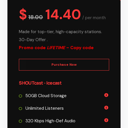
$
14.40
18.00
/
per month
Made for top-tier, high-capacity stations.
30-Day Offer .
Promo code
LIFETIME
– Copy code
Purchase Now
SHOUTcast - Icecast
50GB Cloud Storage
Unlimited Listeners
320 Kbps High-Def Audio