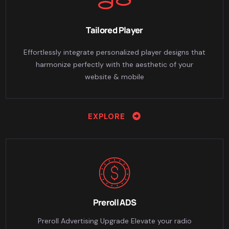
Tailored Player
Effortlessly integrate personalized player designs that
harmonize perfectly with the aesthetic of your
website & mobile
EXPLORE
Preroll ADS
Preroll Advertising Upgrade Elevate your radio