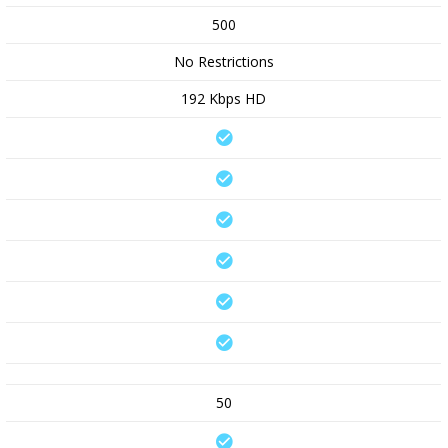
500
No Restrictions
192 Kbps HD
50