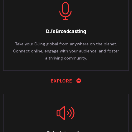
DJ's Broadcasting
Take your DJing global from anywhere on the planet.
Connect online, engage with your audience, and foster
a thriving community.
EXPLORE