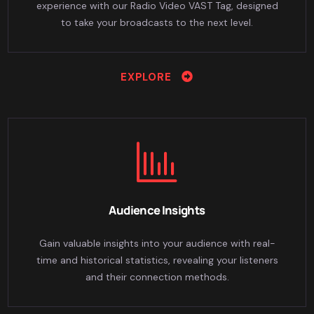
experience with our Radio Video VAST Tag, designed
to take your broadcasts to the next level.
EXPLORE
Audience Insights
Gain valuable insights into your audience with real-
time and historical statistics, revealing your listeners
and their connection methods.