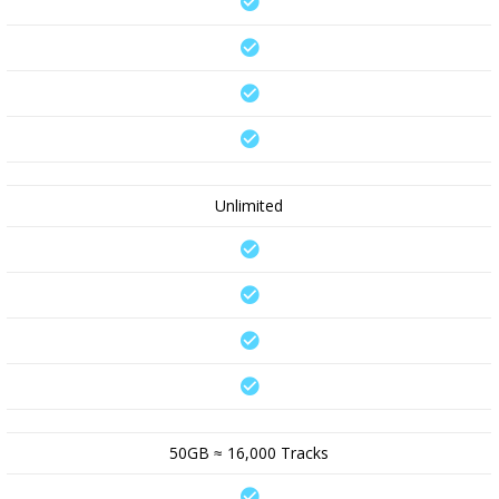
Unlimited
50GB ≈ 16,000 Tracks