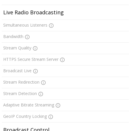
Live Radio Broadcasting
Simultaneous Listeners
Bandwidth
Stream Quality
HTTPS Secure Stream Server
Broadcast Live
Stream Redirection
Stream Detection
Adaptive Bitrate Streaming
GeoIP Country Locking
Broadcast Control