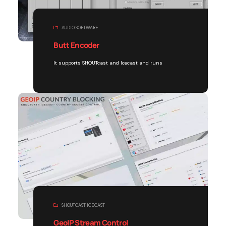
AUDIO SOFTWARE
Butt Encoder
It supports SHOUTcast and Icecast and runs
SHOUTCAST ICECAST
GeoIP Stream Control