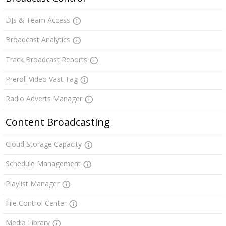
DJs & Team Access
Broadcast Analytics
Track Broadcast Reports
Preroll Video Vast Tag
Radio Adverts Manager
Content Broadcasting
Cloud Storage Capacity
Schedule Management
Playlist Manager
File Control Center
Media Library