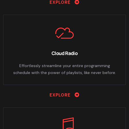
EXPLORE
Cloud Radio
Effortlessly streamline your entire programming
schedule with the power of playlists, like never before.
EXPLORE