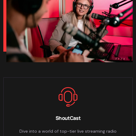
ShoutCast
Dive into a world of top-tier live streaming radio