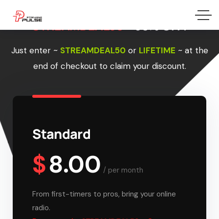
STREAMDEAL50 –
50% OFF!
Just enter
~
STREAMDEAL50
or
LIFETIME
~
at the
end of checkout to claim your discount.
Standard
$
8.00
/
per month
From first-timers to pros, bring your online
radio.