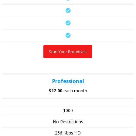
Start Your Broadcast
Professional
$12.00
each month
1000
No Restrictions
256 Kbps HD