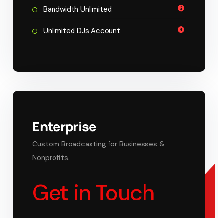
Bandwidth Unlimited
Unlimited DJs Account
Enterprise
Custom Broadcasting for Businesses &
Nonprofits.
Get in Touch