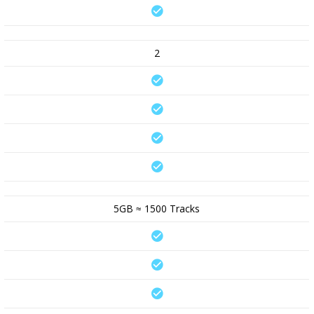
2
5GB ≈ 1500 Tracks