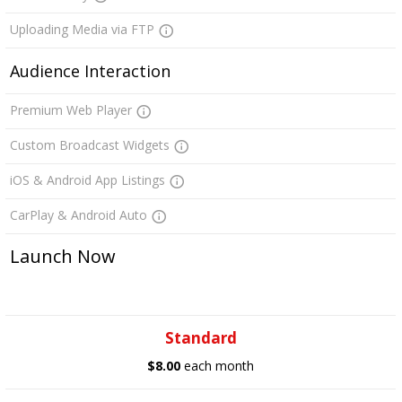
Uploading Media via FTP
Audience Interaction
Premium Web Player
Custom Broadcast Widgets
iOS & Android App Listings
CarPlay & Android Auto
Launch Now
Standard
$8.00
each month