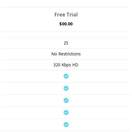
Free Trial
$00.00
25
No Restrictions
320 Kbps HD