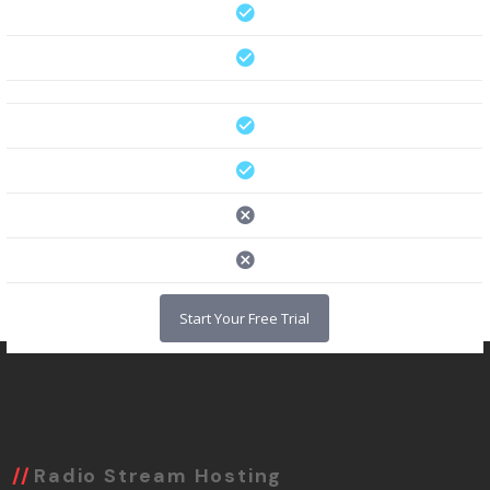
Start Your Free Trial
Radio Stream Hosting