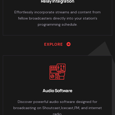
Relay Integration
Effortlessly incorporate streams and content from
fellow broadcasters directly into your station's
programming schedule.
EXPLORE
Audio Software
Discover powerful audio software designed for
broadcasting on Shoutcast,Icecast,FM, and internet
radio.