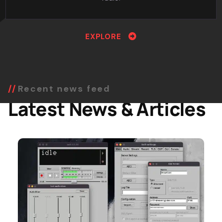
EXPLORE
Recent news feed
Latest News & Articles