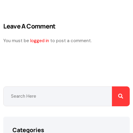
Leave A Comment
You must be
logged in
to post a comment.
Categories