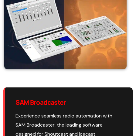
SAM Broadcaster
Experience seamless radio automation with
SAM Broadcaster, the leading software
designed for Shoutcast and Icecast