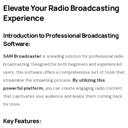
Elevate Your Radio Broadcasting
Experience
Introduction to Professional Broadcasting
Software:
SAM Broadcaster
is a leading solution for professional radio
broadcasting. Designed for both beginners and experienced
users, this software offers a comprehensive set of tools that
streamline the streaming process.
By utilizing this
powerful platform,
you can create engaging radio content
that captivates your audience and keeps them coming back
for more.
Key Features: