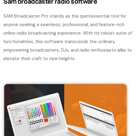
Sam
broadcaster radio software
SAM Broadcaster Pro stands as the quintessential tool for
anyone seeking a seamless, professional, and feature-rich
online radio broadcasting experience. With its robust suite of
functionalities, this software transcends the ordinary,
empowering broadcasters, DJs, and radio enthusiasts alike to
elevate their craft to new heights