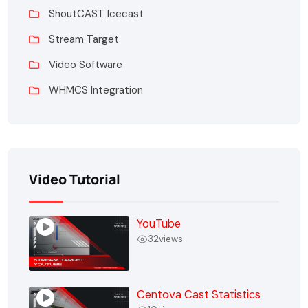
ShoutCAST Icecast
Stream Target
Video Software
WHMCS Integration
Video Tutorial
YouTube
32
views
Centova Cast Statistics