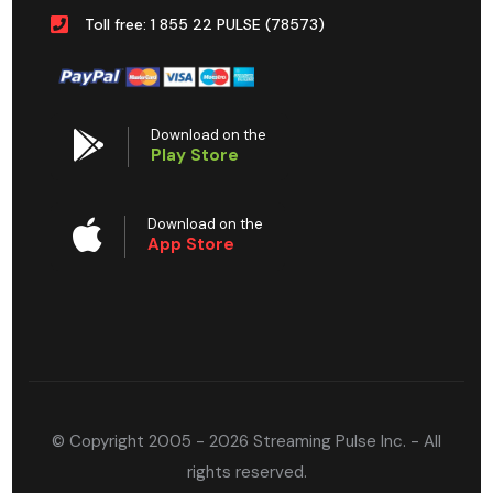
Toll free: 1 855 22 PULSE (78573)
Download on the
Play Store
Download on the
App Store
© Copyright 2005 - 2026 Streaming Pulse Inc. - All
rights reserved.