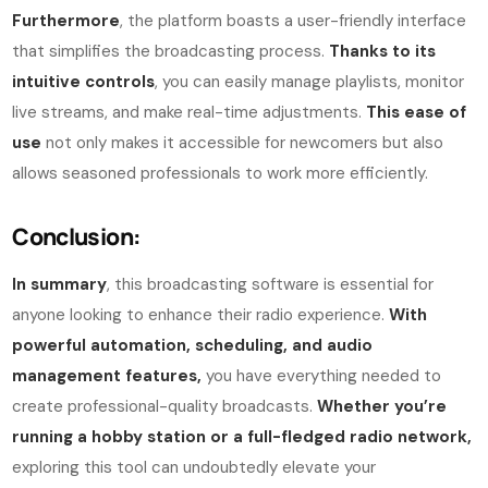
Furthermore
, the platform boasts a user-friendly interface
that simplifies the broadcasting process.
Thanks to its
intuitive controls
, you can easily manage playlists, monitor
live streams, and make real-time adjustments.
This ease of
use
not only makes it accessible for newcomers but also
allows seasoned professionals to work more efficiently.
Conclusion:
In summary
, this broadcasting software is essential for
anyone looking to enhance their radio experience.
With
powerful automation, scheduling, and audio
management features,
you have everything needed to
create professional-quality broadcasts.
Whether you’re
running a hobby station or a full-fledged radio network,
exploring this tool can undoubtedly elevate your