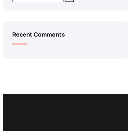
Recent Comments