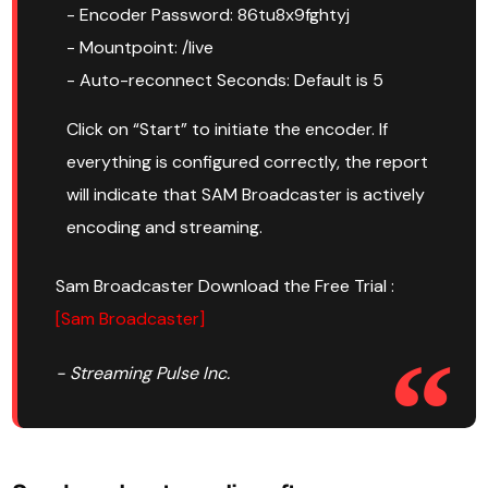
- Encoder Password: 86tu8x9fghtyj
- Mountpoint: /live
- Auto-reconnect Seconds: Default is 5
Click on “Start” to initiate the encoder. If
everything is configured correctly, the report
will indicate that SAM Broadcaster is actively
encoding and streaming.
Sam Broadcaster Download the Free Trial :
[Sam Broadcaster]
- Streaming Pulse Inc.