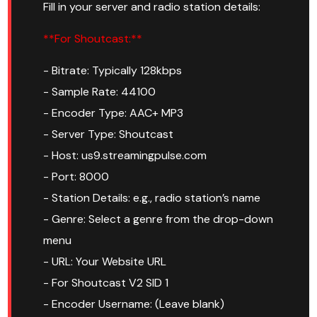
Fill in your server and radio station details:
**For Shoutcast:**
- Bitrate: Typically 128kbps
- Sample Rate: 44100
- Encoder Type: AAC+ MP3
- Server Type: Shoutcast
- Host: us9.streamingpulse.com
- Port: 8000
- Station Details: e.g., radio station’s name
- Genre: Select a genre from the drop-down
menu
- URL: Your Website URL
- For Shoutcast V2 SID 1
- Encoder Username: (Leave blank)