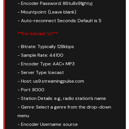
- Encoder Password: 86tu8x9fghtyj
- Mountpoint: (Leave blank)
- Auto-reconnect Seconds: Default is 5
**For Icecast V2:**
- Bitrate: Typically 128kbps
- Sample Rate: 44100
- Encoder Type: AAC+ MP3
- Server Type: Icecast
- Host: us9.streamingpulse.com
- Port: 8000
- Station Details: e.g., radio station’s name
- Genre: Select a genre from the drop-down
menu
- Encoder Username: source