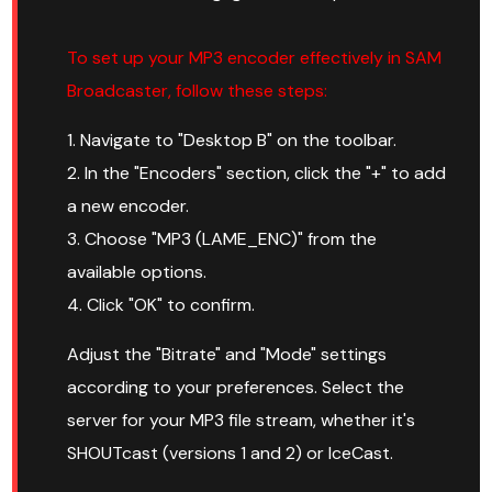
To set up your MP3 encoder effectively in SAM
Broadcaster, follow these steps:
1. Navigate to "Desktop B" on the toolbar.
2. In the "Encoders" section, click the "+" to add
a new encoder.
3. Choose "MP3 (LAME_ENC)" from the
available options.
4. Click "OK" to confirm.
Adjust the "Bitrate" and "Mode" settings
according to your preferences. Select the
server for your MP3 file stream, whether it's
SHOUTcast (versions 1 and 2) or IceCast.