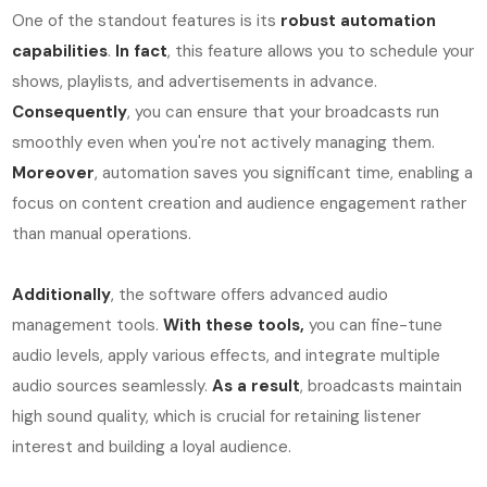
One of the standout features is its
robust automation
capabilities
.
In fact
, this feature allows you to schedule your
shows, playlists, and advertisements in advance.
Consequently
, you can ensure that your broadcasts run
smoothly even when you're not actively managing them.
Moreover
, automation saves you significant time, enabling a
focus on content creation and audience engagement rather
than manual operations.
Additionally
, the software offers advanced audio
management tools.
With these tools,
you can fine-tune
audio levels, apply various effects, and integrate multiple
audio sources seamlessly.
As a result
, broadcasts maintain
high sound quality, which is crucial for retaining listener
interest and building a loyal audience.