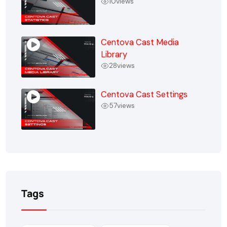
10
views
Centova Cast Media
Library
28
views
Centova Cast Settings
57
views
Tags