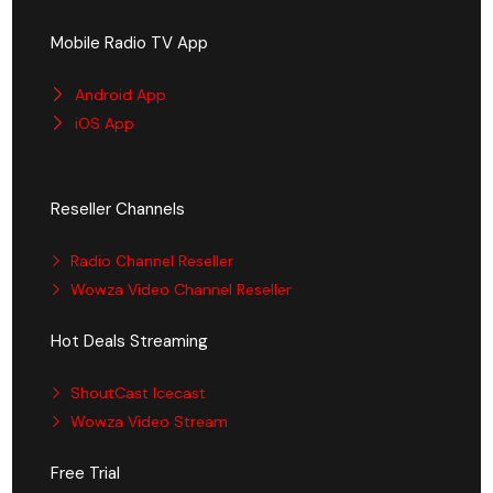
Mobile Radio TV App
Android App
iOS App
Reseller Channels
Radio Channel Reseller
Wowza Video Channel Reseller
Hot Deals Streaming
ShoutCast Icecast
Wowza Video Stream
Free Trial