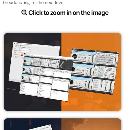
broadcasting to the next level.
Click to zoom in on the image