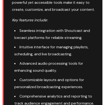
powerful yet accessible tools make it easy to
create, customize, and broadcast your content.
Key features include:
Seamless integration with Shoutcast and
Icecast platforms for reliable streaming.
Intuitive interface for managing playlists,
scheduling, and live broadcasting.
Advanced audio processing tools for
enhancing sound quality.
Customizable layouts and options for
personalized broadcasting experiences.
Comprehensive analytics and reporting to
track audience engagement and performance.