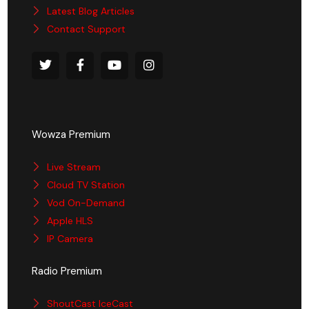
Latest Blog Articles
Contact Support
Wowza Premium
Live Stream
Cloud TV Station
Vod On-Demand
Apple HLS
IP Camera
Radio Premium
ShoutCast IceCast