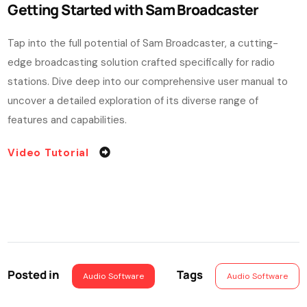
Getting Started with Sam Broadcaster
Tap into the full potential of Sam Broadcaster, a cutting-
edge broadcasting solution crafted specifically for radio
stations. Dive deep into our comprehensive user manual to
uncover a detailed exploration of its diverse range of
features and capabilities.
Video Tutorial
Posted in
Tags
Audio Software
Audio Software