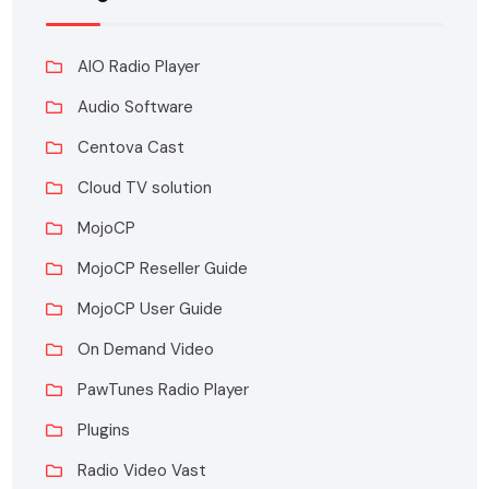
AIO Radio Player
Audio Software
Centova Cast
Cloud TV solution
MojoCP
MojoCP Reseller Guide
MojoCP User Guide
On Demand Video
PawTunes Radio Player
Plugins
Radio Video Vast