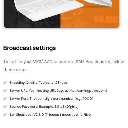
Broadcast settings
To set up your MP3/ AAC encoder in SAM Broadcaster, follow
these steps:
Encoding Quality: Typically 128kbps
Server URL: Your hosting URL (e.g., us14.streamingpulse.com)
Server Port: The four-digit port number (e.g., 7000)
Source Password: Example: 86tu8x9fghtyj
Sor Shoutcast V2 SID (1) Icecast mount point /live