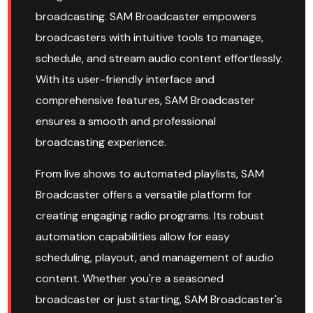
broadcasting. SAM Broadcaster empowers
broadcasters with intuitive tools to manage,
schedule, and stream audio content effortlessly.
With its user-friendly interface and
comprehensive features, SAM Broadcaster
ensures a smooth and professional
broadcasting experience.
From live shows to automated playlists, SAM
Broadcaster offers a versatile platform for
creating engaging radio programs. Its robust
automation capabilities allow for easy
scheduling, playout, and management of audio
content. Whether you're a seasoned
broadcaster or just starting, SAM Broadcaster's