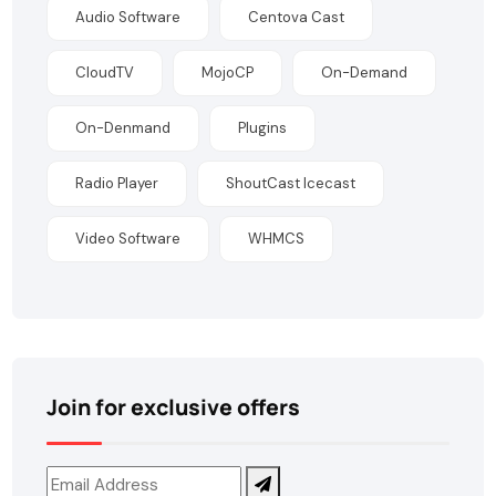
Audio Software
Centova Cast
CloudTV
MojoCP
On-Demand
On-Denmand
Plugins
Radio Player
ShoutCast Icecast
Video Software
WHMCS
Join for exclusive offers