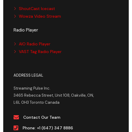
ShoutCast Icecast
Wowza Video Stream
Radio Player
AIO Radio Player
VAST Tag Radio Player
ADDRESS LEGAL
Streaming Pulse Inc.
3465 Rebecca Street, Unit 108, Oakville, ON,
L6L 0H3 Toronto Canada
Contact Our Team
Phone: +1 (647) 347 8886