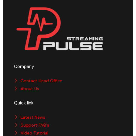
Company
Contact Head Office
About Us
Quick link
Latest News
Support FAQ's
Video Tutorial