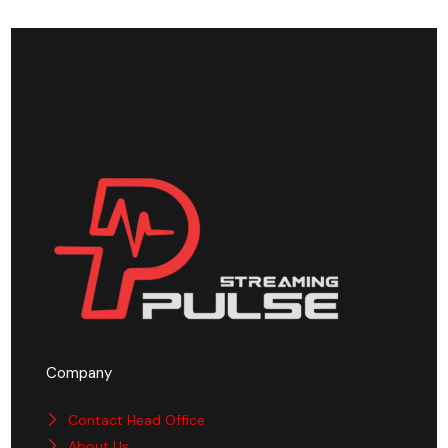
Company
Contact Head Office
About Us