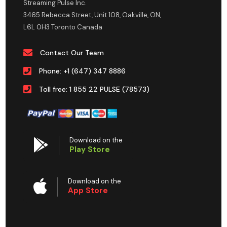
Streaming Pulse Inc.
3465 Rebecca Street, Unit 108, Oakville, ON,
L6L 0H3 Toronto Canada
Contact Our Team
Phone: +1 (647) 347 8886
Toll free: 1 855 22 PULSE (78573)
Download on the
Play Store
Download on the
App Store