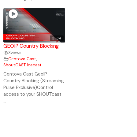
01:34
GEOIP Country Blocking
3
views
Centova Cast
,
ShoutCAST Icecast
Centova Cast GeoIP
Country Blocking (Streaming
Pulse Exclusive)Control
access to your SHOUTcast
...