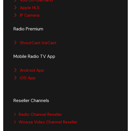
Apple HLS
IP Camera
Radio Premium
ShoutCast IceCast
Mobile Radio TV App
Android App
iOS App
Reseller Channels
Radio Channel Reseller
Wowza Video Channel Reseller