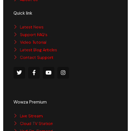
Quick link
Latest News
Support FAQ's
Video Tutorial
Latest Blog Articles
Contact Support
Wowza Premium
Live Stream
Cloud TV Station
Vod On-Demand