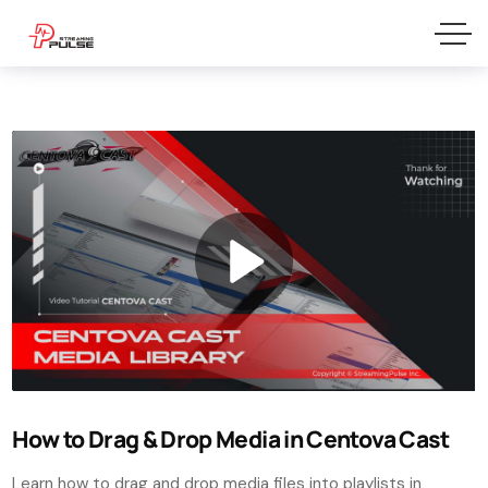
How to Drag & Drop Media in Centova Cast
Learn how to drag and drop media files into playlists in