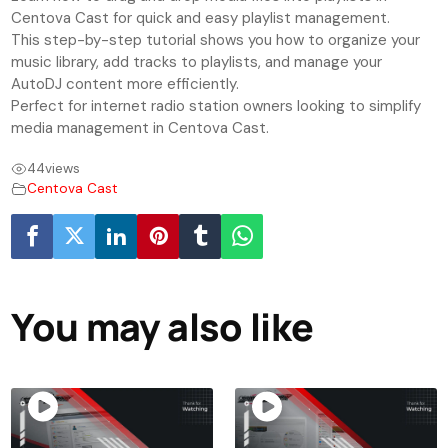
Centova Cast for quick and easy playlist management.
This step-by-step tutorial shows you how to organize your
music library, add tracks to playlists, and manage your
AutoDJ content more efficiently.
Perfect for internet radio station owners looking to simplify
media management in Centova Cast.
44
views
Centova Cast
You may also like