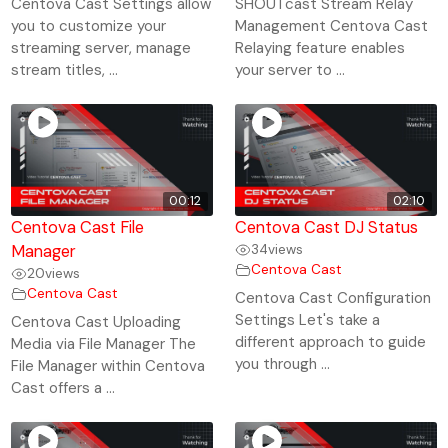
Centova Cast Settings allow
SHOUTcast Stream Relay
you to customize your
Management Centova Cast
streaming server, manage
Relaying feature enables
stream titles, ...
your server to ...
00:12
02:10
Centova Cast File
Centova Cast DJ Status
Manager
34
views
Centova Cast
20
views
Centova Cast
Centova Cast Configuration
Settings Let's take a
Centova Cast Uploading
different approach to guide
Media via File Manager The
you through ...
File Manager within Centova
Cast offers a ...