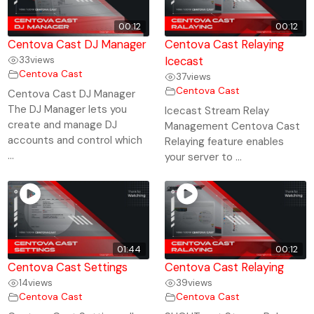
00:12
00:12
Centova Cast DJ Manager
Centova Cast Relaying
33
views
Icecast
Centova Cast
37
views
Centova Cast
Centova Cast DJ Manager
The DJ Manager lets you
Icecast Stream Relay
create and manage DJ
Management Centova Cast
accounts and control which
Relaying feature enables
...
your server to ...
01:44
00:12
Centova Cast Settings
Centova Cast Relaying
14
views
39
views
Centova Cast
Centova Cast