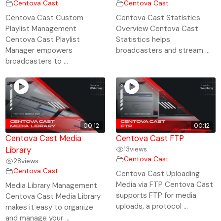
Centova Cast
Centova Cast
Centova Cast Custom
Centova Cast Statistics
Playlist Management
Overview Centova Cast
Centova Cast Playlist
Statistics helps
Manager empowers
broadcasters and stream ...
broadcasters to ...
00:12
00:12
Centova Cast Media
Centova Cast FTP
Library
13
views
Centova Cast
28
views
Centova Cast
Centova Cast Uploading
Media via FTP Centova Cast
Media Library Management
supports FTP for media
Centova Cast Media Library
uploads, a protocol ...
makes it easy to organize
and manage your ...