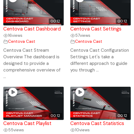
00:12
00:12
Centova Cast Dashboard
Centova Cast Settings
16
views
57
views
Centova Cast
Centova Cast
Centova Cast Stream
Centova Cast Configuration
Overview The dashboard is
Settings Let's take a
designed to provide a
different approach to guide
comprehensive overview of
you through ...
...
00:12
00:12
Centova Cast Playlist
Centova Cast Statistics
55
views
10
views