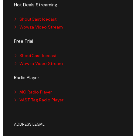
Hot Deals Streaming
ShoutCast Icecast
Wowza Video Stream
Free Trial
ShoutCast Icecast
Wowza Video Stream
Radio Player
AIO Radio Player
VAST Tag Radio Player
ADDRESS LEGAL