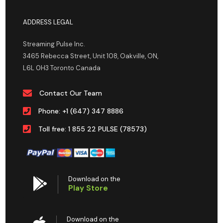
ADDRESS LEGAL
Streaming Pulse Inc.
3465 Rebecca Street, Unit 108, Oakville, ON,
L6L 0H3 Toronto Canada
Contact Our Team
Phone: +1 (647) 347 8886
Toll free: 1 855 22 PULSE (78573)
Download on the
Play Store
Download on the