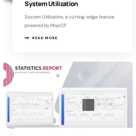
System Utilization
System Utilization, a cutting-edge feature
powered by MojoCP.
READ MORE