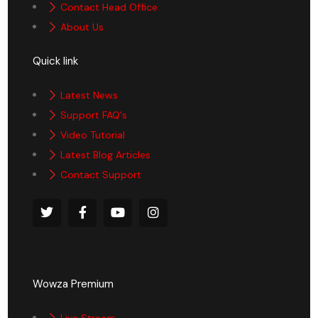
Contact Head Office
About Us
Quick link
Latest News
Support FAQ's
Video Tutorial
Latest Blog Articles
Contact Support
Wowza Premium
Live Stream