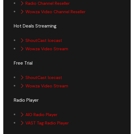
Radio Channel Reseller
Wowza Video Channel Reseller
Hot Deals Streaming
ShoutCast Icecast
Wowza Video Stream
Free Trial
ShoutCast Icecast
Wowza Video Stream
Radio Player
AIO Radio Player
VAST Tag Radio Player