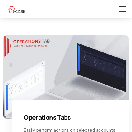
Operations Tabs
Easily perform actions on selected accounts