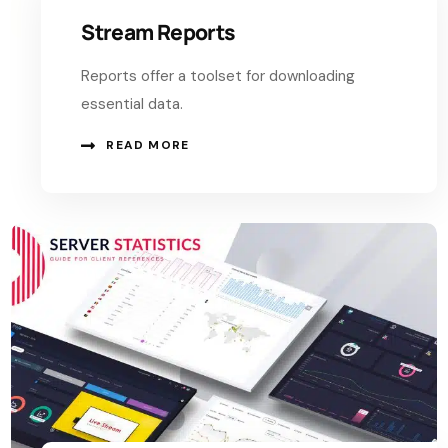
Stream Reports
Reports offer a toolset for downloading
essential data.
READ MORE