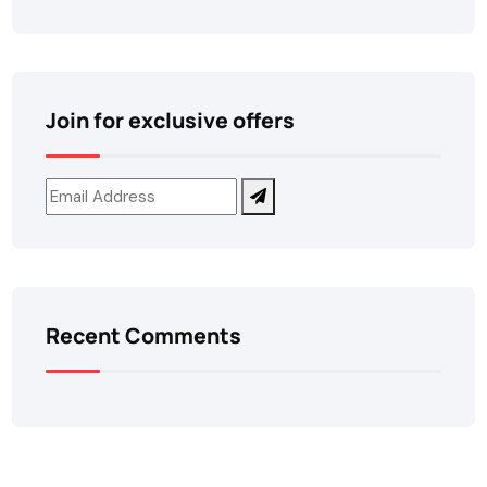
Join for exclusive offers
Recent Comments