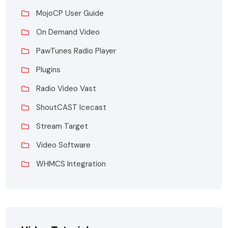
MojoCP User Guide
On Demand Video
PawTunes Radio Player
Plugins
Radio Video Vast
ShoutCAST Icecast
Stream Target
Video Software
WHMCS Integration