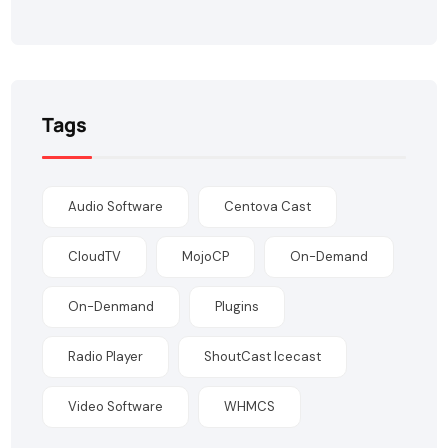
Tags
Audio Software
Centova Cast
CloudTV
MojoCP
On-Demand
On-Denmand
Plugins
Radio Player
ShoutCast Icecast
Video Software
WHMCS