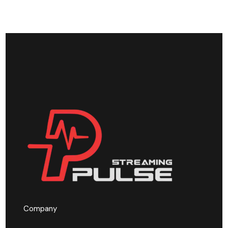
Company