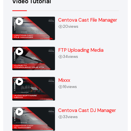
Video Tutorial
Centova Cast File Manager
20
views
FTP Uploading Media
34
views
Mixxx
16
views
Centova Cast DJ Manager
33
views