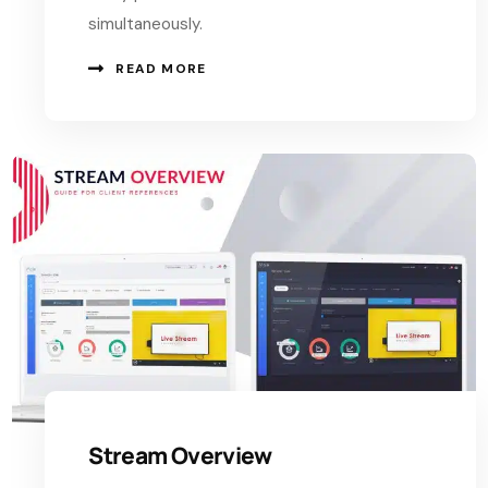
simultaneously.
READ MORE
Stream Overview