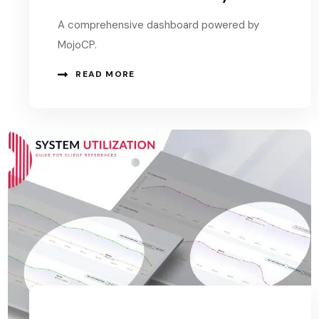
A comprehensive dashboard powered by
MojoCP.
READ MORE