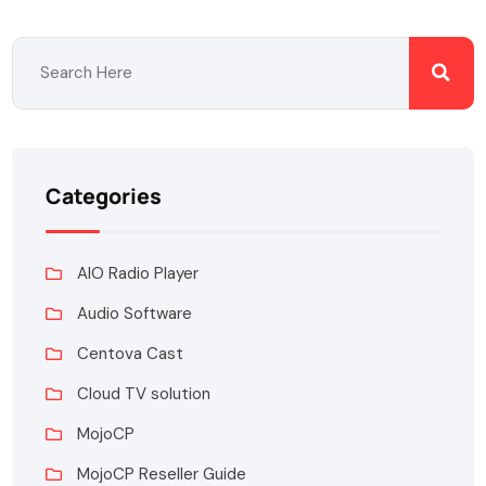
Categories
AIO Radio Player
Audio Software
Centova Cast
Cloud TV solution
MojoCP
MojoCP Reseller Guide