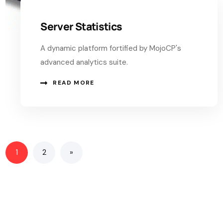
Server Statistics
A dynamic platform fortified by MojoCP's
advanced analytics suite.
READ MORE
1
2
»