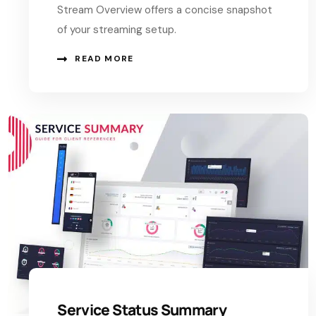
Stream Overview offers a concise snapshot
of your streaming setup.
READ MORE
Service Status Summary