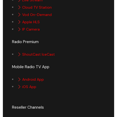
Cloud TV Station
Vod On-Demand
Apple HLS
IP Camera
Radio Premium
ShoutCast IceCast
Mobile Radio TV App
Android App
iOS App
Reseller Channels