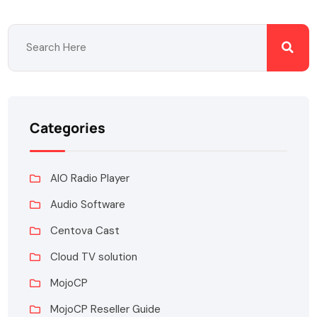
Categories
AIO Radio Player
Audio Software
Centova Cast
Cloud TV solution
MojoCP
MojoCP Reseller Guide