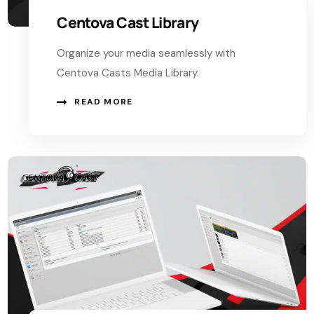
Centova Cast Library
Organize your media seamlessly with
Centova Casts Media Library.
READ MORE