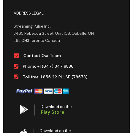
ADDRESS LEGAL
Streaming Pulse Inc.
3465 Rebecca Street, Unit 108, Oakville, ON,
L6L 0H3 Toronto Canada
Contact Our Team
Phone: +1 (647) 347 8886
Toll free: 1 855 22 PULSE (78573)
Download on the
Play Store
Download on the