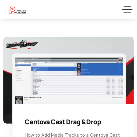
Centova Cast Drag & Drop
How to Add Media Tracks to a Centova Cast