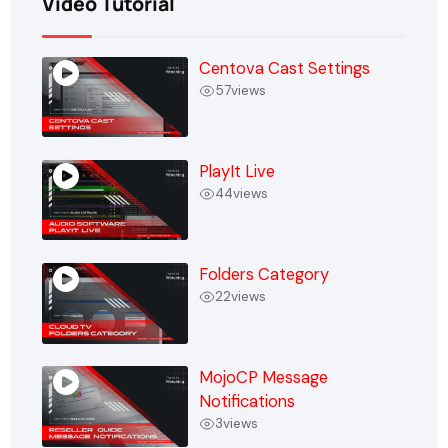
Video Tutorial
Centova Cast Settings
57
views
PlayIt Live
44
views
Folders Category
22
views
MojoCP Message
Notifications
3
views