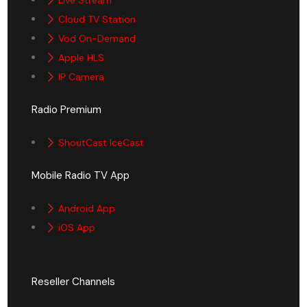
Cloud TV Station
Vod On-Demand
Apple HLS
IP Camera
Radio Premium
ShoutCast IceCast
Mobile Radio TV App
Android App
iOS App
Reseller Channels