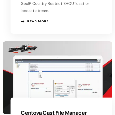
GeoIP Country Restrict SHOUTcast or
Icecast stream.
READ MORE
Centova Cast File Manager