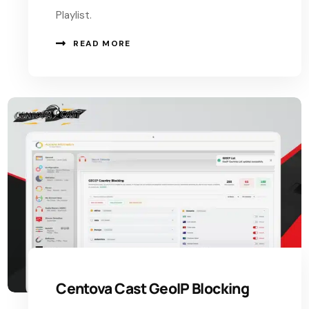
Playlist.
READ MORE
Centova Cast GeoIP Blocking