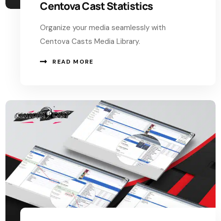
Centova Cast Statistics
Organize your media seamlessly with
Centova Casts Media Library.
READ MORE