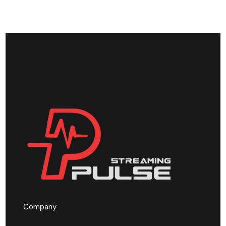
Company