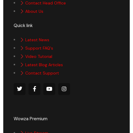
Contact Head Office
About Us
Quick link
Latest News
Support FAQ's
Video Tutorial
Latest Blog Articles
Contact Support
Wowza Premium
Live Stream