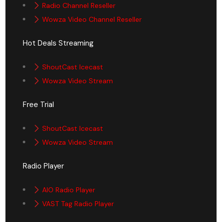
Radio Channel Reseller
Wowza Video Channel Reseller
Hot Deals Streaming
ShoutCast Icecast
Wowza Video Stream
Free Trial
ShoutCast Icecast
Wowza Video Stream
Radio Player
AIO Radio Player
VAST Tag Radio Player