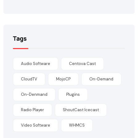
Tags
Audio Software
Centova Cast
CloudTV
MojoCP
On-Demand
On-Denmand
Plugins
Radio Player
ShoutCast Icecast
Video Software
WHMCS