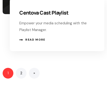
Centova Cast Playlist
Empower your media scheduling with the
Playlist Manager.
READ MORE
1
2
»