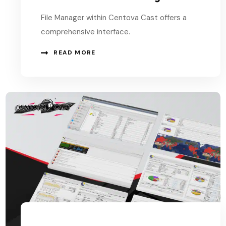
File Manager within Centova Cast offers a
comprehensive interface.
READ MORE