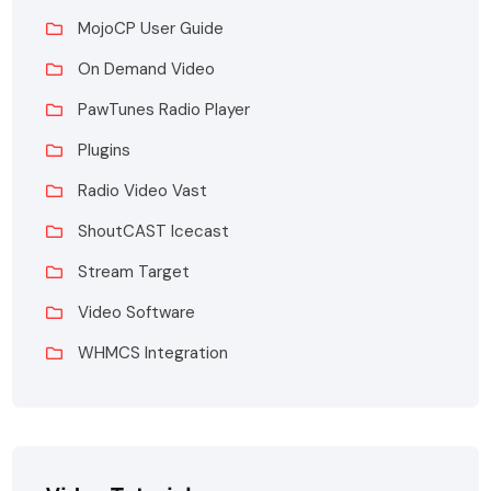
MojoCP User Guide
On Demand Video
PawTunes Radio Player
Plugins
Radio Video Vast
ShoutCAST Icecast
Stream Target
Video Software
WHMCS Integration