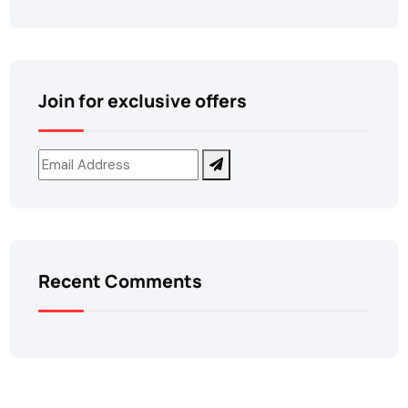
Join for exclusive offers
Recent Comments