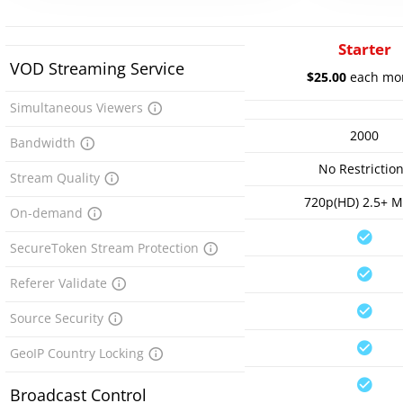
Starter
VOD Streaming Service
$25.00
each mo
Simultaneous Viewers
2000
Bandwidth
No Restrictio
Stream Quality
720p(HD) 2.5+ 
On-demand
SecureToken Stream Protection
Referer Validate
Source Security
GeoIP Country Locking
Broadcast Control