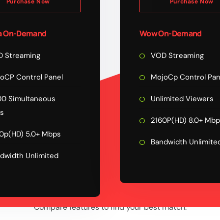
Purchase Now
Purchase Now
 On-Demand
Wow On-Demand
 Streaming
VOD Streaming
oCP Control Panel
MojoCp Control Pan
0 Simultaneous
Unlimited Viewers
s
2160P(HD) 8.0+ Mb
0p(HD) 5.0+ Mbps
Bandwidth Unlimite
dwidth Unlimited
COMPARE PLAN
FEATURE
Compare features to find your best match.