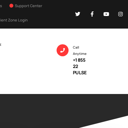
Us
Support Center
lient Zone Login
E
Call
Anytime
+1 855
22
PULSE