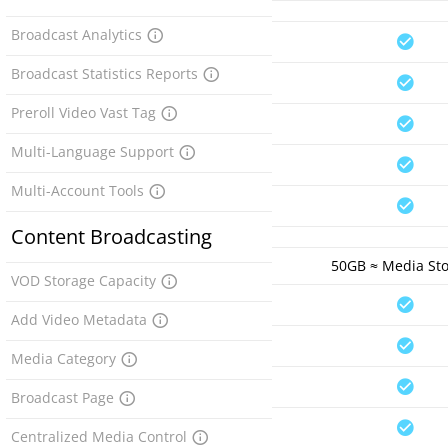
Broadcast Analytics
Broadcast Statistics Reports
Preroll Video Vast Tag
Multi-Language Support
Multi-Account Tools
Content Broadcasting
50GB ≈ Media St
VOD Storage Capacity
Add Video Metadata
Media Category
Broadcast Page
Centralized Media Control