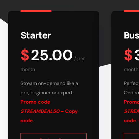
Starter
Bus
$
25.00
$
/
per
month
month
Stream on-demand like a
Perfec
pro, beginner or expert.
Ondem
Promo code
Promo
STREAMDEAL50
– Copy
STRE
code
code