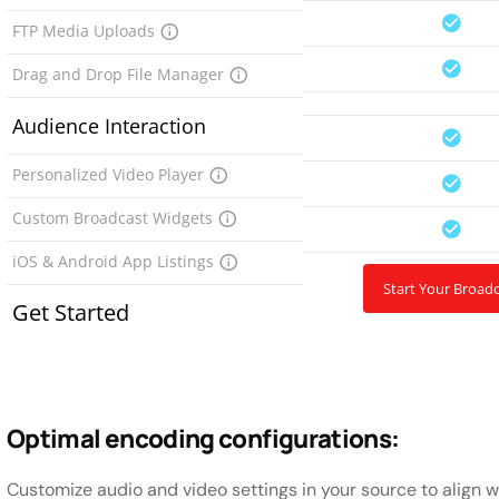
FTP Media Uploads
Drag and Drop File Manager
Audience Interaction
Personalized Video Player
Custom Broadcast Widgets
iOS & Android App Listings
Start Your Broad
Get Started
Optimal encoding configurations:
Customize audio and video settings in your source to align 