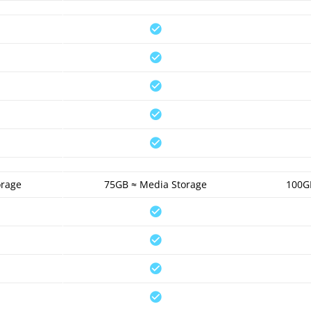
orage
75GB ≈ Media Storage
100G