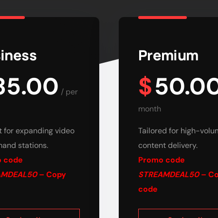
iness
Premium
35.00
$
50.0
/
per
month
t for expanding video
Tailored for high-vol
and stations.
content delivery.
 code
Promo code
AMDEAL50
– Copy
STREAMDEAL50
– C
code