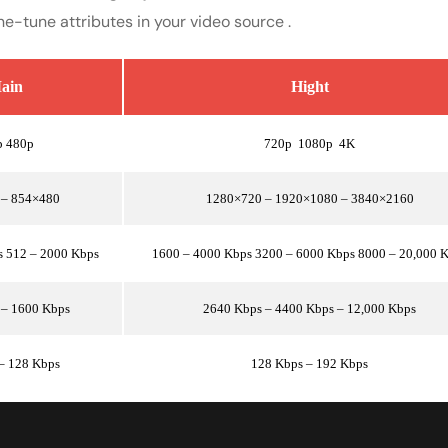
ne-tune attributes in your video source .
ain
Hight
p 480p
720p 1080p 4K
 – 854×480
1280×720 – 1920×1080 – 3840×2160
s 512 – 2000 Kbps
1600 – 4000 Kbps 3200 – 6000 Kbps 8000 – 20,000 
 – 1600 Kbps
2640 Kbps – 4400 Kbps – 12,000 Kbps
– 128 Kbps
128 Kbps – 192 Kbps