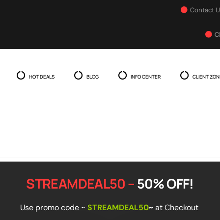
Contact 
C
HOT DEALS
BLOG
INFO CENTER
CLIENT ZON
STREAMDEAL50 –
50% OFF!
Use promo code
~
STREAMDEAL50
~
at Checkout