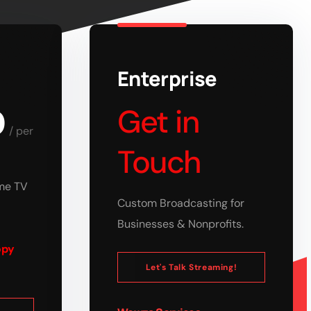
Enterprise
0
Get in
/
per
Touch
ume TV
Custom Broadcasting for
Businesses & Nonprofits.
opy
Let's Talk Streaming!