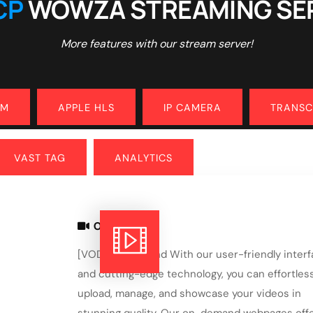
CP
WOWZA STREAMING SE
More features with our stream server!
AM
APPLE HLS
IP CAMERA
TRANS
VAST TAG
ANALYTICS
ON DEMAND
[VOD] On demand With our user-friendly inter
and cutting-edge technology, you can effortless
upload, manage, and showcase your videos in
stunning quality. Our on-demand webpages offe