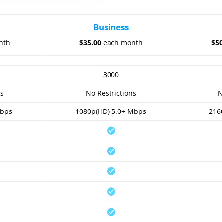
Business
nth
$35.00
each month
$5
3000
ns
No Restrictions
N
Mbps
1080p(HD) 5.0+ Mbps
216