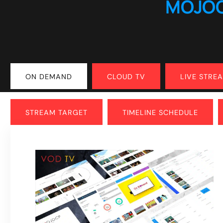
MOJO
ON DEMAND
CLOUD TV
LIVE STRE
STREAM TARGET
TIMELINE SCHEDULE