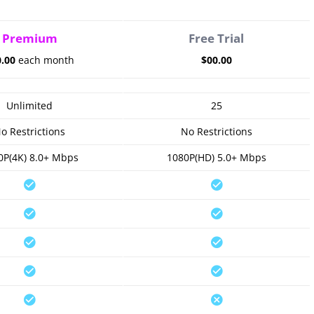
Premium
Free Trial
0.00
each month
$00.00
Unlimited
25
o Restrictions
No Restrictions
0P(4K) 8.0+ Mbps
1080P(HD) 5.0+ Mbps