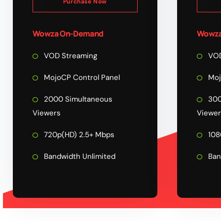
Purchase Now
Wowza On-Demand
Wowza
VOD Streaming
VOD
MojoCP Control Panel
Moj
2000 Simultaneous
300
Viewers
Viewer
720p(HD) 2.5+ Mbps
108
Bandwidth Unlimited
Ban