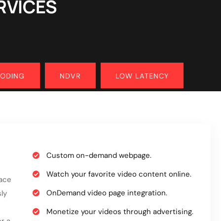
RVICES
CODING
NDVR
LOW LATENCY
Custom on-demand webpage.
Watch your favorite video content online.
face
OnDemand video page integration.
ly
Monetize your videos through advertising.
r a