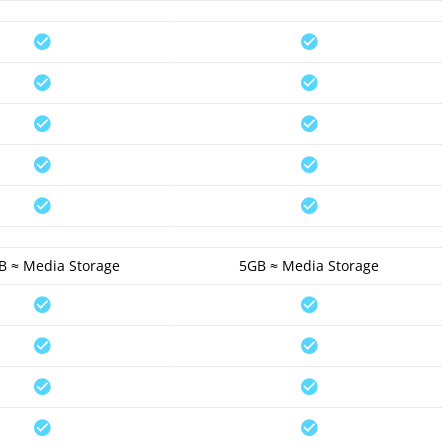
B ≈ Media Storage
5GB ≈ Media Storage