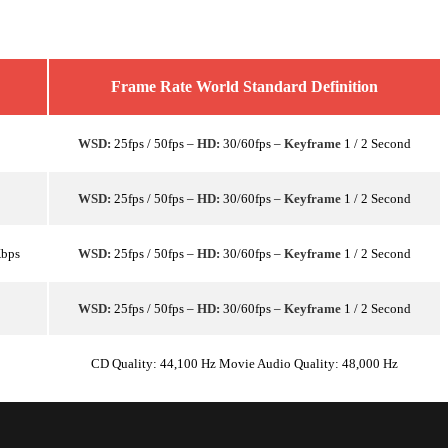
Frame Rate World Standard Definition
WSD:
25fps / 50fps –
HD:
30/60fps –
Keyframe
1 / 2 Second
WSD:
25fps / 50fps –
HD:
30/60fps –
Keyframe
1 / 2 Second
Kbps
WSD:
25fps / 50fps –
HD:
30/60fps –
Keyframe
1 / 2 Second
WSD:
25fps / 50fps –
HD:
30/60fps –
Keyframe
1 / 2 Second
CD Quality: 44,100 Hz Movie Audio Quality: 48,000 Hz