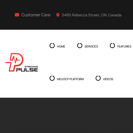
Customer Care
3495 Rebecca Street, ON, Canada
HOME
SERVICES
FEATURES
MOJOCP PLATFORM
VIDEOS