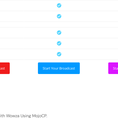
cast
Start Your Broadcast
Sta
with Wowza Using MojoCP.