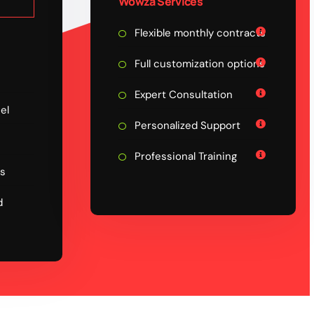
Wowza Services
Flexible monthly contracts
Full customization options
Expert Consultation
el
Personalized Support
Professional Training
ps
d