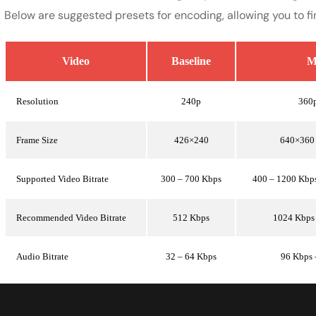
Below are suggested presets for encoding, allowing you to fi
Video
Baseline
M
Resolution
240p
360
Frame Size
426×240
640×360
Supported Video Bitrate
300 – 700 Kbps
400 – 1200 Kbp
Recommended Video Bitrate
512 Kbps
1024 Kbps
Audio Bitrate
32 – 64 Kbps
96 Kbps 