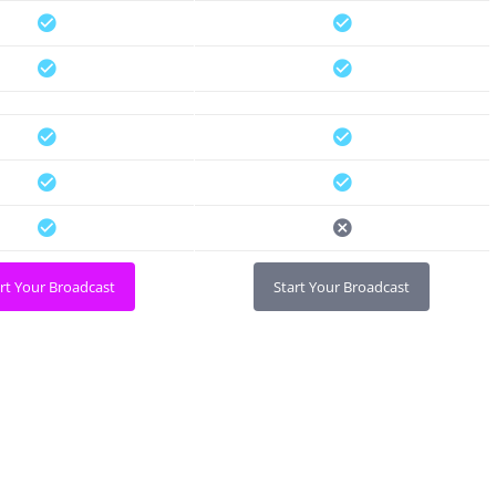
rt Your Broadcast
Start Your Broadcast