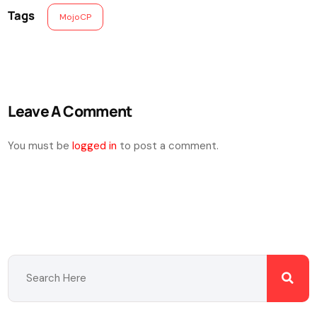
Tags
MojoCP
Leave A Comment
You must be
logged in
to post a comment.