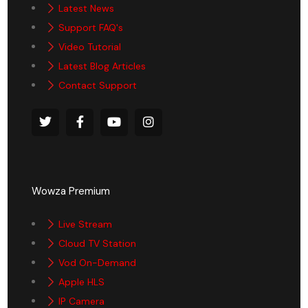
Latest News
Support FAQ's
Video Tutorial
Latest Blog Articles
Contact Support
Wowza Premium
Live Stream
Cloud TV Station
Vod On-Demand
Apple HLS
IP Camera