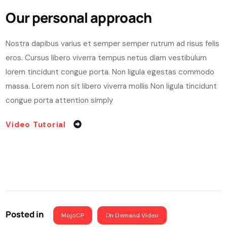
Our personal approach
Nostra dapibus varius et semper semper rutrum ad risus felis
eros. Cursus libero viverra tempus netus diam vestibulum
lorem tincidunt congue porta. Non ligula egestas commodo
massa. Lorem non sit libero viverra mollis Non ligula tincidunt
congue porta attention simply
Video Tutorial
Posted in
MojoCP
On Demand Video