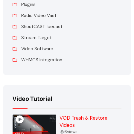
Plugins
Radio Video Vast
ShoutCAST Icecast
Stream Target
Video Software
WHMCS Integration
Video Tutorial
VOD Trash & Restore
Videos
6
views