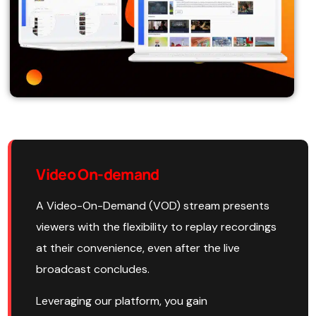
Video On-demand
A Video-On-Demand (VOD) stream presents
viewers with the flexibility to replay recordings
at their convenience, even after the live
broadcast concludes.
Leveraging our platform, you gain