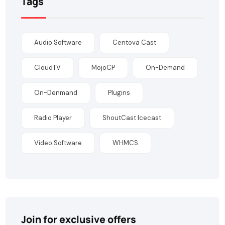
Tags
Audio Software
Centova Cast
CloudTV
MojoCP
On-Demand
On-Denmand
Plugins
Radio Player
ShoutCast Icecast
Video Software
WHMCS
Join for exclusive offers