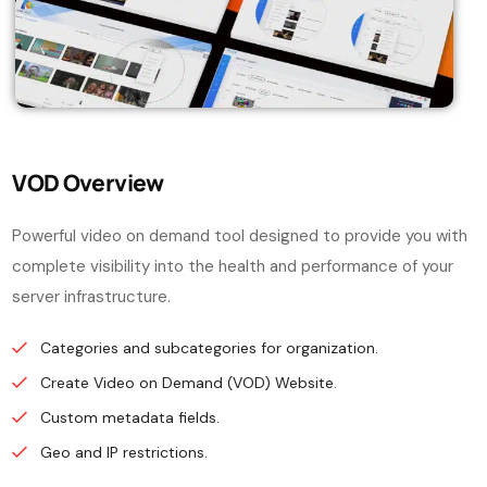
VOD Overview
Powerful video on demand tool designed to provide you with
complete visibility into the health and performance of your
server infrastructure.
Categories and subcategories for organization.
Create Video on Demand (VOD) Website.
Custom metadata fields.
Geo and IP restrictions.