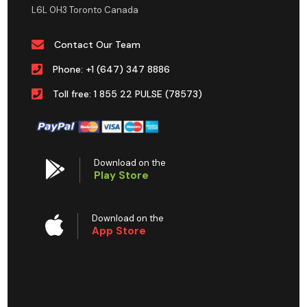
L6L 0H3 Toronto Canada
Contact Our Team
Phone: +1 (647) 347 8886
Toll free: 1 855 22 PULSE (78573)
Download on the
Play Store
Download on the
App Store