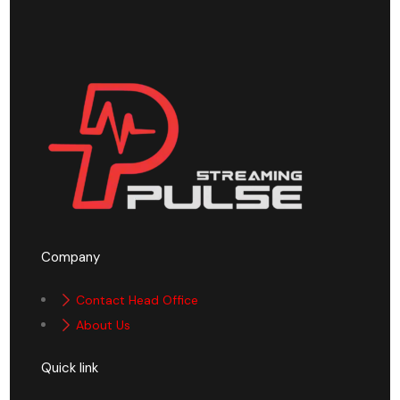
Company
Contact Head Office
About Us
Quick link