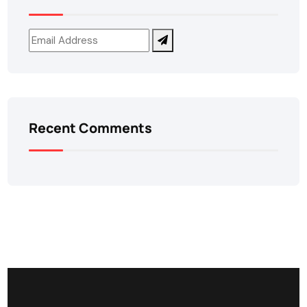
Recent Comments