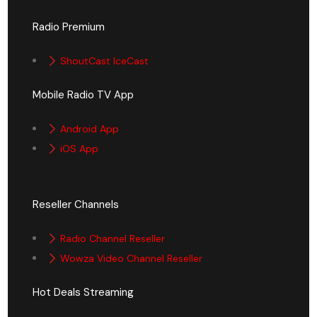
Radio Premium
ShoutCast IceCast
Mobile Radio TV App
Android App
iOS App
Reseller Channels
Radio Channel Reseller
Wowza Video Channel Reseller
Hot Deals Streaming