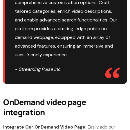
comprehensive customization options. Craft
tailored categories, enrich video descriptions,
and enable advanced search functionalities. Our
platform provides a cutting-edge public on-
demand webpage, equipped with an array of
advanced features, ensuring an immersive and
user-friendly experience.
- Streaming Pulse Inc.
OnDemand video page
integration
Integrate Our OnDemand Video Page:
Easily add our