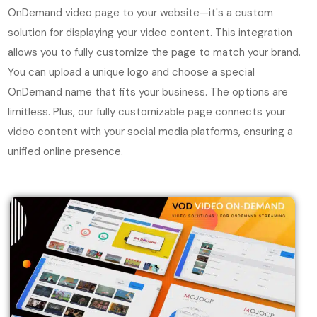
OnDemand video page to your website—it's a custom
solution for displaying your video content. This integration
allows you to fully customize the page to match your brand.
You can upload a unique logo and choose a special
OnDemand name that fits your business. The options are
limitless. Plus, our fully customizable page connects your
video content with your social media platforms, ensuring a
unified online presence.