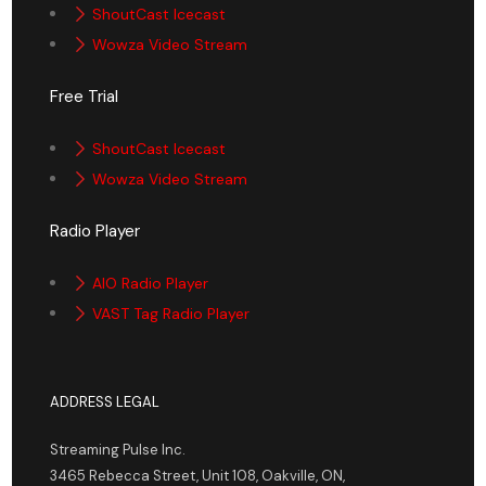
ShoutCast Icecast
Wowza Video Stream
Free Trial
ShoutCast Icecast
Wowza Video Stream
Radio Player
AIO Radio Player
VAST Tag Radio Player
ADDRESS LEGAL
Streaming Pulse Inc.
3465 Rebecca Street, Unit 108, Oakville, ON,