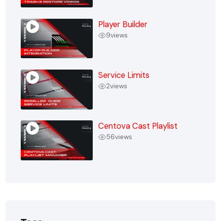
Player Builder
9
views
Service Limits
2
views
Centova Cast Playlist
56
views