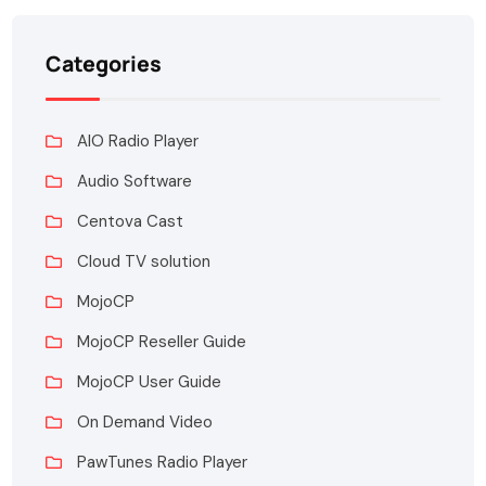
Categories
AIO Radio Player
Audio Software
Centova Cast
Cloud TV solution
MojoCP
MojoCP Reseller Guide
MojoCP User Guide
On Demand Video
PawTunes Radio Player