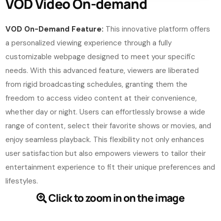
VOD Video On-demand
VOD On-Demand Feature:
This innovative platform offers
a personalized viewing experience through a fully
customizable webpage designed to meet your specific
needs. With this advanced feature, viewers are liberated
from rigid broadcasting schedules, granting them the
freedom to access video content at their convenience,
whether day or night. Users can effortlessly browse a wide
range of content, select their favorite shows or movies, and
enjoy seamless playback. This flexibility not only enhances
user satisfaction but also empowers viewers to tailor their
entertainment experience to fit their unique preferences and
lifestyles.
Click to zoom in on the image