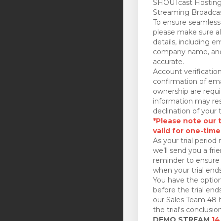
SHOUTcast Hosting
Streaming Broadcas
To ensure seamless 
please make sure all
details, including e
company name, and
accurate.
Account verificatio
confirmation of ema
ownership are requi
information may res
declination of your t
*Please note our tr
valid for one-time
As your trial period 
we’ll send you a fri
reminder to ensure 
when your trial ends
You have the option
before the trial en
our Sales Team 48 h
the trial's conclusion
DEMO STREAM
14