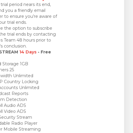
trial period nears its end,
nd you a friendly email
r to ensure you’re aware of
ur trial ends.
e the option to subscribe
the trial ends by contacting
es Team 48 hours prior to
l's conclusion.
 STREAM
14 Days
- Free
 Storage 1GB
ners 25
idth Unlimited
P Country Locking
ccounts Unlimited
cast Reports
am Detection
ll Audio ADS
ll Video ADS
ecurity Stream
able Radio Player
r Mobile Streaming