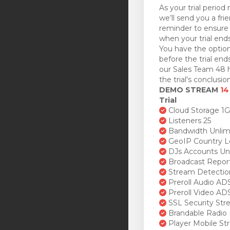
As your trial period 
we’ll send you a fri
reminder to ensure 
when your trial ends
You have the option
before the trial en
our Sales Team 48 h
the trial's conclusion
DEMO STREAM
14
Trial
Cloud Storage 1
Listeners 25
Bandwidth Unlim
GeoIP Country L
DJs Accounts Un
Broadcast Repor
Stream Detectio
Preroll Audio AD
Preroll Video AD
SSL Security St
Brandable Radio 
Player Mobile St