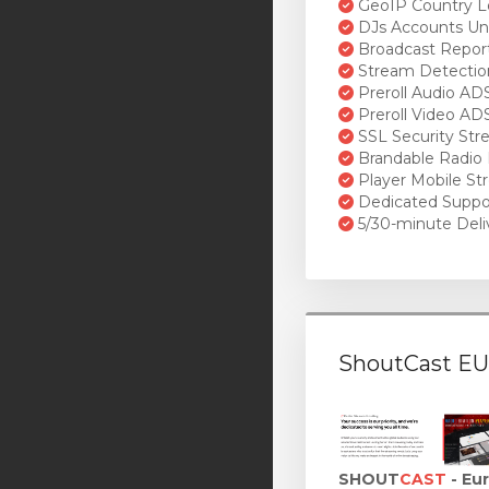
GeoIP Country L
DJs Accounts Un
Broadcast Repor
Stream Detectio
Preroll Audio AD
Preroll Video AD
SSL Security St
Brandable Radio 
Player Mobile St
Dedicated Suppo
5/30-minute Deli
ShoutCast EU
SHOUT
CAST
- Eu