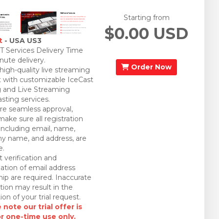
Starting from
$0.00 USD
t
- USA US3
 Services Delivery Time
nute delivery.
Order Now
 high-quality live streaming
 with customizable IceCast
 and Live Streaming
sting services.
re seamless approval,
make sure all registration
 including email, name,
 name, and address, are
e.
 verification and
ation of email address
ip are required. Inaccurate
tion may result in the
ion of your trial request.
 note our trial offer is
or one-time use only.