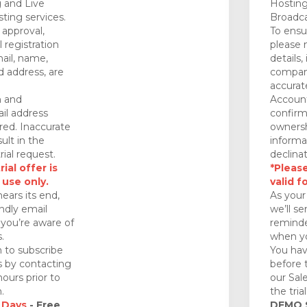
 and Live
Hosting
ting services.
Broadca
approval,
To ensu
 registration
please 
mail, name,
details,
 address, are
company
accurat
n and
Account
il address
confirm
red. Inaccurate
ownersh
ult in the
informa
rial request.
declinat
ial offer is
*Please
 use only.
valid f
nears its end,
As your 
endly email
we’ll se
you’re aware of
reminde
.
when yo
 to subscribe
You hav
ds by contacting
before 
ours prior to
our Sal
.
the tria
 Days
- Free
DEMO