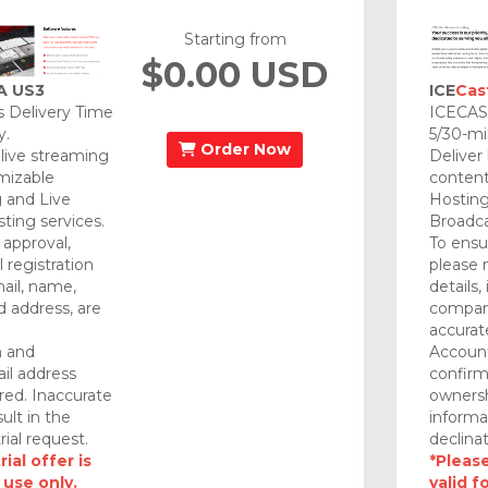
Starting from
$0.00 USD
A US3
ICE
Cas
 Delivery Time
ICECAST
y.
5/30-mi
Order Now
 live streaming
Deliver
mizable
content
 and Live
Hosting
ting services.
Broadca
approval,
To ensu
 registration
please 
mail, name,
details,
 address, are
company
accurat
n and
Account
il address
confirm
red. Inaccurate
ownersh
ult in the
informa
rial request.
declinat
ial offer is
*Please
 use only.
valid f