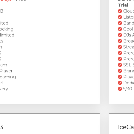
Trial
GB
Cloud
Liste
ited
Bandw
ocking
GeoI
limited
DJs A
ts
Broad
n
Stre
S
Prero
S
Prero
ream
SSL S
Player
Brand
reaming
Playe
rt
Dedi
very
5/30-
3
IceCa