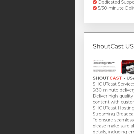
Dedicated Suppo
5/30-minute Deli
ShoutCast US
SHOUT
CAST
- US
SHOUTcast Services
5/30-minute deliver
Deliver high-quality
content with custo
SHOUTcast Hosting
Streaming Broadcas
To ensure seamless 
please make sure all
details, including e