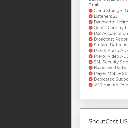
Trial
Cloud Storage 1
Listeners 25
Bandwidth Unlim
GeoIP Country L
DJs Accounts Un
Broadcast Repor
Stream Detectio
Preroll Audio AD
Preroll Video AD
SSL Security St
Brandable Radio 
Player Mobile St
Dedicated Suppo
5/30-minute Deli
ShoutCast US