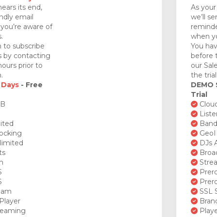
nears its end,
As your 
endly email
we’ll se
you’re aware of
reminde
.
when yo
 to subscribe
You hav
ds by contacting
before 
ours prior to
our Sal
.
the tria
 Days
- Free
DEMO
Trial
GB
Cloud
Liste
ited
Bandw
ocking
GeoI
limited
DJs A
ts
Broad
n
Stre
S
Prero
S
Prero
ream
SSL S
Player
Brand
reaming
Playe