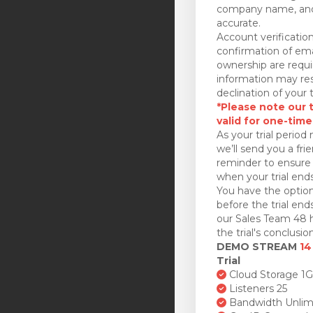
company name, and
accurate.
Account verificatio
confirmation of ema
ownership are requi
information may res
declination of your t
*Please note our tr
valid for one-time
As your trial period 
we’ll send you a fri
reminder to ensure 
when your trial ends
You have the option
before the trial en
our Sales Team 48 h
the trial's conclusion
DEMO STREAM
14
Trial
Cloud Storage 1
Listeners 25
Bandwidth Unlim