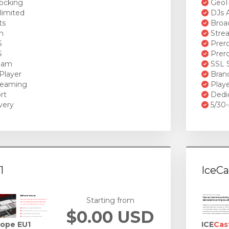
ocking
GeoI
limited
DJs A
ts
Broad
n
Stre
S
Prero
S
Prero
ream
SSL S
Player
Brand
reaming
Playe
rt
Dedi
very
5/30-
1
IceCa
Starting from
$0.00 USD
rope EU1
ICE
Cas