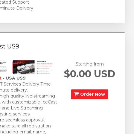
cated Support
minute Delivery
st US9
Starting from
$0.00 USD
t
- USA US9
 Services Delivery Time
nute delivery.
Order Now
 high-quality live streaming
 with customizable IceCast
 and Live Streaming
sting services.
re seamless approval,
make sure all registration
 including email, name,