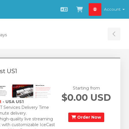
Account
English
View Cart
Days
Tog
st US1
Starting from
$0.00 USD
t
- USA US1
 Services Delivery Time
nute delivery.
Order Now
 high-quality live streaming
 with customizable IceCast