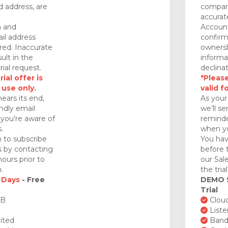
 address, are
company
accurat
n and
Account
il address
confirm
red. Inaccurate
ownersh
ult in the
informa
rial request.
declinat
ial offer is
*Please
 use only.
valid f
nears its end,
As your 
endly email
we’ll se
you’re aware of
reminde
.
when yo
 to subscribe
You hav
ds by contacting
before 
ours prior to
our Sal
.
the tria
 Days
- Free
DEMO
Trial
GB
Cloud
Liste
ited
Bandw