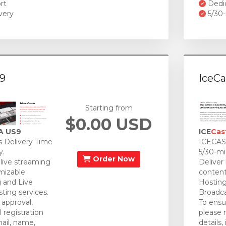
rt
Dedi
very
5/30-
9
IceCa
Starting from
$0.00 USD
A US9
ICE
Cas
 Delivery Time
ICECAST
y.
5/30-mi
Order Now
 live streaming
Deliver
mizable
content
 and Live
Hosting
ting services.
Broadca
approval,
To ensu
 registration
please 
mail, name,
details,