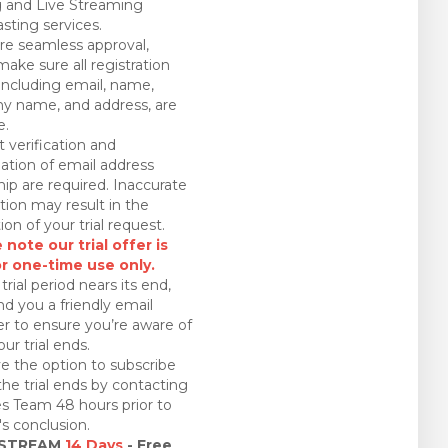
 and Live Streaming
sting services.
re seamless approval,
make sure all registration
 including email, name,
 name, and address, are
e.
 verification and
ation of email address
ip are required. Inaccurate
tion may result in the
ion of your trial request.
 note our trial offer is
or one-time use only.
trial period nears its end,
nd you a friendly email
r to ensure you’re aware of
ur trial ends.
e the option to subscribe
the trial ends by contacting
es Team 48 hours prior to
l's conclusion.
 STREAM
14 Days
- Free