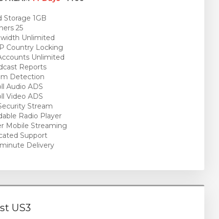
 Storage 1GB
ners 25
idth Unlimited
P Country Locking
ccounts Unlimited
cast Reports
am Detection
ll Audio ADS
ll Video ADS
ecurity Stream
able Radio Player
r Mobile Streaming
cated Support
minute Delivery
st US3