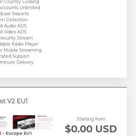
P Country Locking
ccounts Unlimited
cast Reports
am Detection
ll Audio ADS
ll Video ADS
ecurity Stream
able Radio Player
r Mobile Streaming
cated Support
minute Delivery
st V2 EU1
Starting from
$0.00 USD
t
- Europe EU1