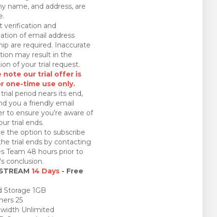
 name, and address, are
e.
 verification and
ation of email address
ip are required. Inaccurate
tion may result in the
ion of your trial request.
 note our trial offer is
or one-time use only.
trial period nears its end,
nd you a friendly email
r to ensure you’re aware of
ur trial ends.
e the option to subscribe
the trial ends by contacting
es Team 48 hours prior to
l's conclusion.
 STREAM
14 Days
- Free
 Storage 1GB
ners 25
idth Unlimited