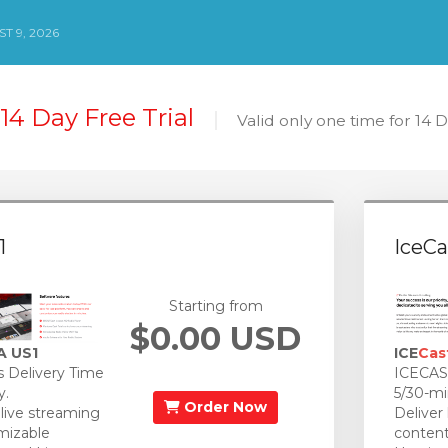
T 9, 2026
14 Day Free Trial
Valid only one time for 14 
1
IceCa
Starting from
$0.00 USD
A US1
ICE
Cas
 Delivery Time
ICECAST
y.
5/30-mi
Order Now
 live streaming
Deliver
mizable
content