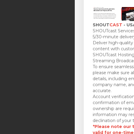
SHOUT
CAST
- US
SHOUTcast Services
5/30-minute deliver
Deliver high-quality
content with custo
SHOUTcast Hosting
Streaming Broadcas
To ensure seamless 
please make sure all
details, including e
company name, and
accurate.
Account verificatio
confirmation of ema
ownership are requi
information may res
declination of your t
*Please note our tr
valid for one-time