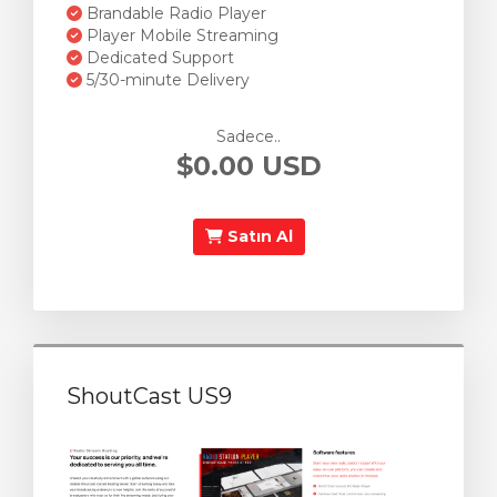
Brandable Radio Player
Player Mobile Streaming
Dedicated Support
5/30-minute Delivery
Sadece..
$0.00 USD
Satın Al
ShoutCast US9