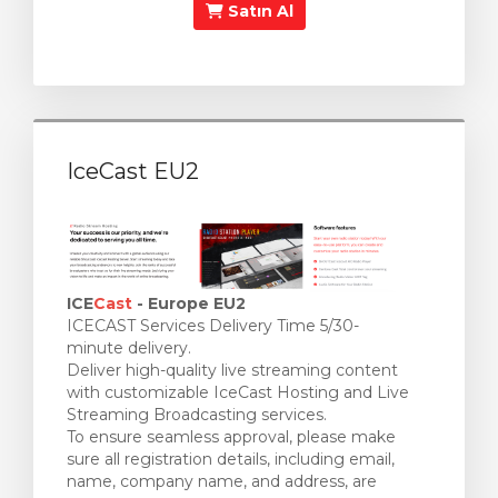
Satın Al
IceCast EU2
ICE
Cast
- Europe EU2
ICECAST Services Delivery Time 5/30-
minute delivery.
Deliver high-quality live streaming content
with customizable IceCast Hosting and Live
Streaming Broadcasting services.
To ensure seamless approval, please make
sure all registration details, including email,
name, company name, and address, are