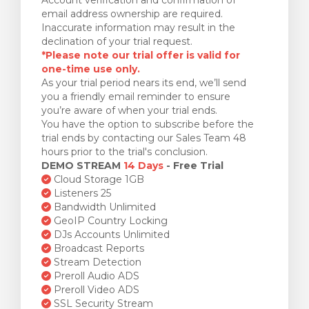
email address ownership are required.
Inaccurate information may result in the
declination of your trial request.
*Please note our trial offer is valid for
one-time use only.
As your trial period nears its end, we’ll send
you a friendly email reminder to ensure
you’re aware of when your trial ends.
You have the option to subscribe before the
trial ends by contacting our Sales Team 48
hours prior to the trial's conclusion.
DEMO STREAM
14 Days
- Free Trial
Cloud Storage 1GB
Listeners 25
Bandwidth Unlimited
GeoIP Country Locking
DJs Accounts Unlimited
Broadcast Reports
Stream Detection
Preroll Audio ADS
Preroll Video ADS
SSL Security Stream