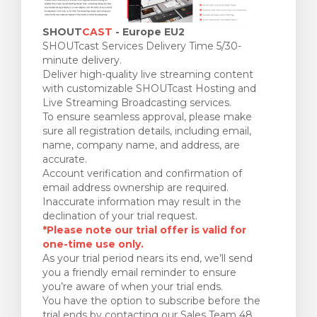
SHOUT
CAST
- Europe EU2
SHOUTcast Services Delivery Time 5/30-
minute delivery.
Deliver high-quality live streaming content
with customizable SHOUTcast Hosting and
Live Streaming Broadcasting services.
To ensure seamless approval, please make
sure all registration details, including email,
name, company name, and address, are
accurate.
Account verification and confirmation of
email address ownership are required.
Inaccurate information may result in the
declination of your trial request.
*Please note our trial offer is valid for
one-time use only.
As your trial period nears its end, we’ll send
you a friendly email reminder to ensure
you’re aware of when your trial ends.
You have the option to subscribe before the
trial ends by contacting our Sales Team 48