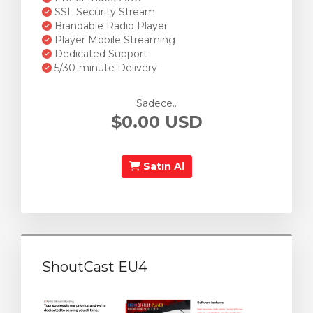
SSL Security Stream
Brandable Radio Player
Player Mobile Streaming
Dedicated Support
5/30-minute Delivery
Sadece..
$0.00 USD
Satın Al
ShoutCast EU4