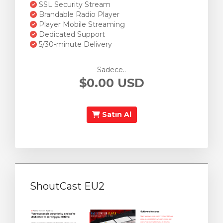
SSL Security Stream
Brandable Radio Player
Player Mobile Streaming
Dedicated Support
5/30-minute Delivery
Sadece..
$0.00 USD
Satın Al
ShoutCast EU2