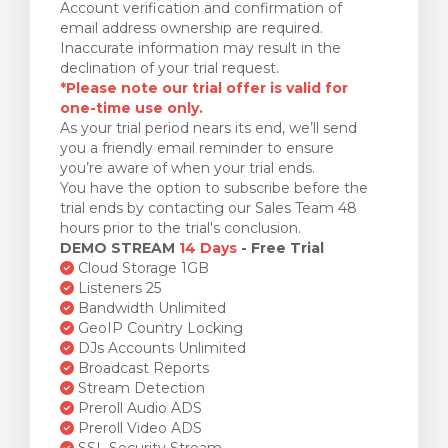
Account verification and confirmation of
email address ownership are required.
Inaccurate information may result in the
declination of your trial request.
*Please note our trial offer is valid for
one-time use only.
As your trial period nears its end, we’ll send
you a friendly email reminder to ensure
you’re aware of when your trial ends.
You have the option to subscribe before the
trial ends by contacting our Sales Team 48
hours prior to the trial's conclusion.
DEMO STREAM
14 Days
- Free Trial
Cloud Storage 1GB
Listeners 25
Bandwidth Unlimited
GeoIP Country Locking
DJs Accounts Unlimited
Broadcast Reports
Stream Detection
Preroll Audio ADS
Preroll Video ADS