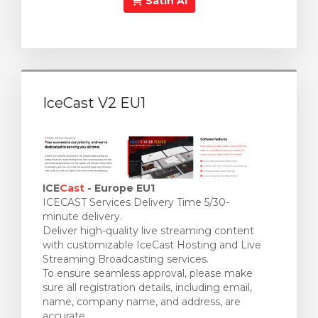
Satın Al
IceCast V2 EU1
ICE
Cast
- Europe EU1
ICECAST Services Delivery Time 5/30-
minute delivery.
Deliver high-quality live streaming content
with customizable IceCast Hosting and Live
Streaming Broadcasting services.
To ensure seamless approval, please make
sure all registration details, including email,
name, company name, and address, are
accurate.