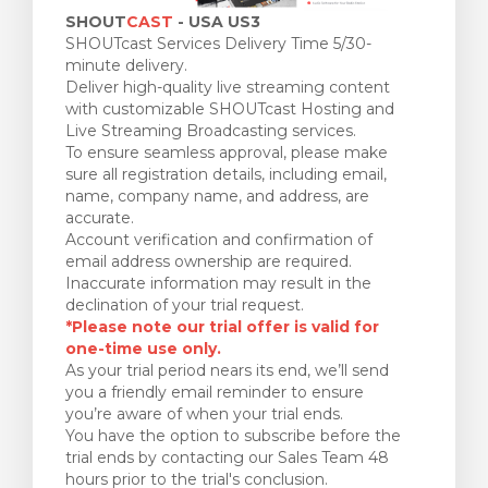
SHOUT
CAST
- USA US3
SHOUTcast Services Delivery Time 5/30-
minute delivery.
Deliver high-quality live streaming content
with customizable SHOUTcast Hosting and
Live Streaming Broadcasting services.
To ensure seamless approval, please make
sure all registration details, including email,
name, company name, and address, are
accurate.
Account verification and confirmation of
email address ownership are required.
Inaccurate information may result in the
declination of your trial request.
*Please note our trial offer is valid for
one-time use only.
As your trial period nears its end, we’ll send
you a friendly email reminder to ensure
you’re aware of when your trial ends.
You have the option to subscribe before the
trial ends by contacting our Sales Team 48
hours prior to the trial's conclusion.