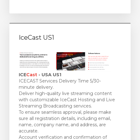
IceCast US1
ICE
Cast
- USA US1
ICECAST Services Delivery Time 5/30-
minute delivery.
Deliver high-quality live streaming content
with customizable IceCast Hosting and Live
Streaming Broadcasting services.
To ensure seamless approval, please make
sure all registration details, including email,
name, company name, and address, are
accurate.
Account verification and confirmation of