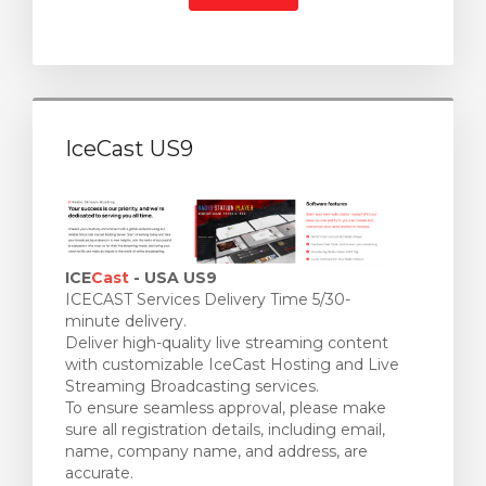
IceCast US9
ICE
Cast
- USA US9
ICECAST Services Delivery Time 5/30-
minute delivery.
Deliver high-quality live streaming content
with customizable IceCast Hosting and Live
Streaming Broadcasting services.
To ensure seamless approval, please make
sure all registration details, including email,
name, company name, and address, are
accurate.