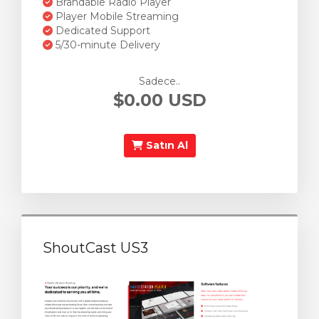
Brandable Radio Player
Player Mobile Streaming
Dedicated Support
5/30-minute Delivery
Sadece..
$0.00 USD
Satın Al
ShoutCast US3