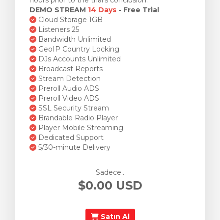
hours prior to the trial's conclusion.
DEMO STREAM
14 Days
- Free Trial
Cloud Storage 1GB
Listeners 25
Bandwidth Unlimited
GeoIP Country Locking
DJs Accounts Unlimited
Broadcast Reports
Stream Detection
Preroll Audio ADS
Preroll Video ADS
SSL Security Stream
Brandable Radio Player
Player Mobile Streaming
Dedicated Support
5/30-minute Delivery
Sadece..
$0.00 USD
Satın Al