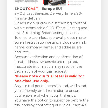
SHOUT
CAST
- Europe EU1
SHOUTcast Services Delivery Time 5/30-
minute delivery.
Deliver high-quality live streaming content
with customizable SHOUTcast Hosting and
Live Streaming Broadcasting services.
To ensure seamless approval, please make
sure all registration details, including email,
name, company name, and address, are
accurate.
Account verification and confirmation of
email address ownership are required.
Inaccurate information may result in the
declination of your trial request.
*Please note our trial offer is valid for
one-time use only.
As your trial period nears its end, we’ll send
you a friendly email reminder to ensure
you’re aware of when your trial ends.
You have the option to subscribe before the
trial ends by contacting our Sales Team 48