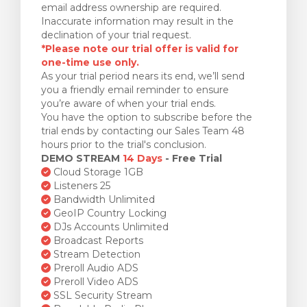
email address ownership are required.
Inaccurate information may result in the
declination of your trial request.
*Please note our trial offer is valid for
one-time use only.
As your trial period nears its end, we’ll send
you a friendly email reminder to ensure
you’re aware of when your trial ends.
You have the option to subscribe before the
trial ends by contacting our Sales Team 48
hours prior to the trial's conclusion.
DEMO STREAM
14 Days
- Free Trial
Cloud Storage 1GB
Listeners 25
Bandwidth Unlimited
GeoIP Country Locking
DJs Accounts Unlimited
Broadcast Reports
Stream Detection
Preroll Audio ADS
Preroll Video ADS
SSL Security Stream