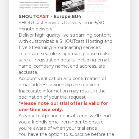
SHOUT
CAST
- Europe EU4
SHOUTcast Services Delivery Time 5/30-
minute delivery.
Deliver high-quality live streaming content
with customizable SHOUTcast Hosting and
Live Streaming Broadcasting services.
To ensure seamless approval, please make
sure all registration details, including email,
name, company name, and address, are
accurate.
Account verification and confirmation of
email address ownership are required.
Inaccurate information may result in the
declination of your trial request.
*Please note our trial offer is valid for
one-time use only.
As your trial period nears its end, we’ll send
you a friendly email reminder to ensure
you’re aware of when your trial ends.
You have the option to subscribe before the