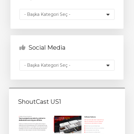
Görüntüle
Social Media
ShoutCast US1