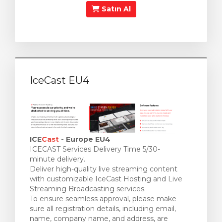
Satın Al
IceCast EU4
ICE
Cast
- Europe EU4
ICECAST Services Delivery Time 5/30-
minute delivery.
Deliver high-quality live streaming content
with customizable IceCast Hosting and Live
Streaming Broadcasting services.
To ensure seamless approval, please make
sure all registration details, including email,
name, company name, and address, are