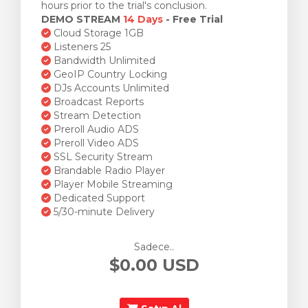
hours prior to the trial's conclusion.
DEMO STREAM
14 Days
- Free Trial
Cloud Storage 1GB
Listeners 25
Bandwidth Unlimited
GeoIP Country Locking
DJs Accounts Unlimited
Broadcast Reports
Stream Detection
Preroll Audio ADS
Preroll Video ADS
SSL Security Stream
Brandable Radio Player
Player Mobile Streaming
Dedicated Support
5/30-minute Delivery
Sadece..
$0.00 USD