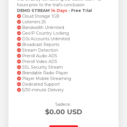
hours prior to the trial's conclusion.
DEMO STREAM
14 Days
- Free Trial
Cloud Storage 1GB
Listeners 25
Bandwidth Unlimited
GeoIP Country Locking
DJs Accounts Unlimited
Broadcast Reports
Stream Detection
Preroll Audio ADS
Preroll Video ADS
SSL Security Stream
Brandable Radio Player
Player Mobile Streaming
Dedicated Support
5/30-minute Delivery
Sadece..
$0.00 USD