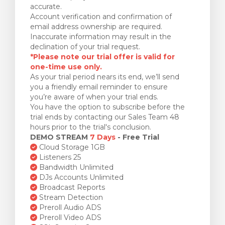
accurate.
Account verification and confirmation of
email address ownership are required.
Inaccurate information may result in the
declination of your trial request.
*Please note our trial offer is valid for
one-time use only.
As your trial period nears its end, we’ll send
you a friendly email reminder to ensure
you’re aware of when your trial ends.
You have the option to subscribe before the
trial ends by contacting our Sales Team 48
hours prior to the trial's conclusion.
DEMO STREAM
7 Days
- Free Trial
Cloud Storage 1GB
Listeners 25
Bandwidth Unlimited
DJs Accounts Unlimited
Broadcast Reports
Stream Detection
Preroll Audio ADS
Preroll Video ADS