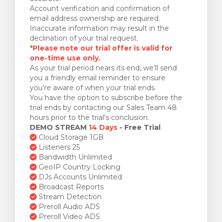
Account verification and confirmation of
email address ownership are required.
Inaccurate information may result in the
declination of your trial request.
*Please note our trial offer is valid for
one-time use only.
As your trial period nears its end, we’ll send
you a friendly email reminder to ensure
you’re aware of when your trial ends.
You have the option to subscribe before the
trial ends by contacting our Sales Team 48
hours prior to the trial's conclusion.
DEMO STREAM
14 Days
- Free Trial
Cloud Storage 1GB
Listeners 25
Bandwidth Unlimited
GeoIP Country Locking
DJs Accounts Unlimited
Broadcast Reports
Stream Detection
Preroll Audio ADS
Preroll Video ADS