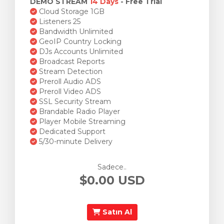
DEMO STREAM
14 Days
- Free Trial
Cloud Storage 1GB
Listeners 25
Bandwidth Unlimited
GeoIP Country Locking
DJs Accounts Unlimited
Broadcast Reports
Stream Detection
Preroll Audio ADS
Preroll Video ADS
SSL Security Stream
Brandable Radio Player
Player Mobile Streaming
Dedicated Support
5/30-minute Delivery
Sadece..
$0.00 USD
Satın Al