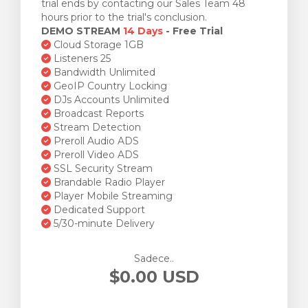
trial ends by contacting our Sales Team 48
hours prior to the trial's conclusion.
DEMO STREAM
14 Days
- Free Trial
Cloud Storage 1GB
Listeners 25
Bandwidth Unlimited
GeoIP Country Locking
DJs Accounts Unlimited
Broadcast Reports
Stream Detection
Preroll Audio ADS
Preroll Video ADS
SSL Security Stream
Brandable Radio Player
Player Mobile Streaming
Dedicated Support
5/30-minute Delivery
Sadece..
$0.00 USD