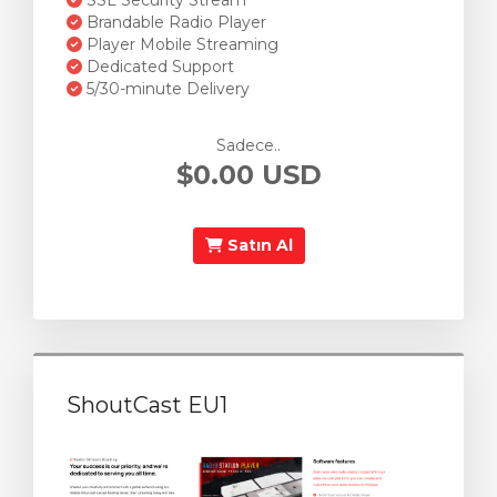
SSL Security Stream
Brandable Radio Player
Player Mobile Streaming
Dedicated Support
5/30-minute Delivery
Sadece..
$0.00 USD
Satın Al
ShoutCast EU1