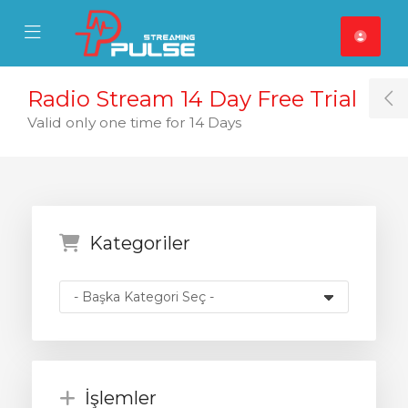
se Mobile Menu
Mobile Menu
Radio Stream 14 Day Free Trial
T
Valid only one time for 14 Days
Kategoriler
İşlemler