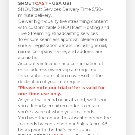
SHOUT
CAST
- USA US1
SHOUTcast Services Delivery Time 5/30-
minute delivery.
Deliver high-quality live streaming content
with customizable SHOUTcast Hosting and
Live Streaming Broadcasting services.
To ensure seamless approval, please make
sure all registration details, including email,
name, company name, and address, are
accurate.
Account verification and confirmation of
email address ownership are required.
Inaccurate information may result in the
declination of your trial request.
*Please note our trial offer is valid for
one-time use only.
As your trial period nears its end, we’ll send
you a friendly email reminder to ensure
you’re aware of when your trial ends.
You have the option to subscribe before the
trial ends by contacting our Sales Team 48
hours prior to the trial's conclusion.