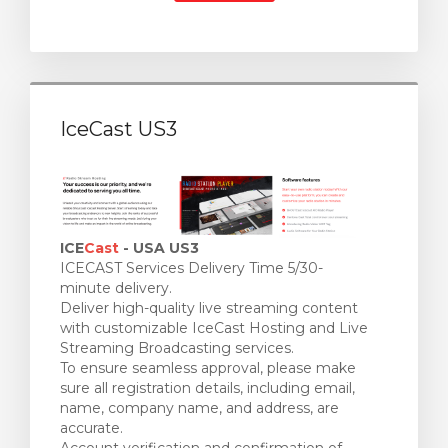
IceCast US3
ICE
Cast
- USA US3
ICECAST Services Delivery Time 5/30-
minute delivery.
Deliver high-quality live streaming content
with customizable IceCast Hosting and Live
Streaming Broadcasting services.
To ensure seamless approval, please make
sure all registration details, including email,
name, company name, and address, are
accurate.
Account verification and confirmation of