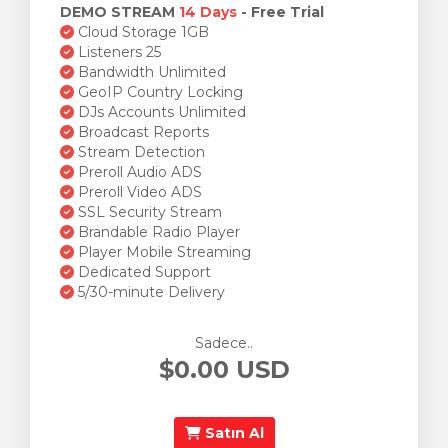
DEMO STREAM
14 Days
- Free Trial
Cloud Storage 1GB
Listeners 25
Bandwidth Unlimited
GeoIP Country Locking
DJs Accounts Unlimited
Broadcast Reports
Stream Detection
Preroll Audio ADS
Preroll Video ADS
SSL Security Stream
Brandable Radio Player
Player Mobile Streaming
Dedicated Support
5/30-minute Delivery
Sadece..
$0.00 USD
Satın Al