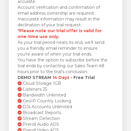
accurate.
Account verification and confirmation of
email address ownership are required.
Inaccurate information may result in the
declination of your trial request.
*Please note our trial offer is valid for
one-time use only.
As your trial period nears its end, we’ll send
you a friendly email reminder to ensure
you’re aware of when your trial ends.
You have the option to subscribe before the
trial ends by contacting our Sales Team 48
hours prior to the trial's conclusion.
DEMO STREAM
14 Days
- Free Trial
Cloud Storage 1GB
Listeners 25
Bandwidth Unlimited
GeoIP Country Locking
DJs Accounts Unlimited
Broadcast Reports
Stream Detection
Preroll Audio ADS
Preroll Video ADS