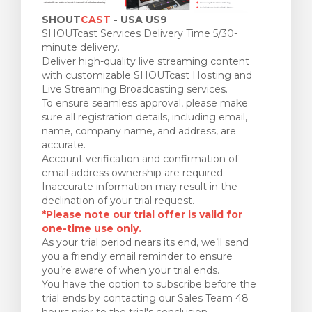
SHOUT
CAST
- USA US9
SHOUTcast Services Delivery Time 5/30-
minute delivery.
Deliver high-quality live streaming content
with customizable SHOUTcast Hosting and
Live Streaming Broadcasting services.
To ensure seamless approval, please make
sure all registration details, including email,
name, company name, and address, are
accurate.
Account verification and confirmation of
email address ownership are required.
Inaccurate information may result in the
declination of your trial request.
*Please note our trial offer is valid for
one-time use only.
As your trial period nears its end, we’ll send
you a friendly email reminder to ensure
you’re aware of when your trial ends.
You have the option to subscribe before the
trial ends by contacting our Sales Team 48