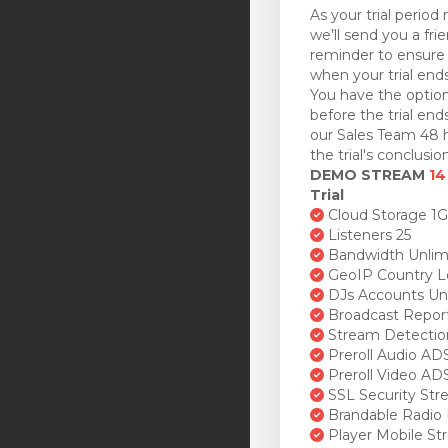
As your trial period 
we’ll send you a fri
reminder to ensure 
when your trial ends
You have the option
before the trial en
our Sales Team 48 h
the trial's conclusion
DEMO STREAM
14
Trial
Cloud Storage 1
Listeners 25
Bandwidth Unlim
GeoIP Country L
DJs Accounts Un
Broadcast Repor
Stream Detectio
Preroll Audio AD
Preroll Video AD
SSL Security St
Brandable Radio 
Player Mobile St