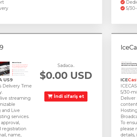
rt
Dedi
very
5/30-
9
IceCa
Sadəcə..
$0.00 USD
A US9
ICE
Cas
 Delivery Time
ICECAST
y.
5/30-mi
İndi sifariş et
 live streaming
Deliver
mizable
content
 and Live
Hosting
ting services.
Broadca
approval,
To ensu
 registration
please 
mail, name,
details,