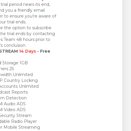
trial period nears its end,
nd you a friendly email
r to ensure you’re aware of
ur trial ends.
e the option to subscribe
the trial ends by contacting
es Team 48 hours prior to
l's conclusion.
 STREAM
14 Days
- Free
 Storage 1GB
ners 25
idth Unlimited
P Country Locking
ccounts Unlimited
cast Reports
am Detection
ll Audio ADS
ll Video ADS
ecurity Stream
able Radio Player
r Mobile Streaming