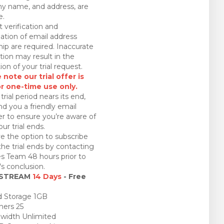
 name, and address, are
e.
 verification and
ation of email address
ip are required. Inaccurate
tion may result in the
ion of your trial request.
 note our trial offer is
or one-time use only.
trial period nears its end,
nd you a friendly email
r to ensure you’re aware of
ur trial ends.
e the option to subscribe
the trial ends by contacting
es Team 48 hours prior to
l's conclusion.
 STREAM
14 Days
- Free
 Storage 1GB
ners 25
idth Unlimited