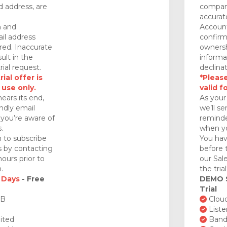
 address, are
company
accurat
n and
Account
il address
confirm
red. Inaccurate
ownersh
ult in the
informa
rial request.
declinat
ial offer is
*Please
 use only.
valid f
nears its end,
As your 
endly email
we’ll se
you’re aware of
reminde
.
when yo
 to subscribe
You hav
ds by contacting
before 
ours prior to
our Sal
.
the tria
 Days
- Free
DEMO
Trial
GB
Cloud
Liste
ited
Bandw