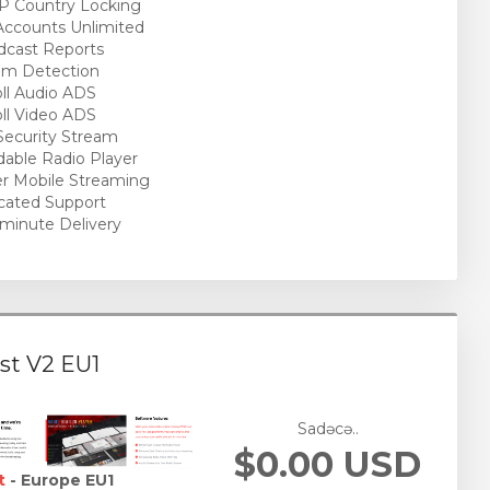
P Country Locking
ccounts Unlimited
cast Reports
am Detection
ll Audio ADS
ll Video ADS
ecurity Stream
able Radio Player
r Mobile Streaming
cated Support
minute Delivery
st V2 EU1
Sadəcə..
$0.00 USD
t
- Europe EU1