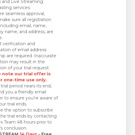
 and Live Streaming
sting services.
re seamless approval,
make sure all registration
 including email, name,
 name, and address, are
e.
 verification and
ation of email address
ip are required. Inaccurate
tion may result in the
ion of your trial request.
 note our trial offer is
or one-time use only.
trial period nears its end,
nd you a friendly email
r to ensure you’re aware of
ur trial ends.
e the option to subscribe
the trial ends by contacting
es Team 48 hours prior to
l's conclusion.
 STREAM
14 Days
- Free