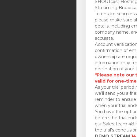
SHOUTcast Hosting
Streaming Broadcas
To ensure seamless 
please make sure all
details, including e
company name, and
accurate.
Account verificatio
confirmation of ema
ownership are requi
information may res
declination of your t
*Please note our tr
valid for one-time
As your trial period 
we’ll send you a fri
reminder to ensure 
when your trial ends
You have the option
before the trial en
our Sales Team 48 h
the trial's conclusion
DEMO STREAM
14