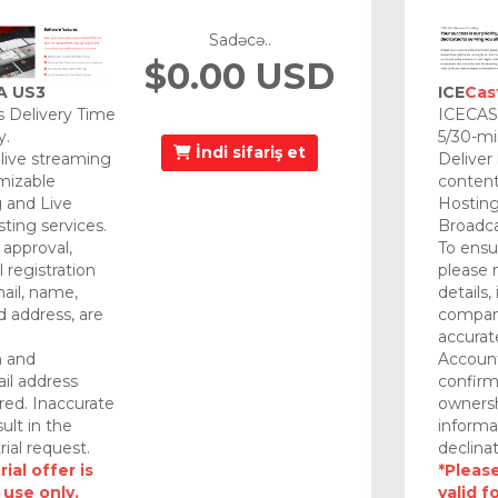
Sadəcə..
$0.00 USD
A US3
ICE
Cas
 Delivery Time
ICECAST
y.
5/30-mi
İndi sifariş et
 live streaming
Deliver
mizable
content
 and Live
Hosting
ting services.
Broadca
approval,
To ensu
 registration
please 
mail, name,
details,
 address, are
company
accurat
n and
Account
il address
confirm
red. Inaccurate
ownersh
ult in the
informa
rial request.
declinat
ial offer is
*Please
 use only.
valid f