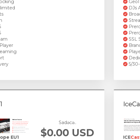
ocking
GeoI
limited
DJs A
ts
Broad
n
Stre
S
Prero
S
Prero
ream
SSL S
Player
Brand
reaming
Playe
rt
Dedi
very
5/30-
1
IceCa
Sadəcə..
$0.00 USD
rope EU1
ICE
Cas