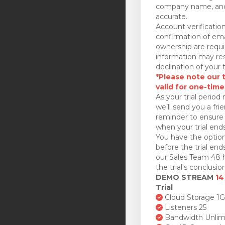
company name, and
accurate.
Account verificatio
confirmation of ema
ownership are requi
information may res
declination of your t
*Please note our tr
valid for one-time
As your trial period 
we’ll send you a fri
reminder to ensure 
when your trial ends
You have the option
before the trial en
our Sales Team 48 h
the trial's conclusion
DEMO STREAM
14
Trial
Cloud Storage 1
Listeners 25
Bandwidth Unlim