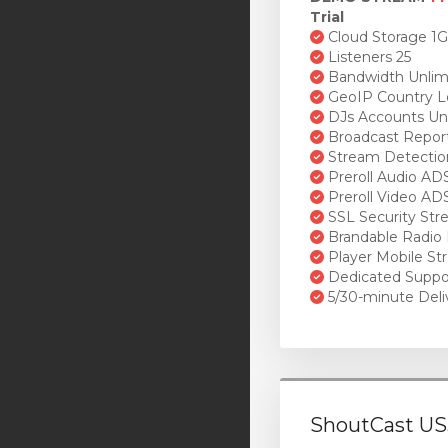
Trial
Cloud Storage 1
Listeners 25
Bandwidth Unlim
GeoIP Country L
DJs Accounts Un
Broadcast Repor
Stream Detectio
Preroll Audio AD
Preroll Video AD
SSL Security St
Brandable Radio 
Player Mobile St
Dedicated Suppo
5/30-minute Deli
ShoutCast US