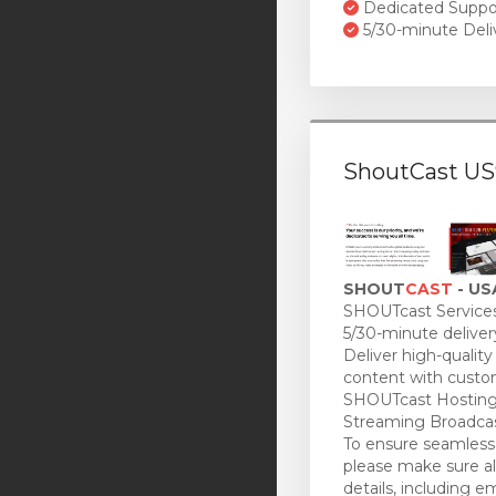
Dedicated Suppo
5/30-minute Deli
ShoutCast US
SHOUT
CAST
- US
SHOUTcast Services
5/30-minute deliver
Deliver high-quality
content with custo
SHOUTcast Hosting
Streaming Broadcas
To ensure seamless 
please make sure all
details, including e