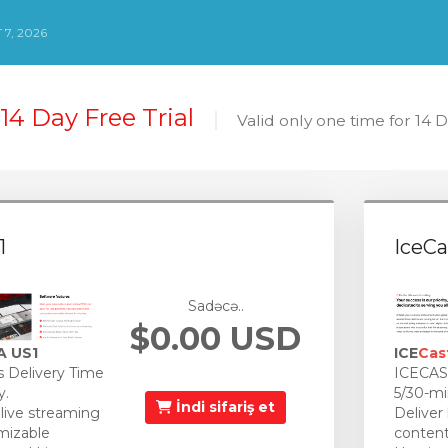
7, 2026
14 Day Free Trial
Valid only one time for 14 
1
IceCa
Sadəcə..
$0.00 USD
A US1
ICE
Cas
 Delivery Time
ICECAST
y.
5/30-mi
İndi sifariş et
 live streaming
Deliver
mizable
content