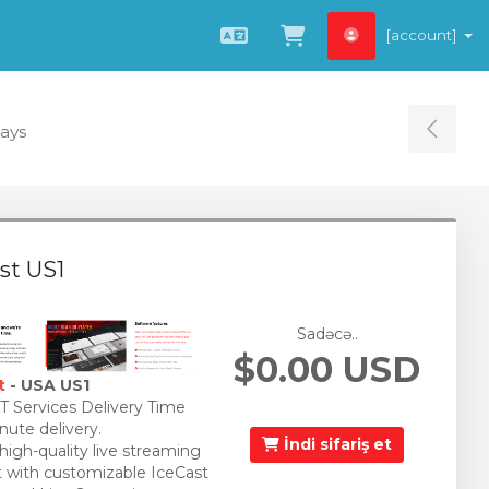
[account]
Azerbaijani
Səbətə bax
Days
Tog
st US1
Sadəcə..
$0.00 USD
t
- USA US1
 Services Delivery Time
nute delivery.
İndi sifariş et
 high-quality live streaming
 with customizable IceCast