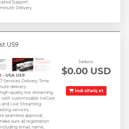
cated Support
minute Delivery
st US9
Sadəcə..
$0.00 USD
t
- USA US9
 Services Delivery Time
nute delivery.
İndi sifariş et
 high-quality live streaming
 with customizable IceCast
 and Live Streaming
sting services.
re seamless approval,
make sure all registration
 including email, name,