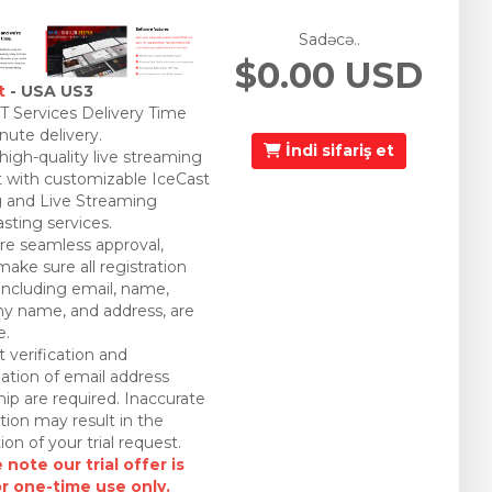
Sadəcə..
$0.00 USD
t
- USA US3
 Services Delivery Time
nute delivery.
İndi sifariş et
 high-quality live streaming
 with customizable IceCast
 and Live Streaming
sting services.
re seamless approval,
make sure all registration
 including email, name,
 name, and address, are
e.
 verification and
ation of email address
ip are required. Inaccurate
tion may result in the
ion of your trial request.
 note our trial offer is
or one-time use only.