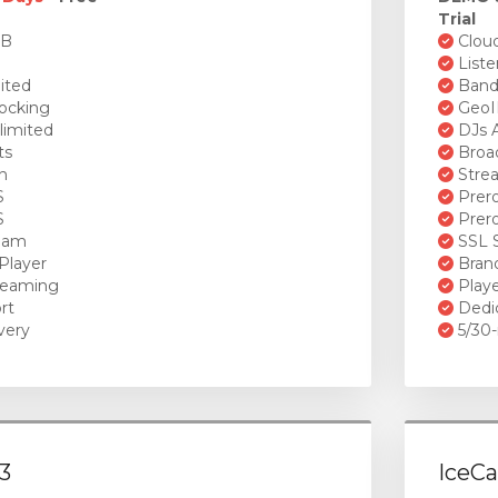
Trial
GB
Cloud
Liste
ited
Bandw
ocking
GeoI
limited
DJs A
ts
Broad
n
Stre
S
Prero
S
Prero
ream
SSL S
Player
Brand
reaming
Playe
rt
Dedi
very
5/30-
3
IceCa