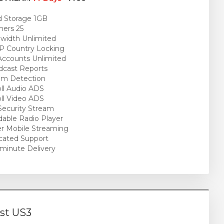
 Storage 1GB
ners 25
idth Unlimited
P Country Locking
ccounts Unlimited
cast Reports
am Detection
ll Audio ADS
ll Video ADS
ecurity Stream
able Radio Player
r Mobile Streaming
cated Support
minute Delivery
st US3