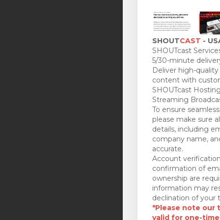
SHOUT
CAST
- US
SHOUTcast Services
5/30-minute deliver
Deliver high-quality
content with custo
SHOUTcast Hosting
Streaming Broadcas
To ensure seamless 
please make sure all
details, including e
company name, and
accurate.
Account verificatio
confirmation of ema
ownership are requi
information may res
declination of your t
*Please note our tr
valid for one-time