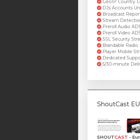
GeoIP Country L
DJs Accounts Un
Broadcast Repor
Stream Detectio
Preroll Audio AD
Preroll Video AD
SSL Security St
Brandable Radio 
Player Mobile St
Dedicated Suppo
5/30-minute Deli
ShoutCast EU
SHOUT
CAST
- Eu