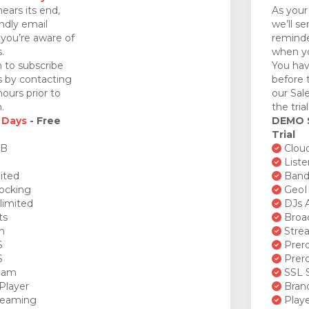
nears its end,
As your 
endly email
we’ll se
you’re aware of
reminde
.
when yo
 to subscribe
You hav
ds by contacting
before 
ours prior to
our Sal
.
the tria
 Days
- Free
DEMO
Trial
GB
Cloud
Liste
ited
Bandw
ocking
GeoI
limited
DJs A
ts
Broad
n
Stre
S
Prero
S
Prero
ream
SSL S
Player
Brand
reaming
Playe