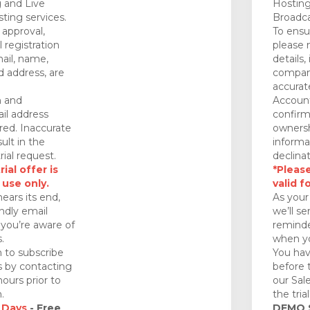
 and Live
Hosting
ting services.
Broadca
approval,
To ensu
 registration
please 
mail, name,
details,
 address, are
company
accurat
n and
Account
il address
confirm
red. Inaccurate
ownersh
ult in the
informa
rial request.
declinat
ial offer is
*Please
 use only.
valid f
nears its end,
As your 
endly email
we’ll se
you’re aware of
reminde
.
when yo
 to subscribe
You hav
ds by contacting
before 
ours prior to
our Sal
.
the tria
 Days
- Free
DEMO