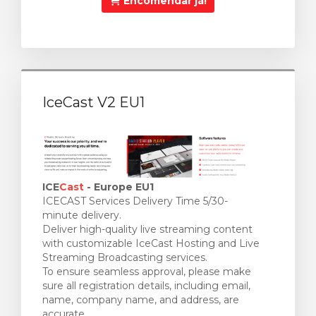
Encomendar já!
IceCast V2 EU1
ICE
Cast
- Europe EU1
ICECAST Services Delivery Time 5/30-
minute delivery.
Deliver high-quality live streaming content
with customizable IceCast Hosting and Live
Streaming Broadcasting services.
To ensure seamless approval, please make
sure all registration details, including email,
name, company name, and address, are
accurate.