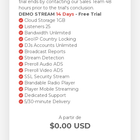
trial ends by contacting our Sales Team 48
hours prior to the trial's conclusion.
DEMO STREAM
14 Days
- Free Trial
Cloud Storage 1GB
Listeners 25
Bandwidth Unlimited
GeoIP Country Locking
DJs Accounts Unlimited
Broadcast Reports
Stream Detection
Preroll Audio ADS
Preroll Video ADS
SSL Security Stream
Brandable Radio Player
Player Mobile Streaming
Dedicated Support
5/30-minute Delivery
A partir de
$0.00 USD