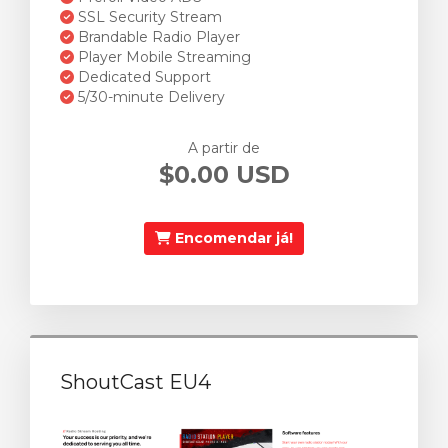
SSL Security Stream
Brandable Radio Player
Player Mobile Streaming
Dedicated Support
5/30-minute Delivery
A partir de
$0.00 USD
Encomendar já!
ShoutCast EU4