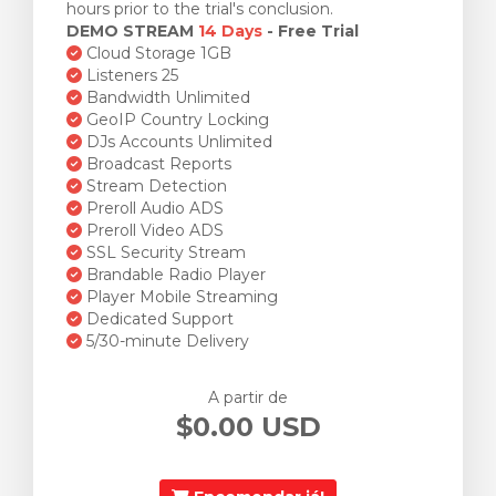
hours prior to the trial's conclusion.
DEMO STREAM
14 Days
- Free Trial
Cloud Storage 1GB
Listeners 25
Bandwidth Unlimited
GeoIP Country Locking
DJs Accounts Unlimited
Broadcast Reports
Stream Detection
Preroll Audio ADS
Preroll Video ADS
SSL Security Stream
Brandable Radio Player
Player Mobile Streaming
Dedicated Support
5/30-minute Delivery
A partir de
$0.00 USD