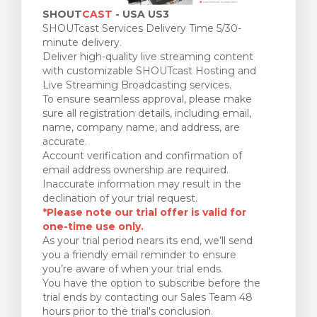
SHOUT
CAST
- USA US3
SHOUTcast Services Delivery Time 5/30-
minute delivery.
Deliver high-quality live streaming content
with customizable SHOUTcast Hosting and
Live Streaming Broadcasting services.
To ensure seamless approval, please make
sure all registration details, including email,
name, company name, and address, are
accurate.
Account verification and confirmation of
email address ownership are required.
Inaccurate information may result in the
declination of your trial request.
*Please note our trial offer is valid for
one-time use only.
As your trial period nears its end, we’ll send
you a friendly email reminder to ensure
you’re aware of when your trial ends.
You have the option to subscribe before the
trial ends by contacting our Sales Team 48
hours prior to the trial's conclusion.