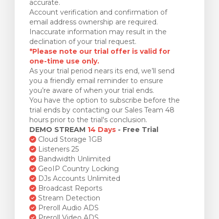
accurate.
Account verification and confirmation of
email address ownership are required.
Inaccurate information may result in the
declination of your trial request.
*Please note our trial offer is valid for
one-time use only.
As your trial period nears its end, we’ll send
you a friendly email reminder to ensure
you’re aware of when your trial ends.
You have the option to subscribe before the
trial ends by contacting our Sales Team 48
hours prior to the trial's conclusion.
DEMO STREAM
14 Days
- Free Trial
Cloud Storage 1GB
Listeners 25
Bandwidth Unlimited
GeoIP Country Locking
DJs Accounts Unlimited
Broadcast Reports
Stream Detection
Preroll Audio ADS
Preroll Video ADS