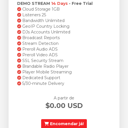
DEMO STREAM
14 Days
- Free Trial
Cloud Storage 1GB
Listeners 25
Bandwidth Unlimited
GeoIP Country Locking
DJs Accounts Unlimited
Broadcast Reports
Stream Detection
Preroll Audio ADS
Preroll Video ADS
SSL Security Stream
Brandable Radio Player
Player Mobile Streaming
Dedicated Support
5/30-minute Delivery
A partir de
$0.00 USD
Encomendar já!