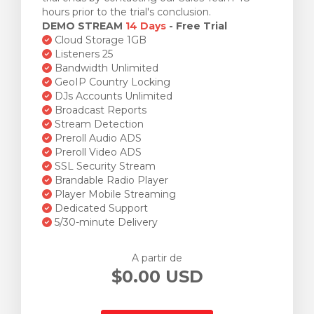
hours prior to the trial's conclusion.
DEMO STREAM
14 Days
- Free Trial
Cloud Storage 1GB
Listeners 25
Bandwidth Unlimited
GeoIP Country Locking
DJs Accounts Unlimited
Broadcast Reports
Stream Detection
Preroll Audio ADS
Preroll Video ADS
SSL Security Stream
Brandable Radio Player
Player Mobile Streaming
Dedicated Support
5/30-minute Delivery
A partir de
$0.00 USD