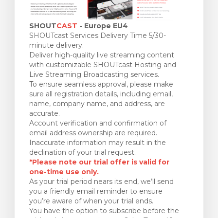
SHOUT
CAST
- Europe EU4
SHOUTcast Services Delivery Time 5/30-
minute delivery.
Deliver high-quality live streaming content
with customizable SHOUTcast Hosting and
Live Streaming Broadcasting services.
To ensure seamless approval, please make
sure all registration details, including email,
name, company name, and address, are
accurate.
Account verification and confirmation of
email address ownership are required.
Inaccurate information may result in the
declination of your trial request.
*Please note our trial offer is valid for
one-time use only.
As your trial period nears its end, we’ll send
you a friendly email reminder to ensure
you’re aware of when your trial ends.
You have the option to subscribe before the