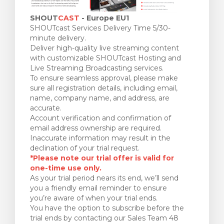
SHOUT
CAST
- Europe EU1
SHOUTcast Services Delivery Time 5/30-
minute delivery.
Deliver high-quality live streaming content
with customizable SHOUTcast Hosting and
Live Streaming Broadcasting services.
To ensure seamless approval, please make
sure all registration details, including email,
name, company name, and address, are
accurate.
Account verification and confirmation of
email address ownership are required.
Inaccurate information may result in the
declination of your trial request.
*Please note our trial offer is valid for
one-time use only.
As your trial period nears its end, we’ll send
you a friendly email reminder to ensure
you’re aware of when your trial ends.
You have the option to subscribe before the
trial ends by contacting our Sales Team 48