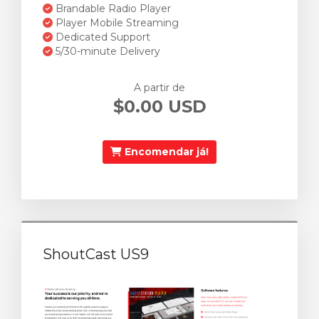
Brandable Radio Player
Player Mobile Streaming
Dedicated Support
5/30-minute Delivery
A partir de
$0.00 USD
Encomendar já!
ShoutCast US9