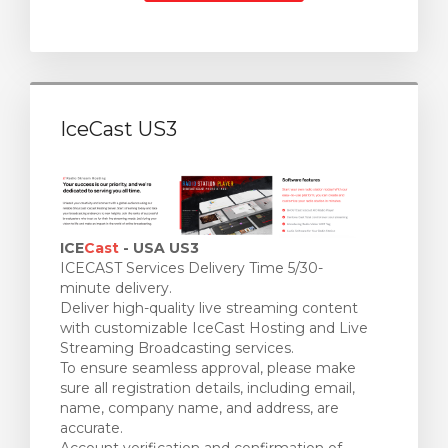
IceCast US3
ICE
Cast
- USA US3
ICECAST Services Delivery Time 5/30-
minute delivery.
Deliver high-quality live streaming content
with customizable IceCast Hosting and Live
Streaming Broadcasting services.
To ensure seamless approval, please make
sure all registration details, including email,
name, company name, and address, are
accurate.
Account verification and confirmation of