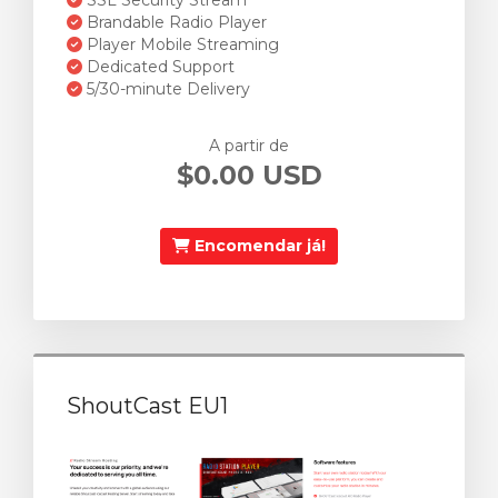
SSL Security Stream
Brandable Radio Player
Player Mobile Streaming
Dedicated Support
5/30-minute Delivery
A partir de
$0.00 USD
Encomendar já!
ShoutCast EU1