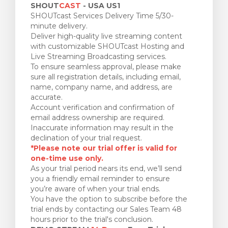
SHOUT
CAST
- USA US1
SHOUTcast Services Delivery Time 5/30-
minute delivery.
Deliver high-quality live streaming content
with customizable SHOUTcast Hosting and
Live Streaming Broadcasting services.
To ensure seamless approval, please make
sure all registration details, including email,
name, company name, and address, are
accurate.
Account verification and confirmation of
email address ownership are required.
Inaccurate information may result in the
declination of your trial request.
*Please note our trial offer is valid for
one-time use only.
As your trial period nears its end, we’ll send
you a friendly email reminder to ensure
you’re aware of when your trial ends.
You have the option to subscribe before the
trial ends by contacting our Sales Team 48
hours prior to the trial's conclusion.