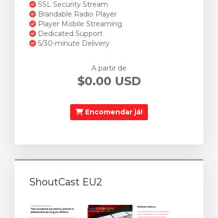
SSL Security Stream
Brandable Radio Player
Player Mobile Streaming
Dedicated Support
5/30-minute Delivery
A partir de
$0.00 USD
Encomendar já!
ShoutCast EU2