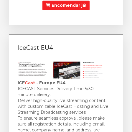
Encomendar já!
IceCast EU4
ICE
Cast
- Europe EU4
ICECAST Services Delivery Time 5/30-
minute delivery.
Deliver high-quality live streaming content
with customizable IceCast Hosting and Live
Streaming Broadcasting services.
To ensure seamless approval, please make
sure all registration details, including email,
name, company name, and address, are