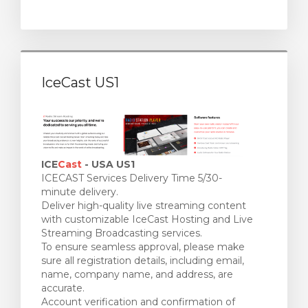
IceCast US1
ICE
Cast
- USA US1
ICECAST Services Delivery Time 5/30-
minute delivery.
Deliver high-quality live streaming content
with customizable IceCast Hosting and Live
Streaming Broadcasting services.
To ensure seamless approval, please make
sure all registration details, including email,
name, company name, and address, are
accurate.
Account verification and confirmation of