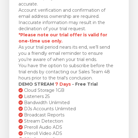
accurate.
Account verification and confirmation of
email address ownership are required.
Inaccurate information may result in the
declination of your trial request.
*Please note our trial offer is valid for
one-time use only.
As your trial period nears its end, we’ll send
you a friendly email reminder to ensure
you’re aware of when your trial ends.
You have the option to subscribe before the
trial ends by contacting our Sales Team 48
hours prior to the trial's conclusion.
DEMO STREAM
7 Days
- Free Trial
Cloud Storage 1GB
Listeners 25
Bandwidth Unlimited
DJs Accounts Unlimited
Broadcast Reports
Stream Detection
Preroll Audio ADS
Preroll Video ADS