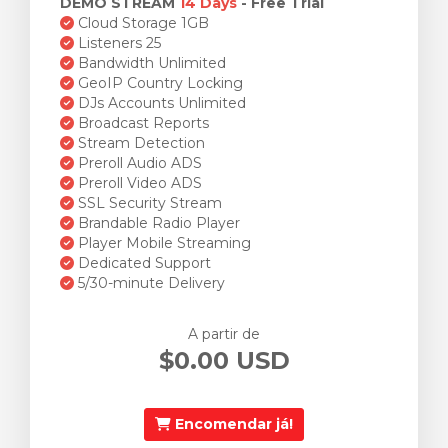
DEMO STREAM
14 Days
- Free Trial
Cloud Storage 1GB
Listeners 25
Bandwidth Unlimited
GeoIP Country Locking
DJs Accounts Unlimited
Broadcast Reports
Stream Detection
Preroll Audio ADS
Preroll Video ADS
SSL Security Stream
Brandable Radio Player
Player Mobile Streaming
Dedicated Support
5/30-minute Delivery
A partir de
$0.00 USD
Encomendar já!