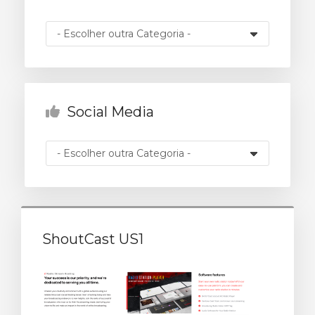
rinho
Social Media
ShoutCast US1