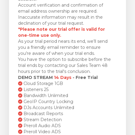
Account verification and confirmation of
email address ownership are required.
Inaccurate information may result in the
declination of your trial request.
*Please note our trial offer is valid for
one-time use only.
As your trial period nears its end, we’ll send
you a friendly email reminder to ensure
you’re aware of when your trial ends.
You have the option to subscribe before the
trial ends by contacting our Sales Team 48
hours prior to the trial's conclusion.
DEMO STREAM
14 Days
- Free Trial
Cloud Storage 1GB
Listeners 25
Bandwidth Unlimited
GeoIP Country Locking
DJs Accounts Unlimited
Broadcast Reports
Stream Detection
Preroll Audio ADS
Preroll Video ADS