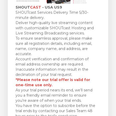
SHOUT
CAST
- USA US9
SHOUTcast Services Delivery Time 5/30-
minute delivery.
Deliver high-quality live streaming content
with customizable SHOUTcast Hosting and
Live Streaming Broadcasting services.
To ensure seamless approval, please make
sure all registration details, including email,
name, company name, and address, are
accurate.
Account verification and confirmation of
email address ownership are required.
Inaccurate information may result in the
declination of your trial request.
*Please note our trial offer is valid for
one-time use only.
As your trial period nears its end, we’ll send
you a friendly email reminder to ensure
you’re aware of when your trial ends.
You have the option to subscribe before the
trial ends by contacting our Sales Team 48