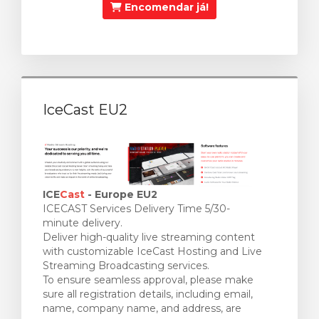
Encomendar já!
IceCast EU2
ICE
Cast
- Europe EU2
ICECAST Services Delivery Time 5/30-
minute delivery.
Deliver high-quality live streaming content
with customizable IceCast Hosting and Live
Streaming Broadcasting services.
To ensure seamless approval, please make
sure all registration details, including email,
name, company name, and address, are