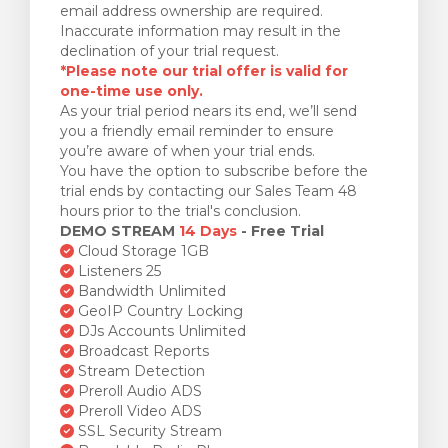
email address ownership are required.
Inaccurate information may result in the
declination of your trial request.
*Please note our trial offer is valid for
one-time use only.
As your trial period nears its end, we’ll send
you a friendly email reminder to ensure
you’re aware of when your trial ends.
You have the option to subscribe before the
trial ends by contacting our Sales Team 48
hours prior to the trial's conclusion.
DEMO STREAM
14 Days
- Free Trial
Cloud Storage 1GB
Listeners 25
Bandwidth Unlimited
GeoIP Country Locking
DJs Accounts Unlimited
Broadcast Reports
Stream Detection
Preroll Audio ADS
Preroll Video ADS
SSL Security Stream