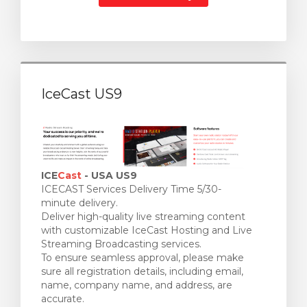
IceCast US9
ICE
Cast
- USA US9
ICECAST Services Delivery Time 5/30-
minute delivery.
Deliver high-quality live streaming content
with customizable IceCast Hosting and Live
Streaming Broadcasting services.
To ensure seamless approval, please make
sure all registration details, including email,
name, company name, and address, are
accurate.