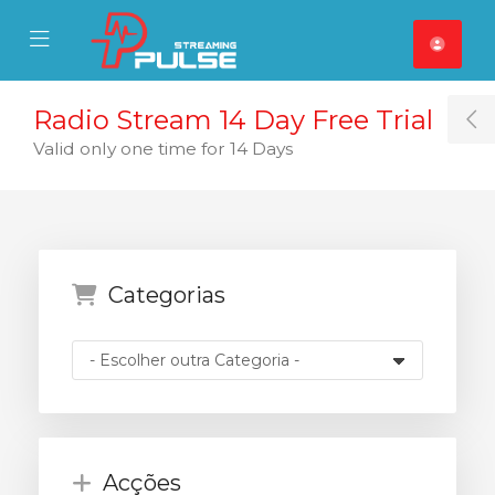
se Mobile Menu
Mobile Menu
Radio Stream 14 Day Free Trial
T
Valid only one time for 14 Days
Categorias
Acções