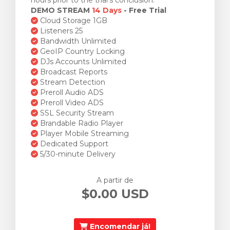
hours prior to the trial's conclusion.
DEMO STREAM
14 Days
- Free Trial
Cloud Storage 1GB
Listeners 25
Bandwidth Unlimited
GeoIP Country Locking
DJs Accounts Unlimited
Broadcast Reports
Stream Detection
Preroll Audio ADS
Preroll Video ADS
SSL Security Stream
Brandable Radio Player
Player Mobile Streaming
Dedicated Support
5/30-minute Delivery
A partir de
$0.00 USD
Encomendar já!