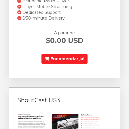
Brandable Radio Player
Player Mobile Streaming
Dedicated Support
5/30-minute Delivery
A partir de
$0.00 USD
Encomendar já!
ShoutCast US3