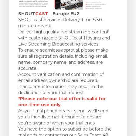
SHOUT
CAST
- Europe EU2
SHOUTcast Services Delivery Time 5/30-
minute delivery.
Deliver high-quality live streaming content
with customizable SHOUTcast Hosting and
Live Streaming Broadcasting services.
To ensure seamless approval, please make
sure all registration details, including email,
name, company name, and address, are
accurate.
Account verification and confirmation of
email address ownership are required.
Inaccurate information may result in the
declination of your trial request.
*Please note our trial offer is valid for
one-time use only.
As your trial period nears its end, we’ll send
you a friendly email reminder to ensure
you’re aware of when your trial ends.
You have the option to subscribe before the
trial ends by contacting our Sales Team 48