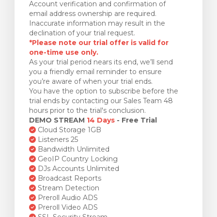
Account verification and confirmation of
email address ownership are required.
Inaccurate information may result in the
declination of your trial request.
*Please note our trial offer is valid for
one-time use only.
As your trial period nears its end, we’ll send
you a friendly email reminder to ensure
you’re aware of when your trial ends.
You have the option to subscribe before the
trial ends by contacting our Sales Team 48
hours prior to the trial's conclusion.
DEMO STREAM
14 Days
- Free Trial
Cloud Storage 1GB
Listeners 25
Bandwidth Unlimited
GeoIP Country Locking
DJs Accounts Unlimited
Broadcast Reports
Stream Detection
Preroll Audio ADS
Preroll Video ADS