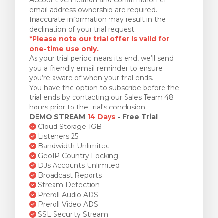
email address ownership are required.
Inaccurate information may result in the
declination of your trial request.
*Please note our trial offer is valid for
one-time use only.
As your trial period nears its end, we’ll send
you a friendly email reminder to ensure
you’re aware of when your trial ends.
You have the option to subscribe before the
trial ends by contacting our Sales Team 48
hours prior to the trial's conclusion.
DEMO STREAM
14 Days
- Free Trial
Cloud Storage 1GB
Listeners 25
Bandwidth Unlimited
GeoIP Country Locking
DJs Accounts Unlimited
Broadcast Reports
Stream Detection
Preroll Audio ADS
Preroll Video ADS
SSL Security Stream