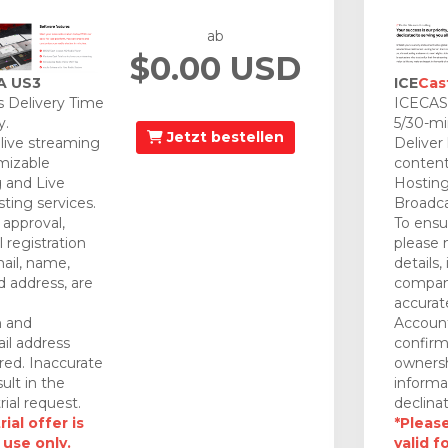
ab
$0.00 USD
A US3
ICE
Cas
 Delivery Time
ICECAST
y.
5/30-mi
Jetzt bestellen
 live streaming
Deliver
mizable
content
 and Live
Hosting
ting services.
Broadca
approval,
To ensu
 registration
please 
mail, name,
details,
 address, are
company
accurat
n and
Account
il address
confirm
red. Inaccurate
ownersh
ult in the
informa
rial request.
declinat
ial offer is
*Please
 use only.
valid f