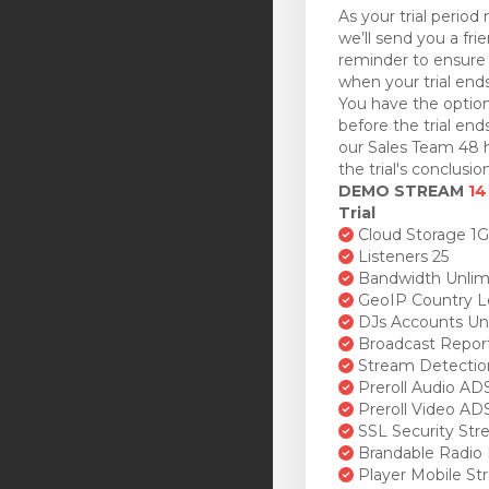
As your trial period 
we’ll send you a fri
reminder to ensure 
when your trial ends
You have the option
before the trial en
our Sales Team 48 h
the trial's conclusion
DEMO STREAM
14
Trial
Cloud Storage 1
Listeners 25
Bandwidth Unlim
GeoIP Country L
DJs Accounts Un
Broadcast Repor
Stream Detectio
Preroll Audio AD
Preroll Video AD
SSL Security St
Brandable Radio 
Player Mobile St