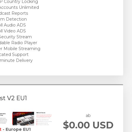
P Country Locking
ccounts Unlimited
cast Reports
am Detection
ll Audio ADS
ll Video ADS
ecurity Stream
able Radio Player
r Mobile Streaming
cated Support
minute Delivery
st V2 EU1
ab
$0.00 USD
t
- Europe EU1