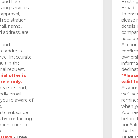
 and Live
Hosting
ting services.
Broadca
approval,
To ensu
 registration
please 
mail, name,
details,
 address, are
company
accurat
n and
Account
il address
confirm
red. Inaccurate
ownersh
ult in the
informa
rial request.
declinat
ial offer is
*Please
 use only.
valid f
nears its end,
As your 
endly email
we’ll se
you’re aware of
reminde
.
when yo
 to subscribe
You hav
ds by contacting
before 
ours prior to
our Sal
.
the tria
 Days
- Free
DEMO