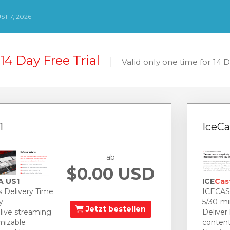
ST 7, 2026
14 Day Free Trial
Valid only one time for 14 
1
IceCa
ab
$0.00 USD
A US1
ICE
Cas
 Delivery Time
ICECAST
y.
5/30-mi
Jetzt bestellen
 live streaming
Deliver
mizable
content