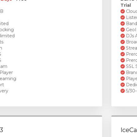
Trial
GB
Cloud
Liste
ited
Bandw
ocking
GeoI
limited
DJs A
ts
Broad
n
Stre
S
Prero
S
Prero
ream
SSL S
Player
Brand
reaming
Playe
rt
Dedi
very
5/30-
3
IceCa