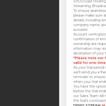
SHOUTcast Hosting
Streaming Broadcas
To ensure seamless 
please make sure all
details, including e
company name, and
accurate.
Account verificatio
confirmation of ema
ownership are requi
information may res
declination of your t
*Please note our tr
valid for one-time
As your trial period 
we’ll send you a fri
reminder to ensure 
when your trial ends
You have the option
before the trial en
our Sales Team 48 h
the trial's conclusion
DEMO STREAM
14