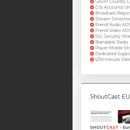
GeoIP Country L
DJs Accounts Un
Broadcast Repor
Stream Detectio
Preroll Audio AD
Preroll Video AD
SSL Security St
Brandable Radio 
Player Mobile St
Dedicated Suppo
5/30-minute Deli
ShoutCast EU
SHOUT
CAST
- Eu