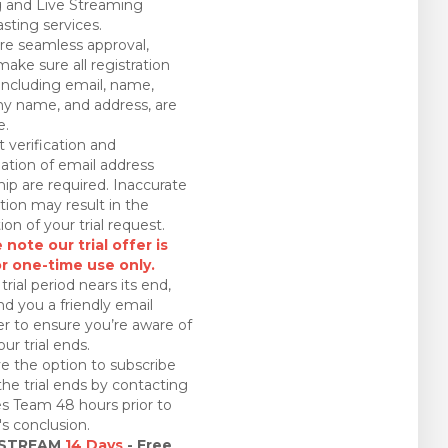
 and Live Streaming
sting services.
re seamless approval,
make sure all registration
 including email, name,
 name, and address, are
e.
 verification and
ation of email address
ip are required. Inaccurate
tion may result in the
ion of your trial request.
 note our trial offer is
or one-time use only.
trial period nears its end,
nd you a friendly email
r to ensure you’re aware of
ur trial ends.
e the option to subscribe
the trial ends by contacting
es Team 48 hours prior to
l's conclusion.
 STREAM
14 Days
- Free