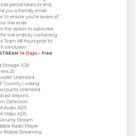
trial period nears its end,
nd you a friendly email
r to ensure you’re aware of
ur trial ends.
e the option to subscribe
the trial ends by contacting
es Team 48 hours prior to
l's conclusion.
 STREAM
14 Days
- Free
 Storage 1GB
ners 25
idth Unlimited
P Country Locking
ccounts Unlimited
cast Reports
am Detection
ll Audio ADS
ll Video ADS
ecurity Stream
able Radio Player
r Mobile Streaming