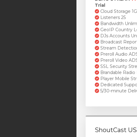
Trial
Cloud Storage 1
Listeners 25
Bandwidth Unlim
GeoIP Country L
DJs Accounts Un
Broadcast Repor
Stream Detectio
Preroll Audio AD
Preroll Video AD
SSL Security St
Brandable Radio 
Player Mobile St
Dedicated Suppo
5/30-minute Deli
ShoutCast US