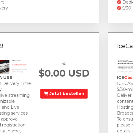
rt
Dedi
very
5/30-
9
IceCa
ab
$0.00 USD
A US9
ICE
Cas
 Delivery Time
ICECAST
y.
5/30-mi
Jetzt bestellen
 live streaming
Deliver
mizable
content
 and Live
Hosting
ting services.
Broadca
approval,
To ensu
 registration
please 
mail, name,
details,