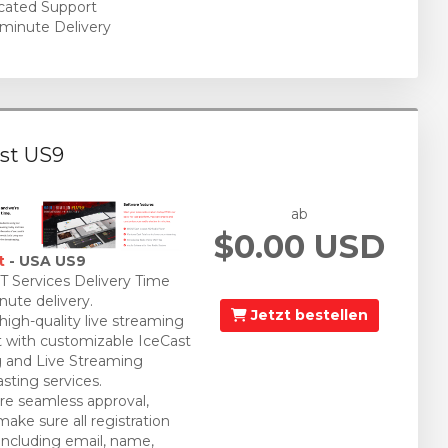
cated Support
minute Delivery
st US9
ab
$0.00 USD
t
- USA US9
 Services Delivery Time
nute delivery.
Jetzt bestellen
 high-quality live streaming
 with customizable IceCast
 and Live Streaming
sting services.
re seamless approval,
make sure all registration
 including email, name,