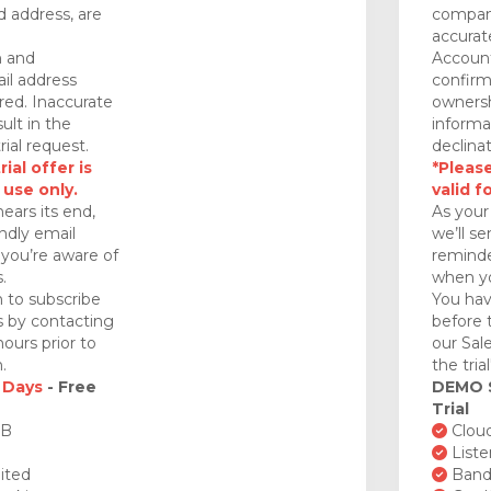
 address, are
company
accurat
n and
Account
il address
confirm
red. Inaccurate
ownersh
ult in the
informa
rial request.
declinat
ial offer is
*Please
 use only.
valid f
nears its end,
As your 
endly email
we’ll se
you’re aware of
reminde
.
when yo
 to subscribe
You hav
ds by contacting
before 
ours prior to
our Sal
.
the tria
 Days
- Free
DEMO
Trial
GB
Cloud
Liste
ited
Bandw