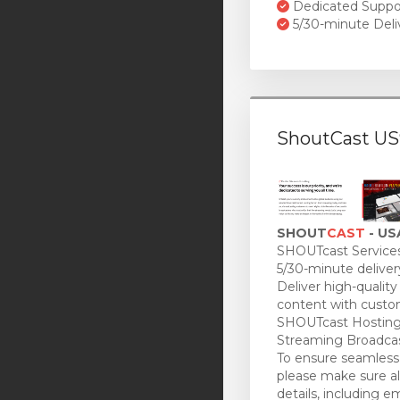
Dedicated Suppo
5/30-minute Deli
ShoutCast US
SHOUT
CAST
- US
SHOUTcast Services
5/30-minute deliver
Deliver high-quality
content with custo
SHOUTcast Hosting
Streaming Broadcas
To ensure seamless 
please make sure all
details, including e