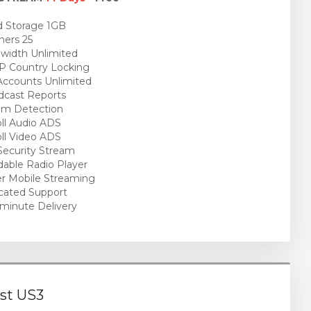
 Storage 1GB
ners 25
idth Unlimited
P Country Locking
ccounts Unlimited
cast Reports
am Detection
ll Audio ADS
ll Video ADS
ecurity Stream
able Radio Player
r Mobile Streaming
cated Support
minute Delivery
st US3