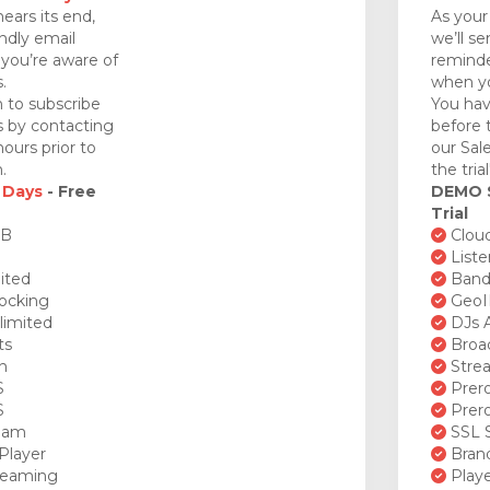
nears its end,
As your 
endly email
we’ll se
you’re aware of
reminde
.
when yo
 to subscribe
You hav
ds by contacting
before 
ours prior to
our Sal
.
the tria
 Days
- Free
DEMO
Trial
GB
Cloud
Liste
ited
Bandw
ocking
GeoI
limited
DJs A
ts
Broad
n
Stre
S
Prero
S
Prero
ream
SSL S
Player
Brand
reaming
Playe