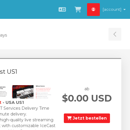
[account]
Deutsch
Zum Warenkorb
Days
Tog
st US1
ab
$0.00 USD
t
- USA US1
 Services Delivery Time
nute delivery.
Jetzt bestellen
 high-quality live streaming
 with customizable IceCast