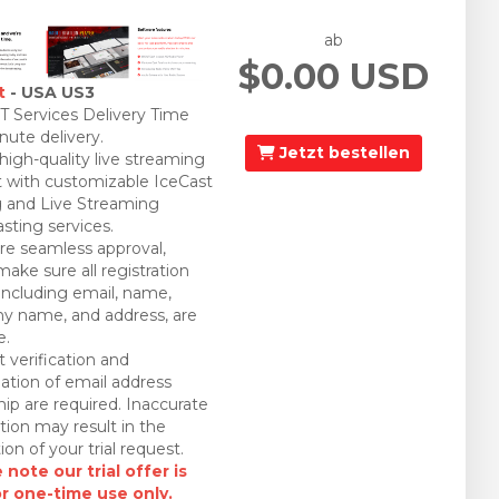
ab
$0.00 USD
t
- USA US3
 Services Delivery Time
nute delivery.
Jetzt bestellen
 high-quality live streaming
 with customizable IceCast
 and Live Streaming
sting services.
re seamless approval,
make sure all registration
 including email, name,
 name, and address, are
e.
 verification and
ation of email address
ip are required. Inaccurate
tion may result in the
ion of your trial request.
 note our trial offer is
or one-time use only.