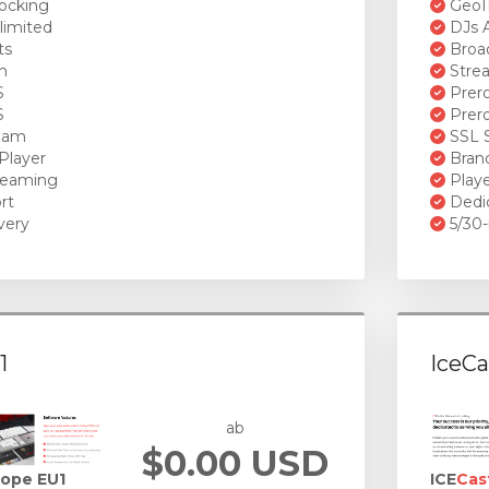
ocking
GeoI
limited
DJs A
ts
Broad
n
Stre
S
Prero
S
Prero
ream
SSL S
Player
Brand
reaming
Playe
rt
Dedi
very
5/30-
1
IceCa
ab
$0.00 USD
rope EU1
ICE
Cas