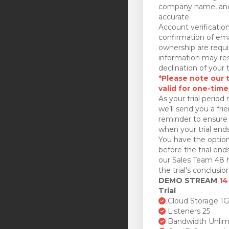
company name, and
accurate.
Account verificatio
confirmation of ema
ownership are requi
information may res
declination of your t
*Please note our tr
valid for one-time
As your trial period 
we’ll send you a fri
reminder to ensure 
when your trial ends
You have the option
before the trial en
our Sales Team 48 h
the trial's conclusion
DEMO STREAM
14
Trial
Cloud Storage 1
Listeners 25
Bandwidth Unlim