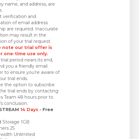
 name, and address, are
e.
 verification and
ation of email address
ip are required. Inaccurate
tion may result in the
ion of your trial request.
 note our trial offer is
or one-time use only.
trial period nears its end,
nd you a friendly email
r to ensure you’re aware of
ur trial ends.
e the option to subscribe
the trial ends by contacting
es Team 48 hours prior to
l's conclusion.
 STREAM
14 Days
- Free
 Storage 1GB
ners 25
idth Unlimited