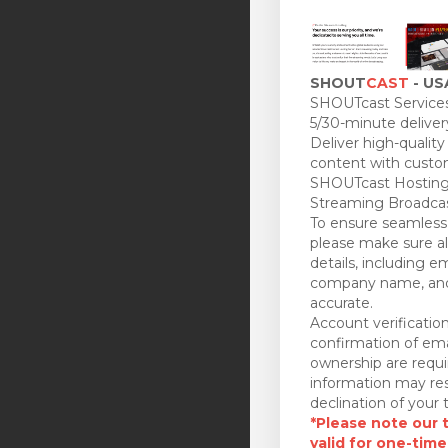
SHOUT
CAST
- US
SHOUTcast Services
5/30-minute deliver
Deliver high-quality
content with custo
SHOUTcast Hosting
Streaming Broadcas
To ensure seamless 
please make sure all
details, including e
company name, and
accurate.
Account verificatio
confirmation of ema
ownership are requi
information may res
declination of your t
*Please note our tr
valid for one-time