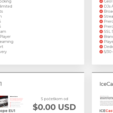
ocking
GeoI
limited
DJs A
ts
Broad
n
Stre
S
Prero
S
Prero
ream
SSL S
Player
Brand
reaming
Playe
rt
Dedi
very
5/30-
1
IceCa
S početkom od
$0.00 USD
rope EU1
ICE
Cas