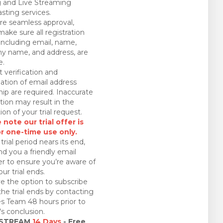
 and Live Streaming
sting services.
re seamless approval,
make sure all registration
 including email, name,
 name, and address, are
e.
 verification and
ation of email address
ip are required. Inaccurate
tion may result in the
ion of your trial request.
 note our trial offer is
or one-time use only.
trial period nears its end,
nd you a friendly email
r to ensure you’re aware of
ur trial ends.
e the option to subscribe
the trial ends by contacting
es Team 48 hours prior to
l's conclusion.
 STREAM
14 Days
- Free