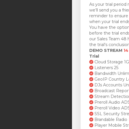
As your trial period 
we’ll send you a fri
reminder to ensure 
when your trial ends
You have the option
before the trial en
our Sales Team 48 h
the trial's conclusion
DEMO STREAM
14
Trial
Cloud Storage 1
Listeners 25
Bandwidth Unlim
GeoIP Country L
DJs Accounts Un
Broadcast Repor
Stream Detectio
Preroll Audio AD
Preroll Video AD
SSL Security St
Brandable Radio 
Player Mobile St