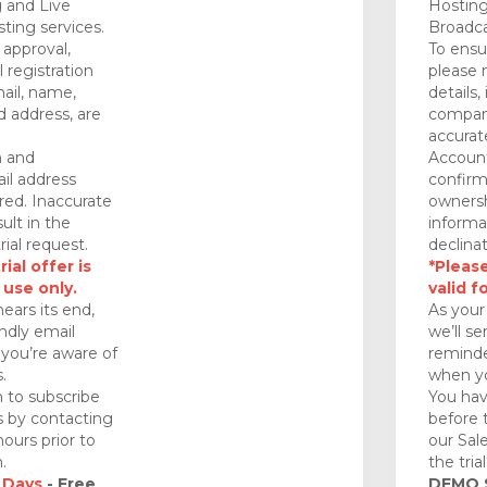
 and Live
Hosting
ting services.
Broadca
approval,
To ensu
 registration
please 
mail, name,
details,
 address, are
company
accurat
n and
Account
il address
confirm
red. Inaccurate
ownersh
ult in the
informa
rial request.
declinat
ial offer is
*Please
 use only.
valid f
nears its end,
As your 
endly email
we’ll se
you’re aware of
reminde
.
when yo
 to subscribe
You hav
ds by contacting
before 
ours prior to
our Sal
.
the tria
 Days
- Free
DEMO