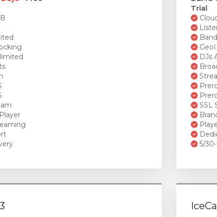
Trial
GB
Cloud
Liste
ited
Bandw
ocking
GeoI
limited
DJs A
ts
Broad
n
Stre
S
Prero
S
Prero
ream
SSL S
Player
Brand
reaming
Playe
rt
Dedi
very
5/30-
3
IceCa