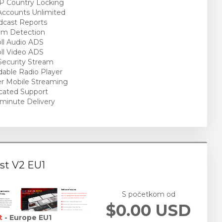
P Country Locking
ccounts Unlimited
cast Reports
am Detection
ll Audio ADS
ll Video ADS
ecurity Stream
able Radio Player
r Mobile Streaming
cated Support
minute Delivery
st V2 EU1
S početkom od
$0.00 USD
t
- Europe EU1