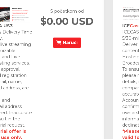
S početkom od
$0.00 USD
A US3
ICE
Cas
 Delivery Time
ICECAST
y.
5/30-mi
Naruči
 live streaming
Deliver
mizable
content
 and Live
Hosting
ting services.
Broadca
approval,
To ensu
 registration
please 
mail, name,
details,
 address, are
company
accurat
n and
Account
il address
confirm
red. Inaccurate
ownersh
ult in the
informa
rial request.
declinat
ial offer is
*Please
 use only.
valid f