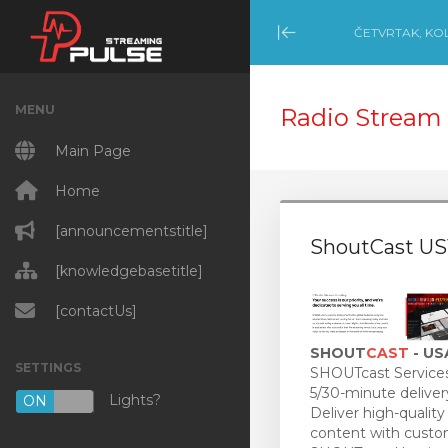
ČETVRTAK, KO
Minimize Menu
MENU
Radio Stream 
Main Page
Home
[announcementstitle]
ShoutCast US
[knowledgebasetitle]
[contactUs]
SHOUT
CAST
- US
SETTINGS
SHOUTcast Services
5/30-minute deliver
Lights?
ON
OFF
Deliver high-quality
content with custo