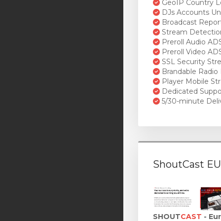
GeoIP Country L
DJs Accounts Un
Broadcast Repor
Stream Detectio
Preroll Audio AD
Preroll Video AD
SSL Security St
Brandable Radio 
Player Mobile St
Dedicated Suppo
5/30-minute Deli
ShoutCast EU
SHOUT
CAST
- Eu