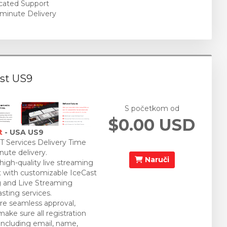
cated Support
minute Delivery
st US9
S početkom od
$0.00 USD
t
- USA US9
 Services Delivery Time
nute delivery.
Naruči
 high-quality live streaming
 with customizable IceCast
 and Live Streaming
sting services.
re seamless approval,
make sure all registration
 including email, name,