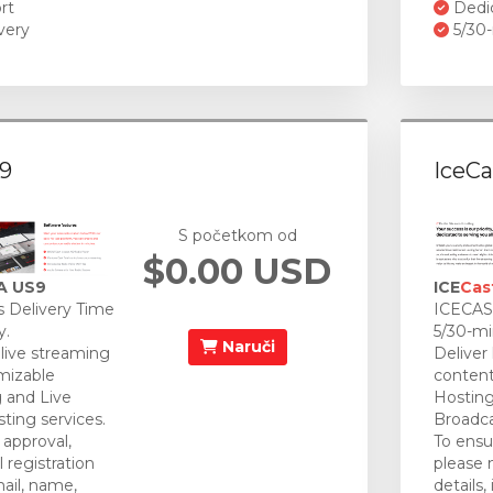
rt
Dedi
very
5/30-
9
IceCa
S početkom od
$0.00 USD
A US9
ICE
Cas
 Delivery Time
ICECAST
y.
5/30-mi
Naruči
 live streaming
Deliver
mizable
content
 and Live
Hosting
ting services.
Broadca
approval,
To ensu
 registration
please 
mail, name,
details,