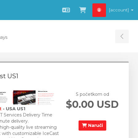
[account]
Hrvatski
Pregled košarice
Days
Tog
st US1
S početkom od
$0.00 USD
t
- USA US1
 Services Delivery Time
nute delivery.
Naruči
 high-quality live streaming
 with customizable IceCast