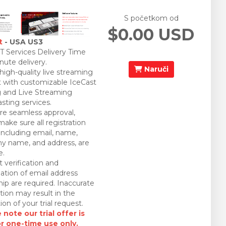
S početkom od
$0.00 USD
t
- USA US3
 Services Delivery Time
nute delivery.
Naruči
 high-quality live streaming
 with customizable IceCast
 and Live Streaming
sting services.
re seamless approval,
make sure all registration
 including email, name,
 name, and address, are
e.
 verification and
ation of email address
ip are required. Inaccurate
tion may result in the
ion of your trial request.
 note our trial offer is
or one-time use only.