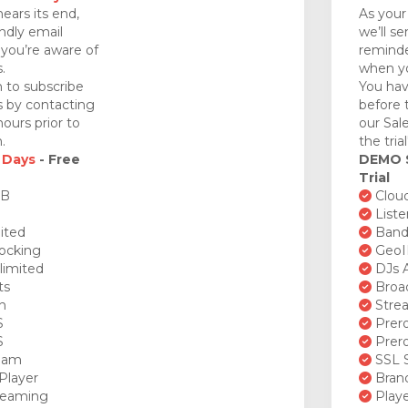
nears its end,
As your 
endly email
we’ll se
you’re aware of
reminde
.
when yo
 to subscribe
You hav
ds by contacting
before 
ours prior to
our Sal
.
the tria
 Days
- Free
DEMO
Trial
GB
Cloud
Liste
ited
Bandw
ocking
GeoI
limited
DJs A
ts
Broad
n
Stre
S
Prero
S
Prero
ream
SSL S
Player
Brand
reaming
Playe