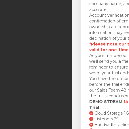
company name, and
accurate.
Account verificatio
confirmation of ema
ownership are requi
information may res
declination of your t
*Please note our tr
valid for one-time
As your trial period 
we’ll send you a fri
reminder to ensure 
when your trial ends
You have the option
before the trial en
our Sales Team 48 h
the trial's conclusion
DEMO STREAM
14
Trial
Cloud Storage 1
Listeners 25
Bandwidth Unlim