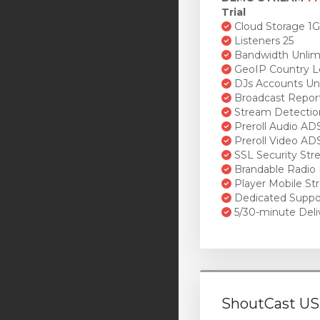
Trial
Cloud Storage 1
Listeners 25
Bandwidth Unlim
GeoIP Country L
DJs Accounts Un
Broadcast Repor
Stream Detectio
Preroll Audio AD
Preroll Video AD
SSL Security St
Brandable Radio 
Player Mobile St
Dedicated Suppo
5/30-minute Deli
ShoutCast US