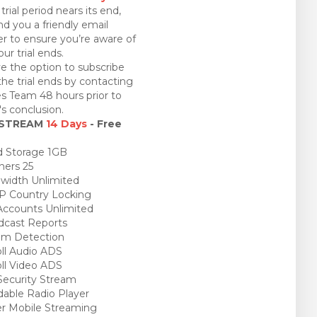
trial period nears its end,
nd you a friendly email
r to ensure you’re aware of
ur trial ends.
e the option to subscribe
the trial ends by contacting
es Team 48 hours prior to
l's conclusion.
 STREAM
14 Days
- Free
 Storage 1GB
ners 25
idth Unlimited
P Country Locking
ccounts Unlimited
cast Reports
am Detection
ll Audio ADS
ll Video ADS
ecurity Stream
able Radio Player
r Mobile Streaming