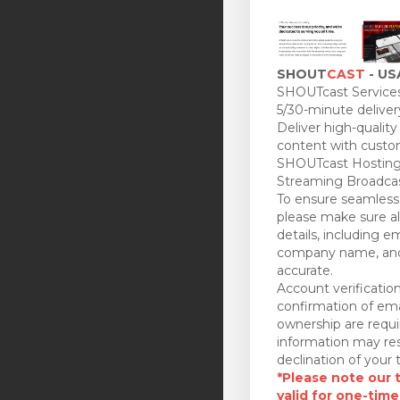
SHOUT
CAST
- US
SHOUTcast Services
5/30-minute deliver
Deliver high-quality
content with custo
SHOUTcast Hosting
Streaming Broadcas
To ensure seamless 
please make sure all
details, including e
company name, and
accurate.
Account verificatio
confirmation of ema
ownership are requi
information may res
declination of your t
*Please note our tr
valid for one-time