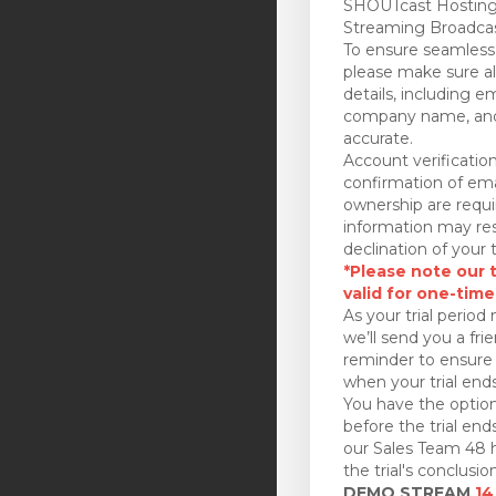
SHOUTcast Hosting
Streaming Broadcas
To ensure seamless 
please make sure all
details, including e
company name, and
accurate.
Account verificatio
confirmation of ema
ownership are requi
information may res
declination of your t
*Please note our tr
valid for one-time
As your trial period 
we’ll send you a fri
reminder to ensure 
when your trial ends
You have the option
before the trial en
our Sales Team 48 h
the trial's conclusion
DEMO STREAM
14