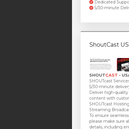
Dedicated Suppo
5/30-minute Deli
ShoutCast US
SHOUT
CAST
- US
SHOUTcast Services
5/30-minute deliver
Deliver high-quality
content with custo
SHOUTcast Hosting
Streaming Broadcas
To ensure seamless 
please make sure all
details, including e