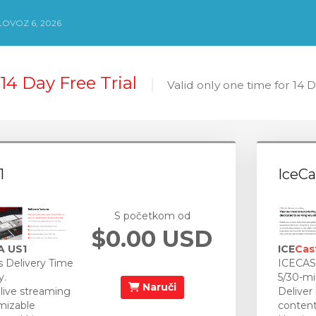
LOVOZ 6, 2026
14 Day Free Trial
Valid only one time for 14 
1
IceCa
S početkom od
$0.00 USD
A US1
ICE
Cas
 Delivery Time
ICECAST
y.
5/30-mi
Naruči
 live streaming
Deliver
mizable
content