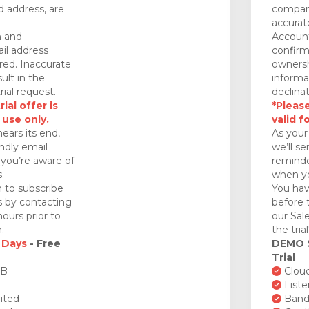
 address, are
company
accurat
n and
Account
il address
confirm
red. Inaccurate
ownersh
ult in the
informa
rial request.
declinat
ial offer is
*Please
 use only.
valid f
nears its end,
As your 
endly email
we’ll se
you’re aware of
reminde
.
when yo
 to subscribe
You hav
ds by contacting
before 
ours prior to
our Sal
.
the tria
 Days
- Free
DEMO
Trial
GB
Cloud
Liste
ited
Bandw