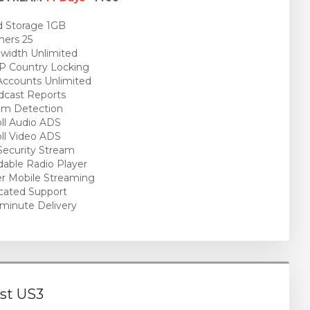
 Storage 1GB
ners 25
idth Unlimited
P Country Locking
ccounts Unlimited
cast Reports
am Detection
ll Audio ADS
ll Video ADS
ecurity Stream
able Radio Player
r Mobile Streaming
cated Support
minute Delivery
st US3