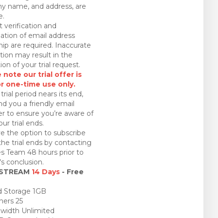
 name, and address, are
e.
 verification and
ation of email address
ip are required. Inaccurate
tion may result in the
ion of your trial request.
 note our trial offer is
or one-time use only.
trial period nears its end,
nd you a friendly email
r to ensure you’re aware of
ur trial ends.
e the option to subscribe
the trial ends by contacting
es Team 48 hours prior to
l's conclusion.
 STREAM
14 Days
- Free
 Storage 1GB
ners 25
idth Unlimited