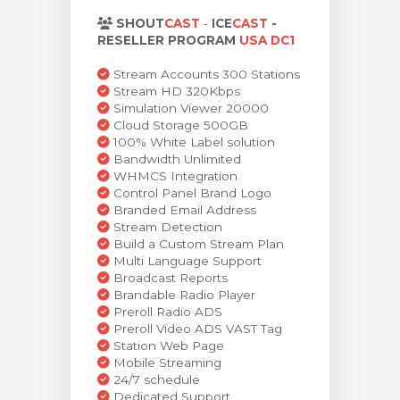
rt
SHOUT
CAST
-
ICE
CAST
-
RESELLER PROGRAM
USA DC1
Stream Accounts 300 Stations
Stream HD 320Kbps
Simulation Viewer 20000
Cloud Storage 500GB
100% White Label solution
Bandwidth Unlimited
WHMCS Integration
Control Panel Brand Logo
Branded Email Address
Stream Detection
Build a Custom Stream Plan
Multi Language Support
Broadcast Reports
Brandable Radio Player
Preroll Radio ADS
Preroll Video ADS VAST Tag
Station Web Page
Mobile Streaming
24/7 schedule
Dedicated Support