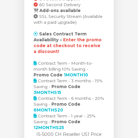
60 Second Delivery
Add-ons available
SSL Security Stream (Available
with a paid upgrade).
Sales Contract Term
Availability –
Enter the promo
code at checkout to receive
a discount!
Contract Term - Month-to-
month billing 10% Saving -
Promo Code
1MONTH10
Contract Term - 3 months - 15%
Saving -
Promo Code
3MONTHS15
Contract Term - 6 months - 20%
Saving -
Promo Code
6MONTHS20
Contract Term - 1 year - 25%
Saving -
Promo Code
12MONTHS25
IS-5000 CH Reseller US1 Price