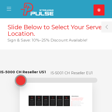
se Mobile Menu
Mobile Menu
Slide Below to Select Your Server
T
Location.
Sign & Save: 10%–25% Discount Available!
IS-5000 CH Reseller US1
IS-5000 CH Reseller US1
IS-5001 CH Reseller EU1