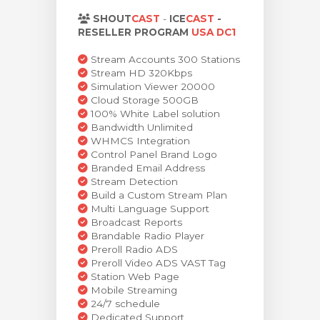
za Carrello
SHOUT
CAST
-
ICE
CAST
-
RESELLER PROGRAM
USA DC1
Stream Accounts 300 Stations
Stream HD 320Kbps
Simulation Viewer 20000
Cloud Storage 500GB
100% White Label solution
Bandwidth Unlimited
WHMCS Integration
Control Panel Brand Logo
Branded Email Address
Stream Detection
Build a Custom Stream Plan
Multi Language Support
Broadcast Reports
Brandable Radio Player
Preroll Radio ADS
Preroll Video ADS VAST Tag
Station Web Page
Mobile Streaming
24/7 schedule
Dedicated Support