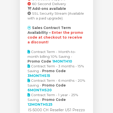
60 Second Delivery
Add-ons available
SSL Security Stream (Available
with a paid upgrade).
Sales Contract Term
Availability –
Enter the promo
code at checkout to receive
a discount!
Contract Term - Month-to-
month billing 10% Saving -
Promo Code
1MONTH10
Contract Term - 3 months - 15%
Saving -
Promo Code
3MONTHS15
Contract Term - 6 months - 20%
Saving -
Promo Code
6MONTHS20
Contract Term - 1 year - 25%
Saving -
Promo Code
12MONTHS25
IS-5000 CH Reseller US1 Prezzo