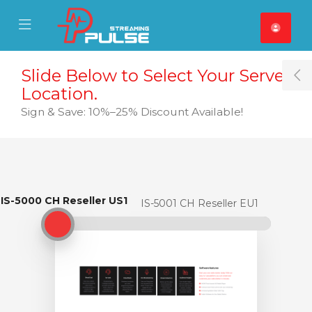
se Mobile Menu
Mobile Menu
Slide Below to Select Your Server
T
Location.
Sign & Save: 10%–25% Discount Available!
IS-5000 CH Reseller US1
IS-5000 CH Reseller US1
IS-5001 CH Reseller EU1