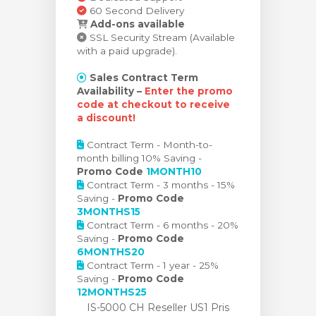
60 Second Delivery
Add-ons available
SSL Security Stream (Available
with a paid upgrade).
Sales Contract Term
Availability –
Enter the promo
code at checkout to receive
a discount!
Contract Term - Month-to-
month billing 10% Saving -
Promo Code
1MONTH10
Contract Term - 3 months - 15%
Saving -
Promo Code
3MONTHS15
Contract Term - 6 months - 20%
Saving -
Promo Code
6MONTHS20
Contract Term - 1 year - 25%
Saving -
Promo Code
12MONTHS25
IS-5000 CH Reseller US1 Pris