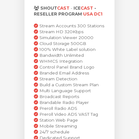
levogn »
SHOUT
CAST
-
ICE
CAST
-
RESELLER PROGRAM
USA DC1
Stream Accounts 300 Stations
Stream HD 320Kbps
Simulation Viewer 20000
Cloud Storage 500GB
100% White Label solution
Bandwidth Unlimited
WHMCS Integration
Control Panel Brand Logo
Branded Email Address
Stream Detection
Build a Custom Stream Plan
Multi Language Support
Broadcast Reports
Brandable Radio Player
Preroll Radio ADS
Preroll Video ADS VAST Tag
Station Web Page
Mobile Streaming
24/7 schedule
Dedicated Support