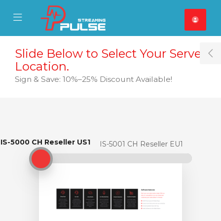
se Mobile Menu
Mobile Menu
Slide Below to Select Your Server
T
Location.
Sign & Save: 10%–25% Discount Available!
IS-5000 CH Reseller US1
IS-5000 CH Reseller US1
IS-5001 CH Reseller EU1