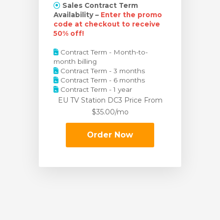
Sales Contract Term
Availability –
Enter the promo
code at checkout to receive
50% off!
Contract Term - Month-to-
month billing
Contract Term - 3 months
Contract Term - 6 months
Contract Term - 1 year
EU TV Station DC3 Price
From
$35.00/mo
Order Now