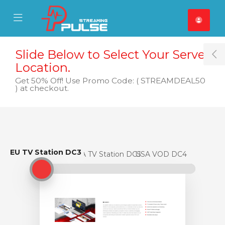
se Mobile Menu
Mobile Menu
Slide Below to Select Your Server
T
Location.
Get 50% Off! Use Promo Code: ( STREAMDEAL50
) at checkout.
EU TV Station DC3
EU TV Station DC3
USA TV Station DC5
USA VOD DC4