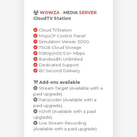
rt
WOWZA
-
MEDIA
SERVER
CloudTV Station
Cloud TVStation
MojoCP Control Panel
Simulation Viewer 3000
75GB Cloud Storage
1080p(HD) 5.0+ Mbps
Bandwidth Unlimited
Dedicated Support
60 Second Delivery
Add-ons available
Stream Target (Available with a
paid upgrade).
Transcoder (Available with a
paid upgrade).
nDVR (Available with a paid
upgrade).
Live Stream Recording
(Available with a paid upgrade).