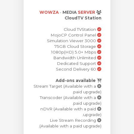
צפייה בעג
WOWZA
-
MEDIA
SERVER
CloudTV Station
Cloud TVStation
MojoCP Control Panel
Simulation Viewer 3000
75GB Cloud Storage
1080p(HD) 5.0+ Mbps
Bandwidth Unlimited
Dedicated Support
60 Second Delivery
Add-ons available
Stream Target (Available with a
paid upgrade).
Transcoder (Available with a
paid upgrade).
nDVR (Available with a paid
upgrade).
Live Stream Recording
(Available with a paid upgrade).