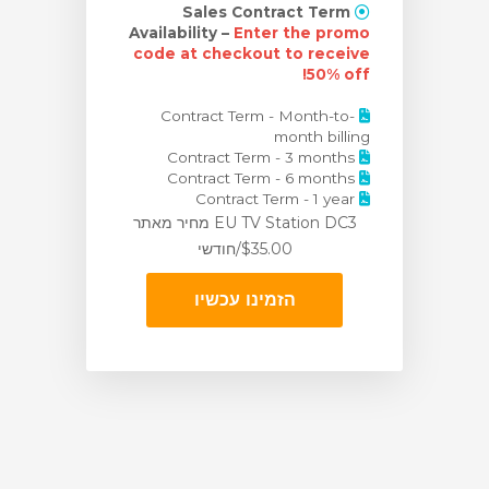
Sales Contract Term
Availability –
Enter the promo
code at checkout to receive
50% off!
Contract Term - Month-to-
month billing
Contract Term - 3 months
Contract Term - 6 months
Contract Term - 1 year
מאתר
EU TV Station DC3 מחיר
$35.00/חודשי
הזמינו עכשיו