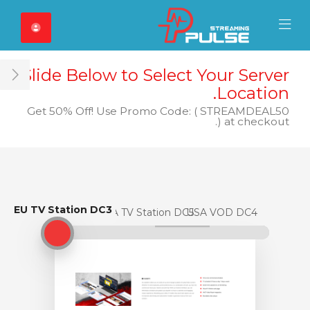
Close Mobile 
Mobile Menu
Slide Below to Select Your Server
ar
Location.
Get 50% Off! Use Promo Code: ( STREAMDEAL50
) at checkout.
EU TV Station DC3
EU TV Station DC3
USA TV Station DC5
USA VOD DC4