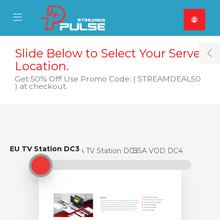
se Mobile Menu
Mobile Menu
Slide Below to Select Your Server
T
Location.
Get 50% Off! Use Promo Code: ( STREAMDEAL50
) at checkout.
EU TV Station DC3
EU TV Station DC3
USA TV Station DC5
USA VOD DC4