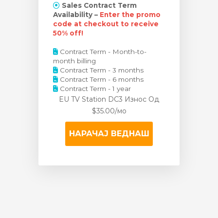
Sales Contract Term
Availability –
Enter the promo
code at checkout to receive
50% off!
Contract Term - Month-to-
month billing
Contract Term - 3 months
Contract Term - 6 months
Contract Term - 1 year
EU TV Station DC3 Износ
Од
$35.00/мо
НАРАЧАЈ ВЕДНАШ