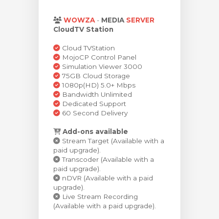
увачка кошничка
WOWZA
-
MEDIA
SERVER
CloudTV Station
Cloud TVStation
MojoCP Control Panel
Simulation Viewer 3000
75GB Cloud Storage
1080p(HD) 5.0+ Mbps
Bandwidth Unlimited
Dedicated Support
60 Second Delivery
Add-ons available
Stream Target (Available with a
paid upgrade).
Transcoder (Available with a
paid upgrade).
nDVR (Available with a paid
upgrade).
Live Stream Recording
(Available with a paid upgrade).