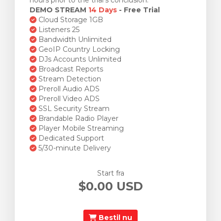
hours prior to the trial's conclusion.
DEMO STREAM
14 Days
- Free Trial
Cloud Storage 1GB
Listeners 25
Bandwidth Unlimited
GeoIP Country Locking
DJs Accounts Unlimited
Broadcast Reports
Stream Detection
Preroll Audio ADS
Preroll Video ADS
SSL Security Stream
Brandable Radio Player
Player Mobile Streaming
Dedicated Support
5/30-minute Delivery
Start fra
$0.00 USD
Bestil nu