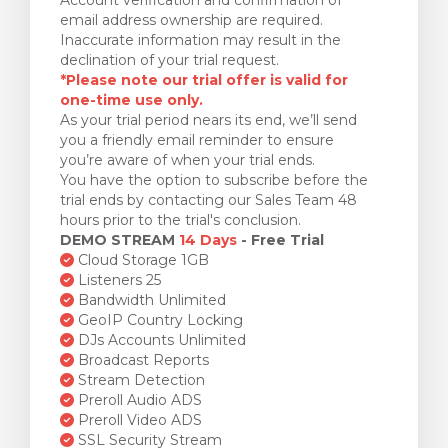
email address ownership are required.
Inaccurate information may result in the
declination of your trial request.
*Please note our trial offer is valid for
one-time use only.
As your trial period nears its end, we’ll send
you a friendly email reminder to ensure
you’re aware of when your trial ends.
You have the option to subscribe before the
trial ends by contacting our Sales Team 48
hours prior to the trial's conclusion.
DEMO STREAM
14 Days
- Free Trial
Cloud Storage 1GB
Listeners 25
Bandwidth Unlimited
GeoIP Country Locking
DJs Accounts Unlimited
Broadcast Reports
Stream Detection
Preroll Audio ADS
Preroll Video ADS
SSL Security Stream