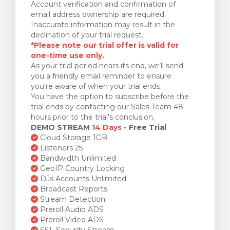
Account verification and confirmation of
email address ownership are required.
Inaccurate information may result in the
declination of your trial request.
*Please note our trial offer is valid for
one-time use only.
As your trial period nears its end, we’ll send
you a friendly email reminder to ensure
you’re aware of when your trial ends.
You have the option to subscribe before the
trial ends by contacting our Sales Team 48
hours prior to the trial's conclusion.
DEMO STREAM
14 Days
- Free Trial
Cloud Storage 1GB
Listeners 25
Bandwidth Unlimited
GeoIP Country Locking
DJs Accounts Unlimited
Broadcast Reports
Stream Detection
Preroll Audio ADS
Preroll Video ADS