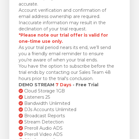
accurate.
Account verification and confirmation of
email address ownership are required.
Inaccurate information may result in the
declination of your trial request.
*Please note our trial offer is valid for
one-time use only.
As your trial period nears its end, we’ll send
you a friendly email reminder to ensure
you’re aware of when your trial ends.
You have the option to subscribe before the
trial ends by contacting our Sales Team 48
hours prior to the trial's conclusion.
DEMO STREAM
7 Days
- Free Trial
Cloud Storage 1GB
Listeners 25
Bandwidth Unlimited
DJs Accounts Unlimited
Broadcast Reports
Stream Detection
Preroll Audio ADS
Preroll Video ADS