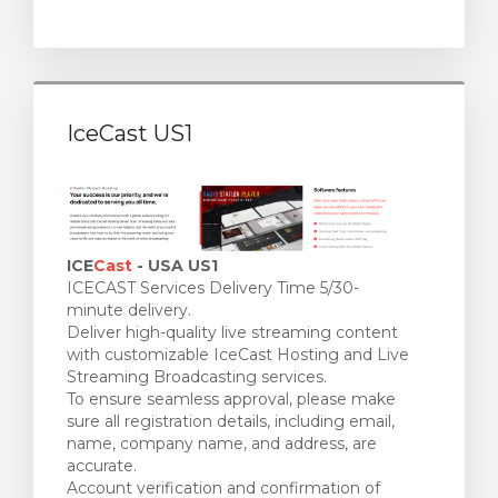
IceCast US1
ICE
Cast
- USA US1
ICECAST Services Delivery Time 5/30-
minute delivery.
Deliver high-quality live streaming content
with customizable IceCast Hosting and Live
Streaming Broadcasting services.
To ensure seamless approval, please make
sure all registration details, including email,
name, company name, and address, are
accurate.
Account verification and confirmation of