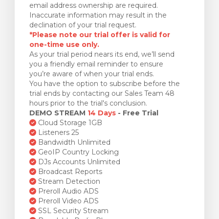
email address ownership are required.
Inaccurate information may result in the
declination of your trial request.
*Please note our trial offer is valid for
one-time use only.
As your trial period nears its end, we’ll send
you a friendly email reminder to ensure
you’re aware of when your trial ends.
You have the option to subscribe before the
trial ends by contacting our Sales Team 48
hours prior to the trial's conclusion.
DEMO STREAM
14 Days
- Free Trial
Cloud Storage 1GB
Listeners 25
Bandwidth Unlimited
GeoIP Country Locking
DJs Accounts Unlimited
Broadcast Reports
Stream Detection
Preroll Audio ADS
Preroll Video ADS
SSL Security Stream