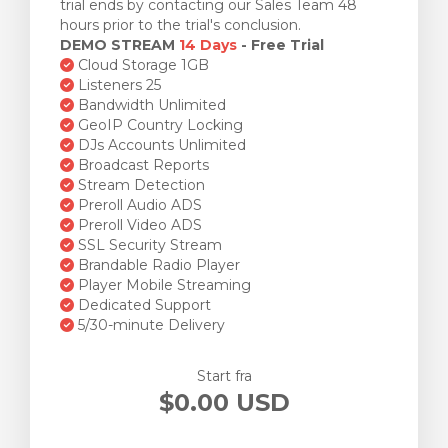
trial ends by contacting our Sales Team 48
hours prior to the trial's conclusion.
DEMO STREAM
14 Days
- Free Trial
Cloud Storage 1GB
Listeners 25
Bandwidth Unlimited
GeoIP Country Locking
DJs Accounts Unlimited
Broadcast Reports
Stream Detection
Preroll Audio ADS
Preroll Video ADS
SSL Security Stream
Brandable Radio Player
Player Mobile Streaming
Dedicated Support
5/30-minute Delivery
Start fra
$0.00 USD