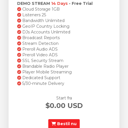
DEMO STREAM
14 Days
- Free Trial
Cloud Storage 1GB
Listeners 25
Bandwidth Unlimited
GeoIP Country Locking
DJs Accounts Unlimited
Broadcast Reports
Stream Detection
Preroll Audio ADS
Preroll Video ADS
SSL Security Stream
Brandable Radio Player
Player Mobile Streaming
Dedicated Support
5/30-minute Delivery
Start fra
$0.00 USD
Bestil nu