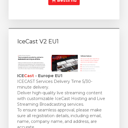
Bestil nu
IceCast V2 EU1
ICE
Cast
- Europe EU1
ICECAST Services Delivery Time 5/30-
minute delivery.
Deliver high-quality live streaming content
with customizable IceCast Hosting and Live
Streaming Broadcasting services.
To ensure seamless approval, please make
sure all registration details, including email,
name, company name, and address, are
accurate.