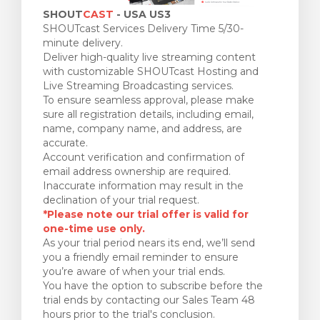
SHOUT
CAST
- USA US3
SHOUTcast Services Delivery Time 5/30-
minute delivery.
Deliver high-quality live streaming content
with customizable SHOUTcast Hosting and
Live Streaming Broadcasting services.
To ensure seamless approval, please make
sure all registration details, including email,
name, company name, and address, are
accurate.
Account verification and confirmation of
email address ownership are required.
Inaccurate information may result in the
declination of your trial request.
*Please note our trial offer is valid for
one-time use only.
As your trial period nears its end, we’ll send
you a friendly email reminder to ensure
you’re aware of when your trial ends.
You have the option to subscribe before the
trial ends by contacting our Sales Team 48
hours prior to the trial's conclusion.