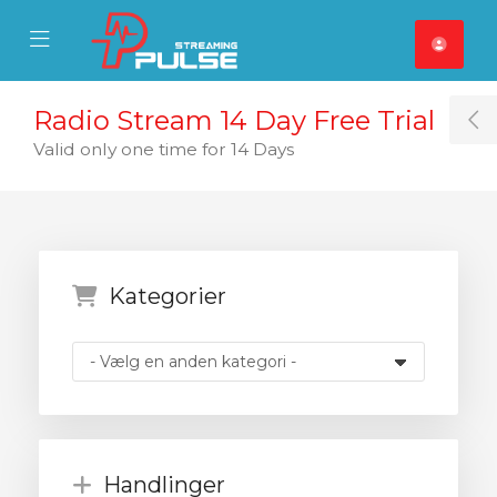
se Mobile Menu
Mobile Menu
Radio Stream 14 Day Free Trial
T
Valid only one time for 14 Days
Kategorier
Handlinger