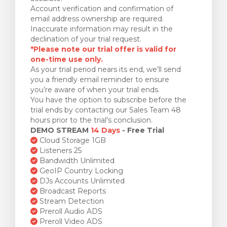
Account verification and confirmation of
email address ownership are required.
Inaccurate information may result in the
declination of your trial request.
*Please note our trial offer is valid for
one-time use only.
As your trial period nears its end, we’ll send
you a friendly email reminder to ensure
you’re aware of when your trial ends.
You have the option to subscribe before the
trial ends by contacting our Sales Team 48
hours prior to the trial's conclusion.
DEMO STREAM
14 Days
- Free Trial
Cloud Storage 1GB
Listeners 25
Bandwidth Unlimited
GeoIP Country Locking
DJs Accounts Unlimited
Broadcast Reports
Stream Detection
Preroll Audio ADS
Preroll Video ADS