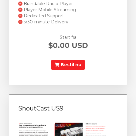
Brandable Radio Player
Player Mobile Streaming
Dedicated Support
5/30-minute Delivery
Start fra
$0.00 USD
Bestil nu
ShoutCast US9