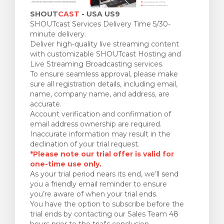
SHOUT
CAST
- USA US9
SHOUTcast Services Delivery Time 5/30-
minute delivery.
Deliver high-quality live streaming content
with customizable SHOUTcast Hosting and
Live Streaming Broadcasting services.
To ensure seamless approval, please make
sure all registration details, including email,
name, company name, and address, are
accurate.
Account verification and confirmation of
email address ownership are required.
Inaccurate information may result in the
declination of your trial request.
*Please note our trial offer is valid for
one-time use only.
As your trial period nears its end, we’ll send
you a friendly email reminder to ensure
you’re aware of when your trial ends.
You have the option to subscribe before the
trial ends by contacting our Sales Team 48