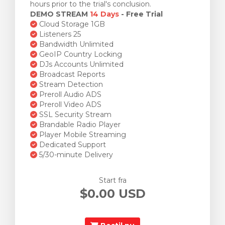
hours prior to the trial's conclusion.
DEMO STREAM
14 Days
- Free Trial
Cloud Storage 1GB
Listeners 25
Bandwidth Unlimited
GeoIP Country Locking
DJs Accounts Unlimited
Broadcast Reports
Stream Detection
Preroll Audio ADS
Preroll Video ADS
SSL Security Stream
Brandable Radio Player
Player Mobile Streaming
Dedicated Support
5/30-minute Delivery
Start fra
$0.00 USD