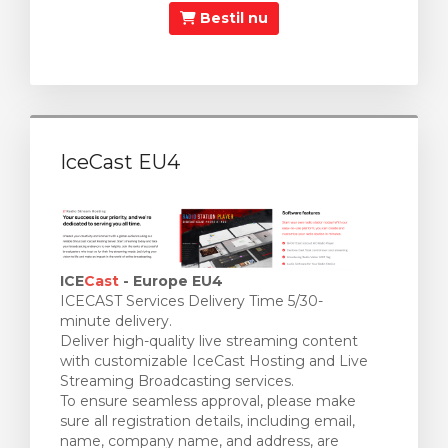
Bestil nu
IceCast EU4
ICE
Cast
- Europe EU4
ICECAST Services Delivery Time 5/30-
minute delivery.
Deliver high-quality live streaming content
with customizable IceCast Hosting and Live
Streaming Broadcasting services.
To ensure seamless approval, please make
sure all registration details, including email,
name, company name, and address, are