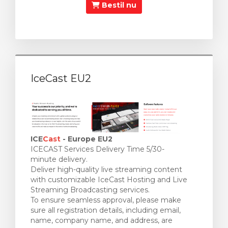
Bestil nu
IceCast EU2
ICE
Cast
- Europe EU2
ICECAST Services Delivery Time 5/30-
minute delivery.
Deliver high-quality live streaming content
with customizable IceCast Hosting and Live
Streaming Broadcasting services.
To ensure seamless approval, please make
sure all registration details, including email,
name, company name, and address, are