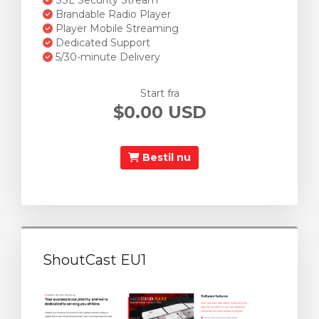
SSL Security Stream
Brandable Radio Player
Player Mobile Streaming
Dedicated Support
5/30-minute Delivery
Start fra
$0.00 USD
Bestil nu
ShoutCast EU1