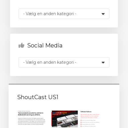
illingskurv
Social Media
ShoutCast US1