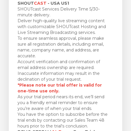
SHOUT
CAST
- USA US1
SHOUTcast Services Delivery Time 5/30-
minute delivery.
Deliver high-quality live streaming content
with customizable SHOUTcast Hosting and
Live Streaming Broadcasting services.
To ensure seamless approval, please make
sure all registration details, including email,
name, company name, and address, are
accurate.
Account verification and confirmation of
email address ownership are required.
Inaccurate information may result in the
declination of your trial request.
*Please note our trial offer is valid for
one-time use only.
As your trial period nears its end, we’ll send
you a friendly email reminder to ensure
you’re aware of when your trial ends.
You have the option to subscribe before the
trial ends by contacting our Sales Team 48
hours prior to the trial's conclusion.