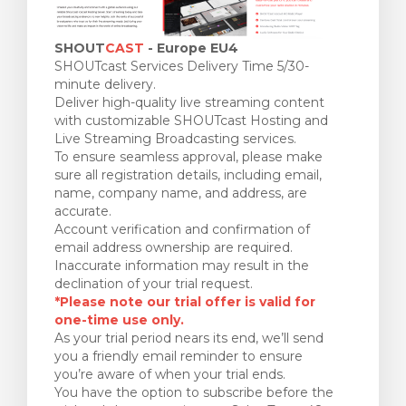
SHOUT
CAST
- Europe EU4
SHOUTcast Services Delivery Time 5/30-
minute delivery.
Deliver high-quality live streaming content
with customizable SHOUTcast Hosting and
Live Streaming Broadcasting services.
To ensure seamless approval, please make
sure all registration details, including email,
name, company name, and address, are
accurate.
Account verification and confirmation of
email address ownership are required.
Inaccurate information may result in the
declination of your trial request.
*Please note our trial offer is valid for
one-time use only.
As your trial period nears its end, we’ll send
you a friendly email reminder to ensure
you’re aware of when your trial ends.
You have the option to subscribe before the