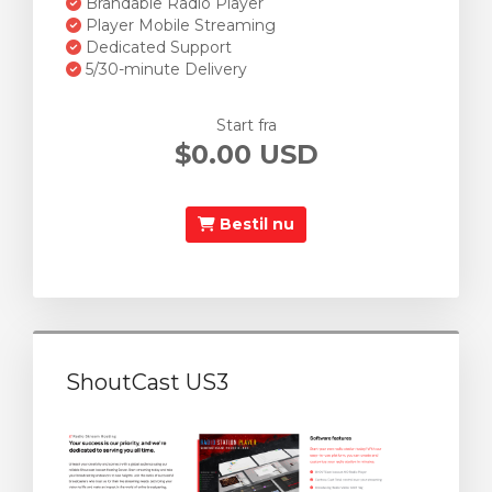
Brandable Radio Player
Player Mobile Streaming
Dedicated Support
5/30-minute Delivery
Start fra
$0.00 USD
Bestil nu
ShoutCast US3