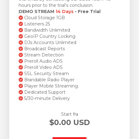
hours prior to the trial's conclusion.
DEMO STREAM
14 Days
- Free Trial
Cloud Storage 1GB
Listeners 25
Bandwidth Unlimited
GeoIP Country Locking
DJs Accounts Unlimited
Broadcast Reports
Stream Detection
Preroll Audio ADS
Preroll Video ADS
SSL Security Stream
Brandable Radio Player
Player Mobile Streaming
Dedicated Support
5/30-minute Delivery
Start fra
$0.00 USD