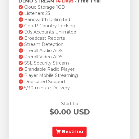
DEMO STREAM
14 Days
- Free Trial
Cloud Storage 1GB
Listeners 25
Bandwidth Unlimited
GeoIP Country Locking
DJs Accounts Unlimited
Broadcast Reports
Stream Detection
Preroll Audio ADS
Preroll Video ADS
SSL Security Stream
Brandable Radio Player
Player Mobile Streaming
Dedicated Support
5/30-minute Delivery
Start fra
$0.00 USD
Bestil nu