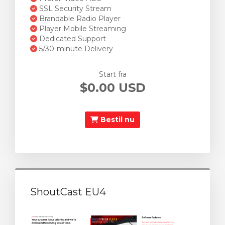
SSL Security Stream
Brandable Radio Player
Player Mobile Streaming
Dedicated Support
5/30-minute Delivery
Start fra
$0.00 USD
Bestil nu
ShoutCast EU4