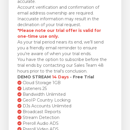
accurate.
Account verification and confirmation of
email address ownership are required.
Inaccurate information may result in the
declination of your trial request.
*Please note our trial offer is valid for
one-time use only.
As your trial period nears its end, we’ll send
you a friendly email reminder to ensure
you’re aware of when your trial ends.
You have the option to subscribe before the
trial ends by contacting our Sales Team 48
hours prior to the trial's conclusion.
DEMO STREAM
14 Days
- Free Trial
Cloud Storage 1GB
Listeners 25
Bandwidth Unlimited
GeoIP Country Locking
DJs Accounts Unlimited
Broadcast Reports
Stream Detection
Preroll Audio ADS
Preroll Video ADS