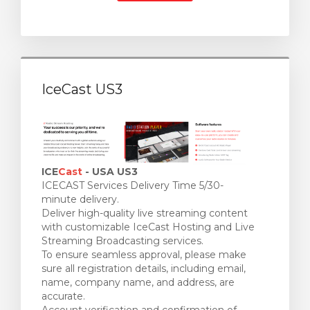
IceCast US3
ICE
Cast
- USA US3
ICECAST Services Delivery Time 5/30-
minute delivery.
Deliver high-quality live streaming content
with customizable IceCast Hosting and Live
Streaming Broadcasting services.
To ensure seamless approval, please make
sure all registration details, including email,
name, company name, and address, are
accurate.
Account verification and confirmation of