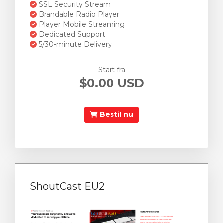
SSL Security Stream
Brandable Radio Player
Player Mobile Streaming
Dedicated Support
5/30-minute Delivery
Start fra
$0.00 USD
Bestil nu
ShoutCast EU2