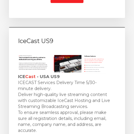
IceCast US9
ICE
Cast
- USA US9
ICECAST Services Delivery Time 5/30-
minute delivery.
Deliver high-quality live streaming content
with customizable IceCast Hosting and Live
Streaming Broadcasting services.
To ensure seamless approval, please make
sure all registration details, including email,
name, company name, and address, are
accurate.