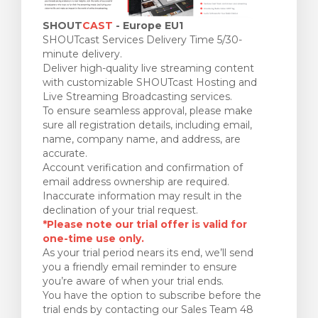
SHOUT
CAST
- Europe EU1
SHOUTcast Services Delivery Time 5/30-
minute delivery.
Deliver high-quality live streaming content
with customizable SHOUTcast Hosting and
Live Streaming Broadcasting services.
To ensure seamless approval, please make
sure all registration details, including email,
name, company name, and address, are
accurate.
Account verification and confirmation of
email address ownership are required.
Inaccurate information may result in the
declination of your trial request.
*Please note our trial offer is valid for
one-time use only.
As your trial period nears its end, we’ll send
you a friendly email reminder to ensure
you’re aware of when your trial ends.
You have the option to subscribe before the
trial ends by contacting our Sales Team 48