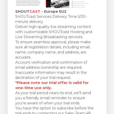
SHOUT
CAST
- Europe EU2
SHOUTcast Services Delivery Time 5/30-
minute delivery.
Deliver high-quality live streaming content
with customizable SHOUTcast Hosting and
Live Streaming Broadcasting services.
To ensure seamless approval, please make
sure all registration details, including email,
name, company name, and address, are
accurate.
Account verification and confirmation of
email address ownership are required.
Inaccurate information may result in the
declination of your trial request.
*Please note our trial offer is valid for
one-time use only.
As your trial period nears its end, we’ll send
you a friendly email reminder to ensure
you’re aware of when your trial ends.
You have the option to subscribe before the
trial ends by contacting our Sales Team 48