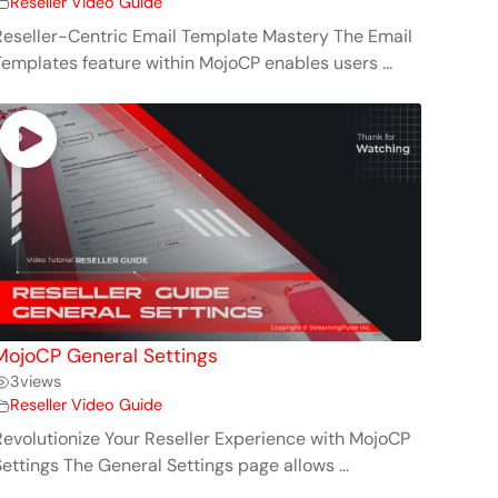
Reseller Video Guide
Reseller-Centric Email Template Mastery The Email
Templates feature within MojoCP enables users ...
MojoCP General Settings
3
views
Reseller Video Guide
Revolutionize Your Reseller Experience with MojoCP
Settings The General Settings page allows ...