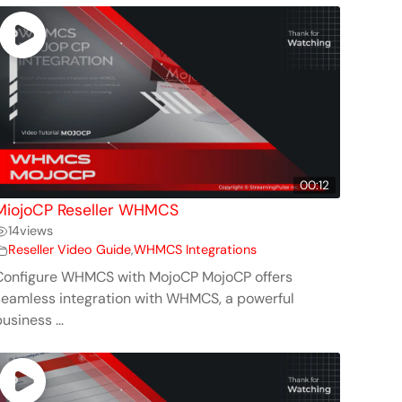
00:12
MiojoCP Reseller WHMCS
14
views
Reseller Video Guide
,
WHMCS Integrations
Configure WHMCS with MojoCP MojoCP offers
seamless integration with WHMCS, a powerful
usiness ...