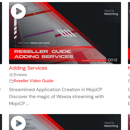
00:12
Adding Services
5
views
Reseller Video Guide
d
Streamlined Application Creation in MojoCP
Discover the magic of Wowza streaming with
MojoCP ...
b