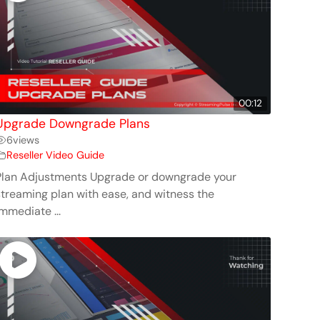
00:12
Upgrade Downgrade Plans
6
views
Reseller Video Guide
Plan Adjustments Upgrade or downgrade your
streaming plan with ease, and witness the
mmediate ...