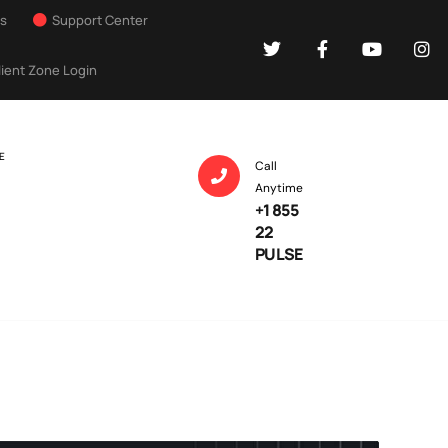
Us
Support Center
lient Zone Login
E
Call
Anytime
+1 855
22
PULSE