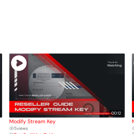
00:12
Modify Stream Key
5
views