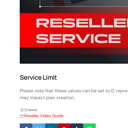
Service Limit
Please note that these values can be set to 0, repre
may impact plan creation.
2
views
Reseller Video Guide