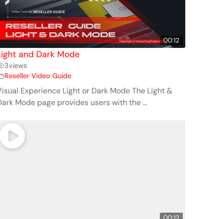
00:12
Light and Dark Mode
3
views
Reseller Video Guide
Visual Experience Light or Dark Mode The Light &
Dark Mode page provides users with the ...
00:12