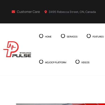
Customer Care
3495 Rebecca Street, ON, Canada
HOME
SERVICES
FEATURES
MOJOCP PLATFORM
VIDEOS