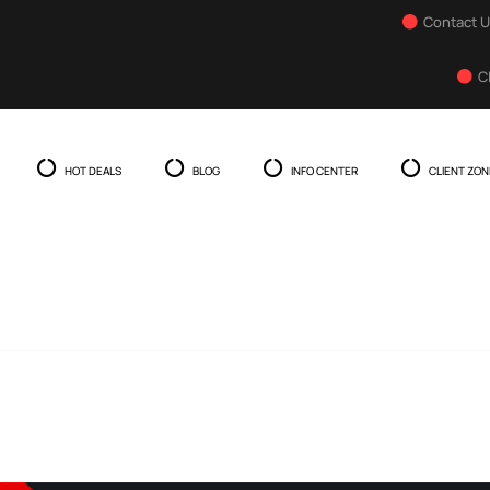
Contact 
C
HOT DEALS
BLOG
INFO CENTER
CLIENT ZON