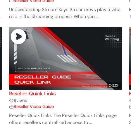
Reseller Video Guide
Understanding Stream Keys Stream keys play a vital
.
role in the streaming process. When you ...
00:12
Reseller Quick Links
8
views
Reseller Video Guide
Reseller Quick Links The Reseller Quick Links page
offers resellers centralized access to ...