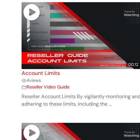
00:12
Account Limits
4
views
Reseller Video Guide
Reseller Account Limits By vigilantly monitoring an
adhering to these limits, including the ...