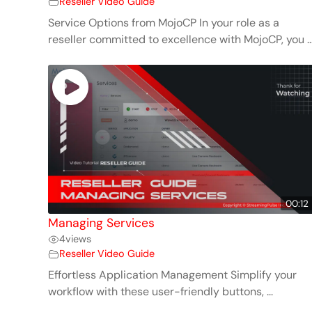
Reseller Video Guide
Service Options from MojoCP In your role as a
reseller committed to excellence with MojoCP, you ..
00:12
Managing Services
4
views
Reseller Video Guide
Effortless Application Management Simplify your
workflow with these user-friendly buttons, ...