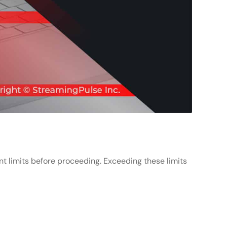
unt limits before proceeding. Exceeding these limits