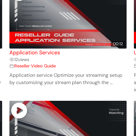
00:12
Application Services
12
views
Reseller Video Guide
Application service Optimize your streaming setup
r
by customizing your stream plan through the ...
i