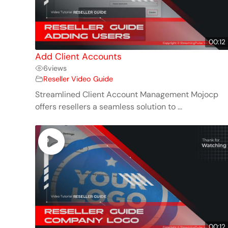
00:12
Add Client Accounts
6
views
Reseller Video Guide
Streamlined Client Account Management Mojocp
offers resellers a seamless solution to ...
00:12