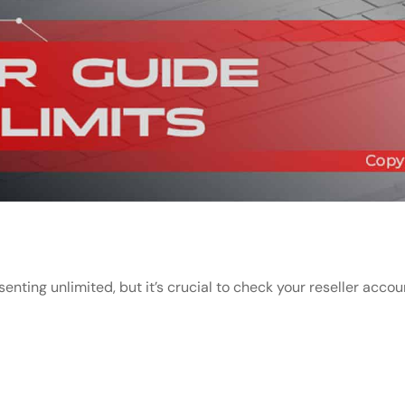
senting unlimited, but it’s crucial to check your reseller acco