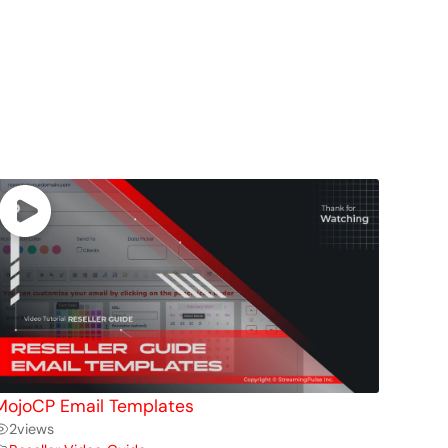
MojoCP Email Templates
2
views