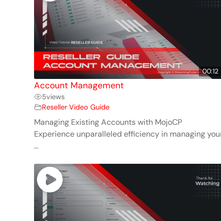
00:12
Account Management
5
views
Reseller Video Guide
Managing Existing Accounts with MojoCP
Experience unparalleled efficiency in managing you
...