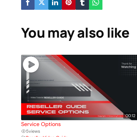
You may also like
00:12
Service Options
5
views