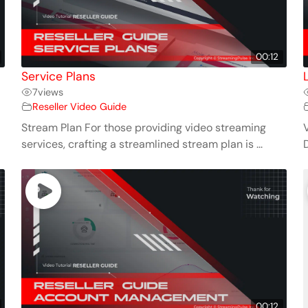
00:12
Service Plans
7
views
Reseller Video Guide
Stream Plan For those providing video streaming
services, crafting a streamlined stream plan is ...
00:12