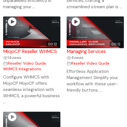
unparalleled efficiency in
services, crafting a
managing your ...
streamlined stream plan is ...
00:12
00:12
MiojoCP Reseller WHMCS
Managing Services
14
views
4
views
Reseller Video Guide
,
Reseller Video Guide
WHMCS Integrations
Effortless Application
Configure WHMCS with
Management Simplify your
MojoCP MojoCP offers
workflow with these user-
seamless integration with
friendly buttons, ...
WHMCS, a powerful business
...