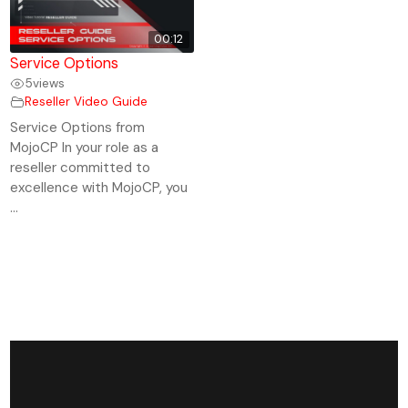
00:12
Service Options
5
views
Reseller Video Guide
Service Options from
MojoCP In your role as a
reseller committed to
excellence with MojoCP, you
...