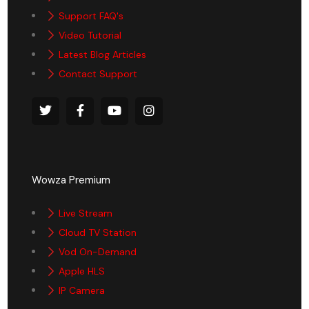
Support FAQ's
Video Tutorial
Latest Blog Articles
Contact Support
Wowza Premium
Live Stream
Cloud TV Station
Vod On-Demand
Apple HLS
IP Camera