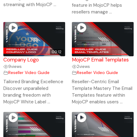
streaming with MojoCP ...
feature in MojoCP helps
resellers manage ...
00:12
Company Logo
MojoCP Email Templates
9
views
2
views
Reseller Video Guide
Reseller Video Guide
Tailored Branding Excellence
Reseller-Centric Email
Discover unparalleled
Template Mastery The Email
branding freedom with
Templates feature within
MojoCP White Label ...
MojoCP enables users ...