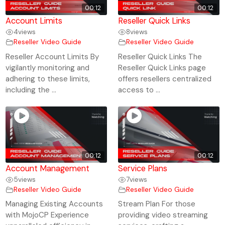
00:12
00:12
Account Limits
Reseller Quick Links
4
views
8
views
Reseller Video Guide
Reseller Video Guide
Reseller Account Limits By
Reseller Quick Links The
vigilantly monitoring and
Reseller Quick Links page
adhering to these limits,
offers resellers centralized
including the ...
access to ...
00:12
00:12
Account Management
Service Plans
5
views
7
views
Reseller Video Guide
Reseller Video Guide
Managing Existing Accounts
Stream Plan For those
with MojoCP Experience
providing video streaming