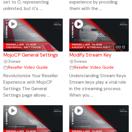
set to 0, representing
experience by providing
unlimited, but it's ...
them with the ...
00:12
MojoCP General Settings
Modify Stream Key
3
views
5
views
Reseller Video Guide
Reseller Video Guide
Revolutionize Your Reseller
Understanding Stream Keys
Experience with MojoCP
Stream keys play a vital role
Settings The General
in the streaming process.
Settings page allows ...
When you ...