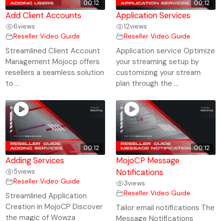
00:12
00:12
Add Client Accounts
Application Services
6
views
12
views
Reseller Video Guide
Reseller Video Guide
Streamlined Client Account
Application service Optimize
Management Mojocp offers
your streaming setup by
resellers a seamless solution
customizing your stream
to ...
plan through the ...
00:12
00:12
Adding Services
MojoCP Message
5
views
Notifications
Reseller Video Guide
3
views
Reseller Video Guide
Streamlined Application
Creation in MojoCP Discover
Tailor email notifications The
the magic of Wowza
Message Notifications