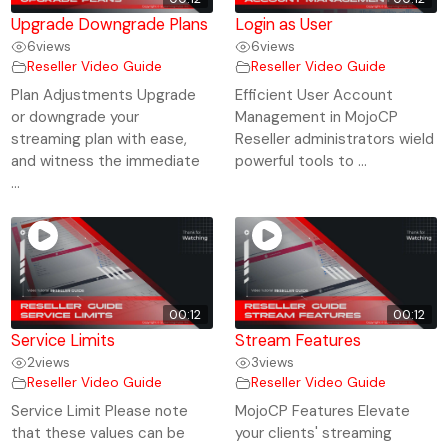
Upgrade Downgrade Plans
Login as User
6
views
6
views
Reseller Video Guide
Reseller Video Guide
Plan Adjustments Upgrade
Efficient User Account
or downgrade your
Management in MojoCP
streaming plan with ease,
Reseller administrators wield
and witness the immediate
powerful tools to ...
...
00:12
00:12
Service Limits
Stream Features
2
views
3
views
Reseller Video Guide
Reseller Video Guide
Service Limit Please note
MojoCP Features Elevate
that these values can be
your clients' streaming