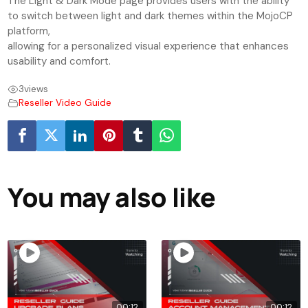
The Light & Dark Mode page provides users with the ability
to switch between light and dark themes within the MojoCP
platform,
allowing for a personalized visual experience that enhances
usability and comfort.
3
views
Reseller Video Guide
You may also like
00:12
00:12