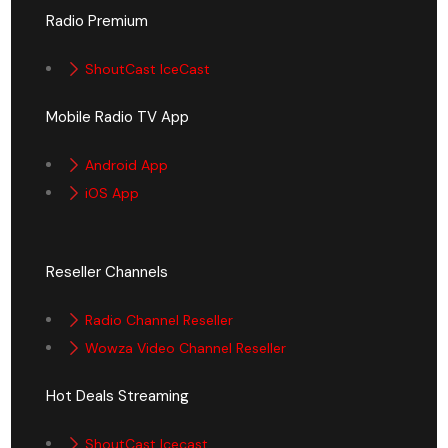
Radio Premium
ShoutCast IceCast
Mobile Radio TV App
Android App
iOS App
Reseller Channels
Radio Channel Reseller
Wowza Video Channel Reseller
Hot Deals Streaming
ShoutCast Icecast