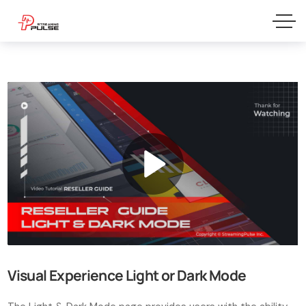
Visual Experience Light or Dark Mode