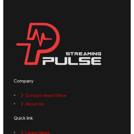
Company
Contact Head Office
About Us
Quick link
Latest News