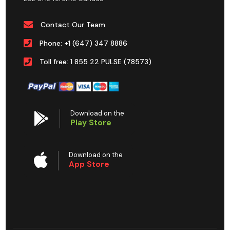
Contact Our Team
Phone: +1 (647) 347 8886
Toll free: 1 855 22 PULSE (78573)
Download on the
Play Store
Download on the
App Store