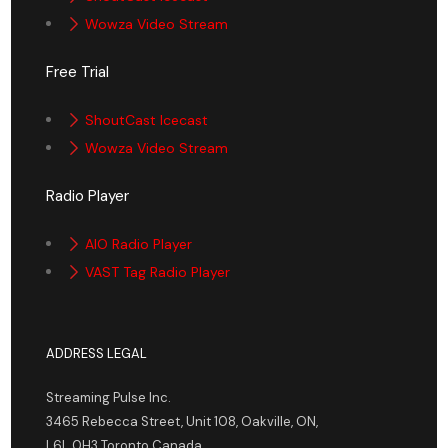
Wowza Video Stream
Free Trial
ShoutCast Icecast
Wowza Video Stream
Radio Player
AIO Radio Player
VAST Tag Radio Player
ADDRESS LEGAL
Streaming Pulse Inc.
3465 Rebecca Street, Unit 108, Oakville, ON,
L6L 0H3 Toronto Canada