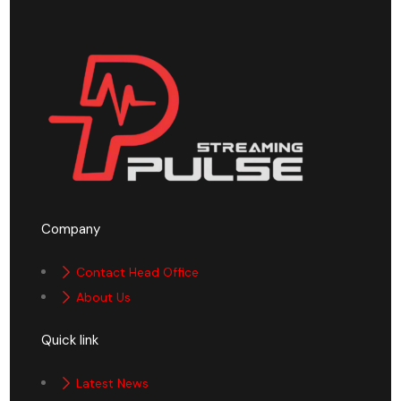
Company
Contact Head Office
About Us
Quick link
Latest News