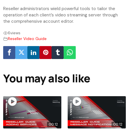
Reseller administrators wield powerful tools to tailor the
operation of each client’s video streaming server through
the comprehensive account editor.
6
views
Reseller Video Guide
You may also like
00:12
00:12