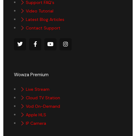
Support FAQ's
Video Tutorial
Latest Blog Articles
Contact Support
Wowza Premium
Live Stream
Cloud TV Station
Vod On-Demand
Apple HLS
IP Camera