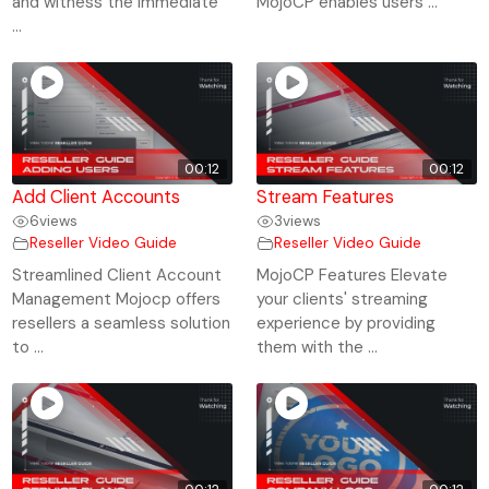
and witness the immediate
MojoCP enables users ...
...
00:12
00:12
Add Client Accounts
Stream Features
6
views
3
views
Reseller Video Guide
Reseller Video Guide
Streamlined Client Account
MojoCP Features Elevate
Management Mojocp offers
your clients' streaming
resellers a seamless solution
experience by providing
to ...
them with the ...