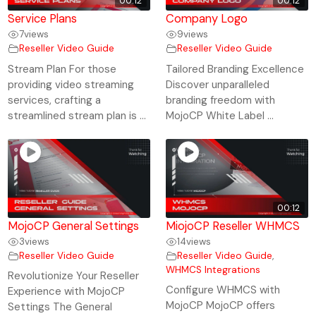
00:12
00:12
Service Plans
Company Logo
7
views
9
views
Reseller Video Guide
Reseller Video Guide
Stream Plan For those
Tailored Branding Excellence
providing video streaming
Discover unparalleled
services, crafting a
branding freedom with
streamlined stream plan is ...
MojoCP White Label ...
00:12
MojoCP General Settings
MiojoCP Reseller WHMCS
3
views
14
views
Reseller Video Guide
Reseller Video Guide
,
WHMCS Integrations
Revolutionize Your Reseller
Configure WHMCS with
Experience with MojoCP
MojoCP MojoCP offers
Settings The General