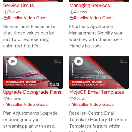
Service Limits
Managing Services
2
views
4
views
Reseller Video Guide
Reseller Video Guide
Service Limit Please note
Effortless Application
that these values can be
Management Simplify your
set to 0, representing
workflow with these user-
unlimited, but it's ...
friendly buttons, ...
00:12
Upgrade Downgrade Plans
MojoCP Email Templates
6
views
2
views
Reseller Video Guide
Reseller Video Guide
Plan Adjustments Upgrade
Reseller-Centric Email
or downgrade your
Template Mastery The Email
streaming plan with ease,
Templates feature within