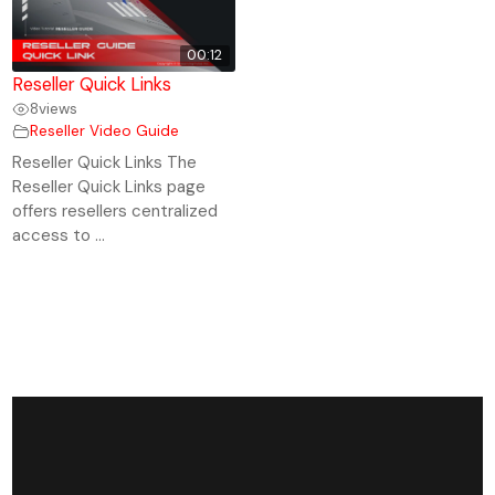
00:12
Reseller Quick Links
8
views
Reseller Video Guide
Reseller Quick Links The
Reseller Quick Links page
offers resellers centralized
access to ...