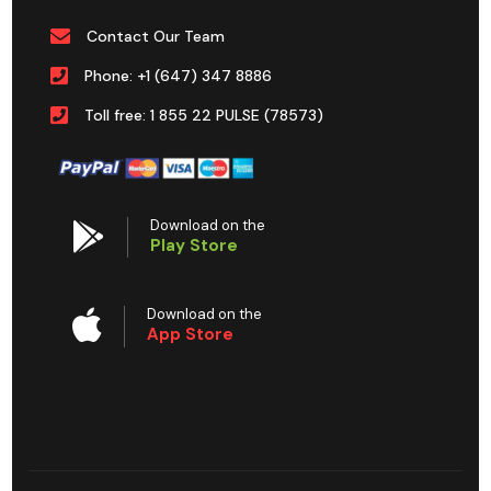
Contact Our Team
Phone: +1 (647) 347 8886
Toll free: 1 855 22 PULSE (78573)
Download on the
Play Store
Download on the
App Store