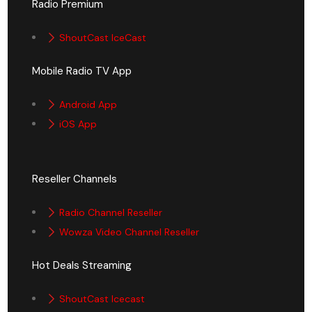
Radio Premium
ShoutCast IceCast
Mobile Radio TV App
Android App
iOS App
Reseller Channels
Radio Channel Reseller
Wowza Video Channel Reseller
Hot Deals Streaming
ShoutCast Icecast