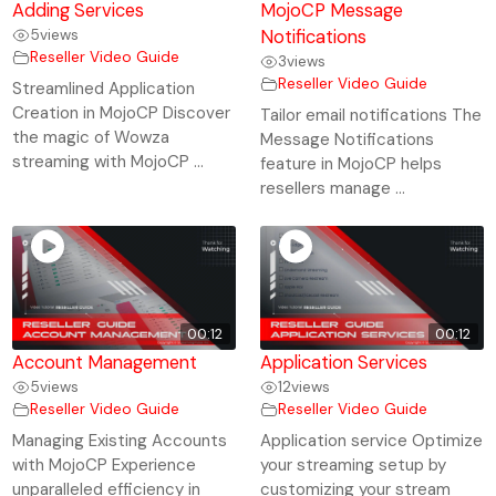
Adding Services
MojoCP Message
5
views
Notifications
Reseller Video Guide
3
views
Reseller Video Guide
Streamlined Application
Creation in MojoCP Discover
Tailor email notifications The
the magic of Wowza
Message Notifications
streaming with MojoCP ...
feature in MojoCP helps
resellers manage ...
00:12
00:12
Account Management
Application Services
5
views
12
views
Reseller Video Guide
Reseller Video Guide
Managing Existing Accounts
Application service Optimize
with MojoCP Experience
your streaming setup by
unparalleled efficiency in
customizing your stream