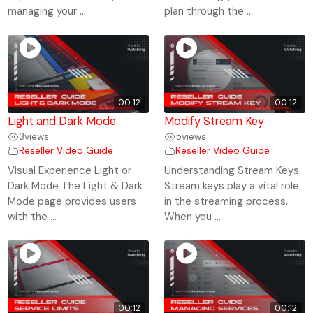
managing your ...
plan through the ...
00:12
00:12
Light and Dark Mode
Modify Stream Key
3
views
5
views
Reseller Video Guide
Reseller Video Guide
Visual Experience Light or
Understanding Stream Keys
Dark Mode The Light & Dark
Stream keys play a vital role
Mode page provides users
in the streaming process.
with the ...
When you ...
00:12
00:12