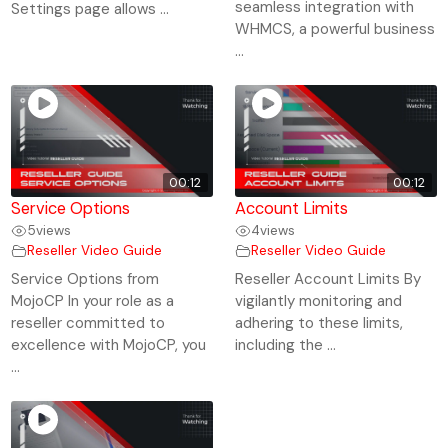
seamless integration with
Settings page allows ...
WHMCS, a powerful business
...
00:12
00:12
Service Options
Account Limits
5
views
4
views
Reseller Video Guide
Reseller Video Guide
Service Options from
Reseller Account Limits By
MojoCP In your role as a
vigilantly monitoring and
reseller committed to
adhering to these limits,
excellence with MojoCP, you
including the ...
...