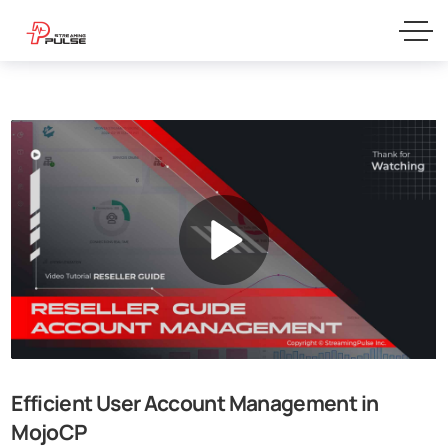
Efficient User Account Management in
MojoCP