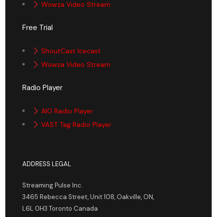
Wowza Video Stream
Free Trial
ShoutCast Icecast
Wowza Video Stream
Radio Player
AIO Radio Player
VAST Tag Radio Player
ADDRESS LEGAL
Streaming Pulse Inc.
3465 Rebecca Street, Unit 108, Oakville, ON,
L6L 0H3 Toronto Canada