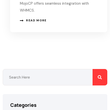
MojoCP offers seamless integration with
WHMCS.
READ MORE
Categories