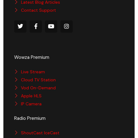
Latest Blog Articles
Contact Support
Wowza Premium
Live Stream
Cloud TV Station
Vod On-Demand
Apple HLS
IP Camera
Radio Premium
ShoutCast IceCast