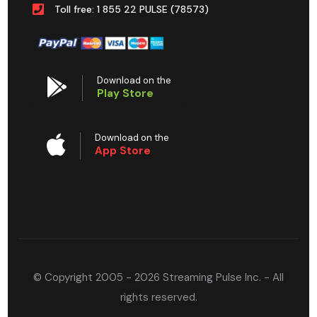
Toll free: 1 855 22 PULSE (78573)
Download on the
Play Store
Download on the
App Store
© Copyright 2005 - 2026 Streaming Pulse Inc. - All
rights reserved.