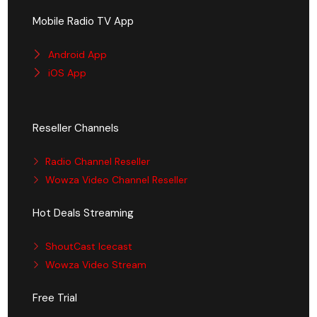
Mobile Radio TV App
Android App
iOS App
Reseller Channels
Radio Channel Reseller
Wowza Video Channel Reseller
Hot Deals Streaming
ShoutCast Icecast
Wowza Video Stream
Free Trial