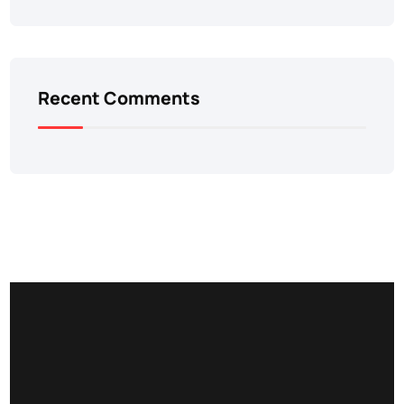
Recent Comments