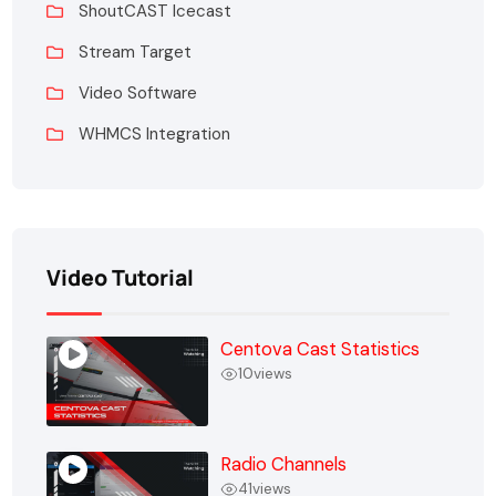
ShoutCAST Icecast
Stream Target
Video Software
WHMCS Integration
Video Tutorial
Centova Cast Statistics
10
views
Radio Channels
41
views