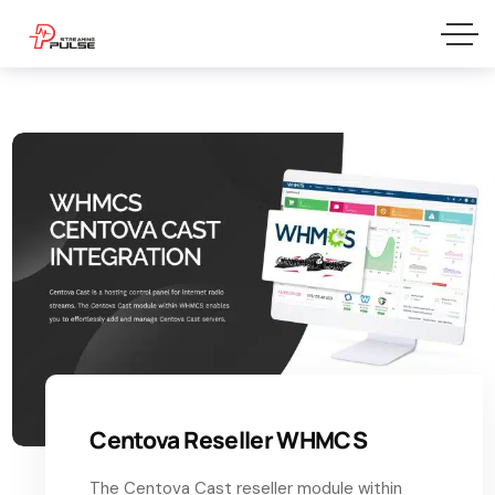
Centova Reseller WHMCS
The Centova Cast reseller module within