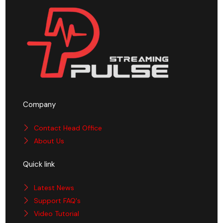
Company
Contact Head Office
About Us
Quick link
Latest News
Support FAQ's
Video Tutorial