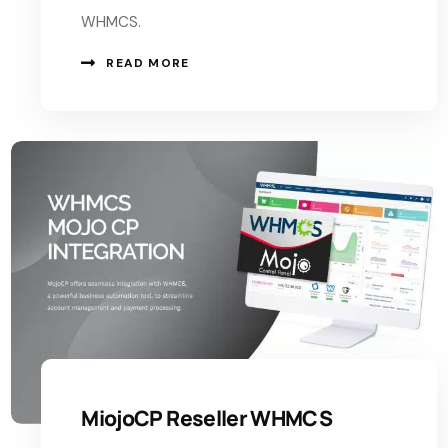
WHMCS.
READ MORE
MiojoCP Reseller WHMCS