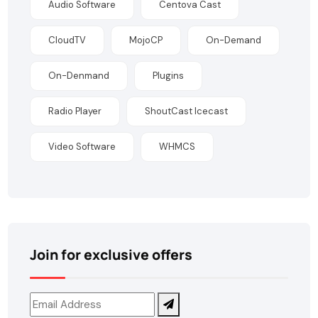
Audio Software
Centova Cast
CloudTV
MojoCP
On-Demand
On-Denmand
Plugins
Radio Player
ShoutCast Icecast
Video Software
WHMCS
Join for exclusive offers