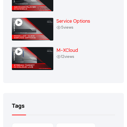
Service Options
5
views
M-XCloud
12
views
Tags