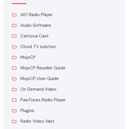
AIO Radio Player
Audio Software
Centova Cast
Cloud TV solution
MojoCP
MojoCP Reseller Guide
MojoCP User Guide
On Demand Video
PawTunes Radio Player
Plugins
Radio Video Vast