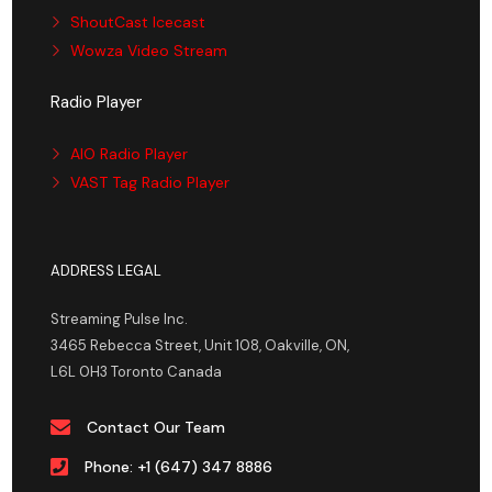
ShoutCast Icecast
Wowza Video Stream
Radio Player
AIO Radio Player
VAST Tag Radio Player
ADDRESS LEGAL
Streaming Pulse Inc.
3465 Rebecca Street, Unit 108, Oakville, ON,
L6L 0H3 Toronto Canada
Contact Our Team
Phone: +1 (647) 347 8886