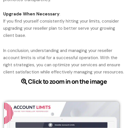
Upgrade When Necessary
:
If you find yourself consistently hitting your limits, consider
upgrading your reseller plan to better serve your growing
client base.
In conclusion, understanding and managing your reseller
account limits is vital for a successful operation. With the
right strategies, you can optimize your services and ensure
client satisfaction while effectively managing your resources.
Click to zoom in on the image