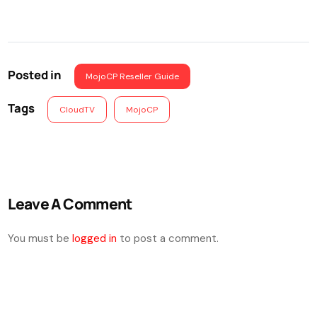
Posted in
MojoCP Reseller Guide
Tags
CloudTV
MojoCP
Leave A Comment
You must be
logged in
to post a comment.