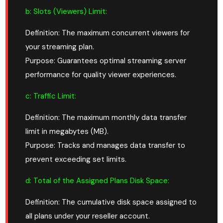
b: Slots (Viewers) Limit:
Definition: The maximum concurrent viewers for
your streaming plan.
Purpose: Guarantees optimal streaming server
performance for quality viewer experiences.
c: Traffic Limit:
Definition: The maximum monthly data transfer
limit in megabytes (MB).
Purpose: Tracks and manages data transfer to
prevent exceeding set limits.
d: Total of the Assigned Plans Disk Space:
Definition: The cumulative disk space assigned to
all plans under your reseller account.