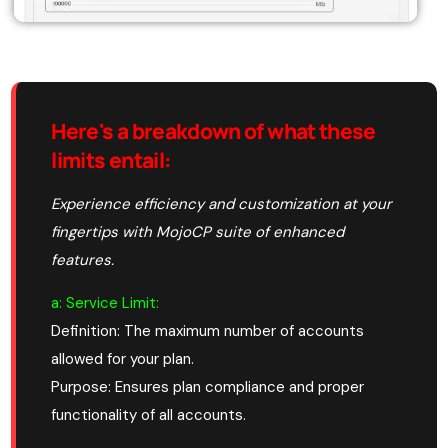
Here's a breakdown of what these
limits entail
:
Experience efficiency and customization at your
fingertips with MojoCP suite of enhanced
features.
a: Service Limit:
Definition: The maximum number of accounts
allowed for your plan.
Purpose: Ensures plan compliance and proper
functionality of all accounts.