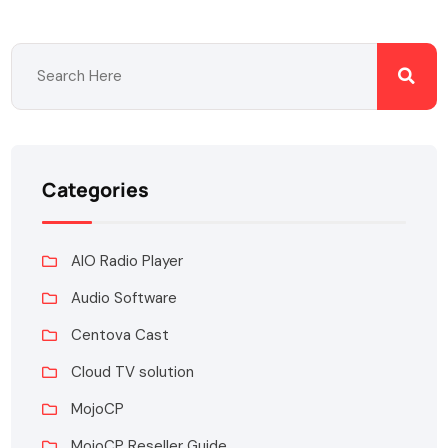
Categories
AIO Radio Player
Audio Software
Centova Cast
Cloud TV solution
MojoCP
MojoCP Reseller Guide