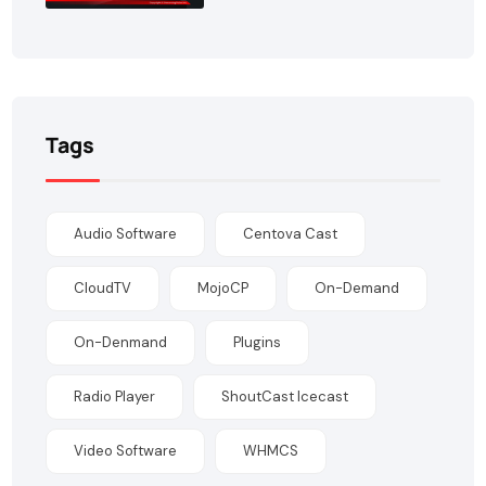
Tags
Audio Software
Centova Cast
CloudTV
MojoCP
On-Demand
On-Denmand
Plugins
Radio Player
ShoutCast Icecast
Video Software
WHMCS