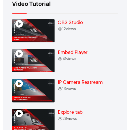
Video Tutorial
OBS Studio
12
views
Embed Player
41
views
IP Camera Restream
13
views
Explore tab
28
views