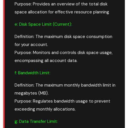
Purpose: Provides an overview of the total disk
space allocation for effective resource planning
e: Disk Space Limit
(Current)
:
Definition: The maximum disk space consumption
for your account.
Purpose: Monitors and controls disk space usage,
encompassing all account data.
f: Bandwidth Limit:
Definition: The maximum monthly bandwidth limit in
megabytes (MB).
Purpose: Regulates bandwidth usage to prevent
exceeding monthly allocations.
g: Data Transfer Limit: