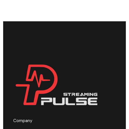
Company