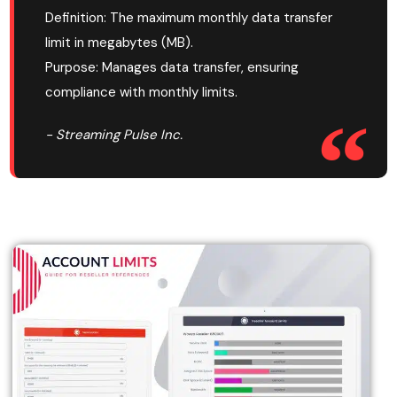
Definition: The maximum monthly data transfer
limit in megabytes (MB).
Purpose: Manages data transfer, ensuring
compliance with monthly limits.
- Streaming Pulse Inc.