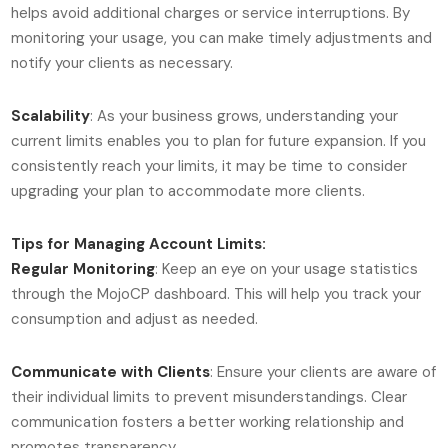
helps avoid additional charges or service interruptions. By
monitoring your usage, you can make timely adjustments and
notify your clients as necessary.
Scalability
: As your business grows, understanding your
current limits enables you to plan for future expansion. If you
consistently reach your limits, it may be time to consider
upgrading your plan to accommodate more clients.
Tips for Managing Account Limits:
Regular Monitoring
: Keep an eye on your usage statistics
through the MojoCP dashboard. This will help you track your
consumption and adjust as needed.
Communicate with Clients
: Ensure your clients are aware of
their individual limits to prevent misunderstandings. Clear
communication fosters a better working relationship and
promotes transparency.