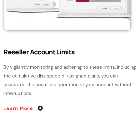
Reseller Account Limits
By vigilantly monitoring and adhering to these limits, including
the cumulative disk space of assigned plans, you can
guarantee the seamless operation of your account without
interruptions.
Learn More