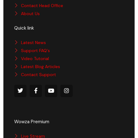
Contact Head Office
About Us
Quick link
Latest News
Support FAQ's
Video Tutorial
Latest Blog Articles
Contact Support
Wowza Premium
Live Stream