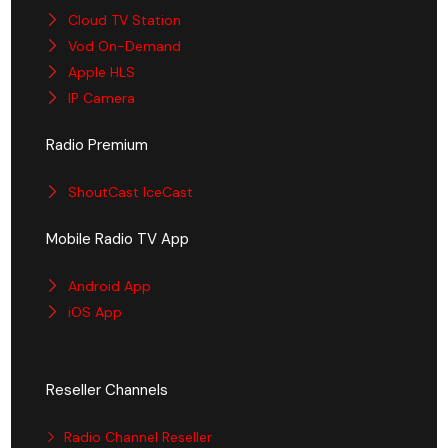
Cloud TV Station
Vod On-Demand
Apple HLS
IP Camera
Radio Premium
ShoutCast IceCast
Mobile Radio TV App
Android App
iOS App
Reseller Channels
Radio Channel Reseller