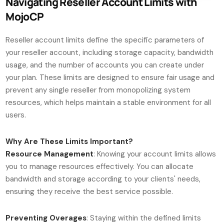
Navigating Reseller Account Limits with
MojoCP
Reseller account limits define the specific parameters of
your reseller account, including storage capacity, bandwidth
usage, and the number of accounts you can create under
your plan. These limits are designed to ensure fair usage and
prevent any single reseller from monopolizing system
resources, which helps maintain a stable environment for all
users.
Why Are These Limits Important?
Resource Management
: Knowing your account limits allows
you to manage resources effectively. You can allocate
bandwidth and storage according to your clients' needs,
ensuring they receive the best service possible.
Preventing Overages
: Staying within the defined limits