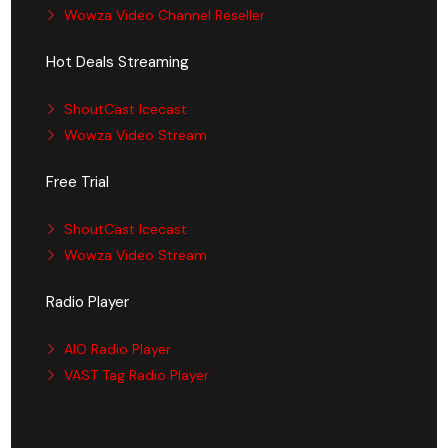
Wowza Video Channel Reseller
Hot Deals Streaming
ShoutCast Icecast
Wowza Video Stream
Free Trial
ShoutCast Icecast
Wowza Video Stream
Radio Player
AIO Radio Player
VAST Tag Radio Player