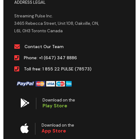
ADDRESS LEGAL
Streaming Pulse Inc.
3465 Rebecca Street, Unit 108, Oakville, ON,
L6L 0H3 Toronto Canada
Contact Our Team
Phone: +1 (647) 347 8886
Toll free: 1 855 22 PULSE (78573)
Download on the
Play Store
Download on the
App Store