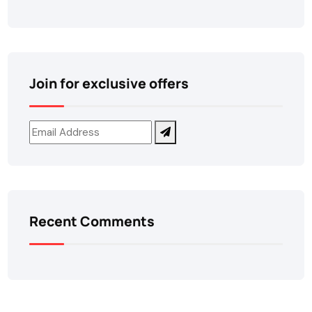
Join for exclusive offers
Recent Comments