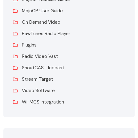
MojoCP User Guide
On Demand Video
PawTunes Radio Player
Plugins
Radio Video Vast
ShoutCAST Icecast
Stream Target
Video Software
WHMCS Integration