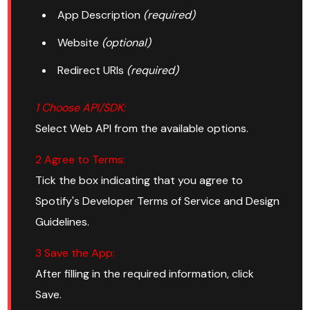
App Description
(required)
Website
(optional)
Redirect URIs
(required)
1 Choose API/SDK:
Select Web API from the available options.
2 Agree to Terms:
Tick the box indicating that you agree to
Spotify's Developer Terms of Service and Design
Guidelines.
3 Save the App:
After filling in the required information, click
Save.