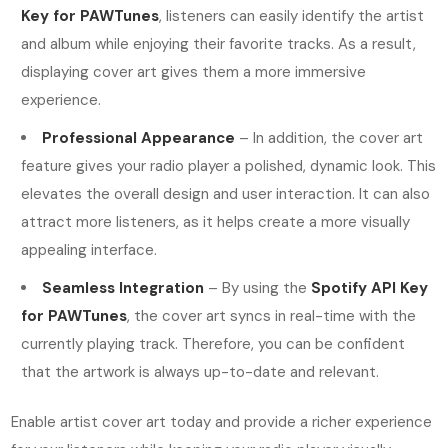
Key for PAWTunes
, listeners can easily identify the artist
and album while enjoying their favorite tracks. As a result,
displaying cover art gives them a more immersive
experience.
Professional Appearance
– In addition, the cover art
feature gives your radio player a polished, dynamic look. This
elevates the overall design and user interaction. It can also
attract more listeners, as it helps create a more visually
appealing interface.
Seamless Integration
– By using the
Spotify API Key
for PAWTunes
, the cover art syncs in real-time with the
currently playing track. Therefore, you can be confident
that the artwork is always up-to-date and relevant.
Enable artist cover art today and provide a richer experience