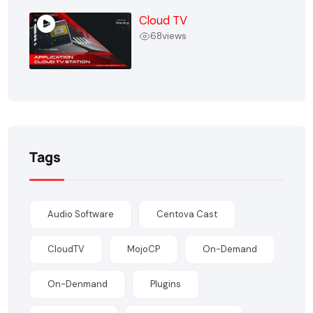
Cloud TV
68
views
Tags
Audio Software
Centova Cast
CloudTV
MojoCP
On-Demand
On-Denmand
Plugins