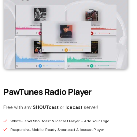
PawTunes Radio Player
Free with any
SHOUTcast
or
Icecast
server!
White-Label Shoutcast & Icecast Player – Add Your Logo
Responsive, Mobile-Ready Shoutcast & Icecast Player