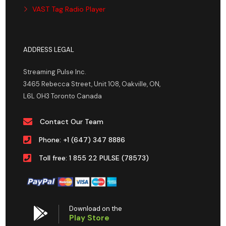
VAST Tag Radio Player
ADDRESS LEGAL
Streaming Pulse Inc.
3465 Rebecca Street, Unit 108, Oakville, ON,
L6L 0H3 Toronto Canada
Contact Our Team
Phone: +1 (647) 347 8886
Toll free: 1 855 22 PULSE (78573)
Download on the
Play Store