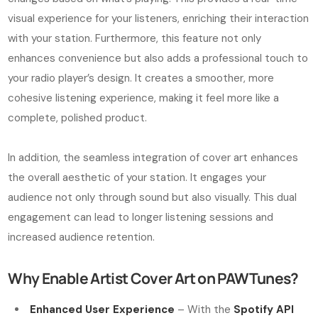
visual experience for your listeners, enriching their interaction
with your station. Furthermore, this feature not only
enhances convenience but also adds a professional touch to
your radio player’s design. It creates a smoother, more
cohesive listening experience, making it feel more like a
complete, polished product.
In addition, the seamless integration of cover art enhances
the overall aesthetic of your station. It engages your
audience not only through sound but also visually. This dual
engagement can lead to longer listening sessions and
increased audience retention.
Why Enable Artist Cover Art on PAWTunes?
Enhanced User Experience
– With the
Spotify API