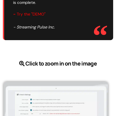
is complete.
-
Try the "DEMO"
- Streaming Pulse Inc.
Click to zoom in on the image