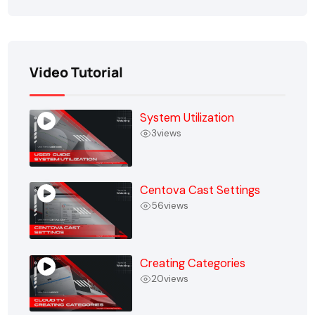
Video Tutorial
System Utilization
3
views
Centova Cast Settings
56
views
Creating Categories
20
views