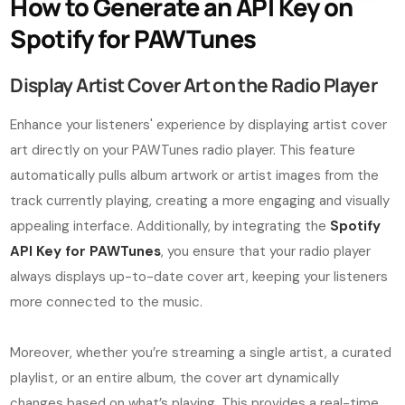
How to Generate an API Key on
Spotify for PAWTunes
Display Artist Cover Art on the Radio Player
Enhance your listeners' experience by displaying artist cover
art directly on your PAWTunes radio player. This feature
automatically pulls album artwork or artist images from the
track currently playing, creating a more engaging and visually
appealing interface. Additionally, by integrating the
Spotify
API Key for PAWTunes
, you ensure that your radio player
always displays up-to-date cover art, keeping your listeners
more connected to the music.
Moreover, whether you’re streaming a single artist, a curated
playlist, or an entire album, the cover art dynamically
changes based on what’s playing. This provides a real-time