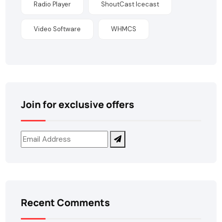
Radio Player
ShoutCast Icecast
Video Software
WHMCS
Join for exclusive offers
Recent Comments