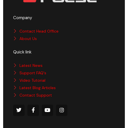
Company
Contact Head Office
About Us
Quick link
Latest News
Support FAQ's
Video Tutorial
Latest Blog Articles
Contact Support