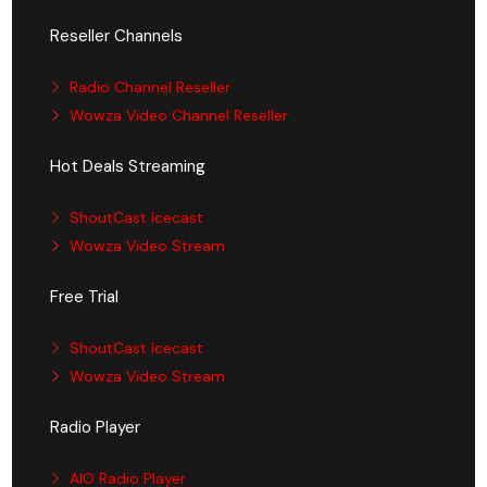
Reseller Channels
Radio Channel Reseller
Wowza Video Channel Reseller
Hot Deals Streaming
ShoutCast Icecast
Wowza Video Stream
Free Trial
ShoutCast Icecast
Wowza Video Stream
Radio Player
AIO Radio Player