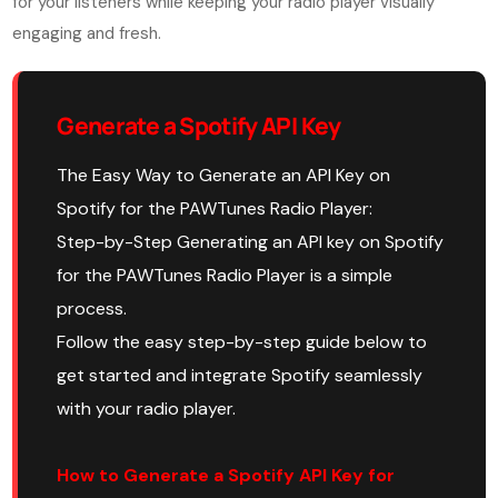
for your listeners while keeping your radio player visually
engaging and fresh.
Generate a Spotify API Key
The Easy Way to Generate an API Key on
Spotify for the PAWTunes Radio Player:
Step-by-Step Generating an API key on Spotify
for the PAWTunes Radio Player is a simple
process.
Follow the easy step-by-step guide below to
get started and integrate Spotify seamlessly
with your radio player.
How to Generate a Spotify API Key for