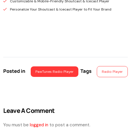
Customizable & Mobile-Friendly Shoutcast & Icecast Player
Personalize Your Shoutcast & Icecast Player to Fit Your Brand
Posted in
Tags
PawTunes Radio Player
Radio Player
Leave A Comment
You must be
logged in
to post a comment.