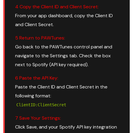
4 Copy the Client ID and Client Secret:
From your app dashboard, copy the Client ID
and Client Secret.
5 Return to PAWTunes:
Go back to the PAWTunes control panel and
navigate to the Settings tab. Check the box
next to Spotify (API key required).
6 Paste the API Key:
Paste the Client ID and Client Secret in the
following format:
ClientID:ClientSecret
7 Save Your Settings:
Click Save, and your Spotify API key integration