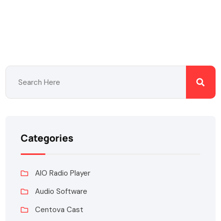
Categories
AIO Radio Player
Audio Software
Centova Cast