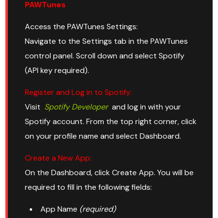
PAWTunes
Access the PAWTunes Settings:
Navigate to the Settings tab in the PAWTunes
control panel. Scroll down and select Spotify
(API key required).
Register and Log in to Spotify:
Visit
Spotify Developer
and log in with your
Spotify account. From the top right corner, click
on your profile name and select Dashboard.
Create a New App:
On the Dashboard, click Create App. You will be
required to fill in the following fields:
App Name
(required)