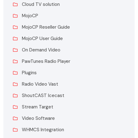
Cloud TV solution
MojoCP
MojoCP Reseller Guide
MojoCP User Guide
On Demand Video
PawTunes Radio Player
Plugins
Radio Video Vast
ShoutCAST Icecast
Stream Target
Video Software
WHMCS Integration