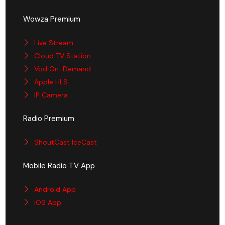
Wowza Premium
Live Stream
Cloud TV Station
Vod On-Demand
Apple HLS
IP Camera
Radio Premium
ShoutCast IceCast
Mobile Radio TV App
Android App
iOS App