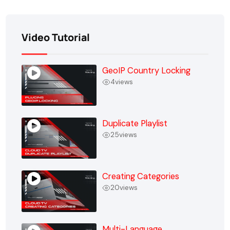
Video Tutorial
GeoIP Country Locking
4
views
Duplicate Playlist
25
views
Creating Categories
20
views
Multi-Language