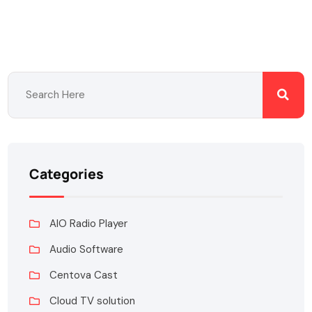
Categories
AIO Radio Player
Audio Software
Centova Cast
Cloud TV solution