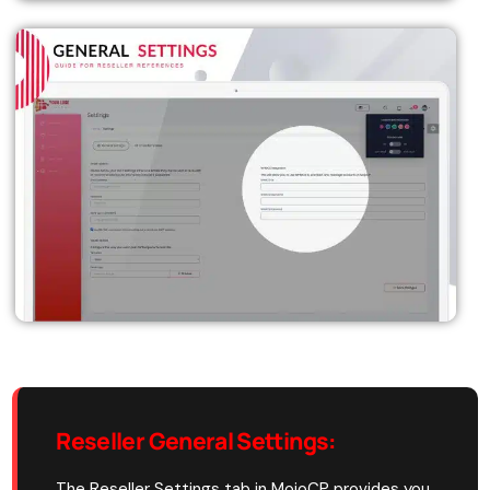
Reseller General Settings
:
The Reseller Settings tab in MojoCP provides you