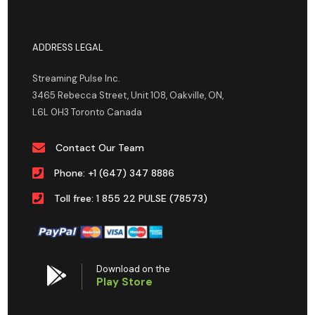
ADDRESS LEGAL
Streaming Pulse Inc.
3465 Rebecca Street, Unit 108, Oakville, ON,
L6L 0H3 Toronto Canada
Contact Our Team
Phone: +1 (647) 347 8886
Toll free: 1 855 22 PULSE (78573)
Download on the
Play Store