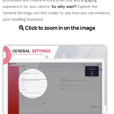
processes and create a more effective and engaging
experience for your clients.
So why wait?
Explore the
General Settings section today to see how you can enhance
your reselling business!
Click to zoom in on the image