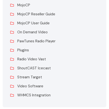
MojoCP
MojoCP Reseller Guide
MojoCP User Guide
On Demand Video
PawTunes Radio Player
Plugins
Radio Video Vast
ShoutCAST Icecast
Stream Target
Video Software
WHMCS Integration