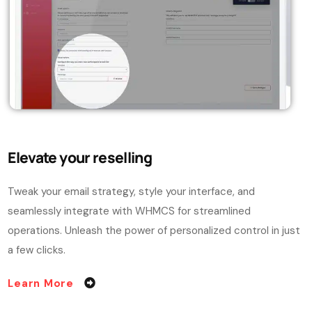
Elevate your reselling
Tweak your email strategy, style your interface, and
seamlessly integrate with WHMCS for streamlined
operations. Unleash the power of personalized control in just
a few clicks.
Learn More