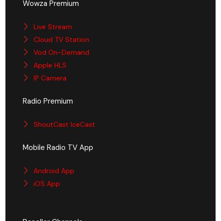
Wowza Premium
Live Stream
Cloud TV Station
Vod On-Demand
Apple HLS
IP Camera
Radio Premium
ShoutCast IceCast
Mobile Radio TV App
Android App
iOS App