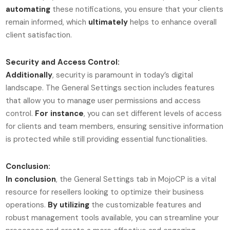
automating
these notifications, you ensure that your clients
remain informed, which
ultimately
helps to enhance overall
client satisfaction.
Security and Access Control:
Additionally
, security is paramount in today’s digital
landscape. The General Settings section includes features
that allow you to manage user permissions and access
control.
For instance
, you can set different levels of access
for clients and team members, ensuring sensitive information
is protected while still providing essential functionalities.
Conclusion:
In conclusion
, the General Settings tab in MojoCP is a vital
resource for resellers looking to optimize their business
operations.
By utilizing
the customizable features and
robust management tools available, you can streamline your