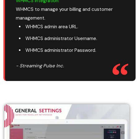
WHMCS Integration:
WHMCS to manage your billing and customer
management.
WHMCS admin area URL.
WHMCS administrator Username.
WHMCS administrator Password.
- Streaming Pulse Inc.