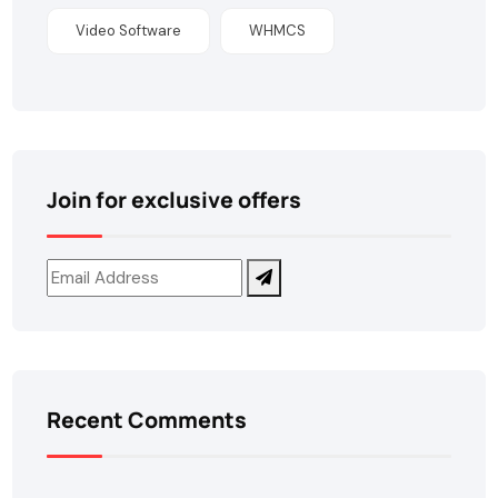
Video Software
WHMCS
Join for exclusive offers
Recent Comments