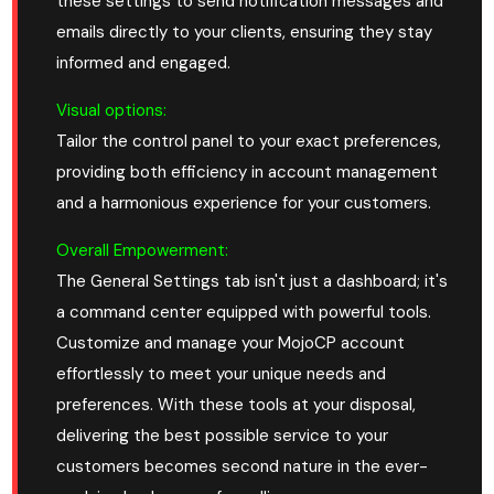
these settings to send notification messages and
emails directly to your clients, ensuring they stay
informed and engaged.
Visual options:
Tailor the control panel to your exact preferences,
providing both efficiency in account management
and a harmonious experience for your customers.
Overall Empowerment:
The General Settings tab isn't just a dashboard; it's
a command center equipped with powerful tools.
Customize and manage your MojoCP account
effortlessly to meet your unique needs and
preferences. With these tools at your disposal,
delivering the best possible service to your
customers becomes second nature in the ever-