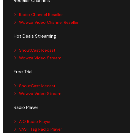
Reseller Channels
Radio Channel Reseller
Wowza Video Channel Reseller
Hot Deals Streaming
ShoutCast Icecast
Wowza Video Stream
Free Trial
ShoutCast Icecast
Wowza Video Stream
Radio Player
AIO Radio Player
VAST Tag Radio Player