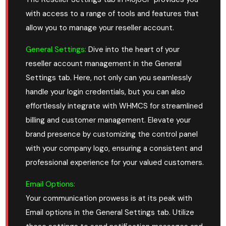
with access to a range of tools and features that
allow you to manage your reseller account.
General Settings:
Dive into the heart of your
reseller account management in the General
Settings tab. Here, not only can you seamlessly
handle your login credentials, but you can also
effortlessly integrate with WHMCS for streamlined
billing and customer management. Elevate your
brand presence by customizing the control panel
with your company logo, ensuring a consistent and
professional experience for your valued customers.
Email Options:
Your communication prowess is at its peak with
Email options in the General Settings tab. Utilize