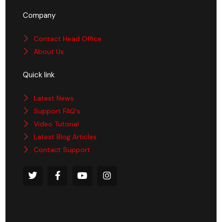
Company
Contact Head Office
About Us
Quick link
Latest News
Support FAQ's
Video Tutorial
Latest Blog Articles
Contact Support