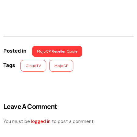
Posted in
MojoCP Reseller Guide
Tags
CloudTV
MojoCP
Leave A Comment
You must be
logged in
to post a comment.