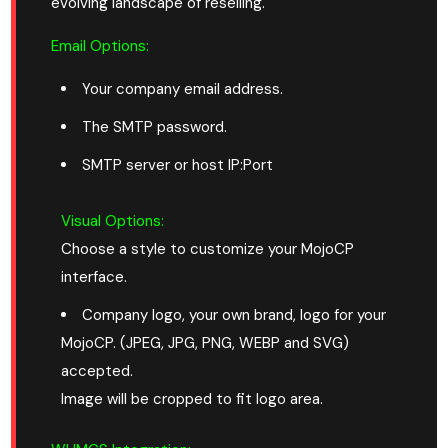
evolving landscape of reselling.
Email Options:
Your company email address.
The SMTP password.
SMTP server or host IP:Port
Visual Options:
Choose a style to customize your MojoCP
interface.
Company logo, your own brand, logo for your
MojoCP. (JPEG, JPG, PNG, WEBP and SVG)
accepted.
Image will be cropped to fit logo area.