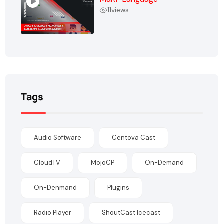
11
views
Tags
Audio Software
Centova Cast
CloudTV
MojoCP
On-Demand
On-Denmand
Plugins
Radio Player
ShoutCast Icecast