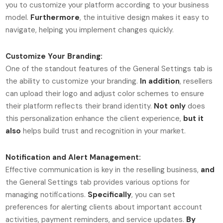
you to customize your platform according to your business
model.
Furthermore
, the intuitive design makes it easy to
navigate, helping you implement changes quickly.
Customize Your Branding:
One of the standout features of the General Settings tab is
the ability to customize your branding.
In addition
, resellers
can upload their logo and adjust color schemes to ensure
their platform reflects their brand identity.
Not only
does
this personalization enhance the client experience,
but it
also
helps build trust and recognition in your market.
Notification and Alert Management:
Effective communication is key in the reselling business,
and
the General Settings tab provides various options for
managing notifications.
Specifically
, you can set
preferences for alerting clients about important account
activities, payment reminders, and service updates.
By