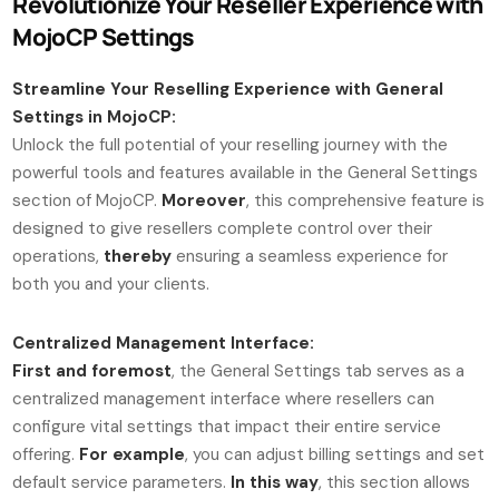
Revolutionize Your Reseller Experience with
MojoCP Settings
Streamline Your Reselling Experience with General
Settings in MojoCP:
Unlock the full potential of your reselling journey with the
powerful tools and features available in the General Settings
section of MojoCP.
Moreover
, this comprehensive feature is
designed to give resellers complete control over their
operations,
thereby
ensuring a seamless experience for
both you and your clients.
Centralized Management Interface:
First and foremost
, the General Settings tab serves as a
centralized management interface where resellers can
configure vital settings that impact their entire service
offering.
For example
, you can adjust billing settings and set
default service parameters.
In this way
, this section allows