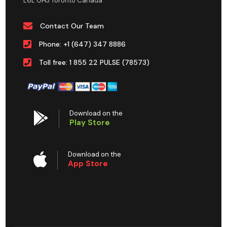
L6L 0H3 Toronto Canada
Contact Our Team
Phone: +1 (647) 347 8886
Toll free: 1 855 22 PULSE (78573)
Download on the
Play Store
Download on the
App Store