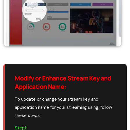
Modify or Enhance Stream Key and
Application Name
:
To update or change your stream key and
application name for your streaming using, follow
these steps:
Step1: