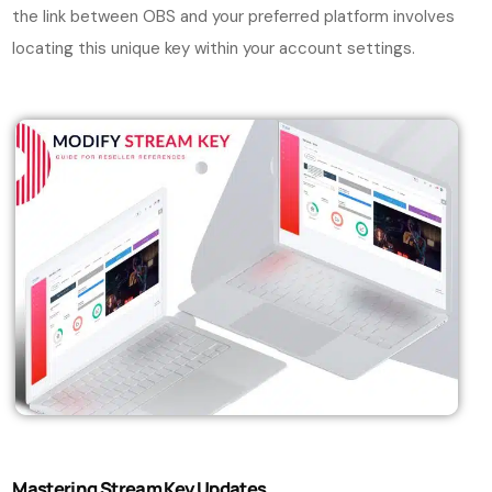
the link between OBS and your preferred platform involves
locating this unique key within your account settings.
Mastering Stream Key Updates