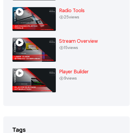
Radio Tools
25
views
Stream Overview
15
views
Player Builder
9
views
Tags