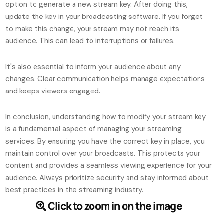
option to generate a new stream key. After doing this,
update the key in your broadcasting software. If you forget
to make this change, your stream may not reach its
audience. This can lead to interruptions or failures.
It's also essential to inform your audience about any
changes. Clear communication helps manage expectations
and keeps viewers engaged.
In conclusion, understanding how to modify your stream key
is a fundamental aspect of managing your streaming
services. By ensuring you have the correct key in place, you
maintain control over your broadcasts. This protects your
content and provides a seamless viewing experience for your
audience. Always prioritize security and stay informed about
best practices in the streaming industry.
Click to zoom in on the image