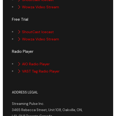
Wowza Video Stream
Free Trial
ShoutCast Icecast
Wowza Video Stream
Radio Player
AIO Radio Player
VAST Tag Radio Player
ADDRESS LEGAL
Streaming Pulse Inc.
3465 Rebecca Street, Unit 108, Oakville, ON,