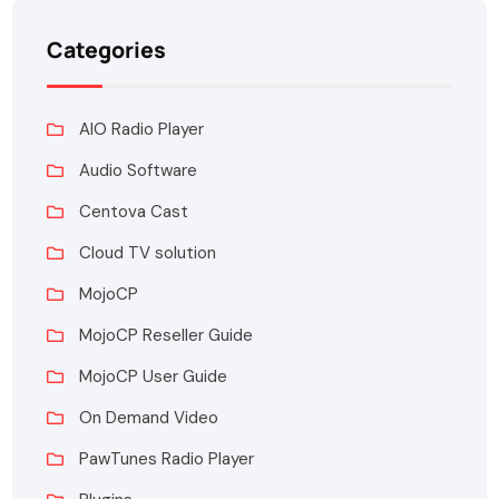
Categories
AIO Radio Player
Audio Software
Centova Cast
Cloud TV solution
MojoCP
MojoCP Reseller Guide
MojoCP User Guide
On Demand Video
PawTunes Radio Player