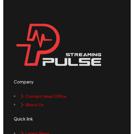
Company
Contact Head Office
About Us
Quick link
Latest News