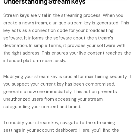
Understanding Stream Keys
Stream keys are vital in the streaming process. When you
create a new stream, a unique stream key is generated. This
key acts as a connection code for your broadcasting
software. It informs the software about the stream's
destination. In simple terms, it provides your software with
the right address. This ensures your live content reaches the
intended platform seamlessly.
Modifying your stream key is crucial for maintaining security. If
you suspect your current key has been compromised,
generate a new one immediately. This action prevents
unauthorized users from accessing your stream,
safeguarding your content and brand.
To modify your stream key, navigate to the streaming
settings in your account dashboard. Here, you’ll find the