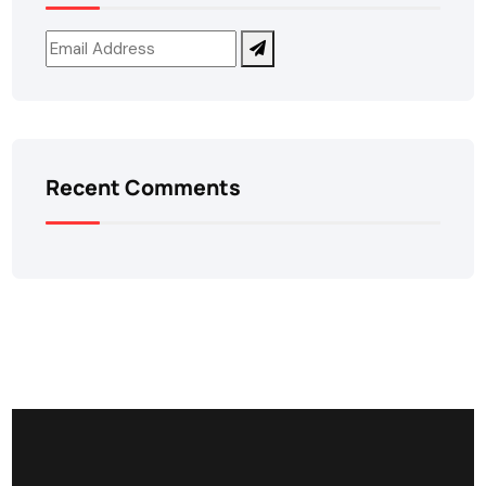
Recent Comments