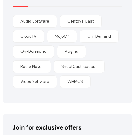
Audio Software
Centova Cast
CloudTV
MojoCP
On-Demand
On-Denmand
Plugins
Radio Player
ShoutCast Icecast
Video Software
WHMCS
Join for exclusive offers