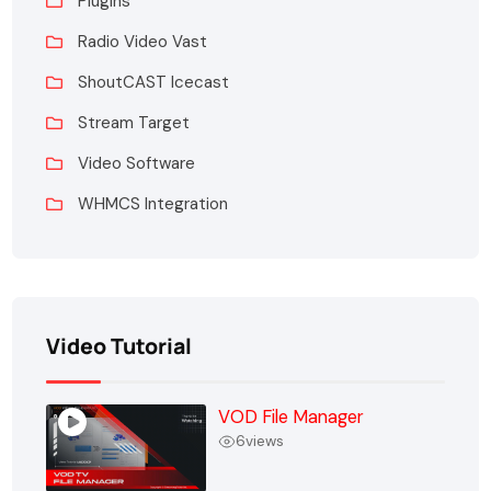
Plugins
Radio Video Vast
ShoutCAST Icecast
Stream Target
Video Software
WHMCS Integration
Video Tutorial
VOD File Manager
6
views