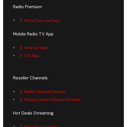
Radio Premium
ShoutCast IceCast
Mobile Radio TV App
Android App
iOS App
Reseller Channels
Radio Channel Reseller
Wowza Video Channel Reseller
Hot Deals Streaming
ShoutCast Icecast