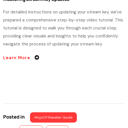
For detailed instructions on updating your stream key, we've
prepared a comprehensive step-by-step video tutorial. This
tutorial is designed to walk you through each crucial step,
providing clear visuals and insights to help you confidently
navigate the process of updating your stream key.
Learn More
Posted in
MojoCP Reseller Guide