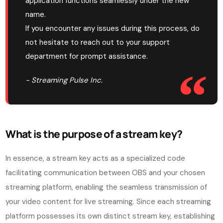
application functions seamlessly under the new
name.
If you encounter any issues during this process, do
not hesitate to reach out to your support
department for prompt assistance.
- Streaming Pulse Inc.
What is the purpose of a stream key?
In essence, a stream key acts as a specialized code
facilitating communication between OBS and your chosen
streaming platform, enabling the seamless transmission of
your video content for live streaming. Since each streaming
platform possesses its own distinct stream key, establishing