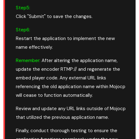
Step5:
Click "Submit" to save the changes.
Step6:
Restart the application to implement the new
name effectively.
Remember:
After altering the application name,
update the encoder RTMP:// and regenerate the
embed player code. Any external URL links
referencing the old application name within Mojocp
will cease to function automatically.
Review and update any URL links outside of Mojocp
that utilized the previous application name.
Finally, conduct thorough testing to ensure the