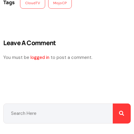
Tags
CloudTV
MojoCP
Leave A Comment
You must be
logged in
to post a comment.