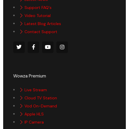
Support FAQ's
Video Tutorial
Latest Blog Articles
Contact Support
Wowza Premium
Live Stream
Cloud TV Station
Vod On-Demand
Apple HLS
IP Camera