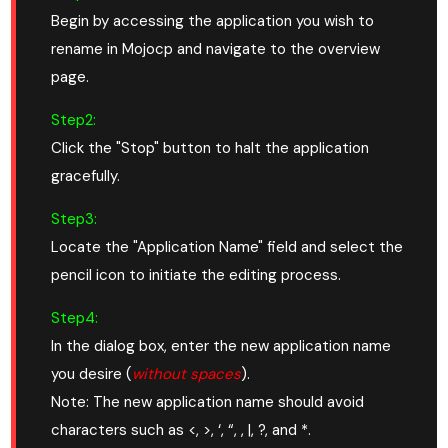
Begin by accessing the application you wish to
rename in Mojocp and navigate to the overview
page.
Step2:
Click the "Stop" button to halt the application
gracefully.
Step3:
Locate the "Application Name" field and select the
pencil icon to initiate the editing process.
Step4:
In the dialog box, enter the new application name
you desire (
without spaces
).
Note: The new application name should avoid
characters such as <, >, ‘, “, , |, ?, and *.