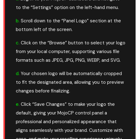
to the “Settings” option on the left-hand menu.
b.
Scroll down to the “Panel Logo” section at the
bottom left of the screen.
c.
Click on the “Browse” button to select your logo
from your local computer, supporting various file
formats such as JPEG, JPG, PNG, WEBP, and SVG.
d.
Your chosen logo will be automatically cropped
to fit the designated area, allowing you to preview
changes before finalizing.
e.
Click “Save Changes” to make your logo the
default, giving your MojoCP control panel a
professional and personalized appearance that
aligns seamlessly with your brand. Customize with