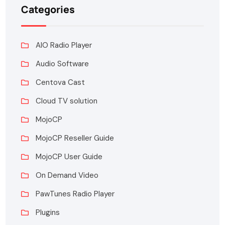
Categories
AIO Radio Player
Audio Software
Centova Cast
Cloud TV solution
MojoCP
MojoCP Reseller Guide
MojoCP User Guide
On Demand Video
PawTunes Radio Player
Plugins