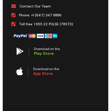
Contact Our Team
Phone: +1 (647) 347 8886
Toll free: 1 855 22 PULSE (78573)
Download on the
Play Store
Download on the
App Store