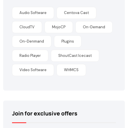
Audio Software
Centova Cast
CloudTV
MojoCP
On-Demand
On-Denmand
Plugins
Radio Player
ShoutCast Icecast
Video Software
WHMCS
Join for exclusive offers