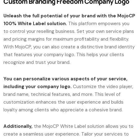
Custom Branding Freedom Company Logo
Unleash the full potential of your brand with the MojoCP
100% White Label solution.
This platform empowers you
to control your reselling business. Set your own service plans
and pricing margins for maximum profitability and flexibility.
With MojoCP, you can also create a distinctive brand identity
that features your company logo. This helps your clients
recognize and trust your brand.
You can personalize various aspects of your service,
including your company logo.
Customize the video player,
brand name, technical features, and more. This level of
customization enhances the user experience and builds
loyalty among clients who appreciate a cohesive brand.
Additionally,
the MojoCP White Label solution allows you to
create a seamless user experience. Tailor your services to