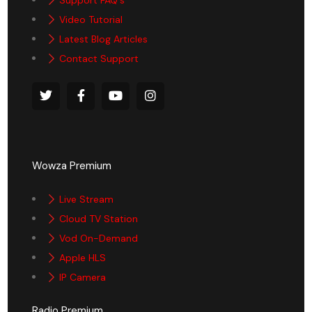
Video Tutorial
Latest Blog Articles
Contact Support
Wowza Premium
Live Stream
Cloud TV Station
Vod On-Demand
Apple HLS
IP Camera
Radio Premium