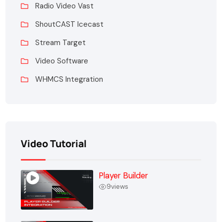
Radio Video Vast
ShoutCAST Icecast
Stream Target
Video Software
WHMCS Integration
Video Tutorial
Player Builder
9
views