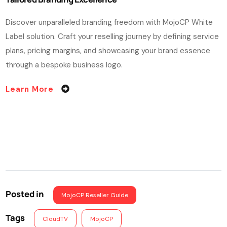
Discover unparalleled branding freedom with MojoCP White
Label solution. Craft your reselling journey by defining service
plans, pricing margins, and showcasing your brand essence
through a bespoke business logo.
Learn More
Posted in
MojoCP Reseller Guide
Tags
CloudTV
MojoCP