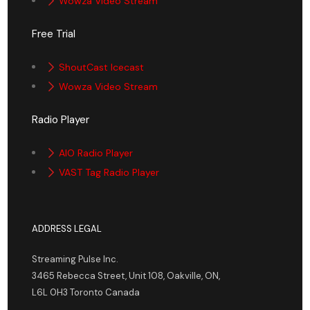
Wowza Video Stream
Free Trial
ShoutCast Icecast
Wowza Video Stream
Radio Player
AIO Radio Player
VAST Tag Radio Player
ADDRESS LEGAL
Streaming Pulse Inc.
3465 Rebecca Street, Unit 108, Oakville, ON,
L6L 0H3 Toronto Canada