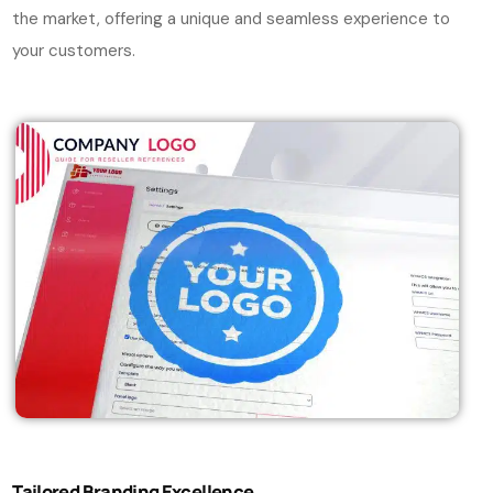
the market, offering a unique and seamless experience to
your customers.
Tailored Branding Excellence