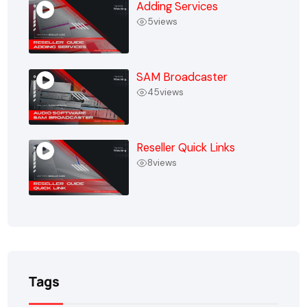
Adding Services
5
views
SAM Broadcaster
45
views
Reseller Quick Links
8
views
Tags