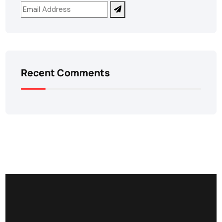
Recent Comments