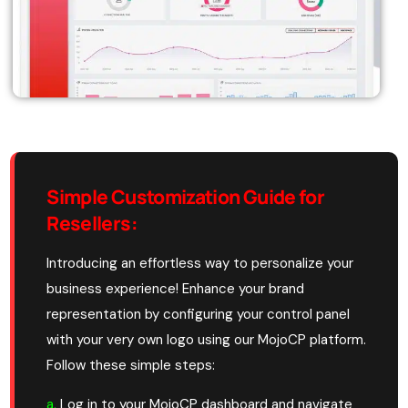
Simple Customization Guide for
Resellers:
Introducing an effortless way to personalize your
business experience! Enhance your brand
representation by configuring your control panel
with your very own logo using our MojoCP platform.
Follow these simple steps:
a.
Log in to your MojoCP dashboard and navigate