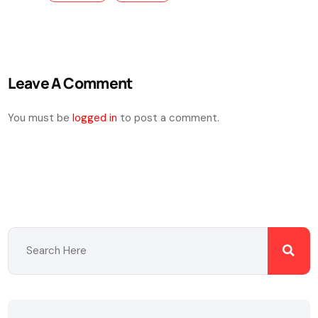
Leave A Comment
You must be
logged in
to post a comment.