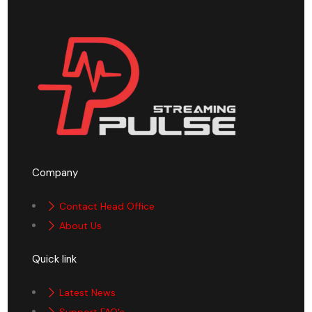
Company
Contact Head Office
About Us
Quick link
Latest News
Support FAQ's