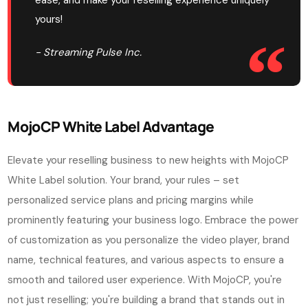
ease, and make your reselling experience uniquely
yours!
- Streaming Pulse Inc.
MojoCP White Label Advantage
Elevate your reselling business to new heights with MojoCP
White Label solution. Your brand, your rules – set
personalized service plans and pricing margins while
prominently featuring your business logo. Embrace the power
of customization as you personalize the video player, brand
name, technical features, and various aspects to ensure a
smooth and tailored user experience. With MojoCP, you're
not just reselling; you're building a brand that stands out in