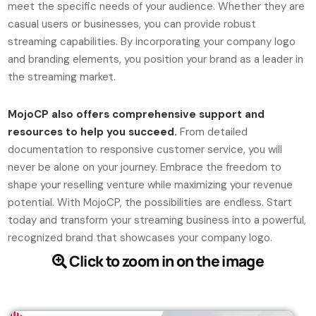
meet the specific needs of your audience. Whether they are
casual users or businesses, you can provide robust
streaming capabilities. By incorporating your company logo
and branding elements, you position your brand as a leader in
the streaming market.
MojoCP also offers comprehensive support and
resources to help you succeed.
From detailed
documentation to responsive customer service, you will
never be alone on your journey. Embrace the freedom to
shape your reselling venture while maximizing your revenue
potential. With MojoCP, the possibilities are endless. Start
today and transform your streaming business into a powerful,
recognized brand that showcases your company logo.
Click to zoom in on the image