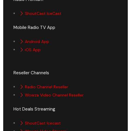
ShoutCast IceCast
Mobile Radio TV App
Android App
iOS App
Reseller Channels
Radio Channel Reseller
Wowza Video Channel Reseller
Hot Deals Streaming
ShoutCast Icecast