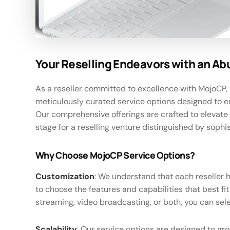
Your Reselling Endeavors with an Ab
As a reseller committed to excellence with MojoCP, 
meticulously curated service options designed to e
Our comprehensive offerings are crafted to elevate 
stage for a reselling venture distinguished by sophis
Why Choose MojoCP Service Options?
Customization
: We understand that each reseller 
to choose the features and capabilities that best f
streaming, video broadcasting, or both, you can sele
Scalability
: Our service options are designed to gr