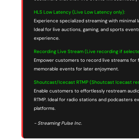
HLS Low Latency (Live Low Latency only):
Experience specialized streaming with minimal 
Ideal for live auctions, gaming, and sports even
experience.
Recording Live Stream (Live recording if select
Empower customers to record live streams for f
memorable events for later enjoyment.
Shoutcast/Icecast RTMP (Shoutcast Icecast res
Enable customers to effortlessly restream audi
RTMP. Ideal for radio stations and podcasters 
platforms.
- Streaming Pulse Inc.