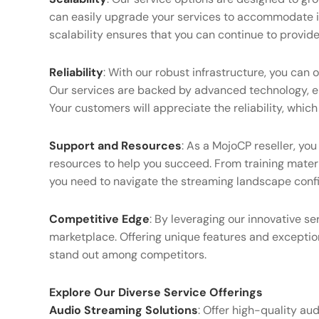
can easily upgrade your services to accommodate 
scalability ensures that you can continue to provid
Reliability
: With our robust infrastructure, you can
Our services are backed by advanced technology, 
Your customers will appreciate the reliability, which
Support and Resources
: As a MojoCP reseller, yo
resources to help you succeed. From training mater
you need to navigate the streaming landscape confi
Competitive Edge
: By leveraging our innovative ser
marketplace. Offering unique features and exceptio
stand out among competitors.
Explore Our Diverse Service Offerings
Audio Streaming Solutions
: Offer high-quality aud