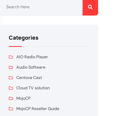
Categories
AIO Radio Player
Audio Software
Centova Cast
Cloud TV solution
MojoCP
MojoCP Reseller Guide