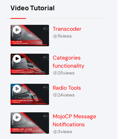
Video Tutorial
Transcoder
11
views
Categories
functionality
25
views
Radio Tools
24
views
MojoCP Message
Notifications
3
views