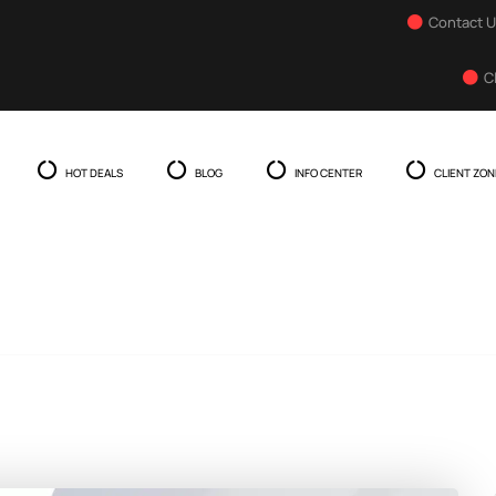
Contact 
C
HOT DEALS
BLOG
INFO CENTER
CLIENT ZON