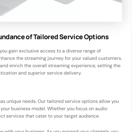
undance of Tailored Service Options
you gain exclusive access to a diverse range of
nhance the streaming journey for your valued customers.
and enrich the overall streaming experience, setting the
tication and superior service delivery.
has unique needs. Our tailored service options allow you
it your business model. Whether you focus on audio
ct services that cater to your target audience.
ow with your business. As you expand your clientele, you