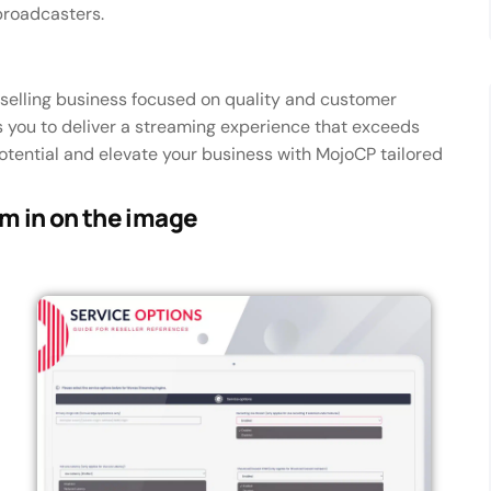
broadcasters.
eselling business focused on quality and customer
 you to deliver a streaming experience that exceeds
potential and elevate your business with MojoCP tailored
om in on the image