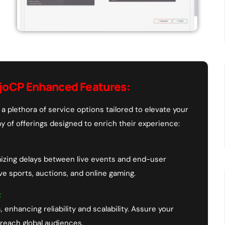
joCP Enhanced Features:
a plethora of service options tailored to elevate your
y of offerings designed to enrich their experience:
mizing delays between live events and end-user
ive sports, auctions, and online gaming.
:
, enhancing reliability and scalability. Assure your
 reach global audiences.