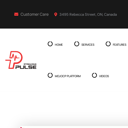
Customer Care
3495 Rebecca Street, ON, Canada
HOME
SERVICES
FEATURES
MOJOCP PLATFORM
VIDEOS