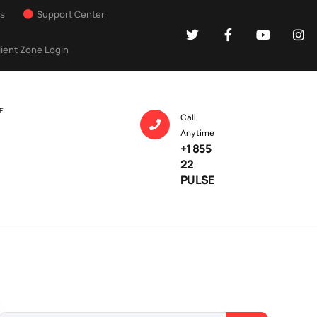
Us
Support Center
lient Zone Login
E
Call
Anytime
+1 855
22
PULSE