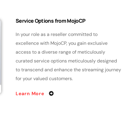
Service Options from MojoCP
In your role as a reseller committed to
excellence with MojoCP, you gain exclusive
access to a diverse range of meticulously
curated service options meticulously designed
to transcend and enhance the streaming journey
for your valued customers.
Learn More