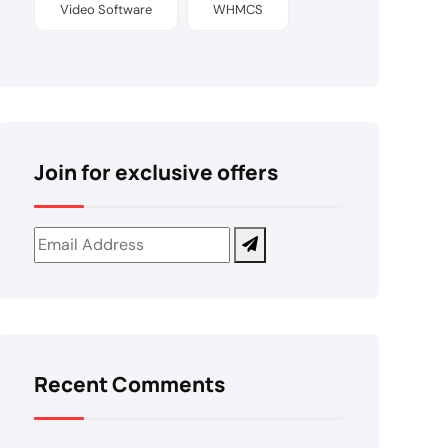
Video Software
WHMCS
Join for exclusive offers
Recent Comments