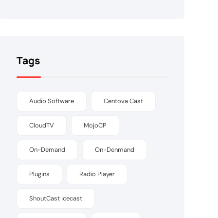
Tags
Audio Software
Centova Cast
CloudTV
MojoCP
On-Demand
On-Denmand
Plugins
Radio Player
ShoutCast Icecast