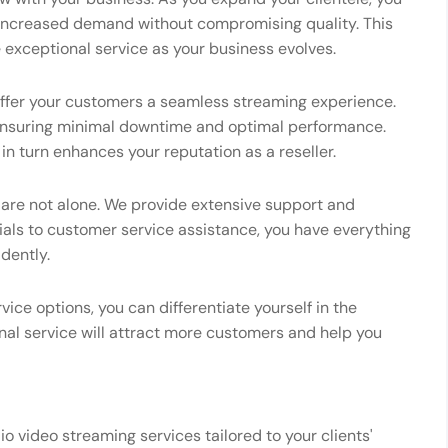
increased demand without compromising quality. This
e exceptional service as your business evolves.
 offer your customers a seamless streaming experience.
ensuring minimal downtime and optimal performance.
 in turn enhances your reputation as a reseller.
u are not alone. We provide extensive support and
ials to customer service assistance, you have everything
dently.
vice options, you can differentiate yourself in the
nal service will attract more customers and help you
io video streaming services tailored to your clients'