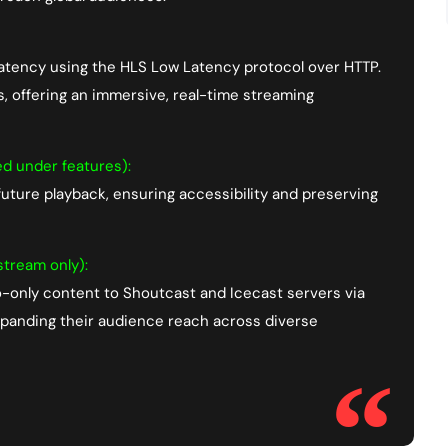
latency using the HLS Low Latency protocol over HTTP.
ts, offering an immersive, real-time streaming
ed under features):
uture playback, ensuring accessibility and preserving
tream only):
o-only content to Shoutcast and Icecast servers via
expanding their audience reach across diverse