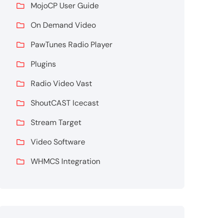
MojoCP User Guide
On Demand Video
PawTunes Radio Player
Plugins
Radio Video Vast
ShoutCAST Icecast
Stream Target
Video Software
WHMCS Integration