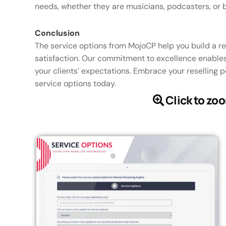
needs, whether they are musicians, podcasters, or 
Conclusion
The service options from MojoCP help you build a r
satisfaction. Our commitment to excellence enables
your clients’ expectations. Embrace your reselling 
service options today.
Click to zo