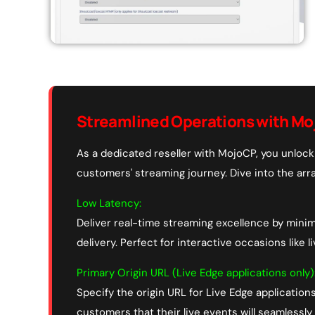
Streamlined Operations with Mo
As a dedicated reseller with MojoCP, you unlock 
customers' streaming journey. Dive into the arra
Low Latency:
Deliver real-time streaming excellence by mini
delivery. Perfect for interactive occasions like l
Primary Origin URL (Live Edge applications only)
Specify the origin URL for Live Edge applications
customers that their live events will seamlessly