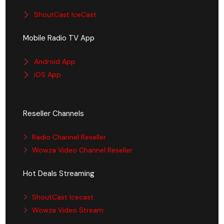
ShoutCast IceCast
Mobile Radio TV App
Android App
iOS App
Reseller Channels
Radio Channel Reseller
Wowza Video Channel Reseller
Hot Deals Streaming
ShoutCast Icecast
Wowza Video Stream