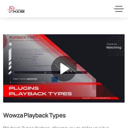
Wowza Playback Types