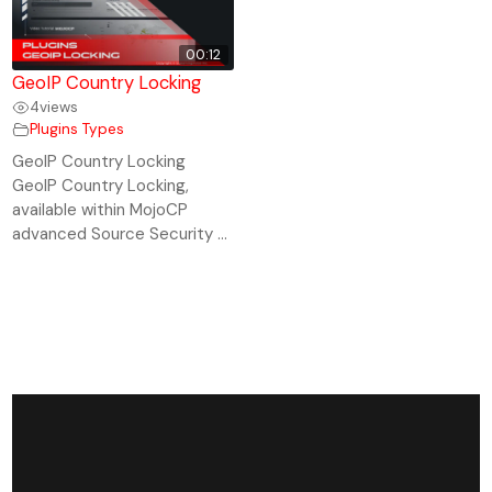
00:12
GeoIP Country Locking
4
views
Plugins Types
GeoIP Country Locking
GeoIP Country Locking,
available within MojoCP
advanced Source Security ...