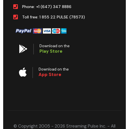
Phone: +1 (647) 347 8886
Toll free: 1 855 22 PULSE (78573)
Download on the
Play Store
Download on the
App Store
© Copyright 2005 - 2026 Streaming Pulse Inc. - All