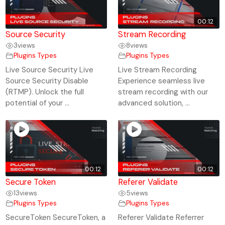
00:12
Source Security
Stream Recording
3
views
8
views
Plugins Types
Plugins Types
Live Source Security Live
Live Stream Recording
Source Security Disable
Experience seamless live
(RTMP). Unlock the full
stream recording with our
potential of your ...
advanced solution, ...
00:12
00:12
Secure Token
Referer Validate
13
views
5
views
Plugins Types
Plugins Types
SecureToken SecureToken, a
Referer Validate Referrer