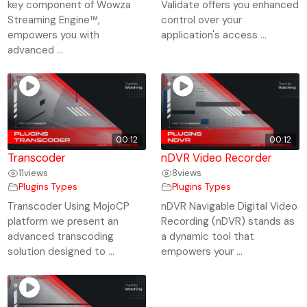
key component of Wowza
Validate offers you enhanced
Streaming Engine™,
control over your
empowers you with
application's access ...
advanced ...
00:12
00:12
Transcoder
nDVR Video Recorder
11
views
8
views
Plugins Types
Plugins Types
Transcoder Using MojoCP
nDVR Navigable Digital Video
platform we present an
Recording (nDVR) stands as
advanced transcoding
a dynamic tool that
solution designed to ...
empowers your ...