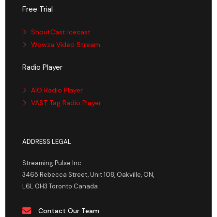
Free Trial
ShoutCast Icecast
Wowza Video Stream
Radio Player
AIO Radio Player
VAST Tag Radio Player
ADDRESS LEGAL
Streaming Pulse Inc.
3465 Rebecca Street, Unit 108, Oakville, ON,
L6L 0H3 Toronto Canada
Contact Our Team