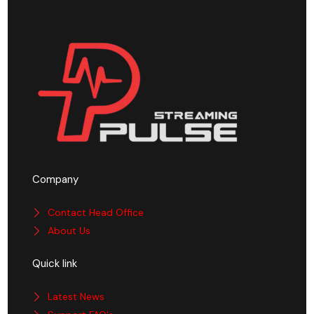
Company
Contact Head Office
About Us
Quick link
Latest News