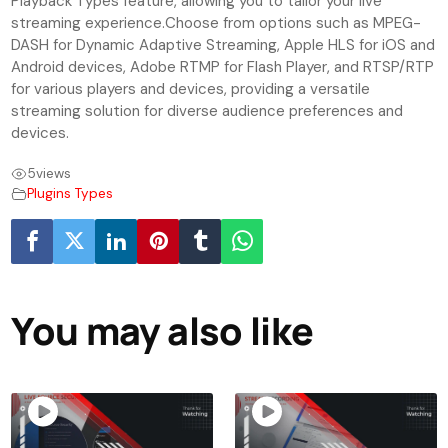
Playback Types feature, allowing you to tailor your live
streaming experience.Choose from options such as MPEG-
DASH for Dynamic Adaptive Streaming, Apple HLS for iOS and
Android devices, Adobe RTMP for Flash Player, and RTSP/RTP
for various players and devices, providing a versatile
streaming solution for diverse audience preferences and
devices.
5
views
Plugins Types
You may also like