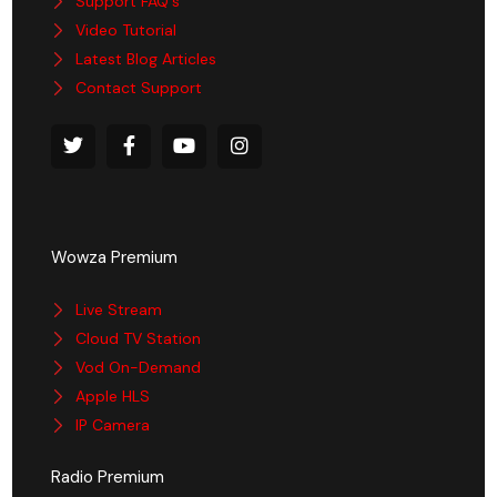
Support FAQ's
Video Tutorial
Latest Blog Articles
Contact Support
Wowza Premium
Live Stream
Cloud TV Station
Vod On-Demand
Apple HLS
IP Camera
Radio Premium