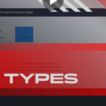
Play
Video