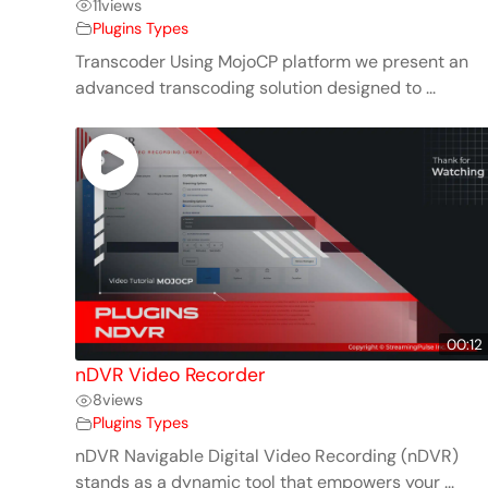
11
views
Plugins Types
Transcoder Using MojoCP platform we present an
advanced transcoding solution designed to ...
00:12
nDVR Video Recorder
8
views
Plugins Types
nDVR Navigable Digital Video Recording (nDVR)
stands as a dynamic tool that empowers your ...