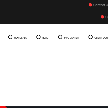
Contact 
C
HOT DEALS
BLOG
INFO CENTER
CLIENT ZON