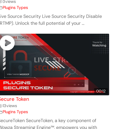
3
views
Plugins Types
Live Source Security Live Source Security Disable
RTMP). Unlock the full potential of your ...
00:12
Secure Token
13
views
Plugins Types
SecureToken SecureToken, a key component of
Wowza Streaming Engine™, empowers you with