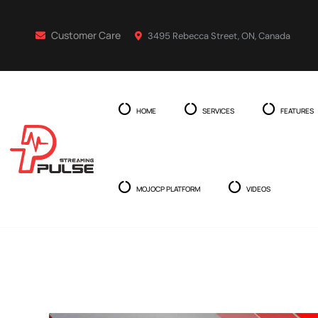
Customer Care
3495 Rebecca Street, ON, Canada
HOME
SERVICES
FEATURES
MOJOCP PLATFORM
VIDEOS