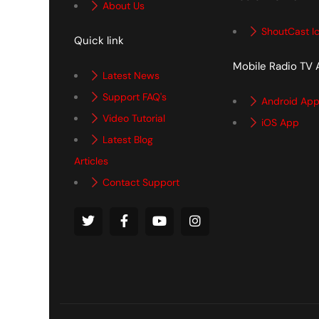
About Us
ShoutCast I
Quick link
Mobile Radio TV
Latest News
Support FAQ's
Android Ap
Video Tutorial
iOS App
Latest Blog
Articles
Contact Support