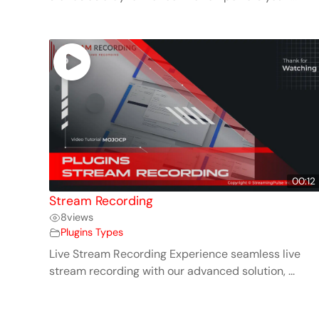
00:12
Stream Recording
8
views
Plugins Types
Live Stream Recording Experience seamless live
stream recording with our advanced solution, ...