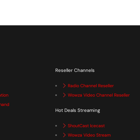
Reseller Channels
Radio Channel Reseller
ation
Wowza Video Channel Reseller
mand
Hot Deals Streaming
ShoutCast Icecast
Wowza Video Stream