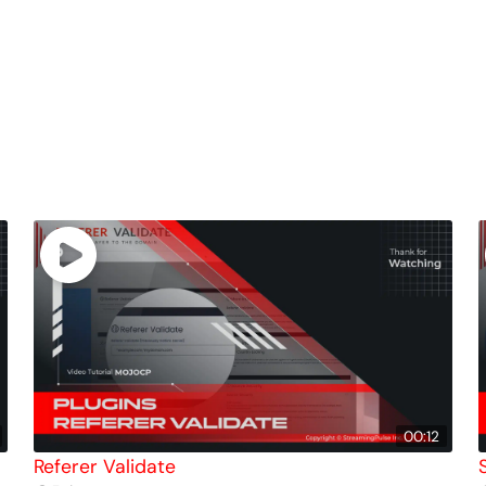
00:12
Referer Validate