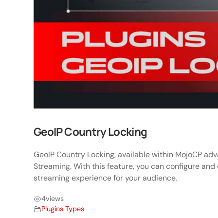
GeoIP Country Locking
GeoIP Country Locking, available within MojoCP adva
Streaming. With this feature, you can configure and
streaming experience for your audience.
4
views
Plugins Types