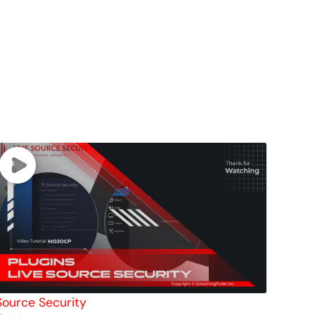
Source Security