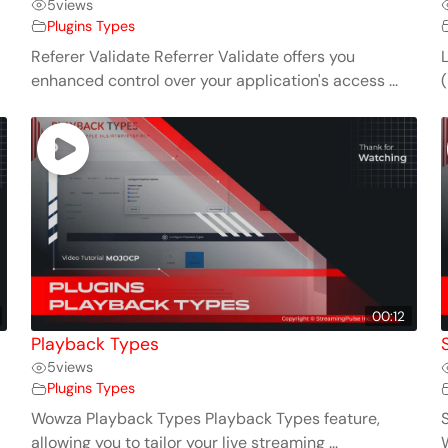
5
views
Plugins Types
Referer Validate Referrer Validate offers you
enhanced control over your application's access ...
(
00:12
Playback Types
5
views
Plugins Types
Wowza Playback Types Playback Types feature,
allowing you to tailor your live streaming ...