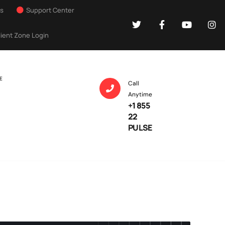
Us
Support Center
lient Zone Login
E
Call
Anytime
+1 855
22
PULSE