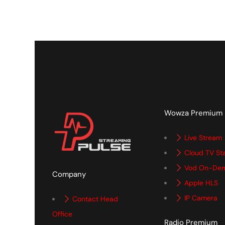
Wowza Premium
Live Stream
Cloud TV St
Vod On-De
Company
Apple HLS
IP Camera
Contact Head
Office
Radio Premium