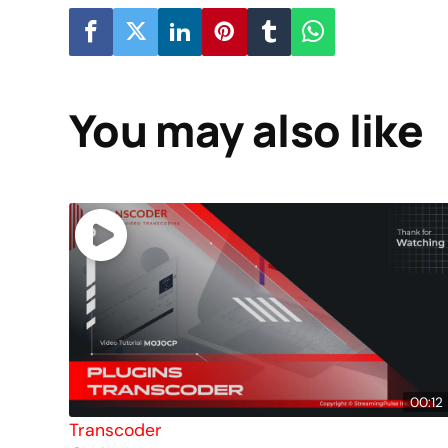
You may also like
00:12
Transcoder