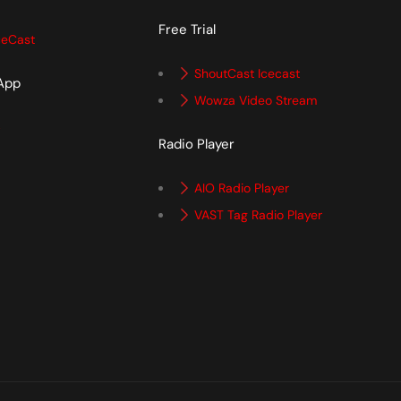
Free Trial
ceCast
ShoutCast Icecast
 App
Wowza Video Stream
p
Radio Player
AIO Radio Player
VAST Tag Radio Player