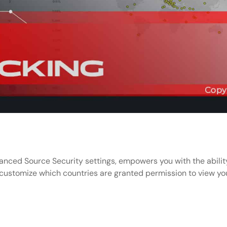
nced Source Security settings, empowers you with the ability
 customize which countries are granted permission to view you