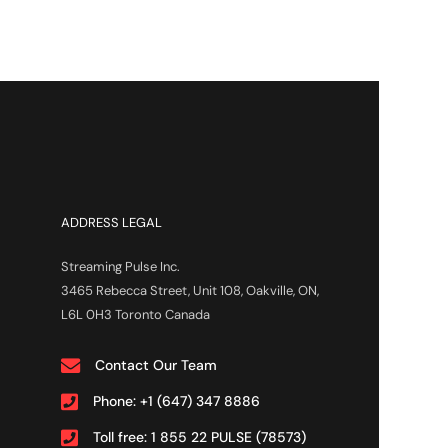
ADDRESS LEGAL
Streaming Pulse Inc.
3465 Rebecca Street, Unit 108, Oakville, ON,
L6L 0H3 Toronto Canada
Contact Our Team
Phone: +1 (647) 347 8886
Toll free: 1 855 22 PULSE (78573)