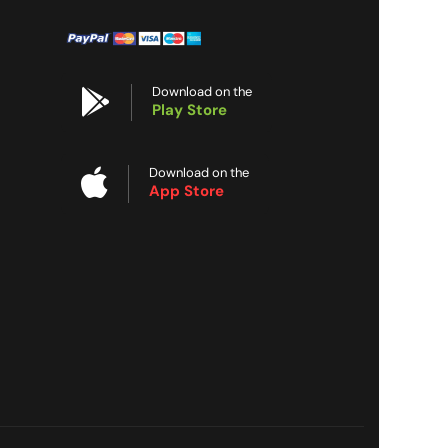
Download on the
Play Store
Download on the
App Store