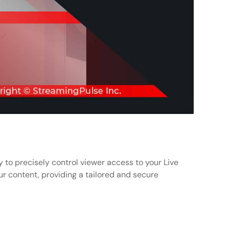
 to precisely control viewer access to your Live
r content, providing a tailored and secure