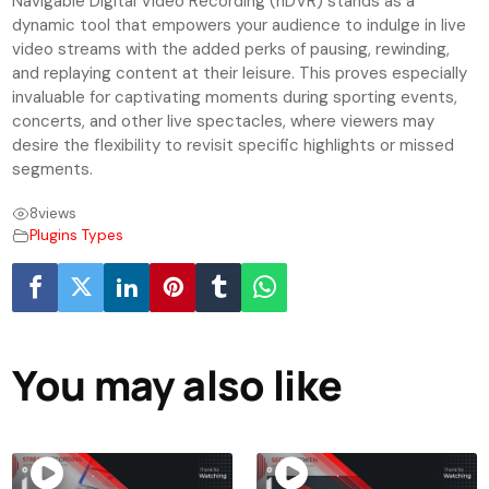
Navigable Digital Video Recording (nDVR) stands as a
dynamic tool that empowers your audience to indulge in live
video streams with the added perks of pausing, rewinding,
and replaying content at their leisure. This proves especially
invaluable for captivating moments during sporting events,
concerts, and other live spectacles, where viewers may
desire the flexibility to revisit specific highlights or missed
segments.
8
views
Plugins Types
You may also like