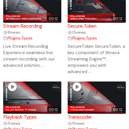
00:12
00:12
Stream Recording
Secure Token
8
views
13
views
Plugins Types
Plugins Types
Live Stream Recording
SecureToken SecureToken, a
Experience seamless live
key component of Wowza
stream recording with our
Streaming Engine™,
advanced solution, ...
empowers you with
advanced ...
00:12
00:12
Playback Types
Transcoder
5
views
11
views