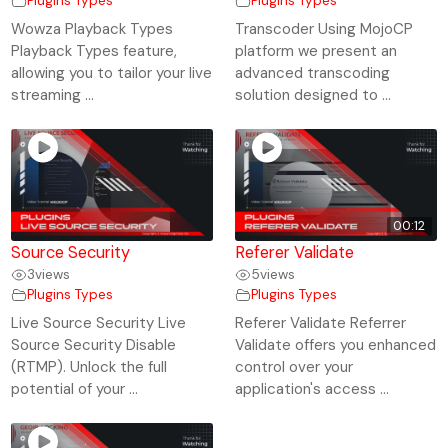
Plugins Types
Plugins Types
Wowza Playback Types
Transcoder Using MojoCP
Playback Types feature,
platform we present an
allowing you to tailor your live
advanced transcoding
streaming ...
solution designed to ...
00:12
Source Security
Referer Validate
3
views
5
views
Plugins Types
Plugins Types
Live Source Security Live
Referer Validate Referrer
Source Security Disable
Validate offers you enhanced
(RTMP). Unlock the full
control over your
potential of your ...
application's access ...