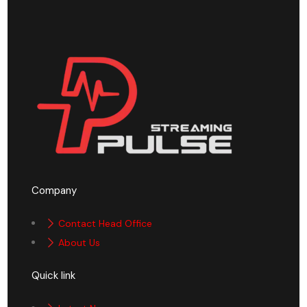
Company
Contact Head Office
About Us
Quick link