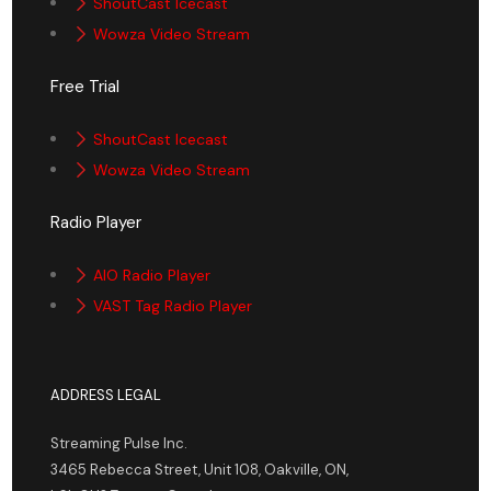
ShoutCast Icecast
Wowza Video Stream
Free Trial
ShoutCast Icecast
Wowza Video Stream
Radio Player
AIO Radio Player
VAST Tag Radio Player
ADDRESS LEGAL
Streaming Pulse Inc.
3465 Rebecca Street, Unit 108, Oakville, ON,