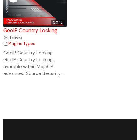
00:12
GeoIP Country Locking
4
views
Plugins Types
GeoIP Country Locking
GeoIP Country Locking,
available within MojoCP
advanced Source Security ...