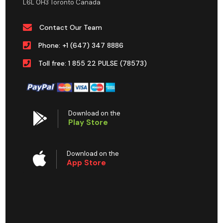
L6L 0H3 Toronto Canada
Contact Our Team
Phone: +1 (647) 347 8886
Toll free: 1 855 22 PULSE (78573)
Download on the
Play Store
Download on the
App Store