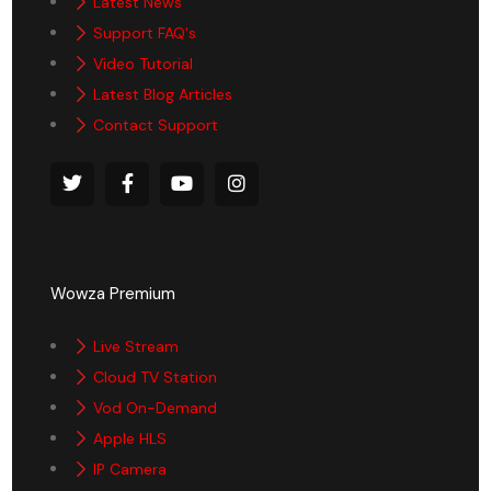
Latest News
Support FAQ's
Video Tutorial
Latest Blog Articles
Contact Support
Wowza Premium
Live Stream
Cloud TV Station
Vod On-Demand
Apple HLS
IP Camera