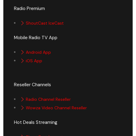
Radio Premium
ShoutCast IceCast
Mobile Radio TV App
Android App
iOS App
Reseller Channels
Radio Channel Reseller
Wowza Video Channel Reseller
Hot Deals Streaming