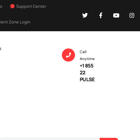
Us
Support Center
lient Zone Login
E
Call
Anytime
+1 855
22
PULSE