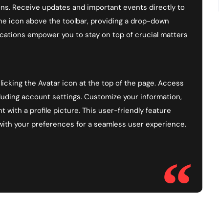
ns. Receive updates and important events directly to
the icon above the toolbar, providing a drop-down
cations empower you to stay on top of crucial matters
icking the Avatar icon at the top of the page. Access
luding account settings. Customize your information,
 with a profile picture. This user-friendly feature
with your preferences for a seamless user experience.