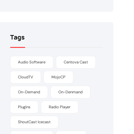
Tags
Audio Software
Centova Cast
CloudTV
MojoCP
On-Demand
On-Denmand
Plugins
Radio Player
ShoutCast Icecast