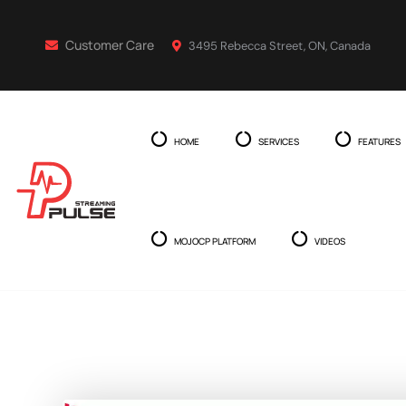
Customer Care
3495 Rebecca Street, ON, Canada
HOME
SERVICES
FEATURES
MOJOCP PLATFORM
VIDEOS