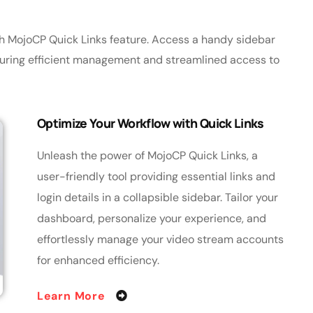
th MojoCP Quick Links feature. Access a handy sidebar
nsuring efficient management and streamlined access to
Optimize Your Workflow with Quick Links
Unleash the power of MojoCP Quick Links, a
user-friendly tool providing essential links and
login details in a collapsible sidebar. Tailor your
dashboard, personalize your experience, and
effortlessly manage your video stream accounts
for enhanced efficiency.
Learn More