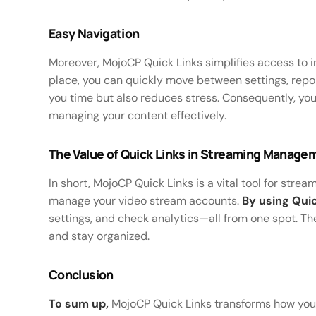
Easy Navigation
Moreover, MojoCP Quick Links simplifies access to i
place, you can quickly move between settings, rep
you time but also reduces stress. Consequently, y
managing your content effectively.
The Value of Quick Links in Streaming Manage
In short, MojoCP Quick Links is a vital tool for stre
manage your video stream accounts.
By using Quic
settings, and check analytics—all from one spot. The
and stay organized.
Conclusion
To sum up,
MojoCP Quick Links transforms how you ha