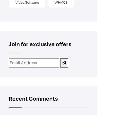
Video Software
WHMCS
Join for exclusive offers
Recent Comments