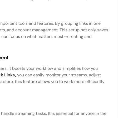
mportant tools and features. By grouping links in one
orts, and account management. This setup not only saves
ou can focus on what matters most—creating and
ment
amers. It boosts your workflow and simplifies how you
k Links,
you can easily monitor your streams, adjust
refore, this feature allows you to work more efficiently
ndle streaming tasks. It is essential for anyone in the