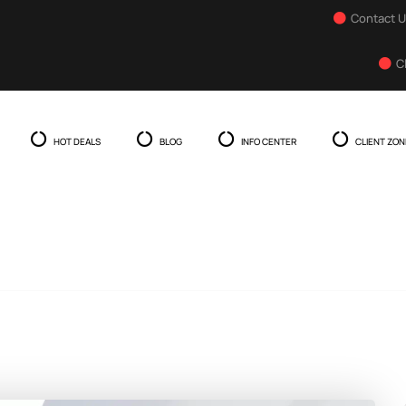
Contact 
C
HOT DEALS
BLOG
INFO CENTER
CLIENT ZON