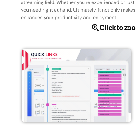
streaming field. Whether you're experienced or just 
you need right at hand. Ultimately, it not only make
enhances your productivity and enjoyment.
Click to zo