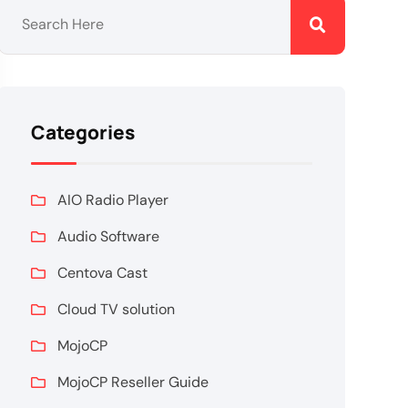
Categories
AIO Radio Player
Audio Software
Centova Cast
Cloud TV solution
MojoCP
MojoCP Reseller Guide