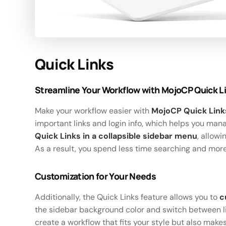
Quick Links
Streamline Your Workflow with MojoCP Quick L
Make your workflow easier with
MojoCP Quick Link
important links and login info, which helps you ma
Quick Links in a collapsible sidebar menu
, allow
As a result, you spend less time searching and mor
Customization for Your Needs
Additionally, the Quick Links feature allows you to
c
the sidebar background color and switch between li
create a workflow that fits your style but also makes