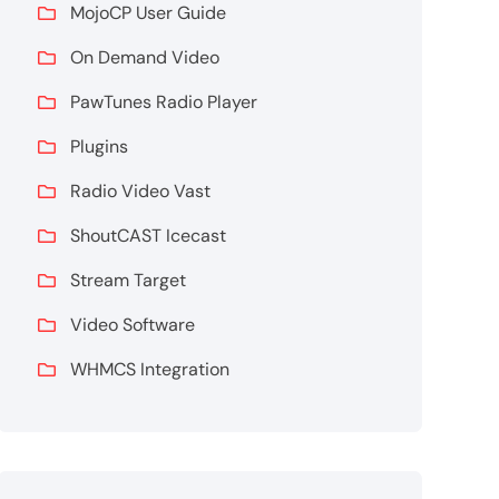
MojoCP User Guide
On Demand Video
PawTunes Radio Player
Plugins
Radio Video Vast
ShoutCAST Icecast
Stream Target
Video Software
WHMCS Integration