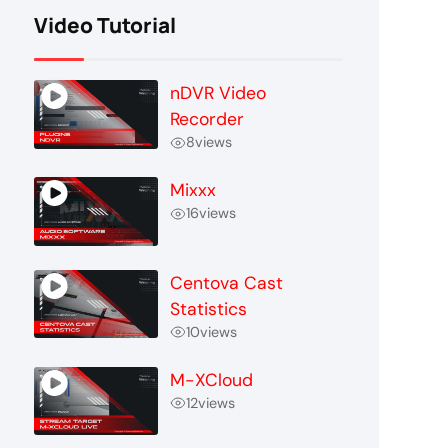
Video Tutorial
nDVR Video
Recorder
8
views
Mixxx
16
views
Centova Cast
Statistics
10
views
M-XCloud
12
views