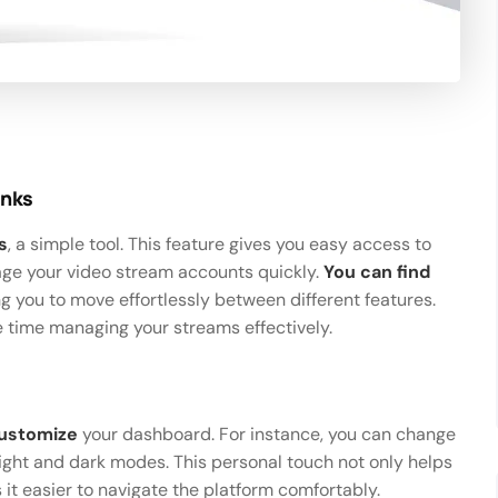
inks
s
, a simple tool. This feature gives you easy access to
nage your video stream accounts quickly.
You can find
ing you to move effortlessly between different features.
e time managing your streams effectively.
ustomize
your dashboard. For instance, you can change
ght and dark modes. This personal touch not only helps
 it easier to navigate the platform comfortably.