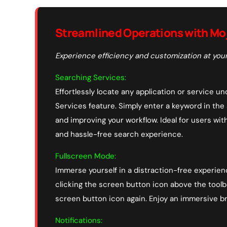
Streamlined Operations with Mo
Experience efficiency and customization at your
Searching Services:
Effortlessly locate any application or service 
Services feature. Simply enter a keyword in the
and improving your workflow. Ideal for users wit
and hassle-free search experience.
Fullscreen Mode:
Immerse yourself in a distraction-free experien
clicking the screen button icon above the toolba
screen button icon again. Enjoy an immersive b
Notifications: