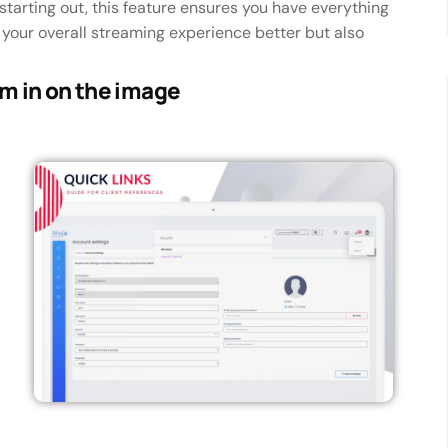
starting out, this feature ensures you have everything
s your overall streaming experience better but also
om in on the image