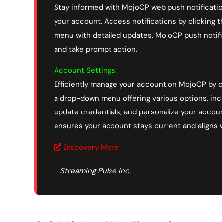
Stay informed with MojoCP web push notificatio
your account. Access notifications by clicking 
menu with detailed updates. MojoCP push notifi
and take prompt action.
Account Settings:
Efficiently manage your account on MojoCP by cl
a drop-down menu offering various options, inc
update credentials, and personalize your account
ensures your account stays current and aligns 
Discovery More
- Streaming Pulse Inc.