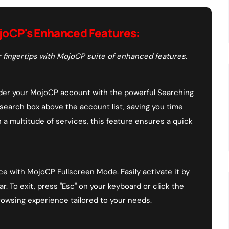
joCP's Enhanced Features:
 fingertips with MojoCP suite of enhanced features.
under your MojoCP account with the powerful Searching
 search box above the account list, saving you time
h a multitude of services, this feature ensures a quick
ce with MojoCP Fullscreen Mode. Easily activate it by
r. To exit, press "Esc" on your keyboard or click the
rowsing experience tailored to your needs.