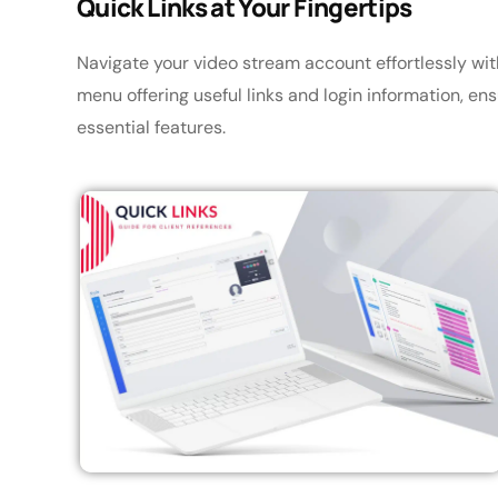
Quick Links at Your Fingertips
Navigate your video stream account effortlessly wi
menu offering useful links and login information, e
essential features.