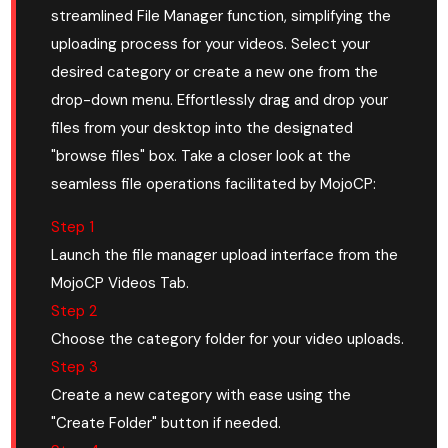
streamlined File Manager function, simplifying the
uploading process for your videos. Select your
desired category or create a new one from the
drop-down menu. Effortlessly drag and drop your
files from your desktop into the designated
"browse files" box. Take a closer look at the
seamless file operations facilitated by MojoCP:
Step 1
Launch the file manager upload interface from the
MojoCP Videos Tab.
Step 2
Choose the category folder for your video uploads.
Step 3
Create a new category with ease using the
"Create Folder" button if needed.