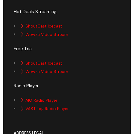
Hot Deals Streaming
ShoutCast Icecast
Wowza Video Stream
Free Trial
ShoutCast Icecast
Wowza Video Stream
Radio Player
AIO Radio Player
VAST Tag Radio Player
ADDRESS LEGAL