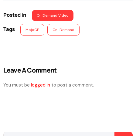
Posted in
On Demand Video
Tags
MojoCP
On-Demand
Leave A Comment
You must be
logged in
to post a comment.