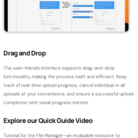
Drag and Drop
The user-friendly interface supports drag-and-drop
functionality, making the process swift and efficient. Keep
track of real-time upload progress, cancel individual or all
uploads at your convenience, and ensure a successful upload
completion with visual progress meters.
Explore our Quick Guide Video
Tutorial for the File Manager—an invaluable resource to