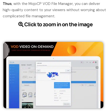
Thus
, with the MojoCP VOD File Manager, you can deliver
high-quality content to your viewers without worrying about
complicated file management.
Click to zoom in on the image