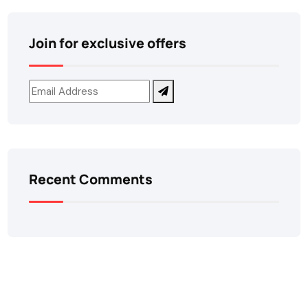
Join for exclusive offers
Recent Comments