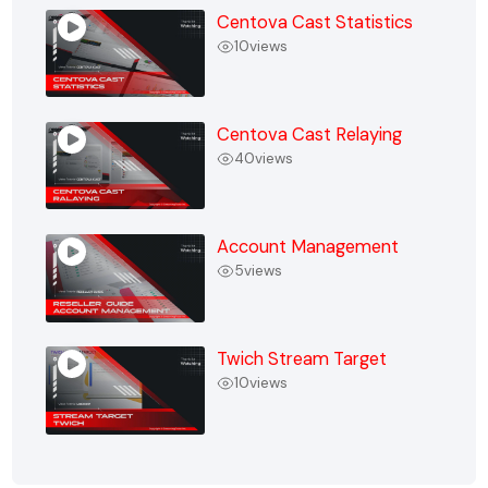
Centova Cast Statistics
10
views
Centova Cast Relaying
40
views
Account Management
5
views
Twich Stream Target
10
views