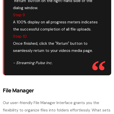
"Return" button on the right-hand side of the
dialog window.
Step 9
A 100% display on all progress meters indicates
the successful completion of all file uploads.
Step 10
Once finished, click the "Return" button to
seamlessly return to your videos media page.
- Streaming Pulse Inc.
File Manager
Our user-friendly File Manager Interface grants you the
flexibility to organize files into folders effortlessly. What sets