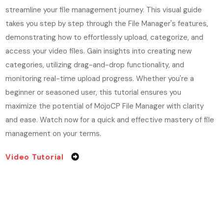
streamline your file management journey. This visual guide
takes you step by step through the File Manager's features,
demonstrating how to effortlessly upload, categorize, and
access your video files. Gain insights into creating new
categories, utilizing drag-and-drop functionality, and
monitoring real-time upload progress. Whether you're a
beginner or seasoned user, this tutorial ensures you
maximize the potential of MojoCP File Manager with clarity
and ease. Watch now for a quick and effective mastery of file
management on your terms.
Video Tutorial