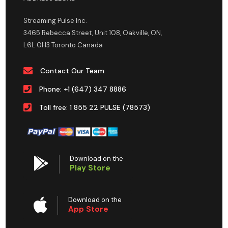
Streaming Pulse Inc.
3465 Rebecca Street, Unit 108, Oakville, ON,
L6L 0H3 Toronto Canada
Contact Our Team
Phone: +1 (647) 347 8886
Toll free: 1 855 22 PULSE (78573)
Download on the
Play Store
Download on the
App Store