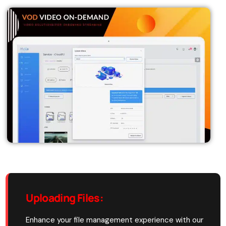
Uploading Files
:
Enhance your file management experience with our