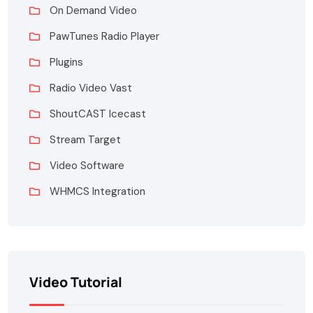
On Demand Video
PawTunes Radio Player
Plugins
Radio Video Vast
ShoutCAST Icecast
Stream Target
Video Software
WHMCS Integration
Video Tutorial