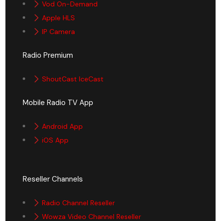
Vod On-Demand
Apple HLS
IP Camera
Radio Premium
ShoutCast IceCast
Mobile Radio TV App
Android App
iOS App
Reseller Channels
Radio Channel Reseller
Wowza Video Channel Reseller