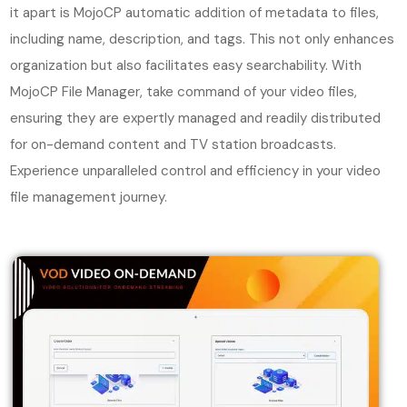
it apart is MojoCP automatic addition of metadata to files,
including name, description, and tags. This not only enhances
organization but also facilitates easy searchability. With
MojoCP File Manager, take command of your video files,
ensuring they are expertly managed and readily distributed
for on-demand content and TV station broadcasts.
Experience unparalleled control and efficiency in your video
file management journey.