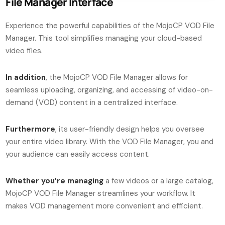
File Manager Interface
Experience the powerful capabilities of the MojoCP VOD File
Manager. This tool simplifies managing your cloud-based
video files.
In addition
, the MojoCP VOD File Manager allows for
seamless uploading, organizing, and accessing of video-on-
demand (VOD) content in a centralized interface.
Furthermore
, its user-friendly design helps you oversee
your entire video library. With the VOD File Manager, you and
your audience can easily access content.
Whether you’re managing
a few videos or a large catalog,
MojoCP VOD File Manager streamlines your workflow. It
makes VOD management more convenient and efficient.