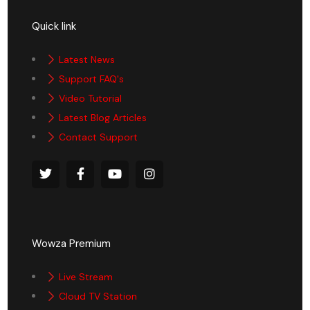
Quick link
Latest News
Support FAQ's
Video Tutorial
Latest Blog Articles
Contact Support
Wowza Premium
Live Stream
Cloud TV Station