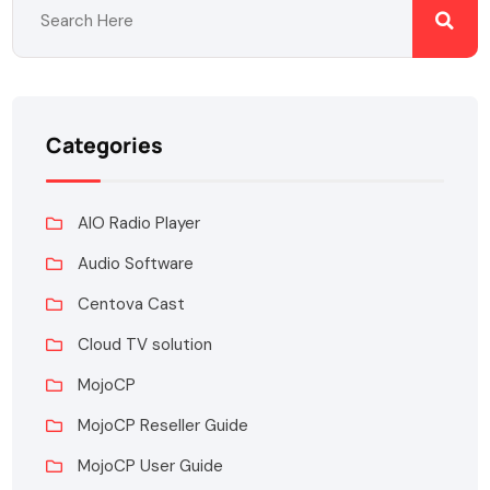
Categories
AIO Radio Player
Audio Software
Centova Cast
Cloud TV solution
MojoCP
MojoCP Reseller Guide
MojoCP User Guide