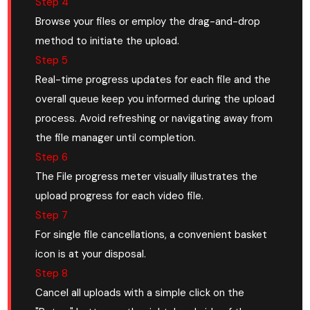
Step 4
Browse your files or employ the drag-and-drop
method to initiate the upload.
Step 5
Real-time progress updates for each file and the
overall queue keep you informed during the upload
process. Avoid refreshing or navigating away from
the file manager until completion.
Step 6
The File progress meter visually illustrates the
upload progress for each video file.
Step 7
For single file cancellations, a convenient basket
icon is at your disposal.
Step 8
Cancel all uploads with a simple click on the