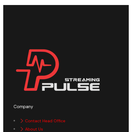
Company
Contact Head Office
About Us