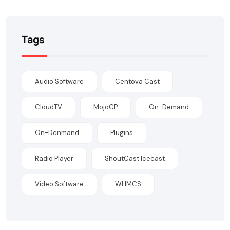
Tags
Audio Software
Centova Cast
CloudTV
MojoCP
On-Demand
On-Denmand
Plugins
Radio Player
ShoutCast Icecast
Video Software
WHMCS