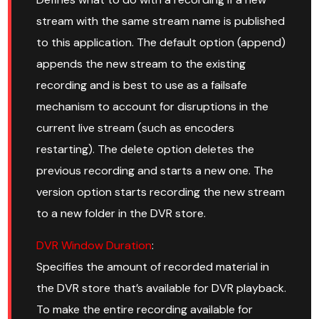
stream with the same stream name is published
to this application. The default option (append)
appends the new stream to the existing
recording and is best to use as a failsafe
mechanism to account for disruptions in the
current live stream (such as encoders
restarting). The delete option deletes the
previous recording and starts a new one. The
version option starts recording the new stream
to a new folder in the DVR store.
DVR Window Duration
:
Specifies the amount of recorded material in
the DVR store that’s available for DVR playback.
To make the entire recording available for