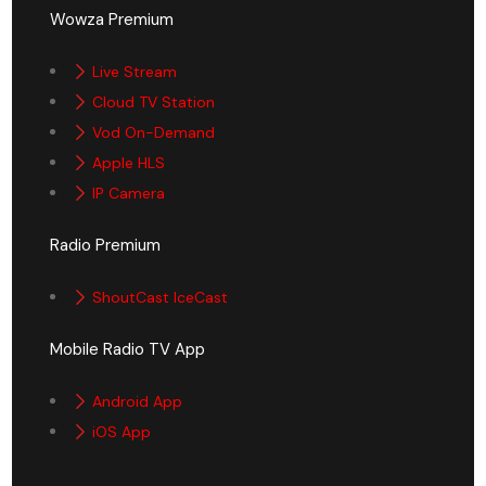
Wowza Premium
Live Stream
Cloud TV Station
Vod On-Demand
Apple HLS
IP Camera
Radio Premium
ShoutCast IceCast
Mobile Radio TV App
Android App
iOS App