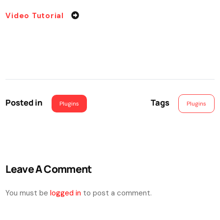
Video Tutorial
Posted in
Tags
Plugins
Plugins
Leave A Comment
You must be
logged in
to post a comment.