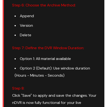
Step 6: Choose the Archive Method:
Append
Version
Delete
Step 7: Define the DVR Window Duration:
Option 1: All material available
Option 2 (Default): Use window duration
(Hours - Minutes - Seconds)
Step 8:
Click "Save" to apply and save the changes. Your
nDVR is now fully functional for your live