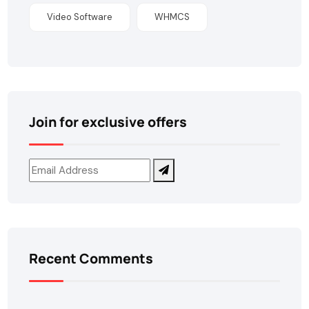
Video Software
WHMCS
Join for exclusive offers
Recent Comments