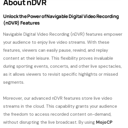
About nDVR
Unlock the Power of Navigable Digital Video Recording
(nDVR) Features
Navigable Digital Video Recording (nDVR) features empower
your audience to enjoy live video streams. With these
features, viewers can easily pause, rewind, and replay
content at their leisure. This flexibility proves invaluable
during sporting events, concerts, and other live spectacles,
as it allows viewers to revisit specific highlights or missed
segments.
Moreover, our advanced nDVR features store live video
streams in the cloud. This capability grants your audience
the freedom to access recorded content on-demand,
without disrupting the live broadcast. By using
MojoCP