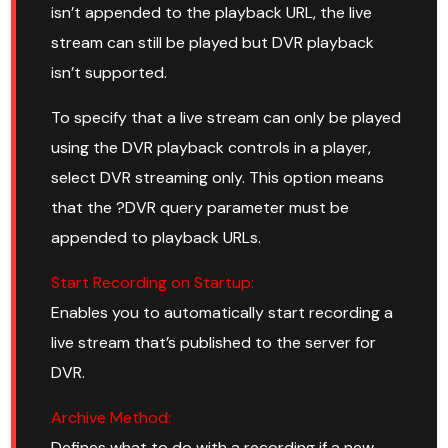
isn’t appended to the playback URL, the live
stream can still be played but DVR playback
isn’t supported.
To specify that a live stream can only be played
using the DVR playback controls in a player,
select DVR streaming only. This option means
that the ?DVR query parameter must be
appended to playback URLs.
Start Recording on Startup:
Enables you to automatically start recording a
live stream that’s published to the server for
DVR.
Archive Method:
Defines what to do with a recording if a new