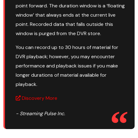
point forward. The duration window is a ‘floating
window’ that always ends at the current live
point. Recorded data that falls outside this
window is purged from the DVR store.
You can record up to 30 hours of material for
DVR playback; however, you may encounter
performance and playback issues if you make
longer durations of material available for
playback.
Discovery More
- Streaming Pulse Inc.