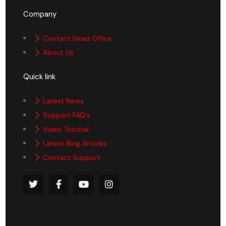
Company
Contact Head Office
About Us
Quick link
Latest News
Support FAQ's
Video Tutorial
Latest Blog Articles
Contact Support