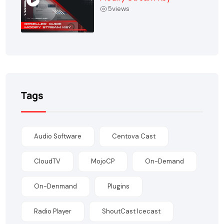
5
views
Tags
Audio Software
Centova Cast
CloudTV
MojoCP
On-Demand
On-Denmand
Plugins
Radio Player
ShoutCast Icecast