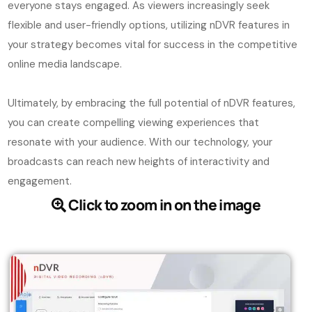
everyone stays engaged. As viewers increasingly seek
flexible and user-friendly options, utilizing nDVR features in
your strategy becomes vital for success in the competitive
online media landscape.
Ultimately, by embracing the full potential of nDVR features,
you can create compelling viewing experiences that
resonate with your audience. With our technology, your
broadcasts can reach new heights of interactivity and
engagement.
Click to zoom in on the image