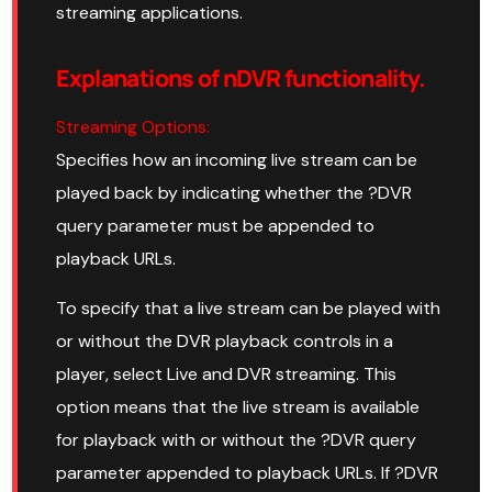
streaming applications.
Explanations of nDVR functionality.
Streaming Options:
Specifies how an incoming live stream can be
played back by indicating whether the ?DVR
query parameter must be appended to
playback URLs.
To specify that a live stream can be played with
or without the DVR playback controls in a
player, select Live and DVR streaming. This
option means that the live stream is available
for playback with or without the ?DVR query
parameter appended to playback URLs. If ?DVR