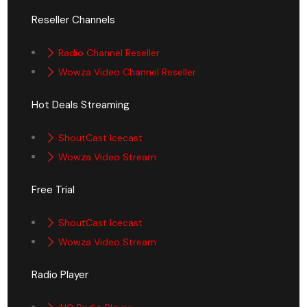
Reseller Channels
Radio Channel Reseller
Wowza Video Channel Reseller
Hot Deals Streaming
ShoutCast Icecast
Wowza Video Stream
Free Trial
ShoutCast Icecast
Wowza Video Stream
Radio Player