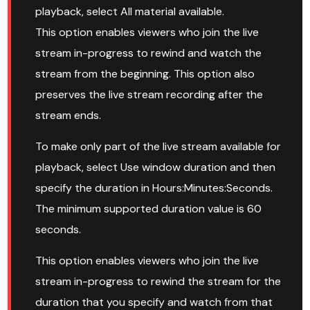
playback, select All material available.
This option enables viewers who join the live
stream in-progress to rewind and watch the
stream from the beginning. This option also
preserves the live stream recording after the
stream ends.
To make only part of the live stream available for
playback, select Use window duration and then
specify the duration in Hours:Minutes:Seconds.
The minimum supported duration value is 60
seconds.
This option enables viewers who join the live
stream in-progress to rewind the stream for the
duration that you specify and watch from that