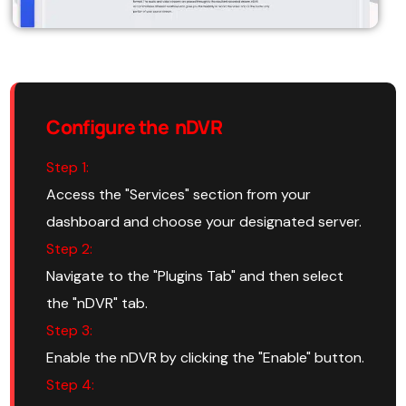
Configure the nDVR
Step 1:
Access the "Services" section from your
dashboard and choose your designated server.
Step 2:
Navigate to the "Plugins Tab" and then select
the "nDVR" tab.
Step 3:
Enable the nDVR by clicking the "Enable" button.
Step 4: