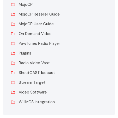
MojoCP
MojoCP Reseller Guide
MojoCP User Guide
On Demand Video
PawTunes Radio Player
Plugins
Radio Video Vast
ShoutCAST Icecast
Stream Target
Video Software
WHMCS Integration