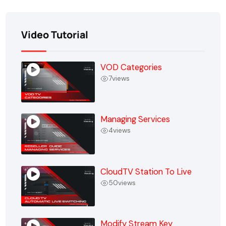
Video Tutorial
VOD Categories
7
views
Managing Services
4
views
CloudTV Station To Live
50
views
Modify Stream Key