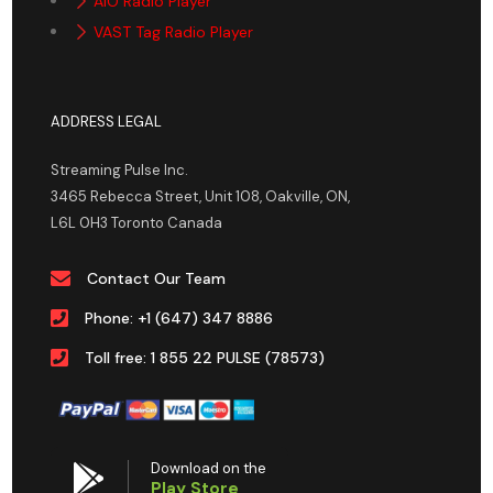
AIO Radio Player
VAST Tag Radio Player
ADDRESS LEGAL
Streaming Pulse Inc.
3465 Rebecca Street, Unit 108, Oakville, ON,
L6L 0H3 Toronto Canada
Contact Our Team
Phone: +1 (647) 347 8886
Toll free: 1 855 22 PULSE (78573)
Download on the
Play Store