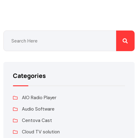
Categories
AIO Radio Player
Audio Software
Centova Cast
Cloud TV solution