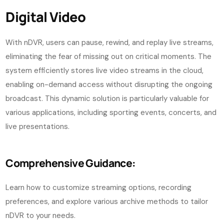
Digital Video
With nDVR, users can pause, rewind, and replay live streams,
eliminating the fear of missing out on critical moments. The
system efficiently stores live video streams in the cloud,
enabling on-demand access without disrupting the ongoing
broadcast. This dynamic solution is particularly valuable for
various applications, including sporting events, concerts, and
live presentations.
Comprehensive Guidance:
Learn how to customize streaming options, recording
preferences, and explore various archive methods to tailor
nDVR to your needs.