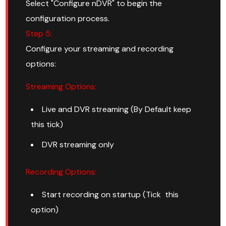
Select "Configure nDVR" to begin the
configuration process.
Step 5:
Configure your streaming and recording
options:
Streaming Options:
Live and DVR streaming (By Default keep
this tick)
DVR streaming only
Recording Options:
Start recording on startup (Tick this
option)