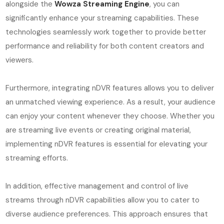
alongside the
Wowza Streaming Engine
, you can
significantly enhance your streaming capabilities. These
technologies seamlessly work together to provide better
performance and reliability for both content creators and
viewers.
Furthermore, integrating nDVR features allows you to deliver
an unmatched viewing experience. As a result, your audience
can enjoy your content whenever they choose. Whether you
are streaming live events or creating original material,
implementing nDVR features is essential for elevating your
streaming efforts.
In addition, effective management and control of live
streams through nDVR capabilities allow you to cater to
diverse audience preferences. This approach ensures that