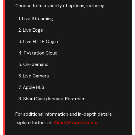
Choose from a variety of options, including:
Live Streaming
Live Edge
Live HTTP Origin
TVstation Cloud
On-demand
Live Camera
Apple HLS
ShoutCast/Icecast Restream
For additional information and in-depth details,
explore further at:
MojoCP Applications