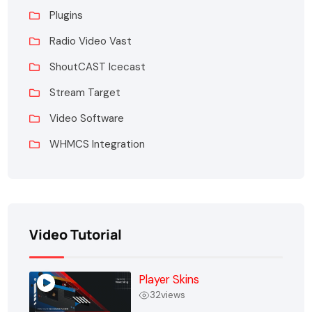
Plugins
Radio Video Vast
ShoutCAST Icecast
Stream Target
Video Software
WHMCS Integration
Video Tutorial
Player Skins
32
views