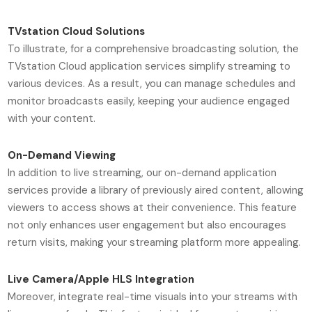
TVstation Cloud Solutions
To illustrate, for a comprehensive broadcasting solution, the
TVstation Cloud application services simplify streaming to
various devices. As a result, you can manage schedules and
monitor broadcasts easily, keeping your audience engaged
with your content.
On-Demand Viewing
In addition to live streaming, our on-demand application
services provide a library of previously aired content, allowing
viewers to access shows at their convenience. This feature
not only enhances user engagement but also encourages
return visits, making your streaming platform more appealing.
Live Camera/Apple HLS Integration
Moreover, integrate real-time visuals into your streams with