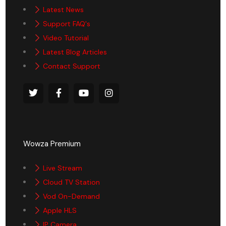
Latest News
Support FAQ's
Video Tutorial
Latest Blog Articles
Contact Support
Wowza Premium
Live Stream
Cloud TV Station
Vod On-Demand
Apple HLS
IP Camera