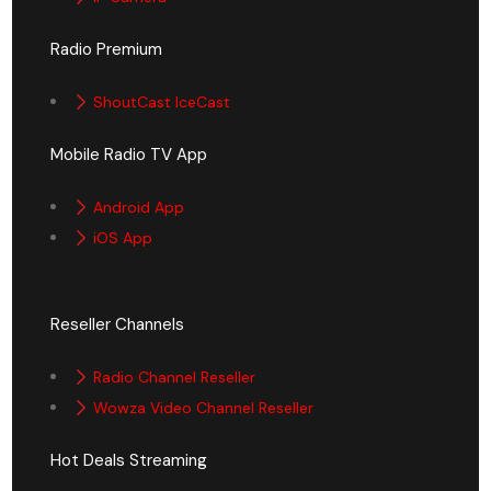
Radio Premium
ShoutCast IceCast
Mobile Radio TV App
Android App
iOS App
Reseller Channels
Radio Channel Reseller
Wowza Video Channel Reseller
Hot Deals Streaming