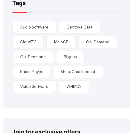
Tags
Audio Software
Centova Cast
CloudTV
MojoCP
On-Demand
On-Denmand
Plugins
Radio Player
ShoutCast Icecast
Video Software
WHMCS
Join for exclusive offers