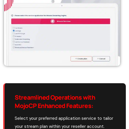
Streamlined Operations with
MojoCP Enhanced Features:
Select your preferred application service to tailor
your stream plan within your reseller account.