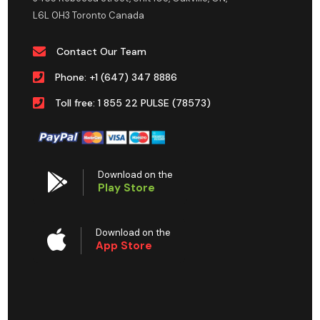
L6L 0H3 Toronto Canada
Contact Our Team
Phone: +1 (647) 347 8886
Toll free: 1 855 22 PULSE (78573)
Download on the
Play Store
Download on the
App Store