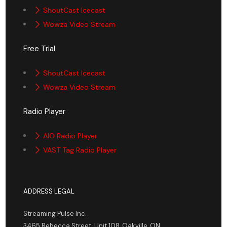
ShoutCast Icecast
Wowza Video Stream
Free Trial
ShoutCast Icecast
Wowza Video Stream
Radio Player
AIO Radio Player
VAST Tag Radio Player
ADDRESS LEGAL
Streaming Pulse Inc.
3465 Rebecca Street, Unit 108, Oakville, ON,