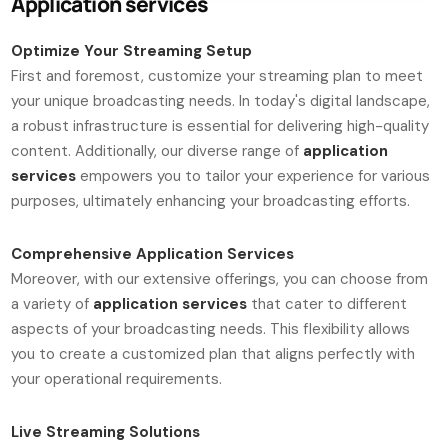
Application services
Optimize Your Streaming Setup
First and foremost, customize your streaming plan to meet
your unique broadcasting needs. In today's digital landscape,
a robust infrastructure is essential for delivering high-quality
content. Additionally, our diverse range of
application
services
empowers you to tailor your experience for various
purposes, ultimately enhancing your broadcasting efforts.
Comprehensive Application Services
Moreover, with our extensive offerings, you can choose from
a variety of
application services
that cater to different
aspects of your broadcasting needs. This flexibility allows
you to create a customized plan that aligns perfectly with
your operational requirements.
Live Streaming Solutions