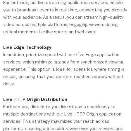
For instance, our live streaming application services enable
you to broadcast events in real time, connecting you directly
with your audience. As a result, you can stream high-quality
video across multiple platforms, engaging viewers during
critical moments like live sports and webinars.
Live Edge Technology
In addition, prioritize speed with our Live Edge application
services, which minimize latency for a synchronized viewing
experience. This option is ideal for scenarios where timing is
crucial, ensuring that your content reaches viewers without
delay.
Live HTTP Origin Distribution
Furthermore, distribute your live streams seamlessly to
multiple destinations with our Live HTTP Origin application
services. This strategy maximizes your reach across
platforms, ensuring accessibility wherever your viewers are.