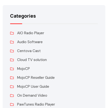
Categories
AIO Radio Player
Audio Software
Centova Cast
Cloud TV solution
MojoCP
MojoCP Reseller Guide
MojoCP User Guide
On Demand Video
PawTunes Radio Player