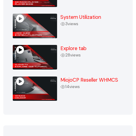
System Utilization
3
views
Explore tab
28
views
MiojoCP Reseller WHMCS
14
views