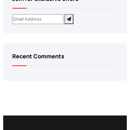
Recent Comments