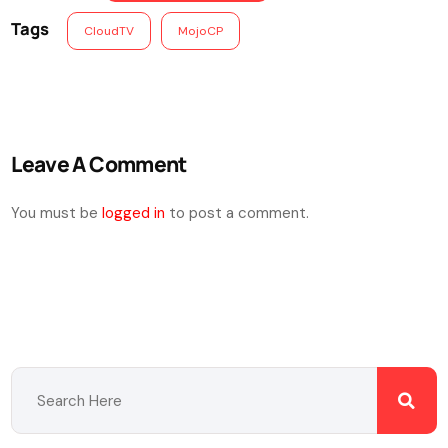
Tags
CloudTV
MojoCP
Leave A Comment
You must be
logged in
to post a comment.