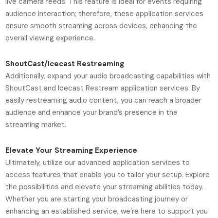
live camera feeds. This feature is ideal for events requiring
audience interaction; therefore, these application services
ensure smooth streaming across devices, enhancing the
overall viewing experience.
ShoutCast/Icecast Restreaming
Additionally, expand your audio broadcasting capabilities with
ShoutCast and Icecast Restream application services. By
easily restreaming audio content, you can reach a broader
audience and enhance your brand’s presence in the
streaming market.
Elevate Your Streaming Experience
Ultimately, utilize our advanced application services to
access features that enable you to tailor your setup. Explore
the possibilities and elevate your streaming abilities today.
Whether you are starting your broadcasting journey or
enhancing an established service, we’re here to support you