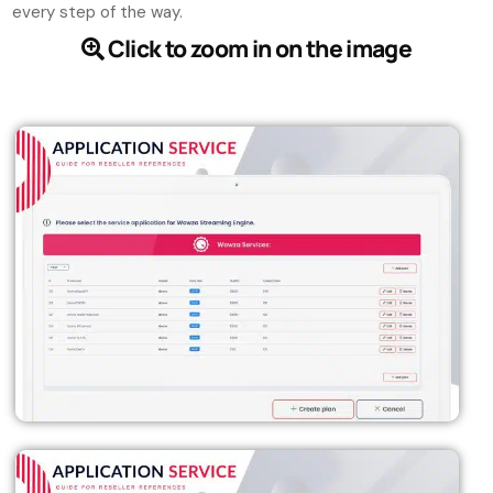
every step of the way.
Click to zoom in on the image