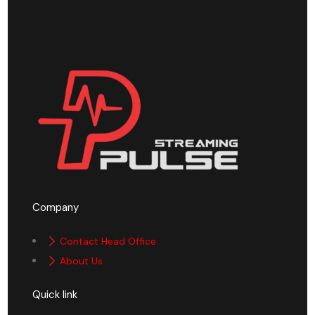
Company
Contact Head Office
About Us
Quick link