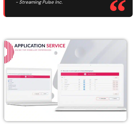
- Streaming Pulse Inc.