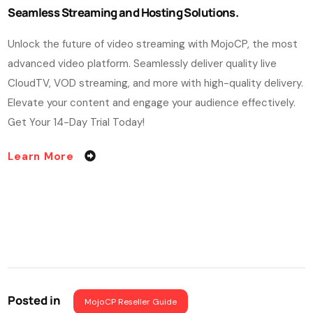
Seamless Streaming and Hosting Solutions.
Unlock the future of video streaming with MojoCP, the most
advanced video platform. Seamlessly deliver quality live
CloudTV, VOD streaming, and more with high-quality delivery.
Elevate your content and engage your audience effectively.
Get Your 14-Day Trial Today!
Learn More
Posted in
MojoCP Reseller Guide