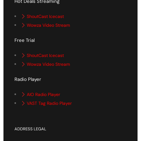
Hot Deals Streaming
ShoutCast Icecast
Wowza Video Stream
Free Trial
ShoutCast Icecast
Wowza Video Stream
Radio Player
AIO Radio Player
VAST Tag Radio Player
ADDRESS LEGAL