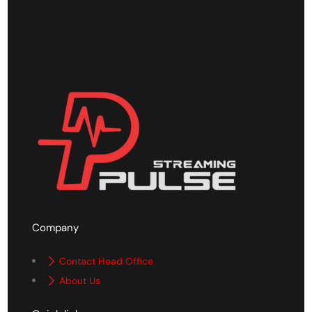
Company
Contact Head Office
About Us