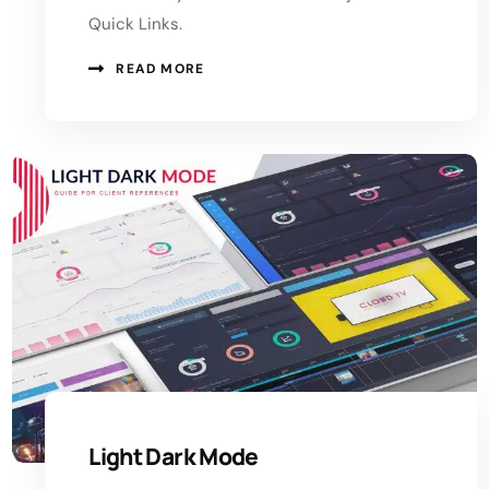
Quick Links.
READ MORE
Light Dark Mode