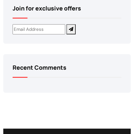
Join for exclusive offers
Recent Comments