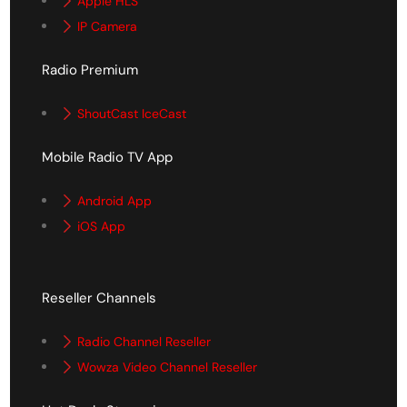
Apple HLS
IP Camera
Radio Premium
ShoutCast IceCast
Mobile Radio TV App
Android App
iOS App
Reseller Channels
Radio Channel Reseller
Wowza Video Channel Reseller