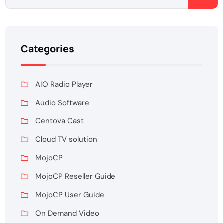
Categories
AIO Radio Player
Audio Software
Centova Cast
Cloud TV solution
MojoCP
MojoCP Reseller Guide
MojoCP User Guide
On Demand Video