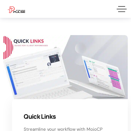
Quick Links
Streamline your workflow with MojoCP