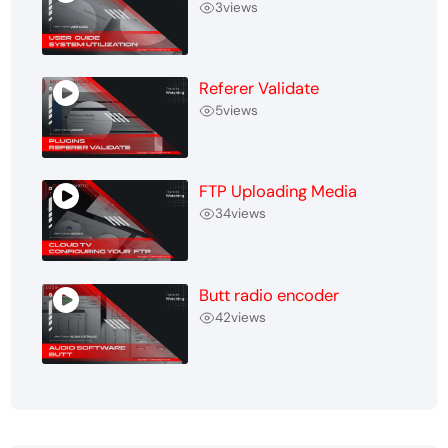
3
views
Referer Validate
5
views
FTP Uploading Media
34
views
Butt radio encoder
42
views