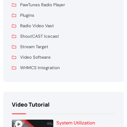
PawTunes Radio Player
Plugins
Radio Video Vast
ShoutCAST Icecast
Stream Target
Video Software
WHMCS Integration
Video Tutorial
System Utilization