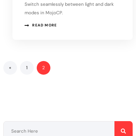
Switch seamlessly between light and dark
modes in MojoCP.
READ MORE
«
1
2