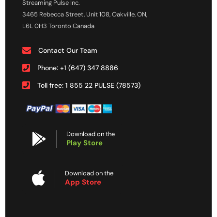
Streaming Pulse Inc.
3465 Rebecca Street, Unit 108, Oakville, ON,
L6L 0H3 Toronto Canada
Contact Our Team
Phone: +1 (647) 347 8886
Toll free: 1 855 22 PULSE (78573)
Download on the
Play Store
Download on the
App Store