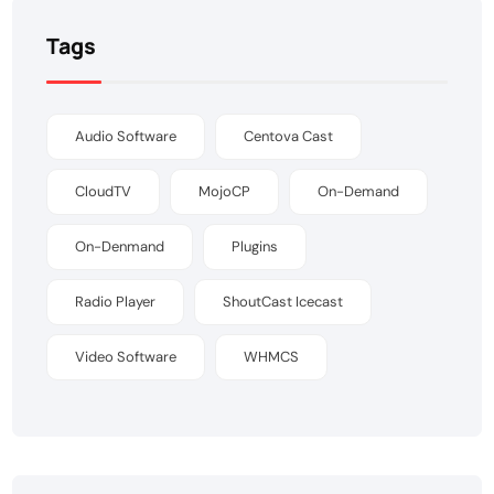
Tags
Audio Software
Centova Cast
CloudTV
MojoCP
On-Demand
On-Denmand
Plugins
Radio Player
ShoutCast Icecast
Video Software
WHMCS