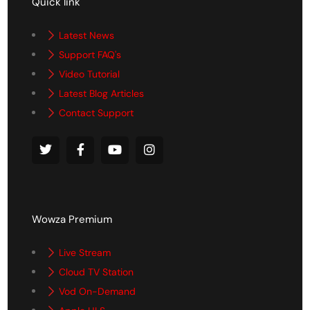
Quick link
Latest News
Support FAQ's
Video Tutorial
Latest Blog Articles
Contact Support
Wowza Premium
Live Stream
Cloud TV Station
Vod On-Demand