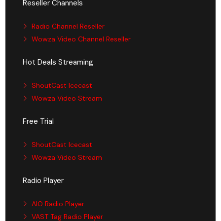
Reseller Channels
Radio Channel Reseller
Wowza Video Channel Reseller
Hot Deals Streaming
ShoutCast Icecast
Wowza Video Stream
Free Trial
ShoutCast Icecast
Wowza Video Stream
Radio Player
AIO Radio Player
VAST Tag Radio Player