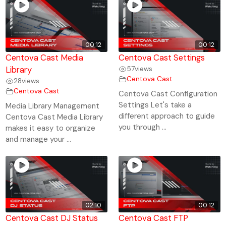
00:12
00:12
Centova Cast Media
Centova Cast Settings
Library
57
views
Centova Cast
28
views
Centova Cast
Centova Cast Configuration
Settings Let's take a
Media Library Management
different approach to guide
Centova Cast Media Library
you through ...
makes it easy to organize
and manage your ...
02:10
00:12
Centova Cast DJ Status
Centova Cast FTP