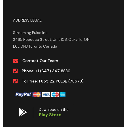
ADDRESS LEGAL
Streaming Pulse Inc.
3465 Rebecca Street, Unit 108, Oakville, ON,
L6L 0H3 Toronto Canada
Contact Our Team
Phone: +1 (647) 347 8886
Toll free: 1 855 22 PULSE (78573)
Download on the
Play Store