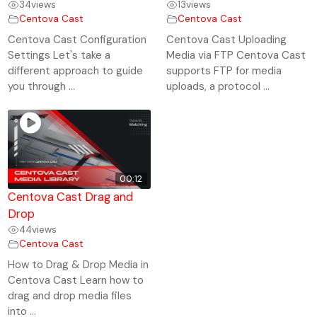
34
views
13
views
Centova Cast
Centova Cast
Centova Cast Configuration
Centova Cast Uploading
Settings Let's take a
Media via FTP Centova Cast
different approach to guide
supports FTP for media
you through ...
uploads, a protocol ...
00:12
Centova Cast Drag and
Drop
44
views
Centova Cast
How to Drag & Drop Media in
Centova Cast Learn how to
drag and drop media files
into ...