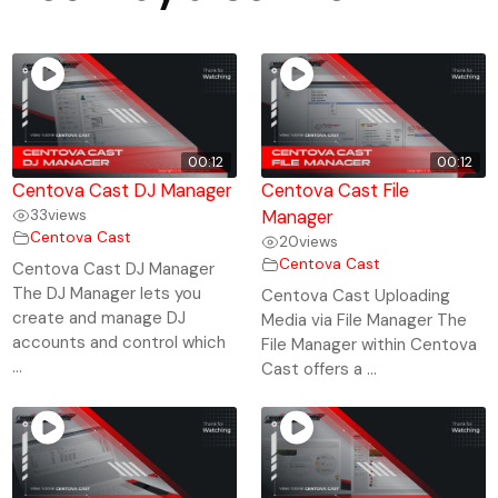
00:12
00:12
Centova Cast DJ Manager
Centova Cast File
33
views
Manager
Centova Cast
20
views
Centova Cast
Centova Cast DJ Manager
The DJ Manager lets you
Centova Cast Uploading
create and manage DJ
Media via File Manager The
accounts and control which
File Manager within Centova
...
Cast offers a ...