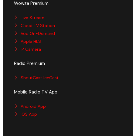
Wowza Premium
Live Stream
Cloud TV Station
Vod On-Demand
Apple HLS
IP Camera
Radio Premium
ShoutCast IceCast
Mobile Radio TV App
Android App
iOS App