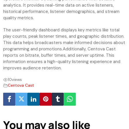
analytics. It provides real-time data on active listeners,
historical performance, listener demographics, and stream
quality metrics.
The user-friendly dashboard displays key metrics like total
play counts, peak listener times, and geographic distribution.
This data helps broadcasters make informed decisions about
programming and promotions.Additionally, Centova Cast
reports on bitrate, buffer times, and server uptime. This
information ensures a high-quality listening experience and
improves audience retention.
10
views
Centova Cast
You may also like