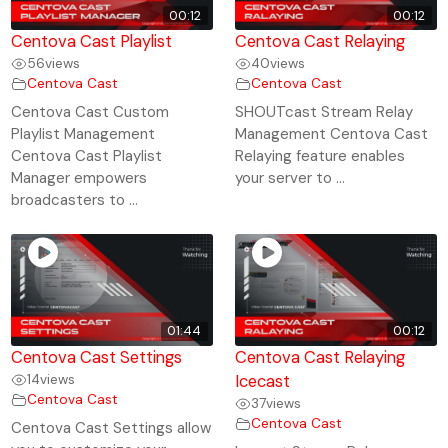
00:12
00:12
Centova Cast Playlist
Centova Cast Relaying
56
views
40
views
Centova Cast
Centova Cast
Centova Cast Custom
SHOUTcast Stream Relay
Playlist Management
Management Centova Cast
Centova Cast Playlist
Relaying feature enables
Manager empowers
your server to ...
broadcasters to ...
01:44
00:12
Centova Cast Settings
Centova Cast Relaying
14
views
Icecast
Centova Cast
37
views
Centova Cast
Centova Cast Settings allow