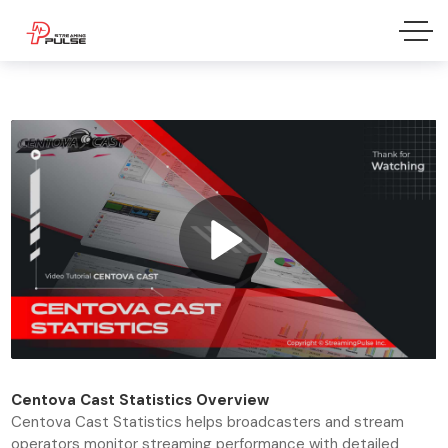
Centova Cast
Statistics Overview
Centova Cast Statistics helps broadcasters and stream
operators monitor streaming performance with detailed