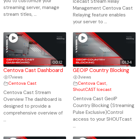
you to customize your
Icecast Stream Relay
streaming server, manage
Management Centova Cast
stream titles, ...
Relaying feature enables
your server to ...
00:12
01:34
Centova Cast Dashboard
GEOIP Country Blocking
17
views
3
views
Centova Cast
Centova Cast
,
ShoutCAST Icecast
Centova Cast Stream
Centova Cast GeoIP
Overview The dashboard is
Country Blocking (Streaming
designed to provide a
Pulse Exclusive)Control
comprehensive overview of
access to your SHOUTcast
...
...