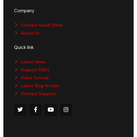
Company
Contact Head Office
About Us
Quick link
Latest News
Support FAQ's
Video Tutorial
Latest Blog Articles
Contact Support